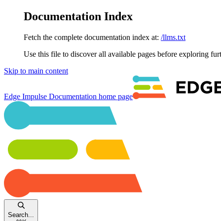
Documentation Index
Fetch the complete documentation index at:
/llms.txt
Use this file to discover all available pages before exploring fur
Skip to main content
Edge Impulse Documentation
home page
Search...