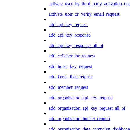
activate_user_by_third_party_activation_co
activate_user_or_verify_email_request
add_api_key_request
add_api_key_response
add_api_key_response_all_of
add_collaborator_request
add_hmac_key_request
add_keras_files_request
add_member_request
add_organization_api_key_request
add_organization_api_key_request_all_of
add_organization_bucket_request
add_organization_data_campaign_dashboar