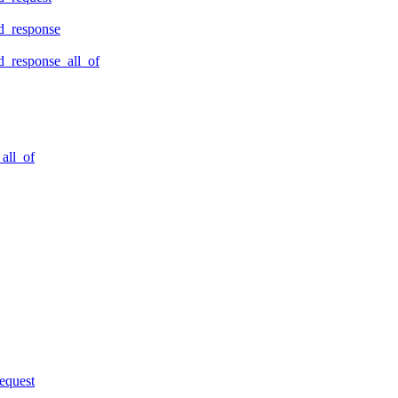
d_response
_response_all_of
all_of
equest