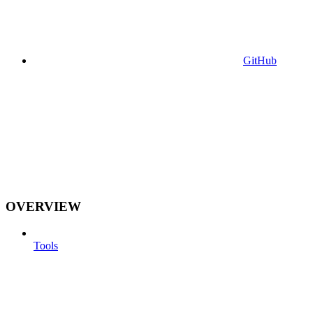
GitHub
OVERVIEW
Tools