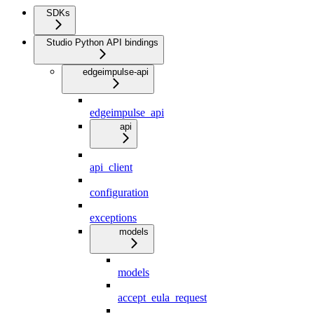
SDKs
Studio Python API bindings
edgeimpulse-api
edgeimpulse_api
api
api_client
configuration
exceptions
models
models
accept_eula_request