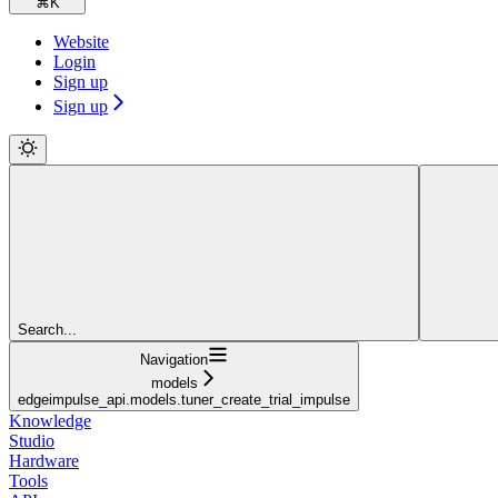
⌘
K
Website
Login
Sign up
Sign up
Search...
Navigation
models
edgeimpulse_api.models.tuner_create_trial_impulse
Knowledge
Studio
Hardware
Tools