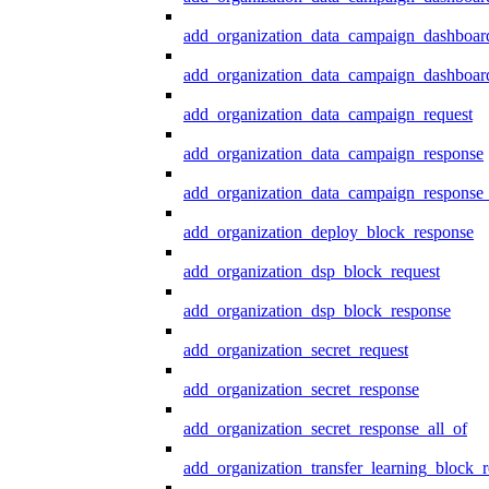
add_organization_data_campaign_dashboar
add_organization_data_campaign_dashboard
add_organization_data_campaign_request
add_organization_data_campaign_response
add_organization_data_campaign_response_
add_organization_deploy_block_response
add_organization_dsp_block_request
add_organization_dsp_block_response
add_organization_secret_request
add_organization_secret_response
add_organization_secret_response_all_of
add_organization_transfer_learning_block_r