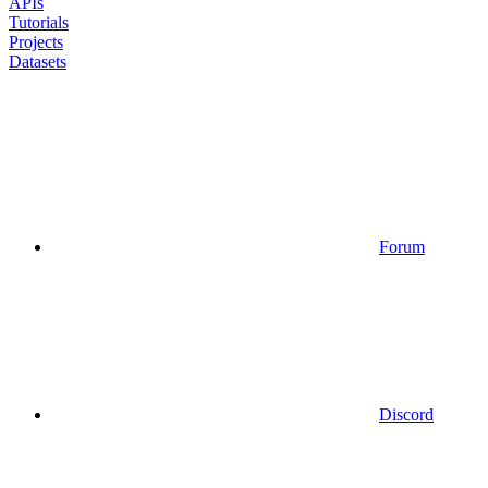
APIs
Tutorials
Projects
Datasets
Forum
Discord