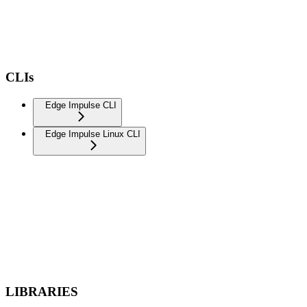
CLIs
Edge Impulse CLI
Edge Impulse Linux CLI
LIBRARIES