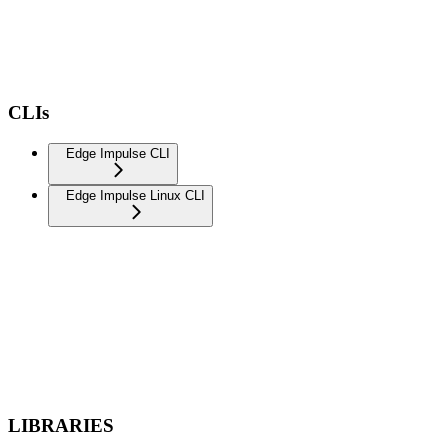
CLIs
Edge Impulse CLI
Edge Impulse Linux CLI
LIBRARIES