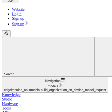
⌘
K
Website
Login
Sign up
Sign up
Search...
Navigation
models
edgeimpulse_api.models.build_organization_on_device_model_request
Knowledge
Studio
Hardware
Tools