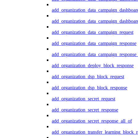
add_organization_data_campaign_dashboar
add_organization_data_campaign_dashboard
add_organization_data_campaign_request
add_organization_data_campaign_response
add_organization_data_campaign_response_
add_organization_deploy_block_response
add_organization_dsp_block_request
add_organization_dsp_block_response
add_organization_secret_request
add_organization_secret_response
add_organization_secret_response_all_of
add_organization_transfer_learning_block_r