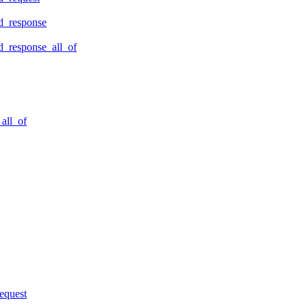
d_response
_response_all_of
all_of
equest