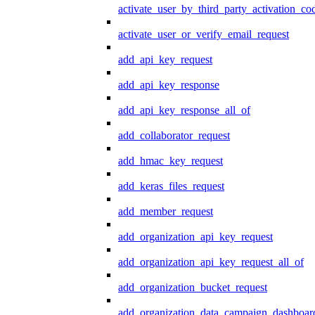
activate_user_by_third_party_activation_co
activate_user_or_verify_email_request
add_api_key_request
add_api_key_response
add_api_key_response_all_of
add_collaborator_request
add_hmac_key_request
add_keras_files_request
add_member_request
add_organization_api_key_request
add_organization_api_key_request_all_of
add_organization_bucket_request
add_organization_data_campaign_dashboar