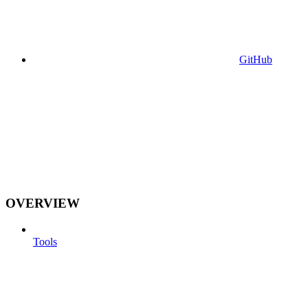
GitHub
OVERVIEW
Tools