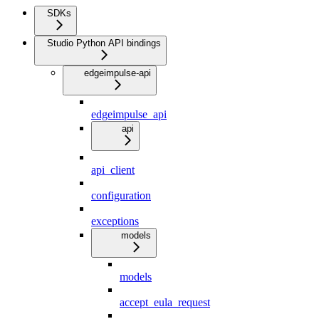
SDKs
Studio Python API bindings
edgeimpulse-api
edgeimpulse_api
api
api_client
configuration
exceptions
models
models
accept_eula_request