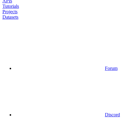
APIs
Tutorials
Projects
Datasets
Forum
Discord