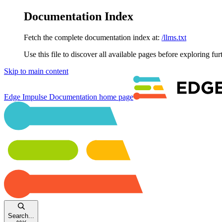
Documentation Index
Fetch the complete documentation index at:
/llms.txt
Use this file to discover all available pages before exploring fur
Skip to main content
Edge Impulse Documentation
home page
Search...