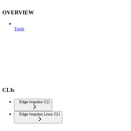
OVERVIEW
Tools
CLIs
Edge Impulse CLI
Edge Impulse Linux CLI