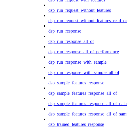
dsp_run_request_without_features
dsp_run_request_without_features_read_on
dsp_run_response
dsp_run_response_all_of
dsp_run_response_all_of_performance
dsp_run_response_with_sample
dsp_run_response_with_sample_all_of
dsp_sample_features_response
dsp_sample_features_response_all_of
dsp_sample_features_response_all_of_data
dsp_sample_features_response_all_of_samp
dsp_trained_features_response