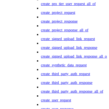
create_pro_tier_user_request_all_of
create_project_request
create_project_response
create_project_response_all_of
create_signed_upload_link_request
create_signed_upload_link_response
create_signed_upload_link_response_all_of
create_synthetic_data_request
create_third_party_auth_request
create_third_party_auth_response
create_third_party_auth_response_all_of
create_user_request
create_user_response