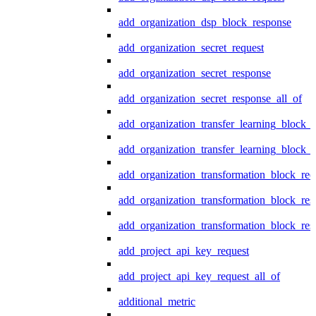
add_organization_dsp_block_response
add_organization_secret_request
add_organization_secret_response
add_organization_secret_response_all_of
add_organization_transfer_learning_block_r
add_organization_transfer_learning_block_
add_organization_transformation_block_req
add_organization_transformation_block_res
add_organization_transformation_block_res
add_project_api_key_request
add_project_api_key_request_all_of
additional_metric