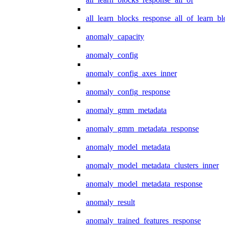
all_learn_blocks_response_all_of_learn_blo
anomaly_capacity
anomaly_config
anomaly_config_axes_inner
anomaly_config_response
anomaly_gmm_metadata
anomaly_gmm_metadata_response
anomaly_model_metadata
anomaly_model_metadata_clusters_inner
anomaly_model_metadata_response
anomaly_result
anomaly_trained_features_response