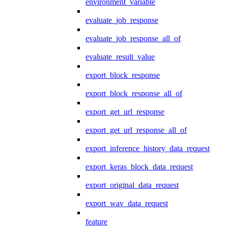
environment_variable
evaluate_job_response
evaluate_job_response_all_of
evaluate_result_value
export_block_response
export_block_response_all_of
export_get_url_response
export_get_url_response_all_of
export_inference_history_data_request
export_keras_block_data_request
export_original_data_request
export_wav_data_request
feature