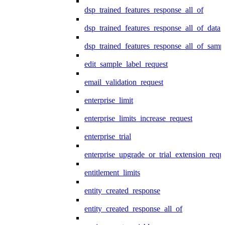
dsp_trained_features_response_all_of
dsp_trained_features_response_all_of_data
dsp_trained_features_response_all_of_samp
edit_sample_label_request
email_validation_request
enterprise_limit
enterprise_limits_increase_request
enterprise_trial
enterprise_upgrade_or_trial_extension_requ
entitlement_limits
entity_created_response
entity_created_response_all_of