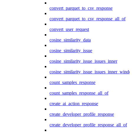
convert_parquet_to_csv_response
convert_parquet_to_csv_response_all_of
convert_user_request
cosine_similarity_data
cosine_similarity_issue
cosine_similarity_issue_issues_inner
cosine_similarity_issue_issues_inner_wind
count_samples_response
count_samples_response_all_of
create_ai_action_response
create_developer_profile_response
create_developer_profile_response_all_of