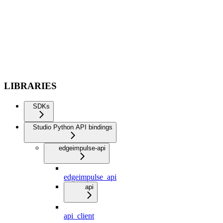
LIBRARIES
SDKs
Studio Python API bindings
edgeimpulse-api
edgeimpulse_api
api
api_client