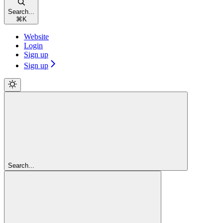
Search...
⌘
K
Website
Login
Sign up
Sign up
Search...