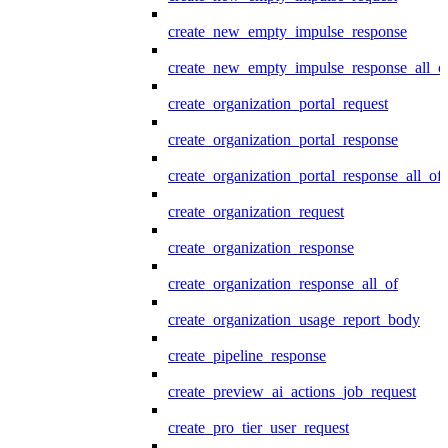
create_new_empty_impulse_response
create_new_empty_impulse_response_all_o
create_organization_portal_request
create_organization_portal_response
create_organization_portal_response_all_of
create_organization_request
create_organization_response
create_organization_response_all_of
create_organization_usage_report_body
create_pipeline_response
create_preview_ai_actions_job_request
create_pro_tier_user_request