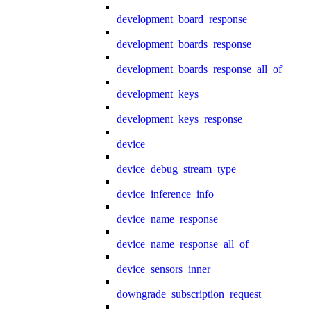
development_board_response
development_boards_response
development_boards_response_all_of
development_keys
development_keys_response
device
device_debug_stream_type
device_inference_info
device_name_response
device_name_response_all_of
device_sensors_inner
downgrade_subscription_request