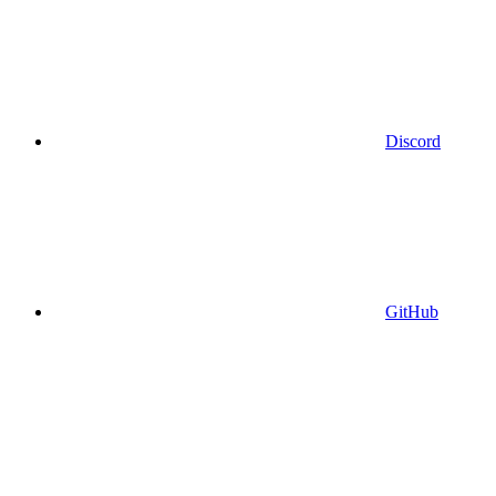
Discord
GitHub