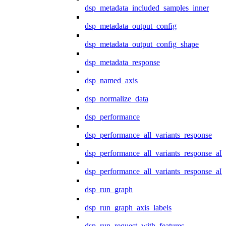
dsp_metadata_included_samples_inner
dsp_metadata_output_config
dsp_metadata_output_config_shape
dsp_metadata_response
dsp_named_axis
dsp_normalize_data
dsp_performance
dsp_performance_all_variants_response
dsp_performance_all_variants_response_all
dsp_performance_all_variants_response_al
dsp_run_graph
dsp_run_graph_axis_labels
dsp_run_request_with_features