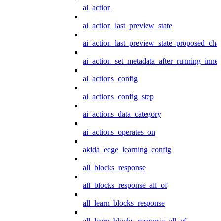
ai_action
ai_action_last_preview_state
ai_action_last_preview_state_proposed_cha
ai_action_set_metadata_after_running_inner
ai_actions_config
ai_actions_config_step
ai_actions_data_category
ai_actions_operates_on
akida_edge_learning_config
all_blocks_response
all_blocks_response_all_of
all_learn_blocks_response
all_learn_blocks_response_all_of