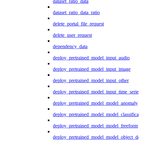
dataset_ratio_data
dataset_ratio_data_ratio
delete_portal_file_request
delete_user_request
dependency_data
deploy_pretrained_model_input_audio
deploy_pretrained_model_input_image
deploy_pretrained_model_input_other
deploy_pretrained_model_input_time_series
deploy_pretrained_model_model_anomaly
deploy_pretrained_model_model_classificat
deploy_pretrained_model_model_freeform
deploy_pretrained_model_model_object_det