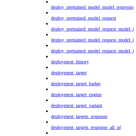
deploy_pretrained_model_model_regression
deploy_pretrained_model_request
deploy_pretrained_model_request_model_in
deploy_pretrained_model_request_model_in
deploy_pretrained_model_request_model_i
deployment_history
deployment_target
deployment_target_badge
deployment_target_engine
deployment_target_variant
deployment_targets_response
deployment_targets_response_all_of