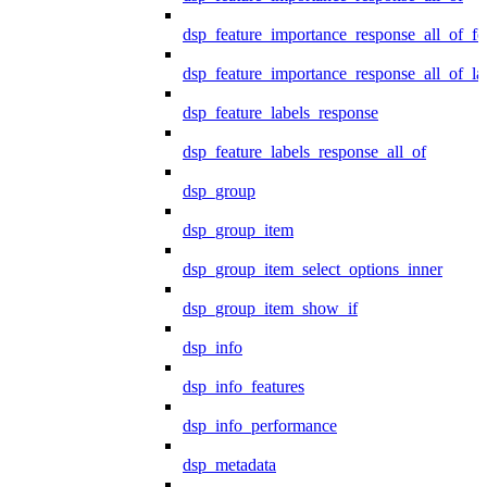
dsp_feature_importance_response_all_of_fe
dsp_feature_importance_response_all_of_la
dsp_feature_labels_response
dsp_feature_labels_response_all_of
dsp_group
dsp_group_item
dsp_group_item_select_options_inner
dsp_group_item_show_if
dsp_info
dsp_info_features
dsp_info_performance
dsp_metadata