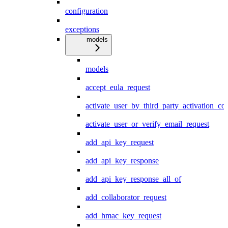
configuration
exceptions
models
models
accept_eula_request
activate_user_by_third_party_activation_co
activate_user_or_verify_email_request
add_api_key_request
add_api_key_response
add_api_key_response_all_of
add_collaborator_request
add_hmac_key_request