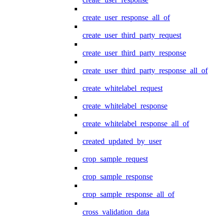
create_user_response_all_of
create_user_third_party_request
create_user_third_party_response
create_user_third_party_response_all_of
create_whitelabel_request
create_whitelabel_response
create_whitelabel_response_all_of
created_updated_by_user
crop_sample_request
crop_sample_response
crop_sample_response_all_of
cross_validation_data