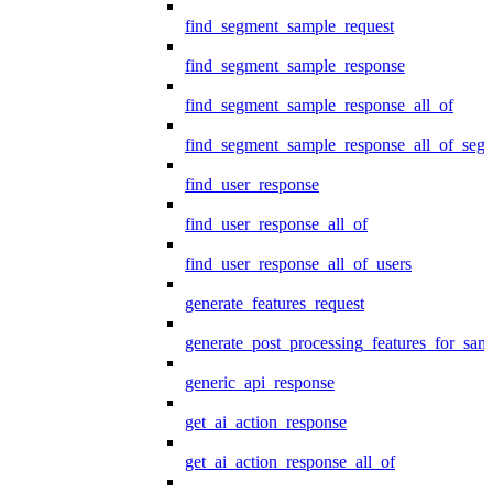
find_segment_sample_request
find_segment_sample_response
find_segment_sample_response_all_of
find_segment_sample_response_all_of_seg
find_user_response
find_user_response_all_of
find_user_response_all_of_users
generate_features_request
generate_post_processing_features_for_sa
generic_api_response
get_ai_action_response
get_ai_action_response_all_of