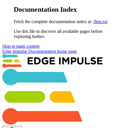
Documentation Index
Fetch the complete documentation index at:
/llms.txt
Use this file to discover all available pages before
exploring further.
Skip to main content
Edge Impulse Documentation
home page