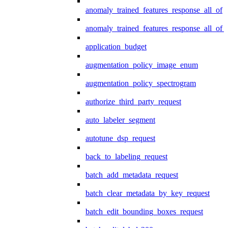
anomaly_trained_features_response_all_of
anomaly_trained_features_response_all_of_
application_budget
augmentation_policy_image_enum
augmentation_policy_spectrogram
authorize_third_party_request
auto_labeler_segment
autotune_dsp_request
back_to_labeling_request
batch_add_metadata_request
batch_clear_metadata_by_key_request
batch_edit_bounding_boxes_request