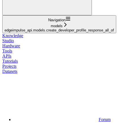
Navigation
models
edgeimpulse_api.models.create_developer_profile_response_all_of
Knowledge
Studio
Hardware
Tools
APIs
Tutorials
Projects
Datasets
Forum