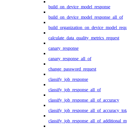
build_on_device_model_response
build_on_device_model_response_all_of
build_organization_on_device_model_reque
calculate_data_quality_metrics_request
canary_response
canary_response_all_of
change_password_request
classify_job_response
classify_job_response_all_of
classify_job_response_all_of_accuracy
classify_job_response_all_of_accuracy_tot
classify_job_response_all_of_additional_me