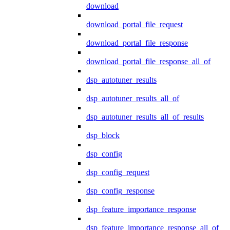
download
download_portal_file_request
download_portal_file_response
download_portal_file_response_all_of
dsp_autotuner_results
dsp_autotuner_results_all_of
dsp_autotuner_results_all_of_results
dsp_block
dsp_config
dsp_config_request
dsp_config_response
dsp_feature_importance_response
dsp_feature_importance_response_all_of