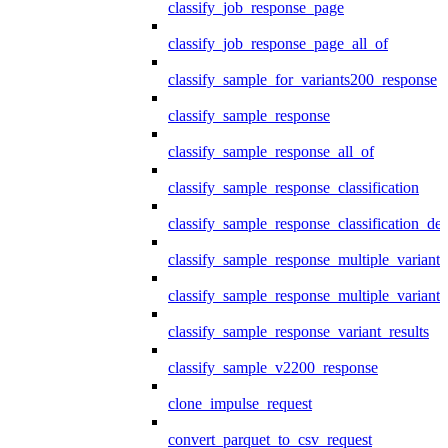
classify_job_response_page
classify_job_response_page_all_of
classify_sample_for_variants200_response
classify_sample_response
classify_sample_response_all_of
classify_sample_response_classification
classify_sample_response_classification_deta
classify_sample_response_multiple_variants
classify_sample_response_multiple_variants
classify_sample_response_variant_results
classify_sample_v2200_response
clone_impulse_request
convert_parquet_to_csv_request