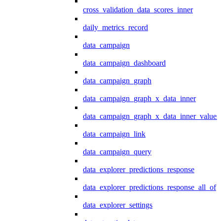
cross_validation_data_scores_inner
daily_metrics_record
data_campaign
data_campaign_dashboard
data_campaign_graph
data_campaign_graph_x_data_inner
data_campaign_graph_x_data_inner_values
data_campaign_link
data_campaign_query
data_explorer_predictions_response
data_explorer_predictions_response_all_of
data_explorer_settings