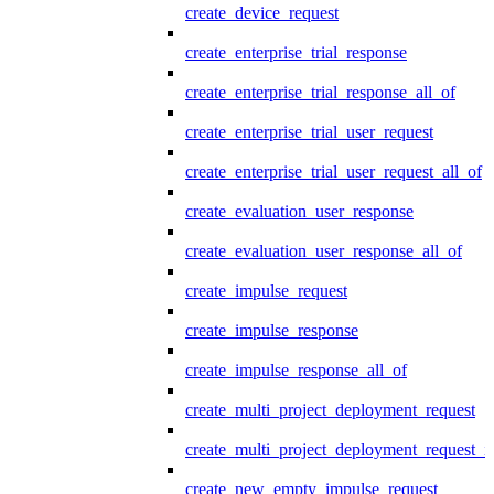
create_device_request
create_enterprise_trial_response
create_enterprise_trial_response_all_of
create_enterprise_trial_user_request
create_enterprise_trial_user_request_all_of
create_evaluation_user_response
create_evaluation_user_response_all_of
create_impulse_request
create_impulse_response
create_impulse_response_all_of
create_multi_project_deployment_request
create_multi_project_deployment_request_i
create_new_empty_impulse_request