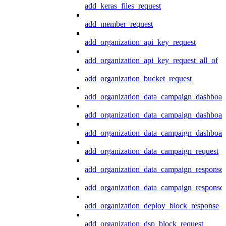
add_keras_files_request
add_member_request
add_organization_api_key_request
add_organization_api_key_request_all_of
add_organization_bucket_request
add_organization_data_campaign_dashboar
add_organization_data_campaign_dashboar
add_organization_data_campaign_dashboard
add_organization_data_campaign_request
add_organization_data_campaign_response
add_organization_data_campaign_response_
add_organization_deploy_block_response
add_organization_dsp_block_request