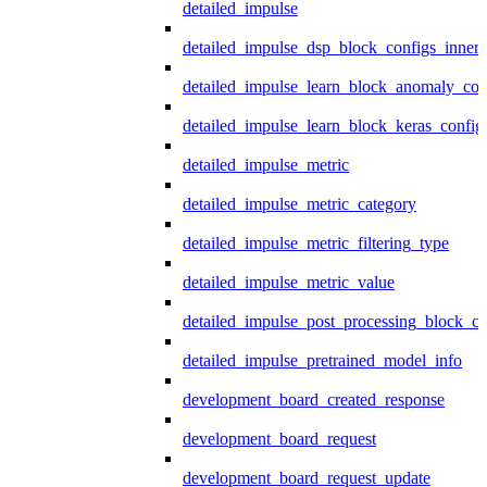
detailed_impulse
detailed_impulse_dsp_block_configs_inner
detailed_impulse_learn_block_anomaly_con
detailed_impulse_learn_block_keras_config
detailed_impulse_metric
detailed_impulse_metric_category
detailed_impulse_metric_filtering_type
detailed_impulse_metric_value
detailed_impulse_post_processing_block_co
detailed_impulse_pretrained_model_info
development_board_created_response
development_board_request
development_board_request_update