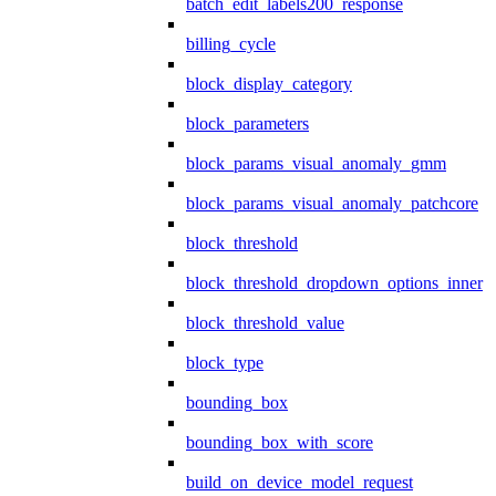
batch_edit_labels200_response
billing_cycle
block_display_category
block_parameters
block_params_visual_anomaly_gmm
block_params_visual_anomaly_patchcore
block_threshold
block_threshold_dropdown_options_inner
block_threshold_value
block_type
bounding_box
bounding_box_with_score
build_on_device_model_request