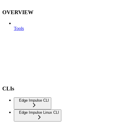
OVERVIEW
Tools
CLIs
Edge Impulse CLI
Edge Impulse Linux CLI