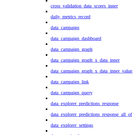
cross_validation_data_scores_inner
daily_metrics_record
data_campaign
data_campaign_dashboard
data_campaign_graph
data_campaign_graph_x_data_inner
data_campaign_graph_x_data_inner_values
data_campaign_link
data_campaign_query
data_explorer_predictions_response
data_explorer_predictions_response_all_of
data_explorer_settings