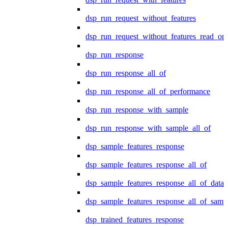
dsp_run_request_without_features
dsp_run_request_without_features_read_on
dsp_run_response
dsp_run_response_all_of
dsp_run_response_all_of_performance
dsp_run_response_with_sample
dsp_run_response_with_sample_all_of
dsp_sample_features_response
dsp_sample_features_response_all_of
dsp_sample_features_response_all_of_data
dsp_sample_features_response_all_of_samp
dsp_trained_features_response