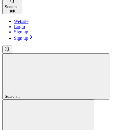
Search...
⌘
K
Website
Login
Sign up
Sign up
Search...