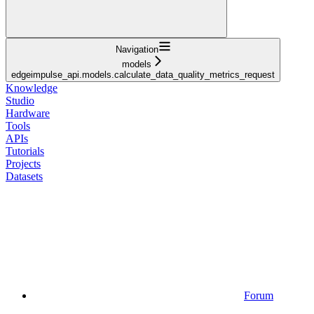
Navigation
models
edgeimpulse_api.models.calculate_data_quality_metrics_request
Knowledge
Studio
Hardware
Tools
APIs
Tutorials
Projects
Datasets
Forum