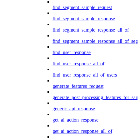
find_segment_sample_request
find_segment_sample_response
find_segment_sample_response_all_of
find_segment_sample_response_all_of_seg
find_user_response
find_user_response_all_of
find_user_response_all_of_users
generate_features_request
generate_post_processing_features_for_sa
generic_api_response
get_ai_action_response
get_ai_action_response_all_of