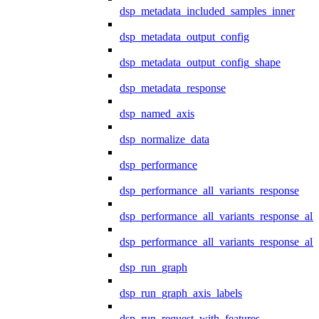
dsp_metadata_included_samples_inner
dsp_metadata_output_config
dsp_metadata_output_config_shape
dsp_metadata_response
dsp_named_axis
dsp_normalize_data
dsp_performance
dsp_performance_all_variants_response
dsp_performance_all_variants_response_all
dsp_performance_all_variants_response_al
dsp_run_graph
dsp_run_graph_axis_labels
dsp_run_request_with_features