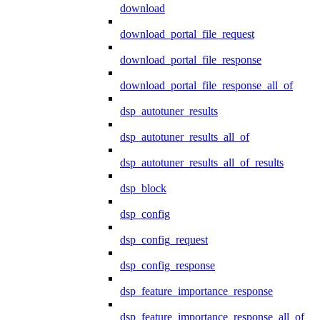
download
download_portal_file_request
download_portal_file_response
download_portal_file_response_all_of
dsp_autotuner_results
dsp_autotuner_results_all_of
dsp_autotuner_results_all_of_results
dsp_block
dsp_config
dsp_config_request
dsp_config_response
dsp_feature_importance_response
dsp_feature_importance_response_all_of