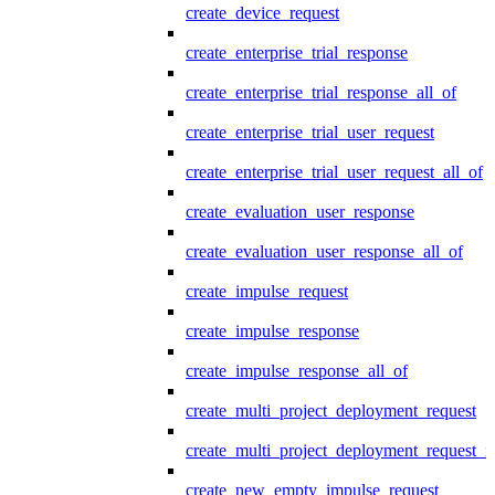
create_device_request
create_enterprise_trial_response
create_enterprise_trial_response_all_of
create_enterprise_trial_user_request
create_enterprise_trial_user_request_all_of
create_evaluation_user_response
create_evaluation_user_response_all_of
create_impulse_request
create_impulse_response
create_impulse_response_all_of
create_multi_project_deployment_request
create_multi_project_deployment_request_i
create_new_empty_impulse_request