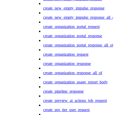
create_new_empty_impulse_response
create_new_empty_impulse_response_all_o
create_organization_portal_request
create_organization_portal_response
create_organization_portal_response_all_of
create_organization_request
create_organization_response
create_organization_response_all_of
create_organization_usage_report_body
create_pipeline_response
create_preview_ai_actions_job_request
create_pro_tier_user_request