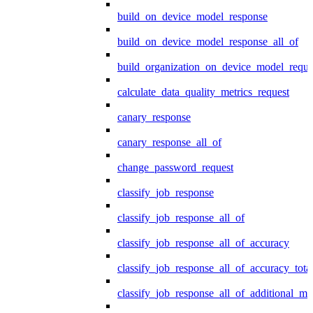
build_on_device_model_response
build_on_device_model_response_all_of
build_organization_on_device_model_reque
calculate_data_quality_metrics_request
canary_response
canary_response_all_of
change_password_request
classify_job_response
classify_job_response_all_of
classify_job_response_all_of_accuracy
classify_job_response_all_of_accuracy_tot
classify_job_response_all_of_additional_me