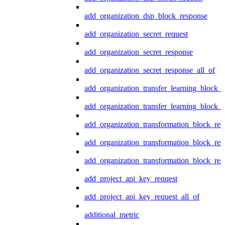
add_organization_dsp_block_response
add_organization_secret_request
add_organization_secret_response
add_organization_secret_response_all_of
add_organization_transfer_learning_block_r
add_organization_transfer_learning_block_
add_organization_transformation_block_req
add_organization_transformation_block_res
add_organization_transformation_block_res
add_project_api_key_request
add_project_api_key_request_all_of
additional_metric