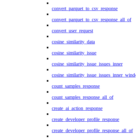
convert_parquet_to_csv_response
convert_parquet_to_csv_response_all_of
convert_user_request
cosine_similarity_data
cosine_similarity_issue
cosine_similarity_issue_issues_inner
cosine_similarity_issue_issues_inner_wind
count_samples_response
count_samples_response_all_of
create_ai_action_response
create_developer_profile_response
create_developer_profile_response_all_of