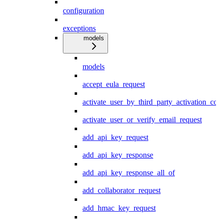
configuration
exceptions
models
models
accept_eula_request
activate_user_by_third_party_activation_co
activate_user_or_verify_email_request
add_api_key_request
add_api_key_response
add_api_key_response_all_of
add_collaborator_request
add_hmac_key_request