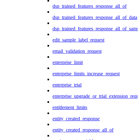
dsp_trained_features_response_all_of
dsp_trained_features_response_all_of_data
dsp_trained_features_response_all_of_samp
edit_sample_label_request
email_validation_request
enterprise_limit
enterprise_limits_increase_request
enterprise_trial
enterprise_upgrade_or_trial_extension_requ
entitlement_limits
entity_created_response
entity_created_response_all_of