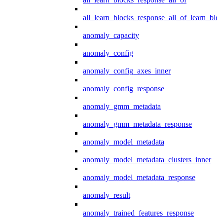
all_learn_blocks_response_all_of_learn_blo
anomaly_capacity
anomaly_config
anomaly_config_axes_inner
anomaly_config_response
anomaly_gmm_metadata
anomaly_gmm_metadata_response
anomaly_model_metadata
anomaly_model_metadata_clusters_inner
anomaly_model_metadata_response
anomaly_result
anomaly_trained_features_response