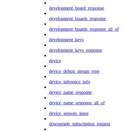
development_board_response
development_boards_response
development_boards_response_all_of
development_keys
development_keys_response
device
device_debug_stream_type
device_inference_info
device_name_response
device_name_response_all_of
device_sensors_inner
downgrade_subscription_request