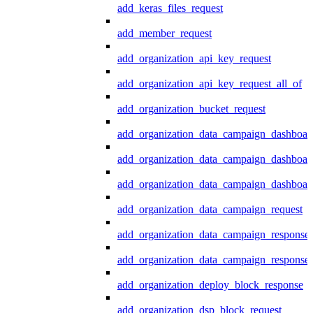
add_keras_files_request
add_member_request
add_organization_api_key_request
add_organization_api_key_request_all_of
add_organization_bucket_request
add_organization_data_campaign_dashboar
add_organization_data_campaign_dashboar
add_organization_data_campaign_dashboard
add_organization_data_campaign_request
add_organization_data_campaign_response
add_organization_data_campaign_response_
add_organization_deploy_block_response
add_organization_dsp_block_request