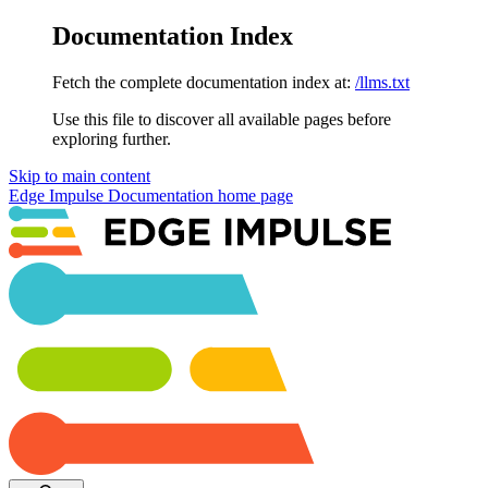
Documentation Index
Fetch the complete documentation index at:
/llms.txt
Use this file to discover all available pages before
exploring further.
Skip to main content
Edge Impulse Documentation
home page