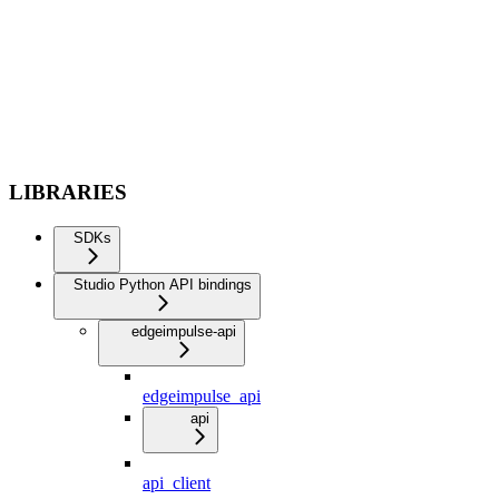
LIBRARIES
SDKs
Studio Python API bindings
edgeimpulse-api
edgeimpulse_api
api
api_client