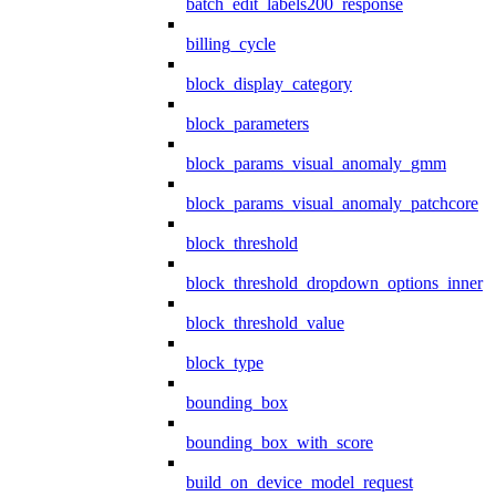
batch_edit_labels200_response
billing_cycle
block_display_category
block_parameters
block_params_visual_anomaly_gmm
block_params_visual_anomaly_patchcore
block_threshold
block_threshold_dropdown_options_inner
block_threshold_value
block_type
bounding_box
bounding_box_with_score
build_on_device_model_request