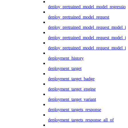
deploy_pretrained_model_model_regression
deploy_pretrained_model_request
deploy_pretrained_model_request_model_in
deploy_pretrained_model_request_model_in
deploy_pretrained_model_request_model_i
deployment_history
deployment_target
deployment_target_badge
deployment_target_engine
deployment_target_variant
deployment_targets_response
deployment_targets_response_all_of