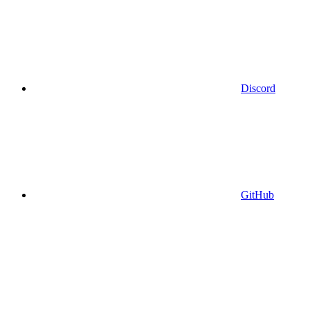
Discord
GitHub