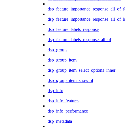
dsp_feature_importance_response_all_of_fe
dsp_feature_importance_response_all_of_la
dsp_feature_labels_response
dsp_feature_labels_response_all_of
dsp_group
dsp_group_item
dsp_group_item_select_options_inner
dsp_group_item_show_if
dsp_info
dsp_info_features
dsp_info_performance
dsp_metadata