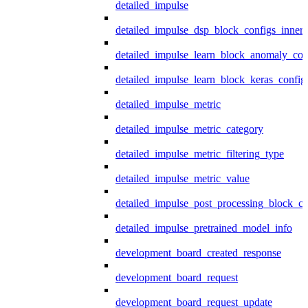
detailed_impulse
detailed_impulse_dsp_block_configs_inner
detailed_impulse_learn_block_anomaly_con
detailed_impulse_learn_block_keras_config
detailed_impulse_metric
detailed_impulse_metric_category
detailed_impulse_metric_filtering_type
detailed_impulse_metric_value
detailed_impulse_post_processing_block_co
detailed_impulse_pretrained_model_info
development_board_created_response
development_board_request
development_board_request_update