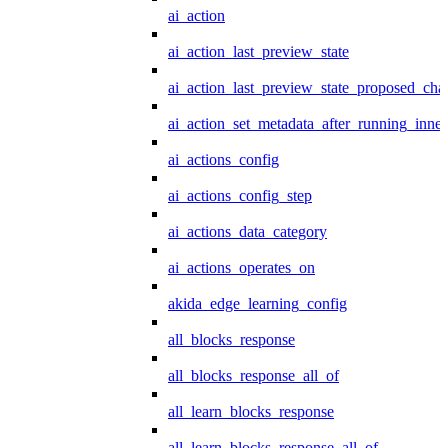
ai_action
ai_action_last_preview_state
ai_action_last_preview_state_proposed_cha
ai_action_set_metadata_after_running_inner
ai_actions_config
ai_actions_config_step
ai_actions_data_category
ai_actions_operates_on
akida_edge_learning_config
all_blocks_response
all_blocks_response_all_of
all_learn_blocks_response
all_learn_blocks_response_all_of