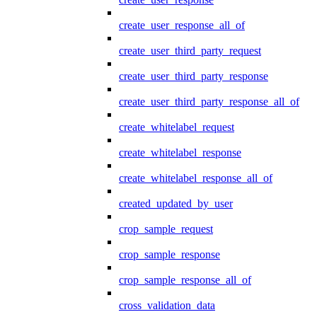
create_user_response_all_of
create_user_third_party_request
create_user_third_party_response
create_user_third_party_response_all_of
create_whitelabel_request
create_whitelabel_response
create_whitelabel_response_all_of
created_updated_by_user
crop_sample_request
crop_sample_response
crop_sample_response_all_of
cross_validation_data