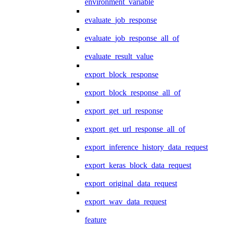
environment_variable
evaluate_job_response
evaluate_job_response_all_of
evaluate_result_value
export_block_response
export_block_response_all_of
export_get_url_response
export_get_url_response_all_of
export_inference_history_data_request
export_keras_block_data_request
export_original_data_request
export_wav_data_request
feature