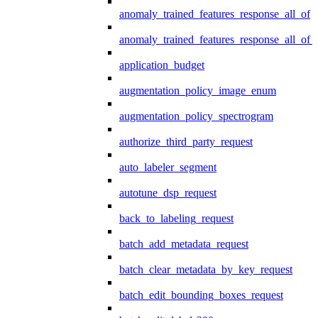
anomaly_trained_features_response_all_of
anomaly_trained_features_response_all_of_
application_budget
augmentation_policy_image_enum
augmentation_policy_spectrogram
authorize_third_party_request
auto_labeler_segment
autotune_dsp_request
back_to_labeling_request
batch_add_metadata_request
batch_clear_metadata_by_key_request
batch_edit_bounding_boxes_request