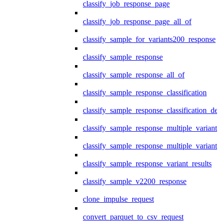
classify_job_response_page
classify_job_response_page_all_of
classify_sample_for_variants200_response
classify_sample_response
classify_sample_response_all_of
classify_sample_response_classification
classify_sample_response_classification_deta
classify_sample_response_multiple_variants
classify_sample_response_multiple_variants
classify_sample_response_variant_results
classify_sample_v2200_response
clone_impulse_request
convert_parquet_to_csv_request