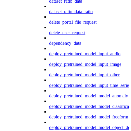
dataset_ratio_data
dataset_ratio_data_ratio
delete_portal_file_request
delete_user_request
dependency_data
deploy_pretrained_model_input_audio
deploy_pretrained_model_input_image
deploy_pretrained_model_input_other
deploy_pretrained_model_input_time_series
deploy_pretrained_model_model_anomaly
deploy_pretrained_model_model_classificat
deploy_pretrained_model_model_freeform
deploy_pretrained_model_model_object_det