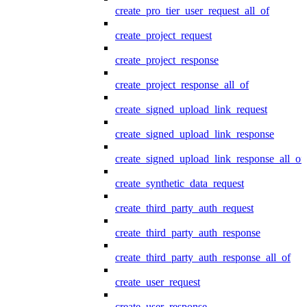
create_pro_tier_user_request_all_of
create_project_request
create_project_response
create_project_response_all_of
create_signed_upload_link_request
create_signed_upload_link_response
create_signed_upload_link_response_all_of
create_synthetic_data_request
create_third_party_auth_request
create_third_party_auth_response
create_third_party_auth_response_all_of
create_user_request
create_user_response