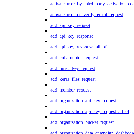
activate_user_by_third_party_activation_co
activate_user_or_verify_email_request
add_api_key_request
add_api_key_response
add_api_key_response_all_of
add_collaborator_request
add_hmac_key_request
add_keras_files_request
add_member_request
add_organization_api_key_request
add_organization_api_key_request_all_of
add_organization_bucket_request
add_organization_data_campaign_dashboar