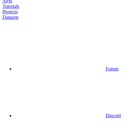
APIs
Tutorials
Projects
Datasets
Forum
Discord