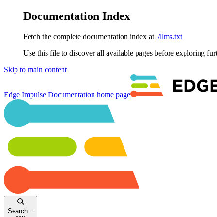
Documentation Index
Fetch the complete documentation index at:
/llms.txt
Use this file to discover all available pages before exploring fur
Skip to main content
Edge Impulse Documentation
home page
Search...