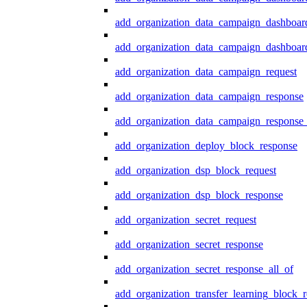
add_organization_data_campaign_dashboar
add_organization_data_campaign_dashboard
add_organization_data_campaign_request
add_organization_data_campaign_response
add_organization_data_campaign_response_
add_organization_deploy_block_response
add_organization_dsp_block_request
add_organization_dsp_block_response
add_organization_secret_request
add_organization_secret_response
add_organization_secret_response_all_of
add_organization_transfer_learning_block_r