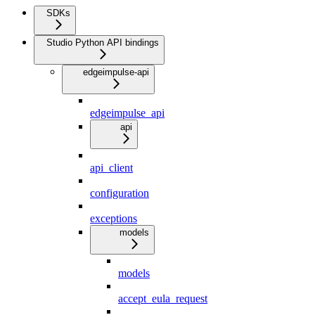
SDKs
Studio Python API bindings
edgeimpulse-api
edgeimpulse_api
api
api_client
configuration
exceptions
models
models
accept_eula_request