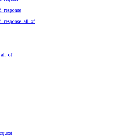
d_response
_response_all_of
all_of
equest