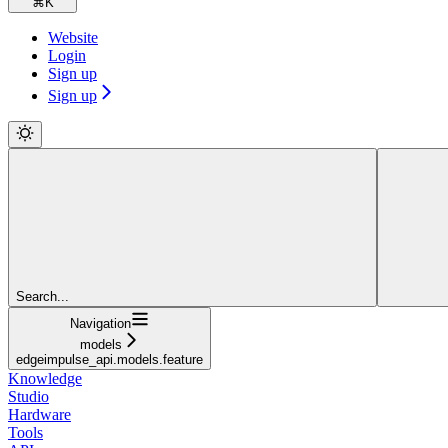
⌘
K
Website
Login
Sign up
Sign up
Search...
Navigation
models
edgeimpulse_api.models.feature
Knowledge
Studio
Hardware
Tools