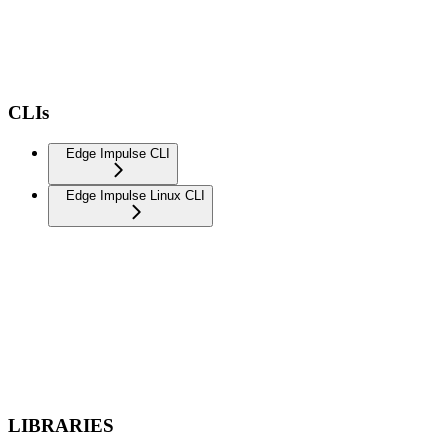
CLIs
Edge Impulse CLI
Edge Impulse Linux CLI
LIBRARIES