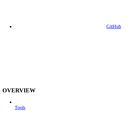
GitHub
OVERVIEW
Tools