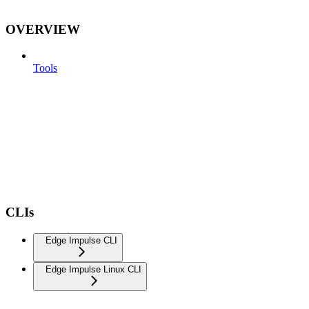
OVERVIEW
Tools
CLIs
Edge Impulse CLI
Edge Impulse Linux CLI