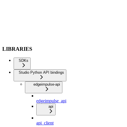
LIBRARIES
SDKs
Studio Python API bindings
edgeimpulse-api
edgeimpulse_api
api
api_client