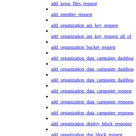
add_keras_files_request
add_member_request
add_organization_api_key_request
add_organization_api_key_request_all_of
add_organization_bucket_request
add_organization_data_campaign_dashboar
add_organization_data_campaign_dashboar
add_organization_data_campaign_dashboard
add_organization_data_campaign_request
add_organization_data_campaign_response
add_organization_data_campaign_response_
add_organization_deploy_block_response
add_organization_dsp_block_request