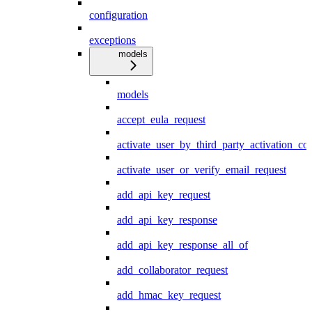
configuration
exceptions
models
models
accept_eula_request
activate_user_by_third_party_activation_co
activate_user_or_verify_email_request
add_api_key_request
add_api_key_response
add_api_key_response_all_of
add_collaborator_request
add_hmac_key_request