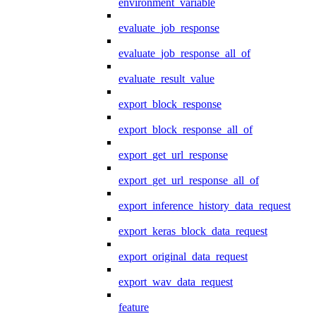
environment_variable
evaluate_job_response
evaluate_job_response_all_of
evaluate_result_value
export_block_response
export_block_response_all_of
export_get_url_response
export_get_url_response_all_of
export_inference_history_data_request
export_keras_block_data_request
export_original_data_request
export_wav_data_request
feature