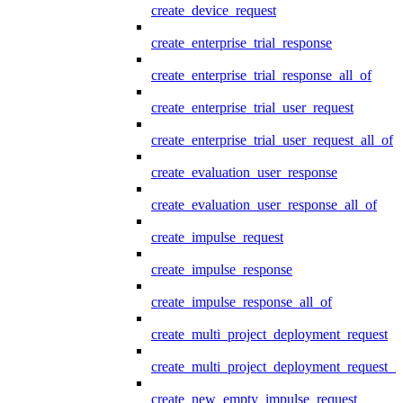
create_device_request
create_enterprise_trial_response
create_enterprise_trial_response_all_of
create_enterprise_trial_user_request
create_enterprise_trial_user_request_all_of
create_evaluation_user_response
create_evaluation_user_response_all_of
create_impulse_request
create_impulse_response
create_impulse_response_all_of
create_multi_project_deployment_request
create_multi_project_deployment_request_i
create_new_empty_impulse_request