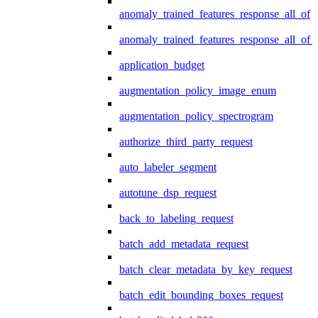
anomaly_trained_features_response_all_of
anomaly_trained_features_response_all_of_
application_budget
augmentation_policy_image_enum
augmentation_policy_spectrogram
authorize_third_party_request
auto_labeler_segment
autotune_dsp_request
back_to_labeling_request
batch_add_metadata_request
batch_clear_metadata_by_key_request
batch_edit_bounding_boxes_request