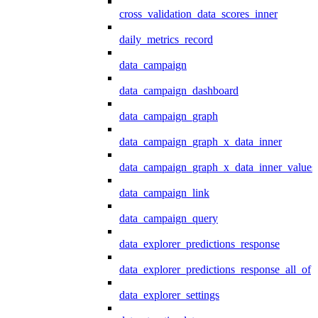
cross_validation_data_scores_inner
daily_metrics_record
data_campaign
data_campaign_dashboard
data_campaign_graph
data_campaign_graph_x_data_inner
data_campaign_graph_x_data_inner_values
data_campaign_link
data_campaign_query
data_explorer_predictions_response
data_explorer_predictions_response_all_of
data_explorer_settings