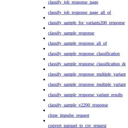
classify_job_response_page
classify_job_response_page_all_of
classify_sample_for_variants200_response
classify_sample_response
classify_sample_response_all_of
classify_sample_response_classification
classify_sample_response_classification_deta
classify_sample_response_multiple_variants
classify_sample_response_multiple_variants
classify_sample_response_variant_results
classify_sample_v2200_response
clone_impulse_request
convert_parquet_to_csv_request