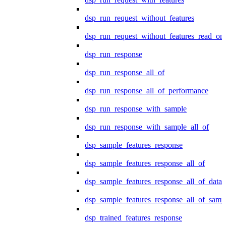
dsp_run_request_without_features
dsp_run_request_without_features_read_on
dsp_run_response
dsp_run_response_all_of
dsp_run_response_all_of_performance
dsp_run_response_with_sample
dsp_run_response_with_sample_all_of
dsp_sample_features_response
dsp_sample_features_response_all_of
dsp_sample_features_response_all_of_data
dsp_sample_features_response_all_of_samp
dsp_trained_features_response