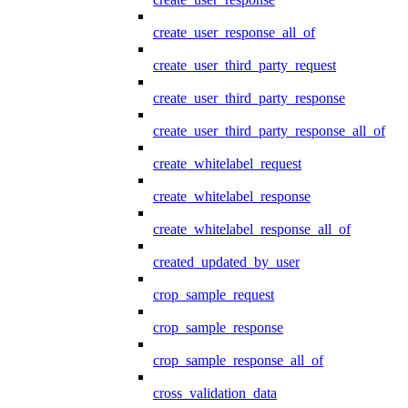
create_user_response_all_of
create_user_third_party_request
create_user_third_party_response
create_user_third_party_response_all_of
create_whitelabel_request
create_whitelabel_response
create_whitelabel_response_all_of
created_updated_by_user
crop_sample_request
crop_sample_response
crop_sample_response_all_of
cross_validation_data