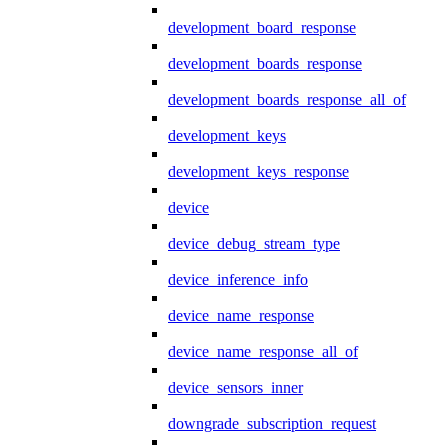
development_board_response
development_boards_response
development_boards_response_all_of
development_keys
development_keys_response
device
device_debug_stream_type
device_inference_info
device_name_response
device_name_response_all_of
device_sensors_inner
downgrade_subscription_request