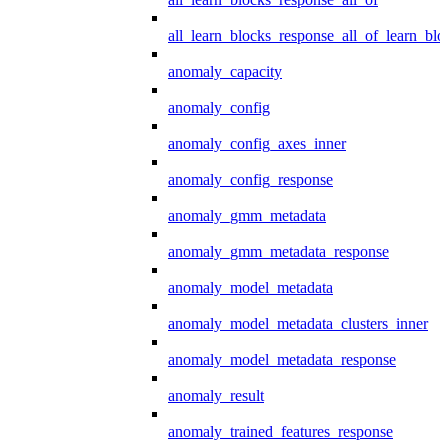
all_learn_blocks_response_all_of_learn_blo
anomaly_capacity
anomaly_config
anomaly_config_axes_inner
anomaly_config_response
anomaly_gmm_metadata
anomaly_gmm_metadata_response
anomaly_model_metadata
anomaly_model_metadata_clusters_inner
anomaly_model_metadata_response
anomaly_result
anomaly_trained_features_response