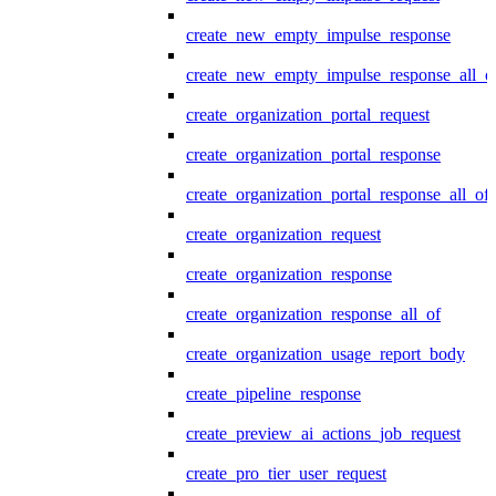
create_new_empty_impulse_response
create_new_empty_impulse_response_all_o
create_organization_portal_request
create_organization_portal_response
create_organization_portal_response_all_of
create_organization_request
create_organization_response
create_organization_response_all_of
create_organization_usage_report_body
create_pipeline_response
create_preview_ai_actions_job_request
create_pro_tier_user_request