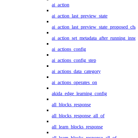
ai_action
ai_action_last_preview_state
ai_action_last_preview_state_proposed_cha
ai_action_set_metadata_after_running_inner
ai_actions_config
ai_actions_config_step
ai_actions_data_category
ai_actions_operates_on
akida_edge_learning_config
all_blocks_response
all_blocks_response_all_of
all_learn_blocks_response
all_learn_blocks_response_all_of