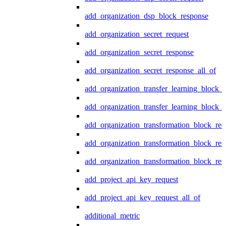
add_organization_dsp_block_response
add_organization_secret_request
add_organization_secret_response
add_organization_secret_response_all_of
add_organization_transfer_learning_block_r
add_organization_transfer_learning_block_
add_organization_transformation_block_req
add_organization_transformation_block_res
add_organization_transformation_block_res
add_project_api_key_request
add_project_api_key_request_all_of
additional_metric