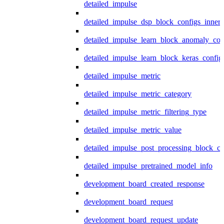
detailed_impulse
detailed_impulse_dsp_block_configs_inner
detailed_impulse_learn_block_anomaly_con
detailed_impulse_learn_block_keras_config
detailed_impulse_metric
detailed_impulse_metric_category
detailed_impulse_metric_filtering_type
detailed_impulse_metric_value
detailed_impulse_post_processing_block_co
detailed_impulse_pretrained_model_info
development_board_created_response
development_board_request
development_board_request_update