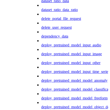
dataset_ratio_data
dataset_ratio_data_ratio
delete_portal_file_request
delete_user_request
dependency_data
deploy_pretrained_model_input_audio
deploy_pretrained_model_input_image
deploy_pretrained_model_input_other
deploy_pretrained_model_input_time_series
deploy_pretrained_model_model_anomaly
deploy_pretrained_model_model_classificat
deploy_pretrained_model_model_freeform
deploy_pretrained_model_model_object_det