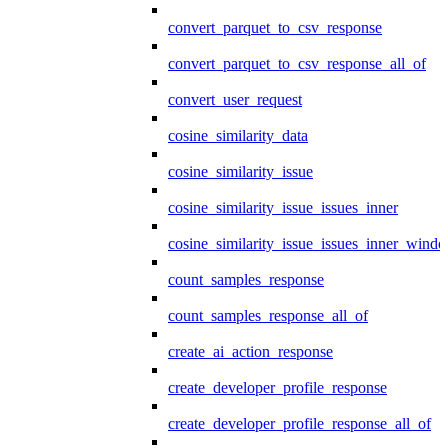
convert_parquet_to_csv_response
convert_parquet_to_csv_response_all_of
convert_user_request
cosine_similarity_data
cosine_similarity_issue
cosine_similarity_issue_issues_inner
cosine_similarity_issue_issues_inner_wind
count_samples_response
count_samples_response_all_of
create_ai_action_response
create_developer_profile_response
create_developer_profile_response_all_of