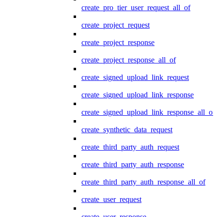
create_pro_tier_user_request_all_of
create_project_request
create_project_response
create_project_response_all_of
create_signed_upload_link_request
create_signed_upload_link_response
create_signed_upload_link_response_all_of
create_synthetic_data_request
create_third_party_auth_request
create_third_party_auth_response
create_third_party_auth_response_all_of
create_user_request
create_user_response