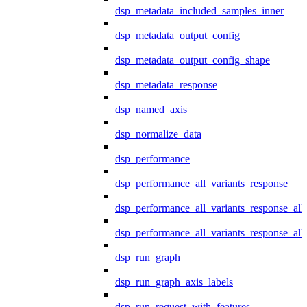
dsp_metadata_included_samples_inner
dsp_metadata_output_config
dsp_metadata_output_config_shape
dsp_metadata_response
dsp_named_axis
dsp_normalize_data
dsp_performance
dsp_performance_all_variants_response
dsp_performance_all_variants_response_all
dsp_performance_all_variants_response_al
dsp_run_graph
dsp_run_graph_axis_labels
dsp_run_request_with_features