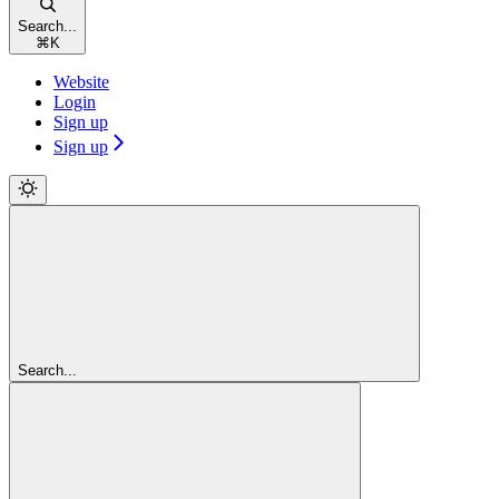
Search...
⌘
K
Website
Login
Sign up
Sign up
Search...