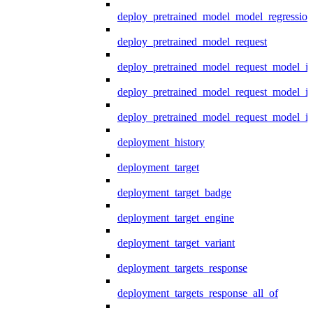
deploy_pretrained_model_model_regression
deploy_pretrained_model_request
deploy_pretrained_model_request_model_in
deploy_pretrained_model_request_model_in
deploy_pretrained_model_request_model_i
deployment_history
deployment_target
deployment_target_badge
deployment_target_engine
deployment_target_variant
deployment_targets_response
deployment_targets_response_all_of