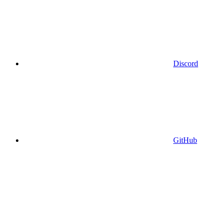
Discord
GitHub