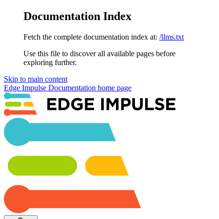
Documentation Index
Fetch the complete documentation index at:
/llms.txt
Use this file to discover all available pages before
exploring further.
Skip to main content
Edge Impulse Documentation
home page