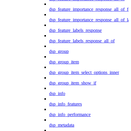
dsp_feature_importance_response_all_of_fe
dsp_feature_importance_response_all_of_la
dsp_feature_labels_response
dsp_feature_labels_response_all_of
dsp_group
dsp_group_item
dsp_group_item_select_options_inner
dsp_group_item_show_if
dsp_info
dsp_info_features
dsp_info_performance
dsp_metadata