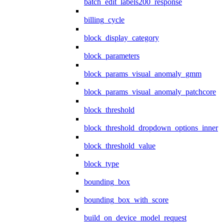
batch_edit_labels200_response
billing_cycle
block_display_category
block_parameters
block_params_visual_anomaly_gmm
block_params_visual_anomaly_patchcore
block_threshold
block_threshold_dropdown_options_inner
block_threshold_value
block_type
bounding_box
bounding_box_with_score
build_on_device_model_request