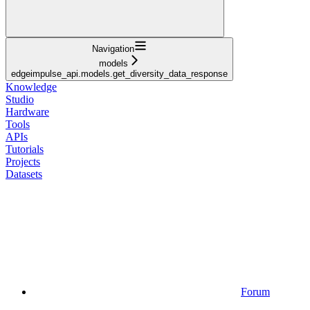
Navigation
models
edgeimpulse_api.models.get_diversity_data_response
Knowledge
Studio
Hardware
Tools
APIs
Tutorials
Projects
Datasets
Forum