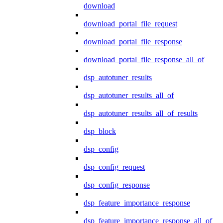
download
download_portal_file_request
download_portal_file_response
download_portal_file_response_all_of
dsp_autotuner_results
dsp_autotuner_results_all_of
dsp_autotuner_results_all_of_results
dsp_block
dsp_config
dsp_config_request
dsp_config_response
dsp_feature_importance_response
dsp_feature_importance_response_all_of