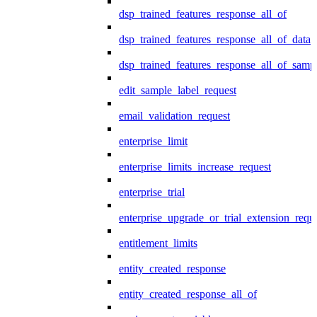
dsp_trained_features_response_all_of
dsp_trained_features_response_all_of_data
dsp_trained_features_response_all_of_samp
edit_sample_label_request
email_validation_request
enterprise_limit
enterprise_limits_increase_request
enterprise_trial
enterprise_upgrade_or_trial_extension_requ
entitlement_limits
entity_created_response
entity_created_response_all_of