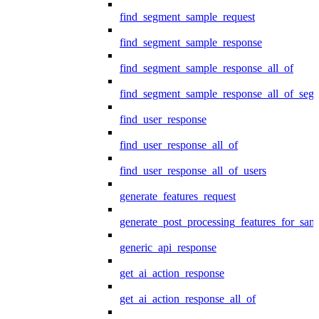
find_segment_sample_request
find_segment_sample_response
find_segment_sample_response_all_of
find_segment_sample_response_all_of_seg
find_user_response
find_user_response_all_of
find_user_response_all_of_users
generate_features_request
generate_post_processing_features_for_sa
generic_api_response
get_ai_action_response
get_ai_action_response_all_of