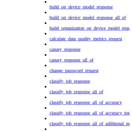
build_on_device_model_response
build_on_device_model_response_all_of
build_organization_on_device_model_reque
calculate_data_quality_metrics_request
canary_response
canary_response_all_of
change_password_request
classify_job_response
classify_job_response_all_of
classify_job_response_all_of_accuracy
classify_job_response_all_of_accuracy_tot
classify_job_response_all_of_additional_me