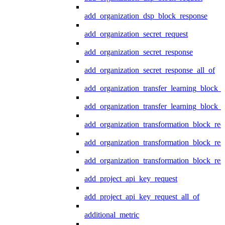
add_organization_dsp_block_response
add_organization_secret_request
add_organization_secret_response
add_organization_secret_response_all_of
add_organization_transfer_learning_block_r
add_organization_transfer_learning_block_
add_organization_transformation_block_req
add_organization_transformation_block_res
add_organization_transformation_block_res
add_project_api_key_request
add_project_api_key_request_all_of
additional_metric