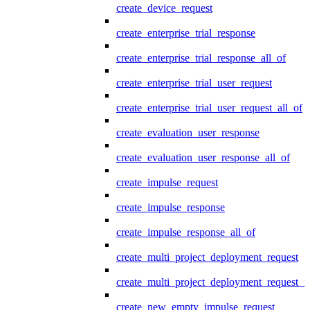
create_device_request
create_enterprise_trial_response
create_enterprise_trial_response_all_of
create_enterprise_trial_user_request
create_enterprise_trial_user_request_all_of
create_evaluation_user_response
create_evaluation_user_response_all_of
create_impulse_request
create_impulse_response
create_impulse_response_all_of
create_multi_project_deployment_request
create_multi_project_deployment_request_i
create_new_empty_impulse_request