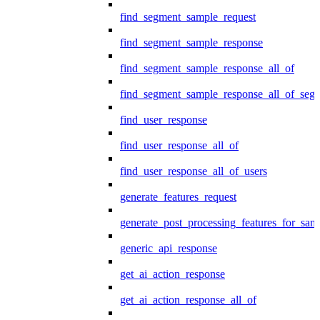
find_segment_sample_request
find_segment_sample_response
find_segment_sample_response_all_of
find_segment_sample_response_all_of_seg
find_user_response
find_user_response_all_of
find_user_response_all_of_users
generate_features_request
generate_post_processing_features_for_sa
generic_api_response
get_ai_action_response
get_ai_action_response_all_of