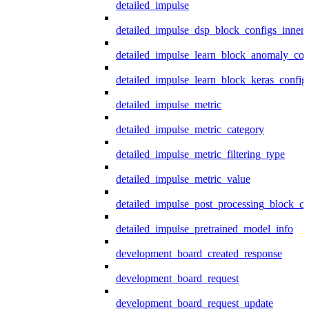
detailed_impulse
detailed_impulse_dsp_block_configs_inner
detailed_impulse_learn_block_anomaly_con
detailed_impulse_learn_block_keras_config
detailed_impulse_metric
detailed_impulse_metric_category
detailed_impulse_metric_filtering_type
detailed_impulse_metric_value
detailed_impulse_post_processing_block_co
detailed_impulse_pretrained_model_info
development_board_created_response
development_board_request
development_board_request_update