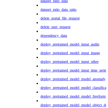
dataset_ratio_data
dataset_ratio_data_ratio
delete_portal_file_request
delete_user_request
dependency_data
deploy_pretrained_model_input_audio
deploy_pretrained_model_input_image
deploy_pretrained_model_input_other
deploy_pretrained_model_input_time_series
deploy_pretrained_model_model_anomaly
deploy_pretrained_model_model_classificat
deploy_pretrained_model_model_freeform
deploy_pretrained_model_model_object_det