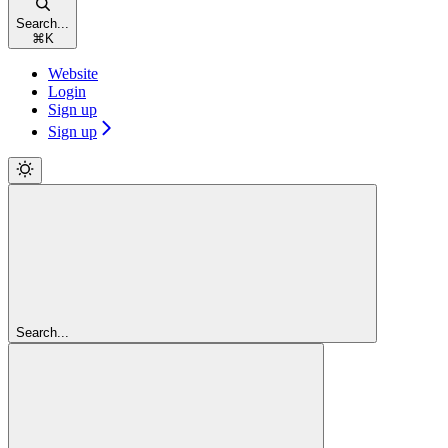
Search...
⌘
K
Website
Login
Sign up
Sign up
Search...