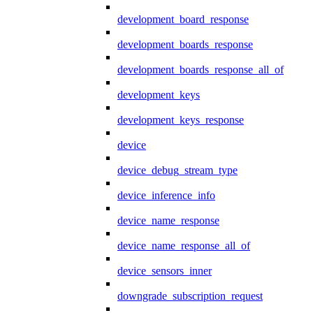
development_board_response
development_boards_response
development_boards_response_all_of
development_keys
development_keys_response
device
device_debug_stream_type
device_inference_info
device_name_response
device_name_response_all_of
device_sensors_inner
downgrade_subscription_request