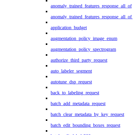
anomaly_trained_features_response_all_of
anomaly_trained_features_response_all_of_
application_budget
augmentation_policy_image_enum
augmentation_policy_spectrogram
authorize_third_party_request
auto_labeler_segment
autotune_dsp_request
back_to_labeling_request
batch_add_metadata_request
batch_clear_metadata_by_key_request
batch_edit_bounding_boxes_request