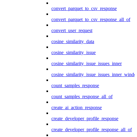
convert_parquet_to_csv_response
convert_parquet_to_csv_response_all_of
convert_user_request
cosine_similarity_data
cosine_similarity_issue
cosine_similarity_issue_issues_inner
cosine_similarity_issue_issues_inner_wind
count_samples_response
count_samples_response_all_of
create_ai_action_response
create_developer_profile_response
create_developer_profile_response_all_of