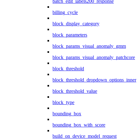
batch_edit_labels200_response
billing_cycle
block_display_category
block_parameters
block_params_visual_anomaly_gmm
block_params_visual_anomaly_patchcore
block_threshold
block_threshold_dropdown_options_inner
block_threshold_value
block_type
bounding_box
bounding_box_with_score
build_on_device_model_request