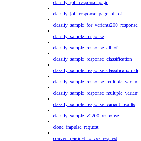
classify_job_response_page
classify_job_response_page_all_of
classify_sample_for_variants200_response
classify_sample_response
classify_sample_response_all_of
classify_sample_response_classification
classify_sample_response_classification_deta
classify_sample_response_multiple_variants
classify_sample_response_multiple_variants
classify_sample_response_variant_results
classify_sample_v2200_response
clone_impulse_request
convert_parquet_to_csv_request