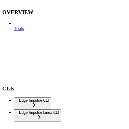
OVERVIEW
Tools
CLIs
Edge Impulse CLI
Edge Impulse Linux CLI