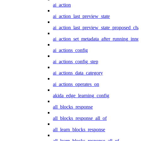
ai_action
ai_action_last_preview_state
ai_action_last_preview_state_proposed_cha
ai_action_set_metadata_after_running_inner
ai_actions_config
ai_actions_config_step
ai_actions_data_category
ai_actions_operates_on
akida_edge_learning_config
all_blocks_response
all_blocks_response_all_of
all_learn_blocks_response
all_learn_blocks_response_all_of