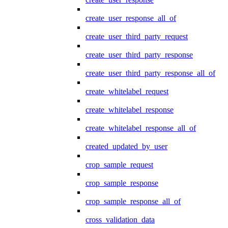
create_user_response_all_of
create_user_third_party_request
create_user_third_party_response
create_user_third_party_response_all_of
create_whitelabel_request
create_whitelabel_response
create_whitelabel_response_all_of
created_updated_by_user
crop_sample_request
crop_sample_response
crop_sample_response_all_of
cross_validation_data