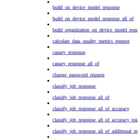
build_on_device_model_response
build_on_device_model_response_all_of
build_organization_on_device_model_reque
calculate_data_quality_metrics_request
canary_response
canary_response_all_of
change_password_request
classify_job_response
classify_job_response_all_of
classify_job_response_all_of_accuracy
classify_job_response_all_of_accuracy_tot
classify_job_response_all_of_additional_me