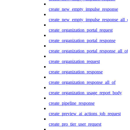
create_new_empty_impulse_response
create_new_empty_impulse_response_all_o
create_organization_portal_request
create_organization_portal_response
create_organization_portal_response_all_of
create_organization_request
create_organization_response
create_organization_response_all_of
create_organization_usage_report_body
create_pipeline_response
create_preview_ai_actions_job_request
create_pro_tier_user_request