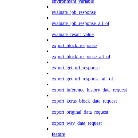
environment_variable
evaluate_job_response
evaluate_job_response_all_of
evaluate_result_value
export_block_response
export_block_response_all_of
export_get_url_response
export_get_url_response_all_of
export_inference_history_data_request
export_keras_block_data_request
export_original_data_request
export_wav_data_request
feature