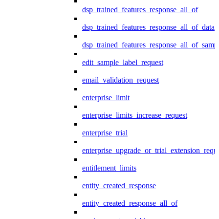
dsp_trained_features_response_all_of
dsp_trained_features_response_all_of_data
dsp_trained_features_response_all_of_samp
edit_sample_label_request
email_validation_request
enterprise_limit
enterprise_limits_increase_request
enterprise_trial
enterprise_upgrade_or_trial_extension_requ
entitlement_limits
entity_created_response
entity_created_response_all_of