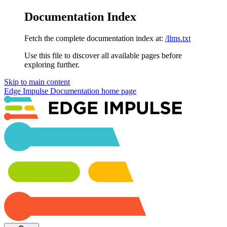
Documentation Index
Fetch the complete documentation index at:
/llms.txt
Use this file to discover all available pages before
exploring further.
Skip to main content
Edge Impulse Documentation
home page