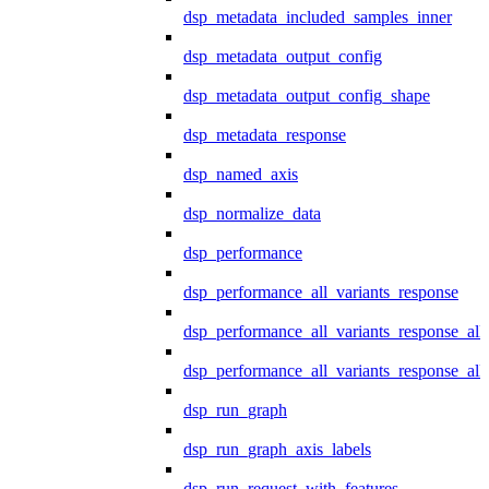
dsp_metadata_included_samples_inner
dsp_metadata_output_config
dsp_metadata_output_config_shape
dsp_metadata_response
dsp_named_axis
dsp_normalize_data
dsp_performance
dsp_performance_all_variants_response
dsp_performance_all_variants_response_all
dsp_performance_all_variants_response_al
dsp_run_graph
dsp_run_graph_axis_labels
dsp_run_request_with_features