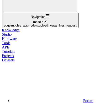
Navigation
models
edgeimpulse_api.models.upload_keras_files_request
Knowledge
Studio
Hardware
Tools
APIs
Tutorials
Projects
Datasets
Forum