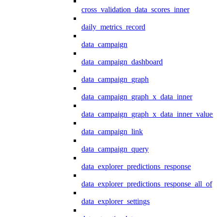
cross_validation_data_scores_inner
daily_metrics_record
data_campaign
data_campaign_dashboard
data_campaign_graph
data_campaign_graph_x_data_inner
data_campaign_graph_x_data_inner_values
data_campaign_link
data_campaign_query
data_explorer_predictions_response
data_explorer_predictions_response_all_of
data_explorer_settings