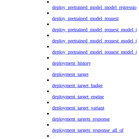
deploy_pretrained_model_model_regression
deploy_pretrained_model_request
deploy_pretrained_model_request_model_in
deploy_pretrained_model_request_model_in
deploy_pretrained_model_request_model_i
deployment_history
deployment_target
deployment_target_badge
deployment_target_engine
deployment_target_variant
deployment_targets_response
deployment_targets_response_all_of