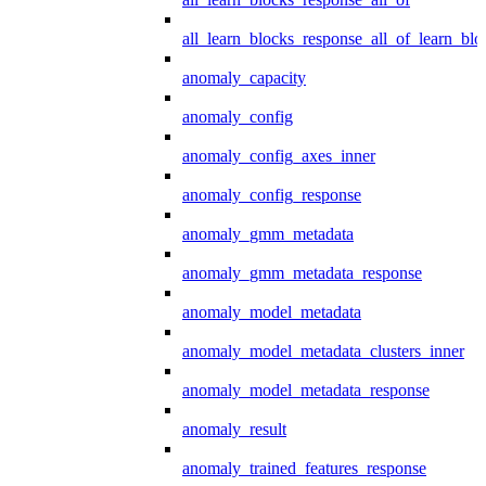
all_learn_blocks_response_all_of_learn_blo
anomaly_capacity
anomaly_config
anomaly_config_axes_inner
anomaly_config_response
anomaly_gmm_metadata
anomaly_gmm_metadata_response
anomaly_model_metadata
anomaly_model_metadata_clusters_inner
anomaly_model_metadata_response
anomaly_result
anomaly_trained_features_response