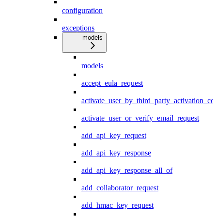
configuration
exceptions
models
models
accept_eula_request
activate_user_by_third_party_activation_co
activate_user_or_verify_email_request
add_api_key_request
add_api_key_response
add_api_key_response_all_of
add_collaborator_request
add_hmac_key_request