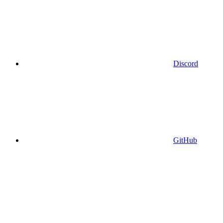
Discord
GitHub