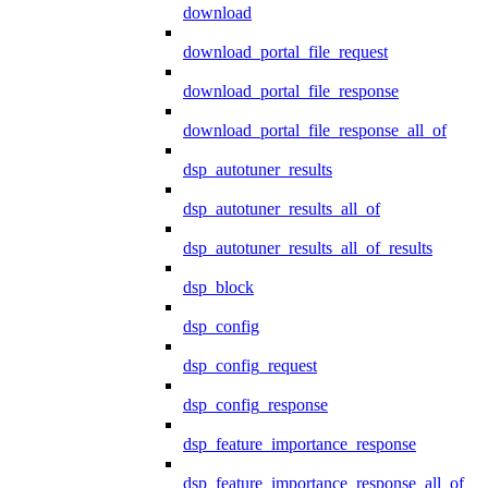
download
download_portal_file_request
download_portal_file_response
download_portal_file_response_all_of
dsp_autotuner_results
dsp_autotuner_results_all_of
dsp_autotuner_results_all_of_results
dsp_block
dsp_config
dsp_config_request
dsp_config_response
dsp_feature_importance_response
dsp_feature_importance_response_all_of