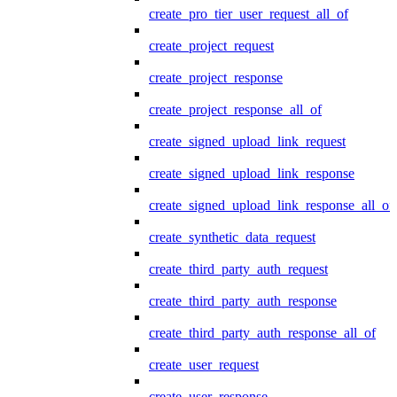
create_pro_tier_user_request_all_of
create_project_request
create_project_response
create_project_response_all_of
create_signed_upload_link_request
create_signed_upload_link_response
create_signed_upload_link_response_all_of
create_synthetic_data_request
create_third_party_auth_request
create_third_party_auth_response
create_third_party_auth_response_all_of
create_user_request
create_user_response