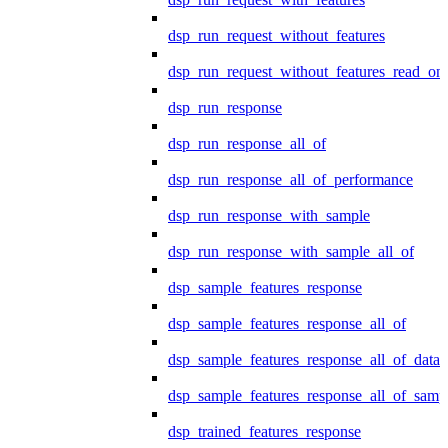
dsp_run_request_without_features
dsp_run_request_without_features_read_on
dsp_run_response
dsp_run_response_all_of
dsp_run_response_all_of_performance
dsp_run_response_with_sample
dsp_run_response_with_sample_all_of
dsp_sample_features_response
dsp_sample_features_response_all_of
dsp_sample_features_response_all_of_data
dsp_sample_features_response_all_of_samp
dsp_trained_features_response