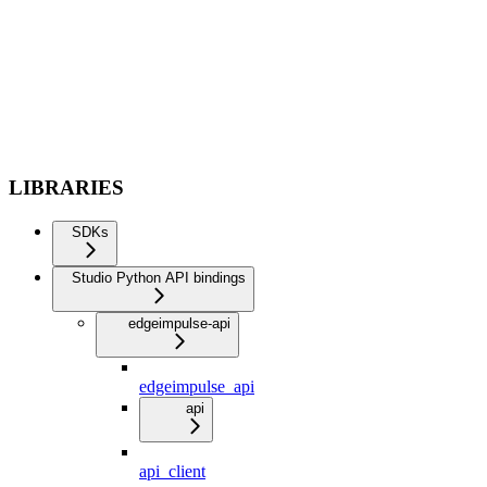
LIBRARIES
SDKs
Studio Python API bindings
edgeimpulse-api
edgeimpulse_api
api
api_client