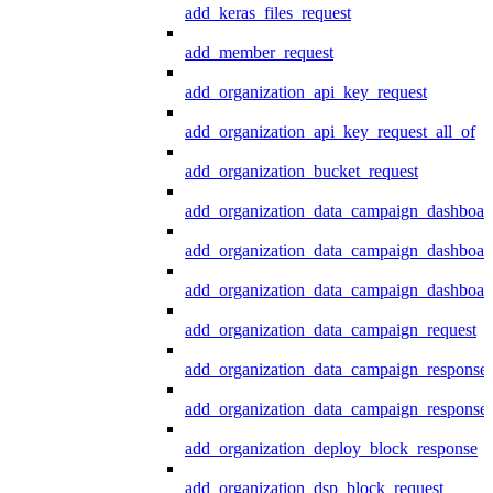
add_keras_files_request
add_member_request
add_organization_api_key_request
add_organization_api_key_request_all_of
add_organization_bucket_request
add_organization_data_campaign_dashboar
add_organization_data_campaign_dashboar
add_organization_data_campaign_dashboard
add_organization_data_campaign_request
add_organization_data_campaign_response
add_organization_data_campaign_response_
add_organization_deploy_block_response
add_organization_dsp_block_request