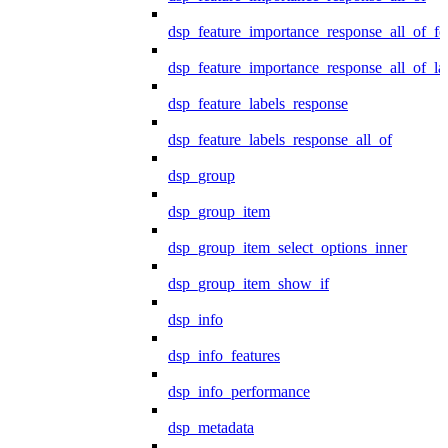
dsp_feature_importance_response_all_of_fe
dsp_feature_importance_response_all_of_la
dsp_feature_labels_response
dsp_feature_labels_response_all_of
dsp_group
dsp_group_item
dsp_group_item_select_options_inner
dsp_group_item_show_if
dsp_info
dsp_info_features
dsp_info_performance
dsp_metadata