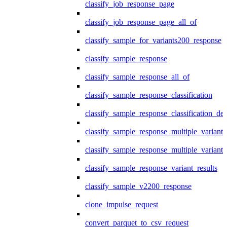
classify_job_response_page
classify_job_response_page_all_of
classify_sample_for_variants200_response
classify_sample_response
classify_sample_response_all_of
classify_sample_response_classification
classify_sample_response_classification_deta
classify_sample_response_multiple_variants
classify_sample_response_multiple_variants
classify_sample_response_variant_results
classify_sample_v2200_response
clone_impulse_request
convert_parquet_to_csv_request