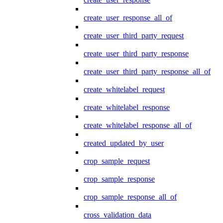
create_user_response_all_of
create_user_third_party_request
create_user_third_party_response
create_user_third_party_response_all_of
create_whitelabel_request
create_whitelabel_response
create_whitelabel_response_all_of
created_updated_by_user
crop_sample_request
crop_sample_response
crop_sample_response_all_of
cross_validation_data