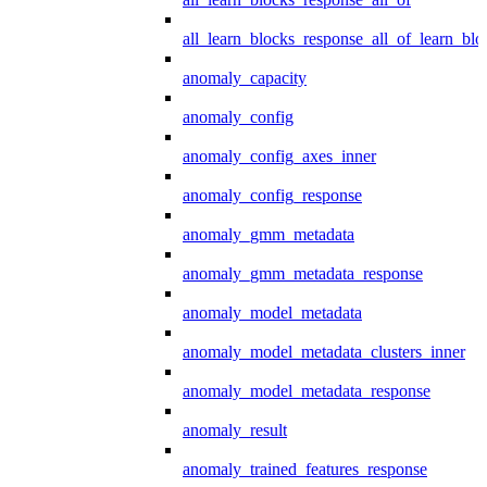
all_learn_blocks_response_all_of_learn_blo
anomaly_capacity
anomaly_config
anomaly_config_axes_inner
anomaly_config_response
anomaly_gmm_metadata
anomaly_gmm_metadata_response
anomaly_model_metadata
anomaly_model_metadata_clusters_inner
anomaly_model_metadata_response
anomaly_result
anomaly_trained_features_response