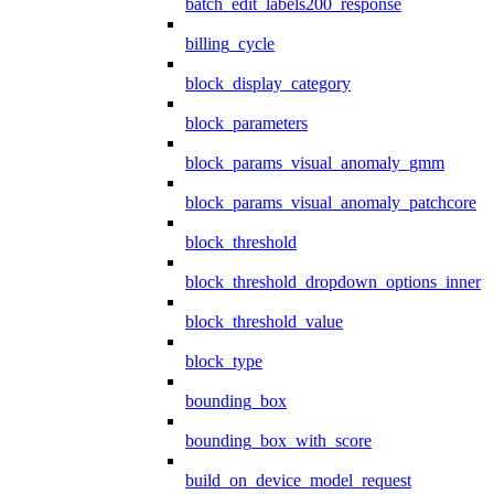
batch_edit_labels200_response
billing_cycle
block_display_category
block_parameters
block_params_visual_anomaly_gmm
block_params_visual_anomaly_patchcore
block_threshold
block_threshold_dropdown_options_inner
block_threshold_value
block_type
bounding_box
bounding_box_with_score
build_on_device_model_request