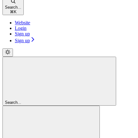
Search...
⌘
K
Website
Login
Sign up
Sign up
Search...