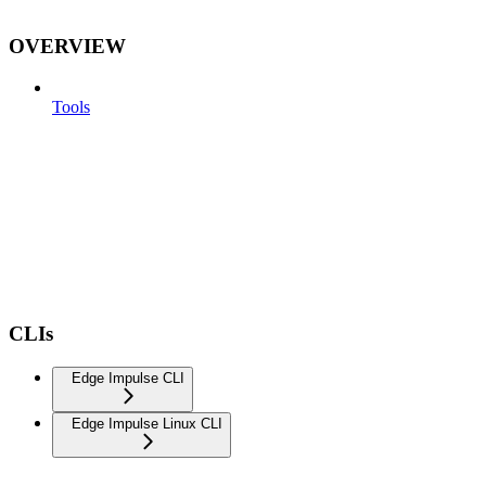
OVERVIEW
Tools
CLIs
Edge Impulse CLI
Edge Impulse Linux CLI