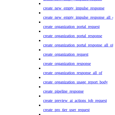
create_new_empty_impulse_response
create_new_empty_impulse_response_all_o
create_organization_portal_request
create_organization_portal_response
create_organization_portal_response_all_of
create_organization_request
create_organization_response
create_organization_response_all_of
create_organization_usage_report_body
create_pipeline_response
create_preview_ai_actions_job_request
create_pro_tier_user_request