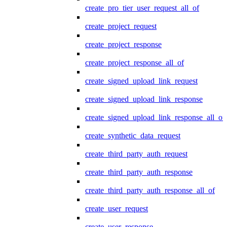
create_pro_tier_user_request_all_of
create_project_request
create_project_response
create_project_response_all_of
create_signed_upload_link_request
create_signed_upload_link_response
create_signed_upload_link_response_all_of
create_synthetic_data_request
create_third_party_auth_request
create_third_party_auth_response
create_third_party_auth_response_all_of
create_user_request
create_user_response