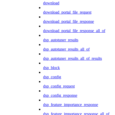
download
download_portal_file_request
download_portal_file_response
download_portal_file_response_all_of
dsp_autotuner_results
dsp_autotuner_results_all_of
dsp_autotuner_results_all_of_results
dsp_block
dsp_config
dsp_config_request
dsp_config_response
dsp_feature_importance_response
dsp_feature_importance_response_all_of