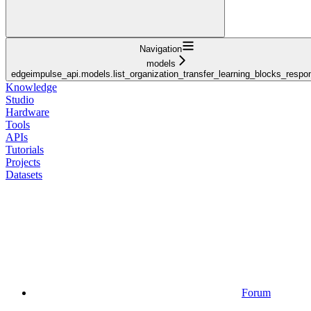
Navigation
models
edgeimpulse_api.models.list_organization_transfer_learning_blocks_respo
Knowledge
Studio
Hardware
Tools
APIs
Tutorials
Projects
Datasets
Forum