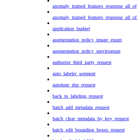
anomaly_trained_features_response_all_of
anomaly_trained_features_response_all_of_
application_budget
augmentation_policy_image_enum
augmentation_policy_spectrogram
authorize_third_party_request
auto_labeler_segment
autotune_dsp_request
back_to_labeling_request
batch_add_metadata_request
batch_clear_metadata_by_key_request
batch_edit_bounding_boxes_request