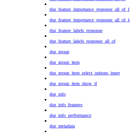
dsp_feature_importance_response_all_of_fe
dsp_feature_importance_response_all_of_la
dsp_feature_labels_response
dsp_feature_labels_response_all_of
dsp_group
dsp_group_item
dsp_group_item_select_options_inner
dsp_group_item_show_if
dsp_info
dsp_info_features
dsp_info_performance
dsp_metadata