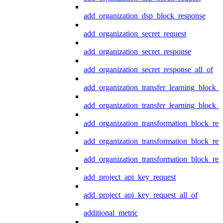
add_organization_dsp_block_response
add_organization_secret_request
add_organization_secret_response
add_organization_secret_response_all_of
add_organization_transfer_learning_block_r
add_organization_transfer_learning_block_
add_organization_transformation_block_req
add_organization_transformation_block_res
add_organization_transformation_block_res
add_project_api_key_request
add_project_api_key_request_all_of
additional_metric