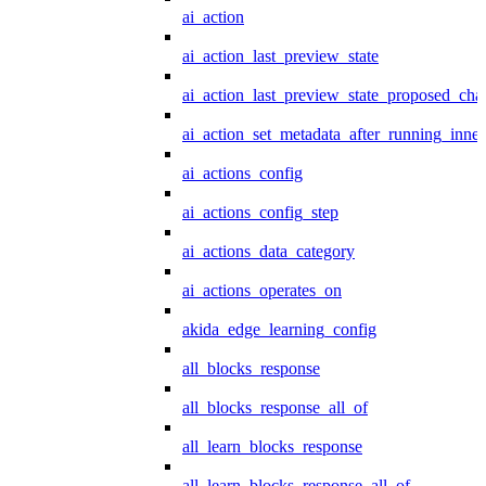
ai_action
ai_action_last_preview_state
ai_action_last_preview_state_proposed_cha
ai_action_set_metadata_after_running_inner
ai_actions_config
ai_actions_config_step
ai_actions_data_category
ai_actions_operates_on
akida_edge_learning_config
all_blocks_response
all_blocks_response_all_of
all_learn_blocks_response
all_learn_blocks_response_all_of