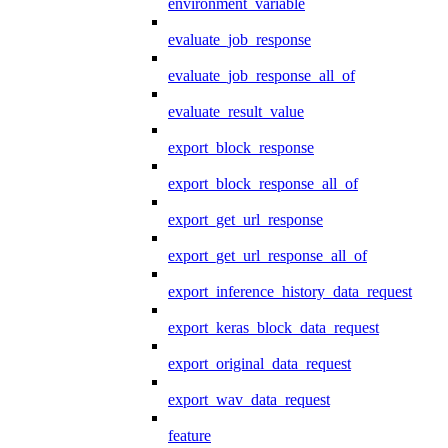
environment_variable
evaluate_job_response
evaluate_job_response_all_of
evaluate_result_value
export_block_response
export_block_response_all_of
export_get_url_response
export_get_url_response_all_of
export_inference_history_data_request
export_keras_block_data_request
export_original_data_request
export_wav_data_request
feature