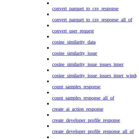
convert_parquet_to_csv_response
convert_parquet_to_csv_response_all_of
convert_user_request
cosine_similarity_data
cosine_similarity_issue
cosine_similarity_issue_issues_inner
cosine_similarity_issue_issues_inner_wind
count_samples_response
count_samples_response_all_of
create_ai_action_response
create_developer_profile_response
create_developer_profile_response_all_of