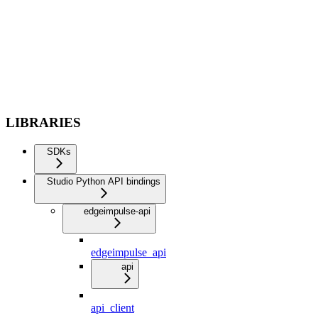
LIBRARIES
SDKs
Studio Python API bindings
edgeimpulse-api
edgeimpulse_api
api
api_client