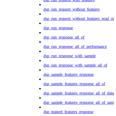
dsp_run_request_without_features
dsp_run_request_without_features_read_on
dsp_run_response
dsp_run_response_all_of
dsp_run_response_all_of_performance
dsp_run_response_with_sample
dsp_run_response_with_sample_all_of
dsp_sample_features_response
dsp_sample_features_response_all_of
dsp_sample_features_response_all_of_data
dsp_sample_features_response_all_of_samp
dsp_trained_features_response