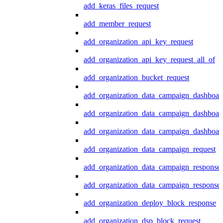
add_keras_files_request
add_member_request
add_organization_api_key_request
add_organization_api_key_request_all_of
add_organization_bucket_request
add_organization_data_campaign_dashboar
add_organization_data_campaign_dashboar
add_organization_data_campaign_dashboard
add_organization_data_campaign_request
add_organization_data_campaign_response
add_organization_data_campaign_response_
add_organization_deploy_block_response
add_organization_dsp_block_request