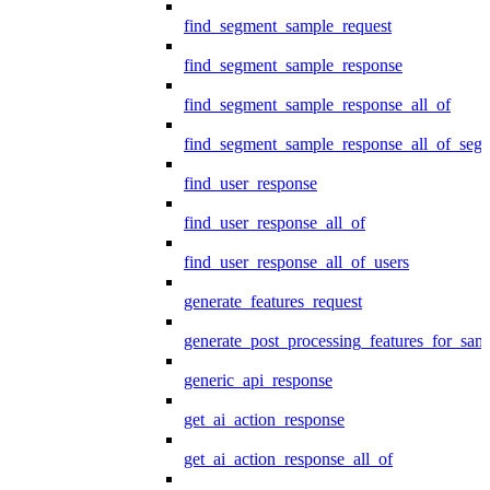
find_segment_sample_request
find_segment_sample_response
find_segment_sample_response_all_of
find_segment_sample_response_all_of_seg
find_user_response
find_user_response_all_of
find_user_response_all_of_users
generate_features_request
generate_post_processing_features_for_sa
generic_api_response
get_ai_action_response
get_ai_action_response_all_of