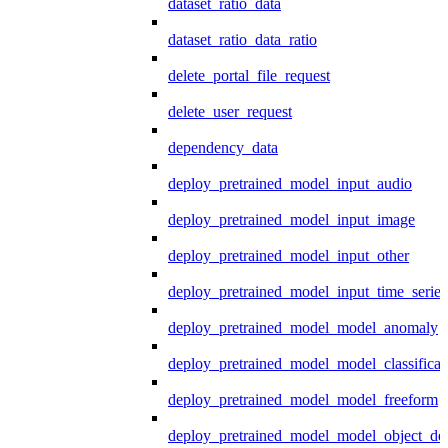
dataset_ratio_data
dataset_ratio_data_ratio
delete_portal_file_request
delete_user_request
dependency_data
deploy_pretrained_model_input_audio
deploy_pretrained_model_input_image
deploy_pretrained_model_input_other
deploy_pretrained_model_input_time_series
deploy_pretrained_model_model_anomaly
deploy_pretrained_model_model_classificat
deploy_pretrained_model_model_freeform
deploy_pretrained_model_model_object_det