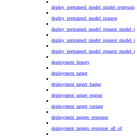
deploy_pretrained_model_model_regression
deploy_pretrained_model_request
deploy_pretrained_model_request_model_in
deploy_pretrained_model_request_model_in
deploy_pretrained_model_request_model_i
deployment_history
deployment_target
deployment_target_badge
deployment_target_engine
deployment_target_variant
deployment_targets_response
deployment_targets_response_all_of