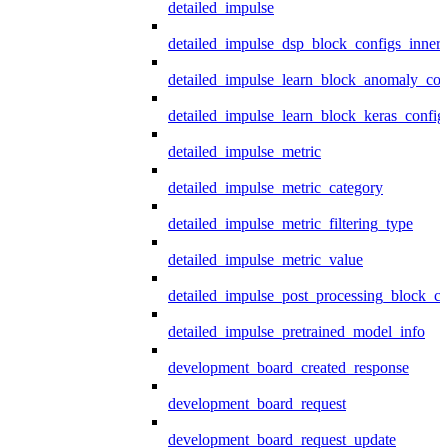
detailed_impulse
detailed_impulse_dsp_block_configs_inner
detailed_impulse_learn_block_anomaly_con
detailed_impulse_learn_block_keras_config
detailed_impulse_metric
detailed_impulse_metric_category
detailed_impulse_metric_filtering_type
detailed_impulse_metric_value
detailed_impulse_post_processing_block_co
detailed_impulse_pretrained_model_info
development_board_created_response
development_board_request
development_board_request_update