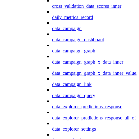
cross_validation_data_scores_inner
daily_metrics_record
data_campaign
data_campaign_dashboard
data_campaign_graph
data_campaign_graph_x_data_inner
data_campaign_graph_x_data_inner_values
data_campaign_link
data_campaign_query
data_explorer_predictions_response
data_explorer_predictions_response_all_of
data_explorer_settings