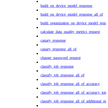
build_on_device_model_response
build_on_device_model_response_all_of
build_organization_on_device_model_reque
calculate_data_quality_metrics_request
canary_response
canary_response_all_of
change_password_request
classify_job_response
classify_job_response_all_of
classify_job_response_all_of_accuracy
classify_job_response_all_of_accuracy_tot
classify_job_response_all_of_additional_me