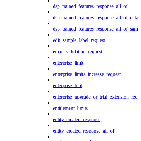
dsp_trained_features_response_all_of
dsp_trained_features_response_all_of_data
dsp_trained_features_response_all_of_samp
edit_sample_label_request
email_validation_request
enterprise_limit
enterprise_limits_increase_request
enterprise_trial
enterprise_upgrade_or_trial_extension_requ
entitlement_limits
entity_created_response
entity_created_response_all_of