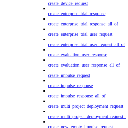
create_device_request
create_enterprise_trial_response
create_enterprise_trial_response_all_of
create_enterprise_trial_user_request
create_enterprise_trial_user_request_all_of
create_evaluation_user_response
create_evaluation_user_response_all_of
create_impulse_request
create_impulse_response
create_impulse_response_all_of
create_multi_project_deployment_request
create_multi_project_deployment_request_i
create_new_empty_impulse_request