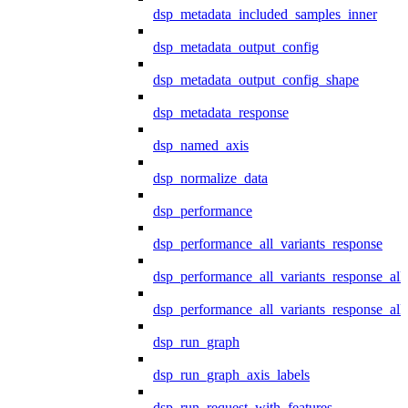
dsp_metadata_included_samples_inner
dsp_metadata_output_config
dsp_metadata_output_config_shape
dsp_metadata_response
dsp_named_axis
dsp_normalize_data
dsp_performance
dsp_performance_all_variants_response
dsp_performance_all_variants_response_all
dsp_performance_all_variants_response_al
dsp_run_graph
dsp_run_graph_axis_labels
dsp_run_request_with_features