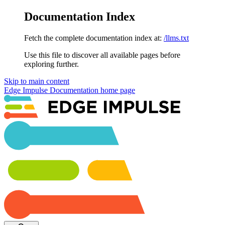
Documentation Index
Fetch the complete documentation index at:
/llms.txt
Use this file to discover all available pages before
exploring further.
Skip to main content
Edge Impulse Documentation
home page