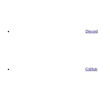
Discord
GitHub