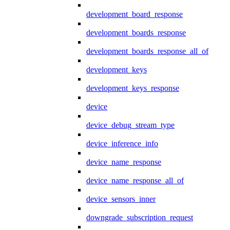
development_board_response
development_boards_response
development_boards_response_all_of
development_keys
development_keys_response
device
device_debug_stream_type
device_inference_info
device_name_response
device_name_response_all_of
device_sensors_inner
downgrade_subscription_request