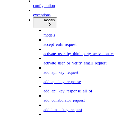
configuration
exceptions
models
models
accept_eula_request
activate_user_by_third_party_activation_co
activate_user_or_verify_email_request
add_api_key_request
add_api_key_response
add_api_key_response_all_of
add_collaborator_request
add_hmac_key_request