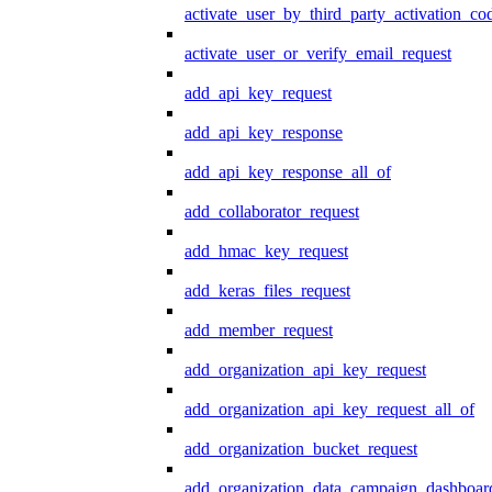
activate_user_by_third_party_activation_co
activate_user_or_verify_email_request
add_api_key_request
add_api_key_response
add_api_key_response_all_of
add_collaborator_request
add_hmac_key_request
add_keras_files_request
add_member_request
add_organization_api_key_request
add_organization_api_key_request_all_of
add_organization_bucket_request
add_organization_data_campaign_dashboar