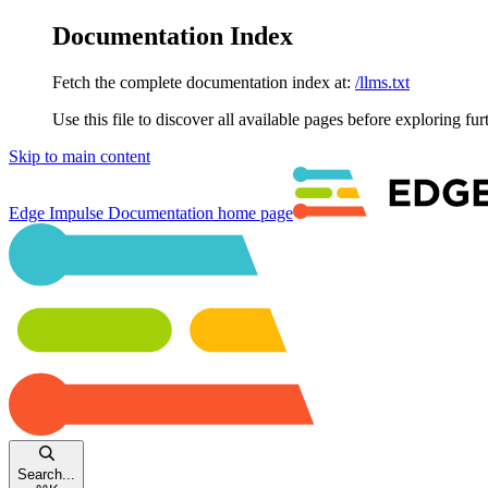
Documentation Index
Fetch the complete documentation index at:
/llms.txt
Use this file to discover all available pages before exploring fur
Skip to main content
Edge Impulse Documentation
home page
Search...