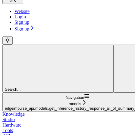
⌘
K
Website
Login
Sign up
Sign up
Search...
Navigation
models
edgeimpulse_api.models.get_inference_history_response_all_of_summar
Knowledge
Studio
Hardware
Tools