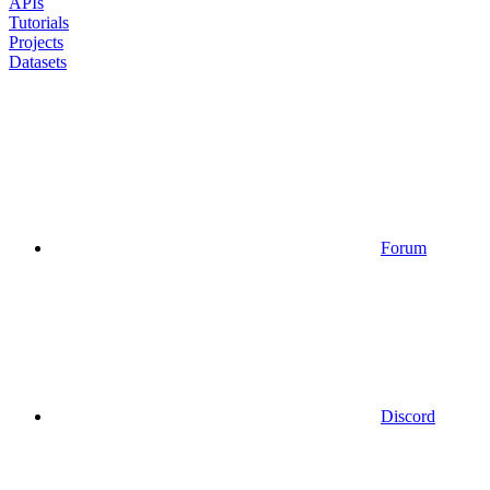
APIs
Tutorials
Projects
Datasets
Forum
Discord