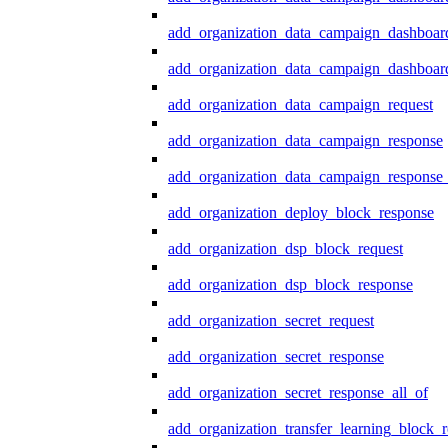
add_organization_data_campaign_dashboar
add_organization_data_campaign_dashboard
add_organization_data_campaign_request
add_organization_data_campaign_response
add_organization_data_campaign_response_
add_organization_deploy_block_response
add_organization_dsp_block_request
add_organization_dsp_block_response
add_organization_secret_request
add_organization_secret_response
add_organization_secret_response_all_of
add_organization_transfer_learning_block_r