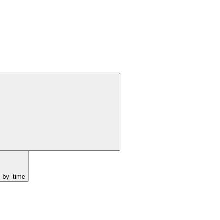
y_by_time