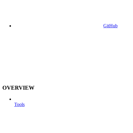
GitHub
OVERVIEW
Tools