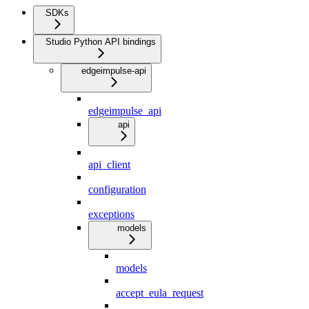
SDKs
Studio Python API bindings
edgeimpulse-api
edgeimpulse_api
api
api_client
configuration
exceptions
models
models
accept_eula_request