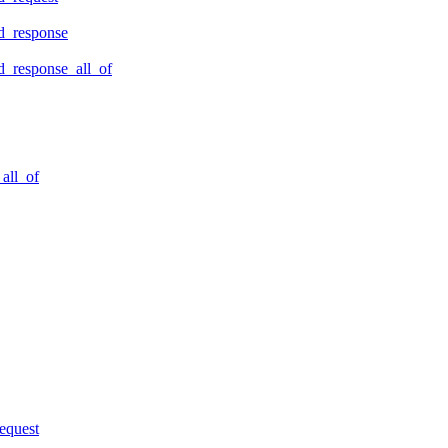
d_response
_response_all_of
all_of
equest