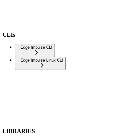
CLIs
Edge Impulse CLI
Edge Impulse Linux CLI
LIBRARIES