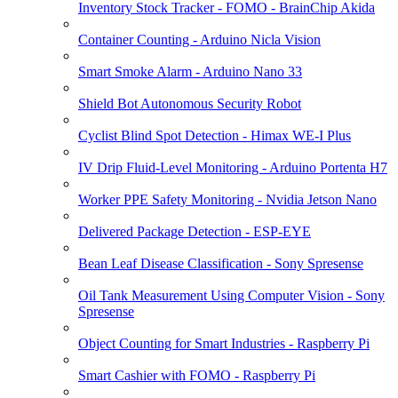
Inventory Stock Tracker - FOMO - BrainChip Akida
Container Counting - Arduino Nicla Vision
Smart Smoke Alarm - Arduino Nano 33
Shield Bot Autonomous Security Robot
Cyclist Blind Spot Detection - Himax WE-I Plus
IV Drip Fluid-Level Monitoring - Arduino Portenta H7
Worker PPE Safety Monitoring - Nvidia Jetson Nano
Delivered Package Detection - ESP-EYE
Bean Leaf Disease Classification - Sony Spresense
Oil Tank Measurement Using Computer Vision - Sony
Spresense
Object Counting for Smart Industries - Raspberry Pi
Smart Cashier with FOMO - Raspberry Pi