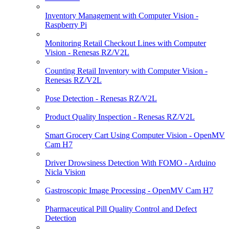
Inventory Management with Computer Vision -
Raspberry Pi
Monitoring Retail Checkout Lines with Computer
Vision - Renesas RZ/V2L
Counting Retail Inventory with Computer Vision -
Renesas RZ/V2L
Pose Detection - Renesas RZ/V2L
Product Quality Inspection - Renesas RZ/V2L
Smart Grocery Cart Using Computer Vision - OpenMV
Cam H7
Driver Drowsiness Detection With FOMO - Arduino
Nicla Vision
Gastroscopic Image Processing - OpenMV Cam H7
Pharmaceutical Pill Quality Control and Defect
Detection