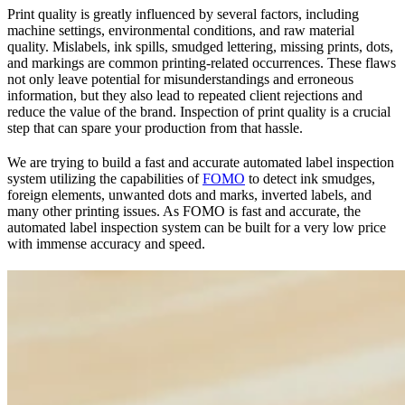
Print quality is greatly influenced by several factors, including
machine settings, environmental conditions, and raw material
quality. Mislabels, ink spills, smudged lettering, missing prints, dots,
and markings are common printing-related occurrences. These flaws
not only leave potential for misunderstandings and erroneous
information, but they also lead to repeated client rejections and
reduce the value of the brand. Inspection of print quality is a crucial
step that can spare your production from that hassle.
We are trying to build a fast and accurate automated label inspection
system utilizing the capabilities of
FOMO
to detect ink smudges,
foreign elements, unwanted dots and marks, inverted labels, and
many other printing issues. As FOMO is fast and accurate, the
automated label inspection system can be built for a very low price
with immense accuracy and speed.