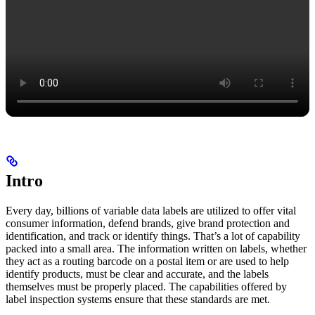
Intro
Every day, billions of variable data labels are utilized to offer vital
consumer information, defend brands, give brand protection and
identification, and track or identify things. That’s a lot of capability
packed into a small area. The information written on labels, whether
they act as a routing barcode on a postal item or are used to help
identify products, must be clear and accurate, and the labels
themselves must be properly placed. The capabilities offered by
label inspection systems ensure that these standards are met.