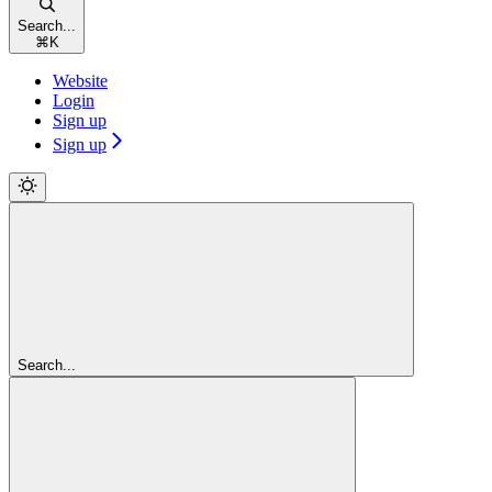
Search...
⌘
K
Website
Login
Sign up
Sign up
Search...