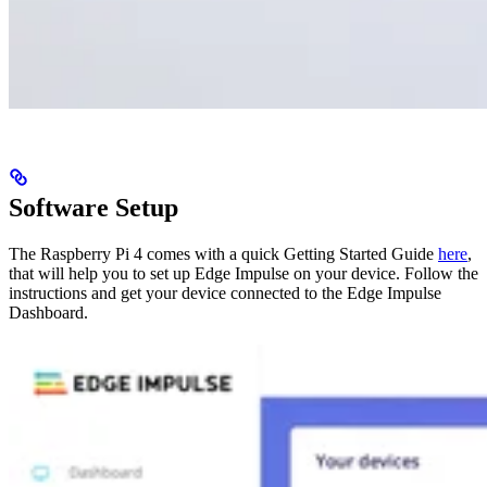
Software Setup
The Raspberry Pi 4 comes with a quick Getting Started Guide
here
,
that will help you to set up Edge Impulse on your device. Follow the
instructions and get your device connected to the Edge Impulse
Dashboard.