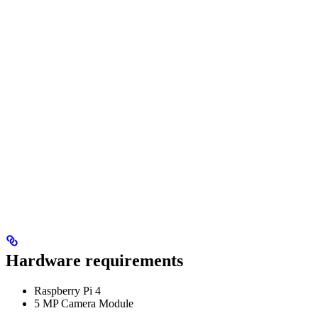
Hardware requirements
Raspberry Pi 4
5 MP Camera Module