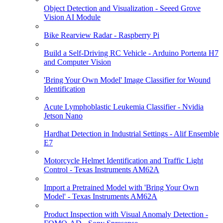
Object Detection and Visualization - Seeed Grove
Vision AI Module
Bike Rearview Radar - Raspberry Pi
Build a Self-Driving RC Vehicle - Arduino Portenta H7
and Computer Vision
'Bring Your Own Model' Image Classifier for Wound
Identification
Acute Lymphoblastic Leukemia Classifier - Nvidia
Jetson Nano
Hardhat Detection in Industrial Settings - Alif Ensemble
E7
Motorcycle Helmet Identification and Traffic Light
Control - Texas Instruments AM62A
Import a Pretrained Model with 'Bring Your Own
Model' - Texas Instruments AM62A
Product Inspection with Visual Anomaly Detection -