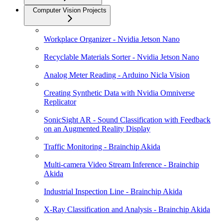
Computer Vision Projects
Workplace Organizer - Nvidia Jetson Nano
Recyclable Materials Sorter - Nvidia Jetson Nano
Analog Meter Reading - Arduino Nicla Vision
Creating Synthetic Data with Nvidia Omniverse
Replicator
SonicSight AR - Sound Classification with Feedback
on an Augmented Reality Display
Traffic Monitoring - Brainchip Akida
Multi-camera Video Stream Inference - Brainchip
Akida
Industrial Inspection Line - Brainchip Akida
X-Ray Classification and Analysis - Brainchip Akida