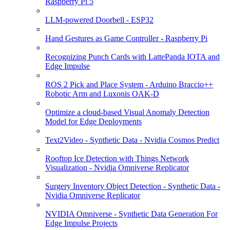
Raspberry Pi 5
LLM-powered Doorbell - ESP32
Hand Gestures as Game Controller - Raspberry Pi
Recognizing Punch Cards with LattePanda IOTA and
Edge Impulse
ROS 2 Pick and Place System - Arduino Braccio++
Robotic Arm and Luxonis OAK-D
Optimize a cloud-based Visual Anomaly Detection
Model for Edge Deployments
Text2Video - Synthetic Data - Nvidia Cosmos Predict
Rooftop Ice Detection with Things Network
Visualization - Nvidia Omniverse Replicator
Surgery Inventory Object Detection - Synthetic Data -
Nvidia Omniverse Replicator
NVIDIA Omniverse - Synthetic Data Generation For
Edge Impulse Projects