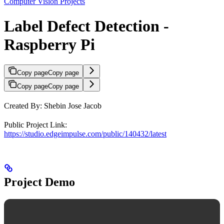
Computer Vision Projects
Label Defect Detection -
Raspberry Pi
Copy page
Copy page
Copy page
Copy page
Created By: Shebin Jose Jacob
Public Project Link:
https://studio.edgeimpulse.com/public/140432/latest
Project Demo