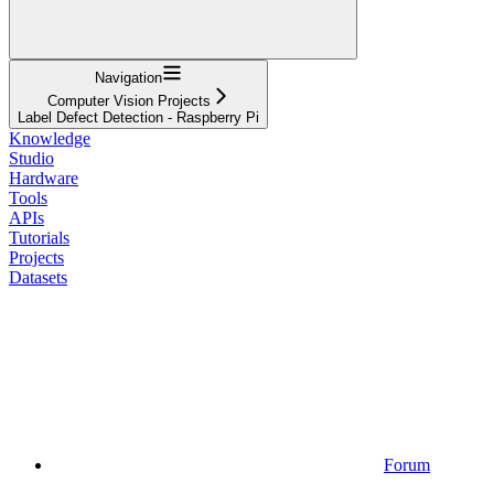
Navigation
Computer Vision Projects
Label Defect Detection - Raspberry Pi
Knowledge
Studio
Hardware
Tools
APIs
Tutorials
Projects
Datasets
Forum