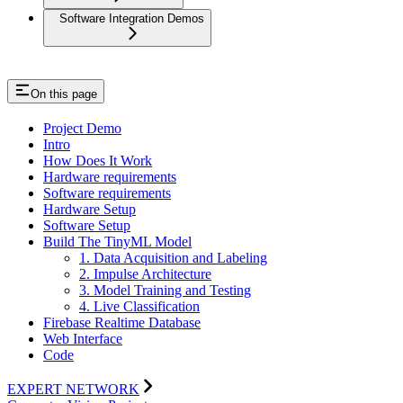
Software Integration Demos
On this page
Project Demo
Intro
How Does It Work
Hardware requirements
Software requirements
Hardware Setup
Software Setup
Build The TinyML Model
1. Data Acquisition and Labeling
2. Impulse Architecture
3. Model Training and Testing
4. Live Classification
Firebase Realtime Database
Web Interface
Code
EXPERT NETWORK