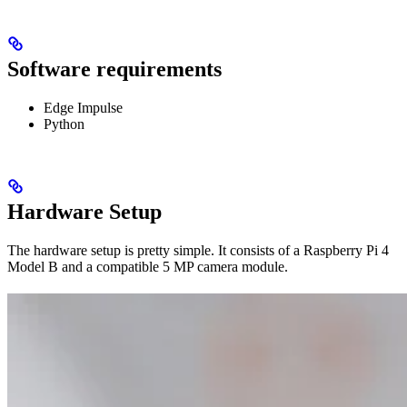
Software requirements
Edge Impulse
Python
Hardware Setup
The hardware setup is pretty simple. It consists of a Raspberry Pi 4
Model B and a compatible 5 MP camera module.