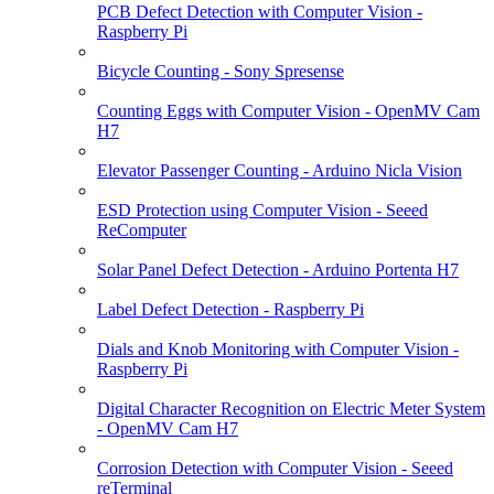
PCB Defect Detection with Computer Vision -
Raspberry Pi
Bicycle Counting - Sony Spresense
Counting Eggs with Computer Vision - OpenMV Cam
H7
Elevator Passenger Counting - Arduino Nicla Vision
ESD Protection using Computer Vision - Seeed
ReComputer
Solar Panel Defect Detection - Arduino Portenta H7
Label Defect Detection - Raspberry Pi
Dials and Knob Monitoring with Computer Vision -
Raspberry Pi
Digital Character Recognition on Electric Meter System
- OpenMV Cam H7
Corrosion Detection with Computer Vision - Seeed
reTerminal