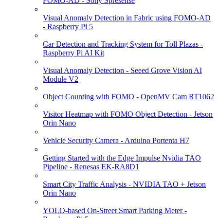
FOMO-AD - Sony Spresense
Visual Anomaly Detection in Fabric using FOMO-AD
- Raspberry Pi 5
Car Detection and Tracking System for Toll Plazas -
Raspberry Pi AI Kit
Visual Anomaly Detection - Seeed Grove Vision AI
Module V2
Object Counting with FOMO - OpenMV Cam RT1062
Visitor Heatmap with FOMO Object Detection - Jetson
Orin Nano
Vehicle Security Camera - Arduino Portenta H7
Getting Started with the Edge Impulse Nvidia TAO
Pipeline - Renesas EK-RA8D1
Smart City Traffic Analysis - NVIDIA TAO + Jetson
Orin Nano
YOLO-based On-Street Smart Parking Meter -