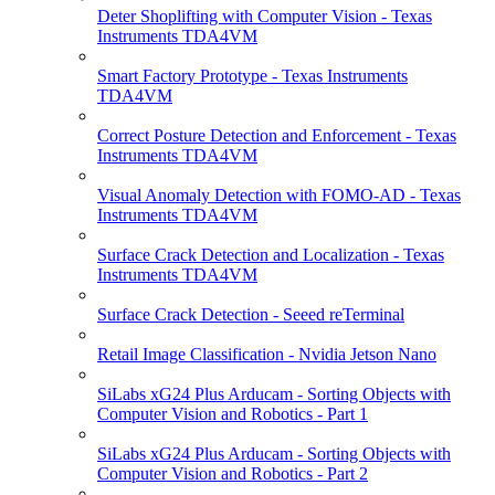
Deter Shoplifting with Computer Vision - Texas
Instruments TDA4VM
Smart Factory Prototype - Texas Instruments
TDA4VM
Correct Posture Detection and Enforcement - Texas
Instruments TDA4VM
Visual Anomaly Detection with FOMO-AD - Texas
Instruments TDA4VM
Surface Crack Detection and Localization - Texas
Instruments TDA4VM
Surface Crack Detection - Seeed reTerminal
Retail Image Classification - Nvidia Jetson Nano
SiLabs xG24 Plus Arducam - Sorting Objects with
Computer Vision and Robotics - Part 1
SiLabs xG24 Plus Arducam - Sorting Objects with
Computer Vision and Robotics - Part 2