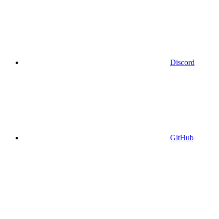
Discord
GitHub