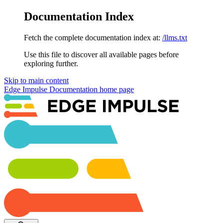
Documentation Index
Fetch the complete documentation index at:
/llms.txt
Use this file to discover all available pages before
exploring further.
Skip to main content
Edge Impulse Documentation
home page