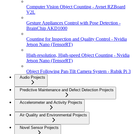
Computer Vision Object Counting - Avnet RZBoard
V2L
Gesture Appliances Control with Pose Detection -
BrainChip AKD1000
Counting for Inspection and Quality Control - Nvidia
Jetson Nano (TensorRT)
High-resolution, High-speed Object Counting - Nvidia
Jetson Nano (TensorRT)
Object Following Pan-Tilt Camera System - Rubik Pi 3
Audio Projects
Predictive Maintenance and Defect Detection Projects
Accelerometer and Activity Projects
Air Quality and Environmental Projects
Novel Sensor Projects