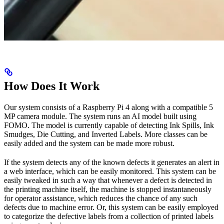
How Does It Work
Our system consists of a Raspberry Pi 4 along with a compatible 5
MP camera module. The system runs an AI model built using
FOMO. The model is currently capable of detecting Ink Spills, Ink
Smudges, Die Cutting, and Inverted Labels. More classes can be
easily added and the system can be made more robust.
If the system detects any of the known defects it generates an alert in
a web interface, which can be easily monitored. This system can be
easily tweaked in such a way that whenever a defect is detected in
the printing machine itself, the machine is stopped instantaneously
for operator assistance, which reduces the chance of any such
defects due to machine error. Or, this system can be easily employed
to categorize the defective labels from a collection of printed labels