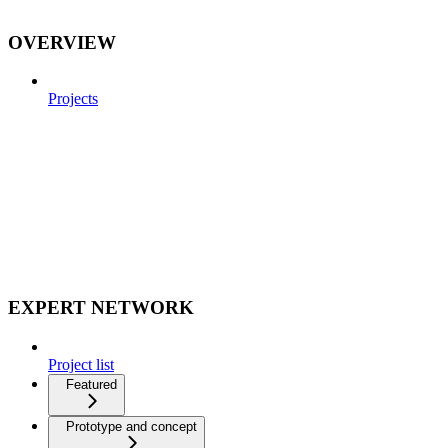
OVERVIEW
Projects
EXPERT NETWORK
Project list
Featured
Prototype and concept