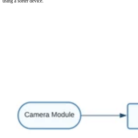
using a sorter device.