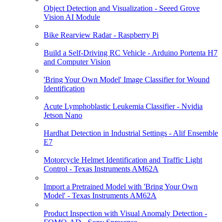
Object Detection and Visualization - Seeed Grove
Vision AI Module
Bike Rearview Radar - Raspberry Pi
Build a Self-Driving RC Vehicle - Arduino Portenta H7
and Computer Vision
'Bring Your Own Model' Image Classifier for Wound
Identification
Acute Lymphoblastic Leukemia Classifier - Nvidia
Jetson Nano
Hardhat Detection in Industrial Settings - Alif Ensemble
E7
Motorcycle Helmet Identification and Traffic Light
Control - Texas Instruments AM62A
Import a Pretrained Model with 'Bring Your Own
Model' - Texas Instruments AM62A
Product Inspection with Visual Anomaly Detection -