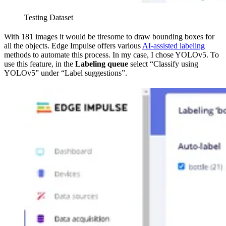
Testing Dataset
With 181 images it would be tiresome to draw bounding boxes for
all the objects. Edge Impulse offers various
AI-assisted labeling
methods to automate this process. In my case, I chose YOLOv5. To
use this feature, in the
Labeling queue
select “Classify using
YOLOv5” under “Label suggestions”.