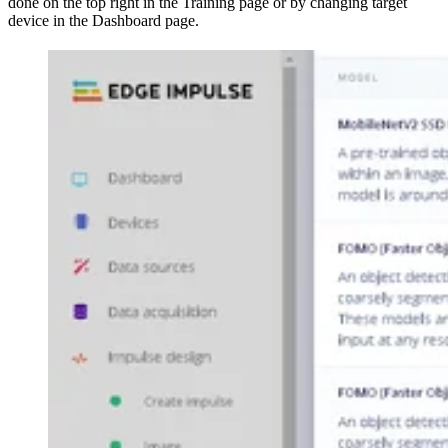
done on the top right in the Training page or by changing target
device in the Dashboard page.