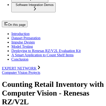
Software Integration Demos
On this page
Introduction
Dataset Preparation
Impulse Design
Model Testing
Deploying to Renesas RZ/V2L Evaluation Kit
A Smart Application to Count Shelf Items
Conclusion
EXPERT NETWORK
Computer Vision Projects
Counting Retail Inventory with
Computer Vision - Renesas
RZ/V2L