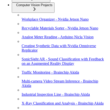
Computer Vision Projects
Workplace Organizer - Nvidia Jetson Nano
Recyclable Materials Sorter - Nvidia Jetson Nano
Analog Meter Reading - Arduino Nicla Vision
Creating Synthetic Data with Nvidia Omniverse
Replicator
SonicSight AR - Sound Classification with Feedback
on an Augmented Reality Display
Traffic Monitoring - Brainchip Akida
Multi-camera Video Stream Inference - Brainchip
Akida
Industrial Inspection Line - Brainchip Akida
X-Ray Classification and Analysis - Brainchip Akida