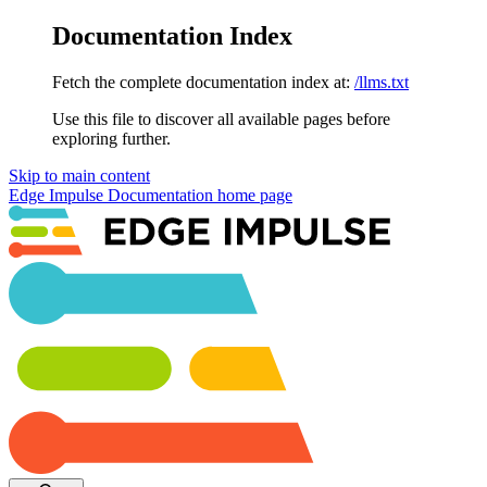
Documentation Index
Fetch the complete documentation index at:
/llms.txt
Use this file to discover all available pages before
exploring further.
Skip to main content
Edge Impulse Documentation
home page