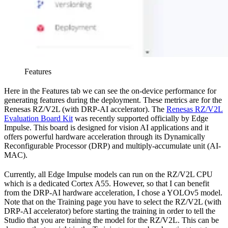
Features
Here in the Features tab we can see the on-device performance for
generating features during the deployment. These metrics are for the
Renesas RZ/V2L (with DRP-AI accelerator). The
Renesas RZ/V2L
Evaluation Board Kit
was recently supported officially by Edge
Impulse. This board is designed for vision AI applications and it
offers powerful hardware acceleration through its Dynamically
Reconfigurable Processor (DRP) and multiply-accumulate unit (AI-
MAC).
Currently, all Edge Impulse models can run on the RZ/V2L CPU
which is a dedicated Cortex A55. However, so that I can benefit
from the DRP-AI hardware acceleration, I chose a YOLOv5 model.
Note that on the Training page you have to select the RZ/V2L (with
DRP-AI accelerator) before starting the training in order to tell the
Studio that you are training the model for the RZ/V2L. This can be