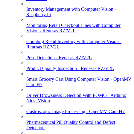
Inventory Management with Computer Vision -
Raspberry Pi
Monitoring Retail Checkout Lines with Computer
Vision - Renesas RZ/V2L
Counting Retail Inventory with Computer Vision -
Renesas RZ/V2L
Pose Detection - Renesas RZ/V2L
Product Quality Inspection - Renesas RZ/V2L
Smart Grocery Cart Using Computer Vision - OpenMV
Cam H7
Driver Drowsiness Detection With FOMO - Arduino
Nicla Vision
Gastroscopic Image Processing - OpenMV Cam H7
Pharmaceutical Pill Quality Control and Defect
Detection