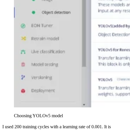
Choosing YOLOv5 model
I used 200 training cycles with a learning rate of 0.001. It is