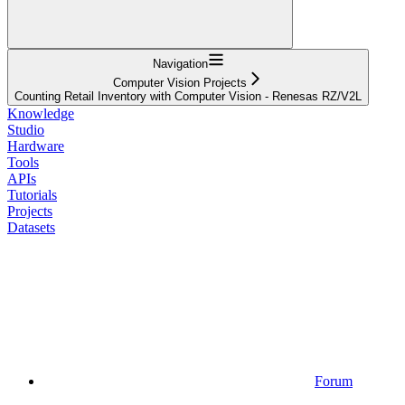
Navigation
Computer Vision Projects
Counting Retail Inventory with Computer Vision - Renesas RZ/V2L
Knowledge
Studio
Hardware
Tools
APIs
Tutorials
Projects
Datasets
Forum