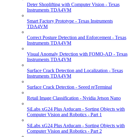
Deter Shoplifting with Computer Vision - Texas
Instruments TDA4VM
Smart Factory Prototype - Texas Instruments
TDA4VM
Correct Posture Detection and Enforcement - Texas
Instruments TDA4VM
Visual Anomaly Detection with FOMO-AD - Texas
Instruments TDA4VM
Surface Crack Detection and Localization - Texas
Instruments TDA4VM
Surface Crack Detection - Seeed reTerminal
Retail Image Classification - Nvidia Jetson Nano
SiLabs xG24 Plus Arducam - Sorting Objects with
Computer Vision and Robotics - Part 1
SiLabs xG24 Plus Arducam - Sorting Objects with
Computer Vision and Robotics - Part 2