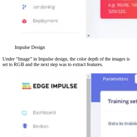
Impulse Design
Under “Image” in Impulse design, the color depth of the images is
set to RGB and the next step was to extract features.