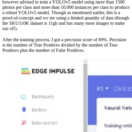
however advised to train a YOLOv5 model using more than 1500
photos per class and more than 10,000 instances per class to produce
a robust YOLOv5 model. Though as mentioned earlier, this is a
proof-of-concept and we are using a limited quantity of data (though
the SKU110K dataset is 11gb and has many more images to make
use of!).
After the training process, I got a precision score of 89%. Precision
is the number of True Positives divided by the number of True
Positives plus the number of False Positives.