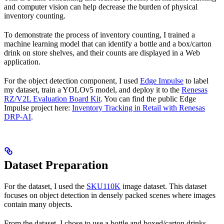
and computer vision can help decrease the burden of physical
inventory counting.
To demonstrate the process of inventory counting, I trained a
machine learning model that can identify a bottle and a box/carton
drink on store shelves, and their counts are displayed in a Web
application.
For the object detection component, I used
Edge Impulse
to label
my dataset, train a YOLOv5 model, and deploy it to the
Renesas
RZ/V2L Evaluation Board Kit
. You can find the public Edge
Impulse project here:
Inventory Tracking in Retail with Renesas
DRP-AI
.
Dataset Preparation
For the dataset, I used the
SKU110K
image dataset. This dataset
focuses on object detection in densely packed scenes where images
contain many objects.
From the dataset, I chose to use a bottle and boxed/carton drinks.