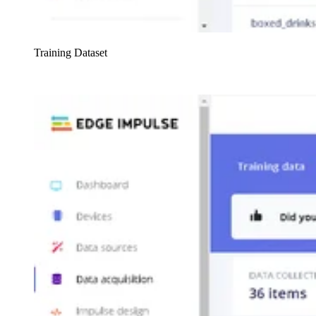
Training Dataset