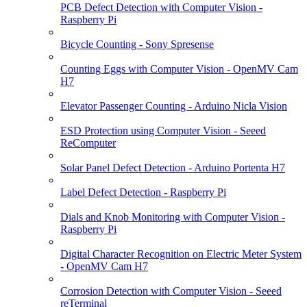
PCB Defect Detection with Computer Vision -
Raspberry Pi
Bicycle Counting - Sony Spresense
Counting Eggs with Computer Vision - OpenMV Cam
H7
Elevator Passenger Counting - Arduino Nicla Vision
ESD Protection using Computer Vision - Seeed
ReComputer
Solar Panel Defect Detection - Arduino Portenta H7
Label Defect Detection - Raspberry Pi
Dials and Knob Monitoring with Computer Vision -
Raspberry Pi
Digital Character Recognition on Electric Meter System
- OpenMV Cam H7
Corrosion Detection with Computer Vision - Seeed
reTerminal