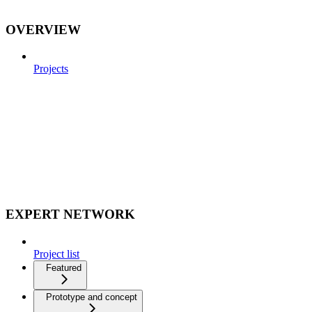
OVERVIEW
Projects
EXPERT NETWORK
Project list
Featured
Prototype and concept