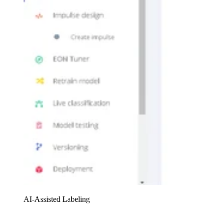
AI-Assisted Labeling