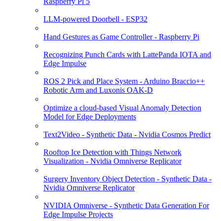
Raspberry Pi 5
LLM-powered Doorbell - ESP32
Hand Gestures as Game Controller - Raspberry Pi
Recognizing Punch Cards with LattePanda IOTA and
Edge Impulse
ROS 2 Pick and Place System - Arduino Braccio++
Robotic Arm and Luxonis OAK-D
Optimize a cloud-based Visual Anomaly Detection
Model for Edge Deployments
Text2Video - Synthetic Data - Nvidia Cosmos Predict
Rooftop Ice Detection with Things Network
Visualization - Nvidia Omniverse Replicator
Surgery Inventory Object Detection - Synthetic Data -
Nvidia Omniverse Replicator
NVIDIA Omniverse - Synthetic Data Generation For
Edge Impulse Projects