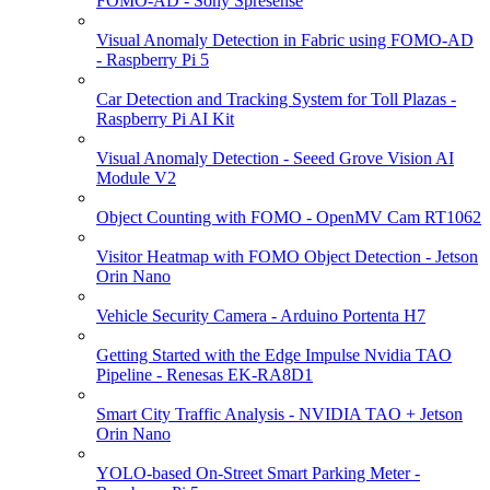
FOMO-AD - Sony Spresense
Visual Anomaly Detection in Fabric using FOMO-AD
- Raspberry Pi 5
Car Detection and Tracking System for Toll Plazas -
Raspberry Pi AI Kit
Visual Anomaly Detection - Seeed Grove Vision AI
Module V2
Object Counting with FOMO - OpenMV Cam RT1062
Visitor Heatmap with FOMO Object Detection - Jetson
Orin Nano
Vehicle Security Camera - Arduino Portenta H7
Getting Started with the Edge Impulse Nvidia TAO
Pipeline - Renesas EK-RA8D1
Smart City Traffic Analysis - NVIDIA TAO + Jetson
Orin Nano
YOLO-based On-Street Smart Parking Meter -