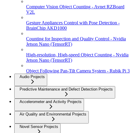
Computer Vision Object Counting - Avnet RZBoard
V2L
Gesture Appliances Control with Pose Detection -
BrainChip AKD1000
Counting for Inspection and Quality Control - Nvidia
Jetson Nano (TensorRT)
High-resolution, High-speed Object Counting - Nvidia
Jetson Nano (TensorRT)
Object Following Pan-Tilt Camera System - Rubik Pi 3
Audio Projects
Predictive Maintenance and Defect Detection Projects
Accelerometer and Activity Projects
Air Quality and Environmental Projects
Novel Sensor Projects