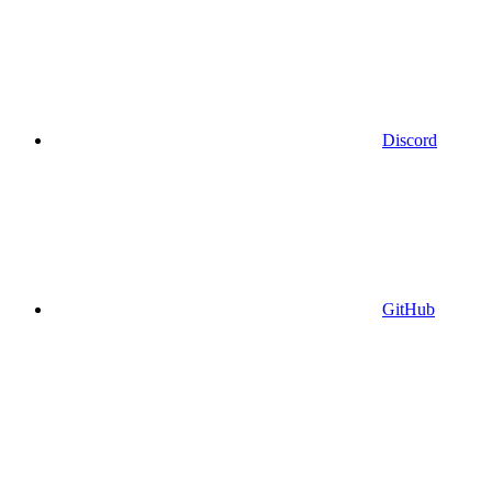
Discord
GitHub