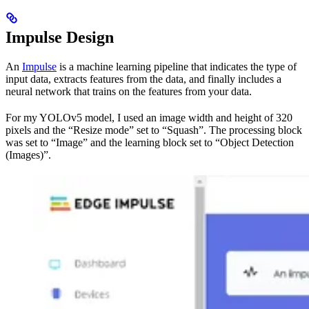
Impulse Design
An
Impulse
is a machine learning pipeline that indicates the type of
input data, extracts features from the data, and finally includes a
neural network that trains on the features from your data.
For my YOLOv5 model, I used an image width and height of 320
pixels and the “Resize mode” set to “Squash”. The processing block
was set to “Image” and the learning block set to “Object Detection
(Images)”.