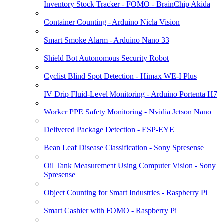
Inventory Stock Tracker - FOMO - BrainChip Akida
Container Counting - Arduino Nicla Vision
Smart Smoke Alarm - Arduino Nano 33
Shield Bot Autonomous Security Robot
Cyclist Blind Spot Detection - Himax WE-I Plus
IV Drip Fluid-Level Monitoring - Arduino Portenta H7
Worker PPE Safety Monitoring - Nvidia Jetson Nano
Delivered Package Detection - ESP-EYE
Bean Leaf Disease Classification - Sony Spresense
Oil Tank Measurement Using Computer Vision - Sony
Spresense
Object Counting for Smart Industries - Raspberry Pi
Smart Cashier with FOMO - Raspberry Pi