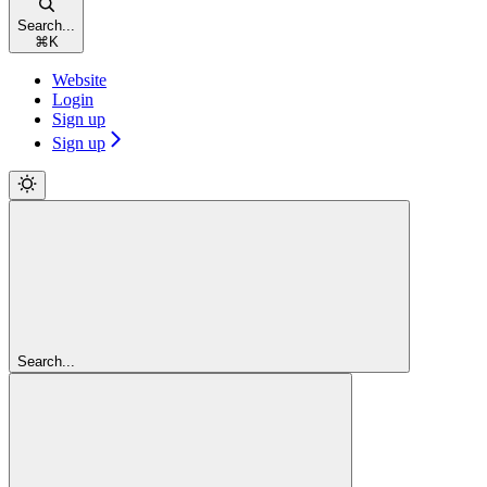
Search...
⌘
K
Website
Login
Sign up
Sign up
Search...