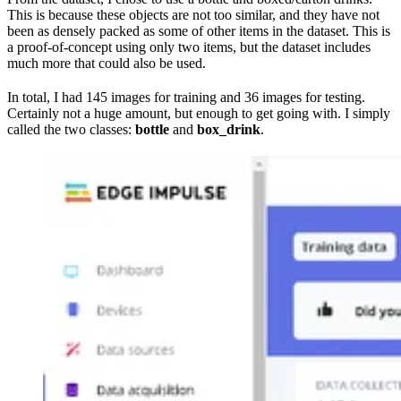
This is because these objects are not too similar, and they have not
been as densely packed as some of other items in the dataset. This is
a proof-of-concept using only two items, but the dataset includes
much more that could also be used.
In total, I had 145 images for training and 36 images for testing.
Certainly not a huge amount, but enough to get going with. I simply
called the two classes:
bottle
and
box_drink
.