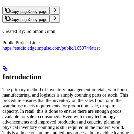
Copy page
Copy page
Copy page
Copy page
Created By: Solomon Githu
Public Project Link:
https://studio.edgeimpulse.com/public/165074/latest
Introduction
The primary method of inventory management in retail, warehouse,
manufacturing, and logistics is simply counting parts or stock. This
procedure ensures that the inventory on the sales floor, or in the
warehouse meets requirements for production, sale, or spare
capacity. In retail, this is done to ensure there are enough goods
available for sale to consumers. Even with many technology
advancements and improved production and capacity planning,
physical inventory counting is still required in the modern world.
This is a time consuming and tedious process, but machine learning