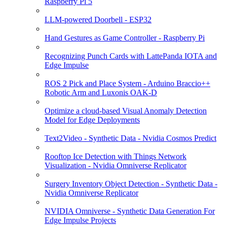
Raspberry Pi 5
LLM-powered Doorbell - ESP32
Hand Gestures as Game Controller - Raspberry Pi
Recognizing Punch Cards with LattePanda IOTA and
Edge Impulse
ROS 2 Pick and Place System - Arduino Braccio++
Robotic Arm and Luxonis OAK-D
Optimize a cloud-based Visual Anomaly Detection
Model for Edge Deployments
Text2Video - Synthetic Data - Nvidia Cosmos Predict
Rooftop Ice Detection with Things Network
Visualization - Nvidia Omniverse Replicator
Surgery Inventory Object Detection - Synthetic Data -
Nvidia Omniverse Replicator
NVIDIA Omniverse - Synthetic Data Generation For
Edge Impulse Projects