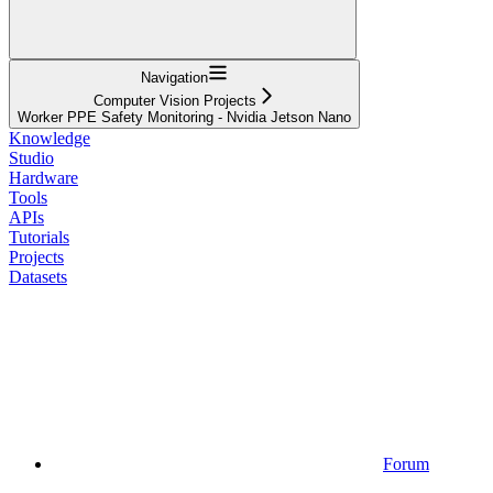
Navigation
Computer Vision Projects
Worker PPE Safety Monitoring - Nvidia Jetson Nano
Knowledge
Studio
Hardware
Tools
APIs
Tutorials
Projects
Datasets
Forum