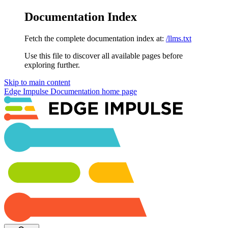
Documentation Index
Fetch the complete documentation index at:
/llms.txt
Use this file to discover all available pages before
exploring further.
Skip to main content
Edge Impulse Documentation
home page