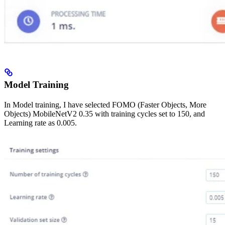
Model Training
In Model training, I have selected FOMO (Faster Objects, More
Objects) MobileNetV2 0.35 with training cycles set to 150, and
Learning rate as 0.005.