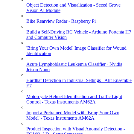
Object Detection and Visualization - Seeed Grove
Vision AI Module
Bike Rearview Radar - Raspberry Pi
Build a Self-Driving RC Vehicle - Arduino Portenta H7
and Computer Vision
'Bring Your Own Model' Image Classifier for Wound
Identification
Acute Lymphoblastic Leukemia Classifier - Nvidia
Jetson Nano
Hardhat Detection in Industrial Settings - Alif Ensemble
E7
Motorcycle Helmet Identification and Traffic Light
Control - Texas Instruments AM62A
Import a Pretrained Model with 'Bring Your Own
Model' - Texas Instruments AM62A
Product Inspection with Visual Anomaly Detection -