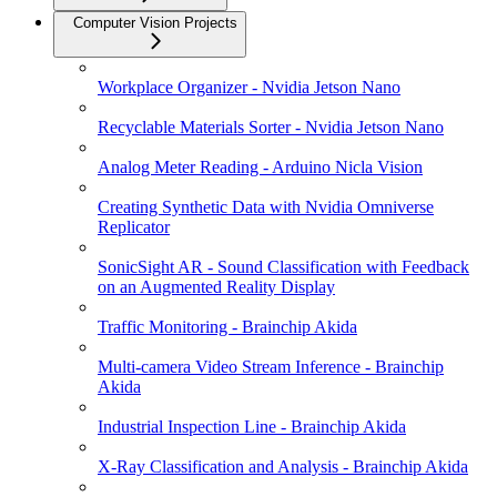
Computer Vision Projects
Workplace Organizer - Nvidia Jetson Nano
Recyclable Materials Sorter - Nvidia Jetson Nano
Analog Meter Reading - Arduino Nicla Vision
Creating Synthetic Data with Nvidia Omniverse
Replicator
SonicSight AR - Sound Classification with Feedback
on an Augmented Reality Display
Traffic Monitoring - Brainchip Akida
Multi-camera Video Stream Inference - Brainchip
Akida
Industrial Inspection Line - Brainchip Akida
X-Ray Classification and Analysis - Brainchip Akida