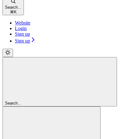
Search...
⌘
K
Website
Login
Sign up
Sign up
Search...