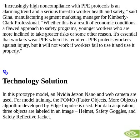
“Increasingly high noncompliance with PPE protocols is an
alarming trend and a serious threat to worker health and safety,” said
Gina, manufacturing segment marketing manager for Kimberly-
Clark Professional. “Whether this is a result of economic conditions,
a flawed approach to safety programs, younger workers who are
more inclined to take greater risks or some other reason, it’s essential
that workers wear PPE when it is required. PPE protects workers
against injury, but it will not work if workers fail to use it and use it
properly.”
Technology Solution
In this prototype model, an Nvidia Jetson Nano and web camera are
used. For model training, the FOMO (Faster Objects, More Objects)
algorithm developed by Edge Impulse is used. For data acquisition,
three objects are labeled in an image – Helmet, Safety Goggles, and
Safety Reflective Jacket.