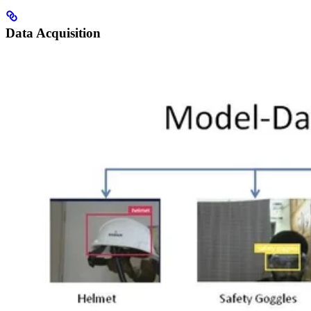
Data Acquisition