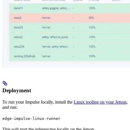
Deployment
To run your Impulse locally, install the
Linux tooling on your Jetson
,
and run:
edge-impulse-linux-runner
This will start the inferencing locally on the Jetson.