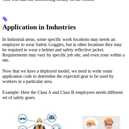
Application in Industries
In Industrial areas, some specific work locations may needs an
employee to wear Safety Goggles, but in other locations they may
be required to wear a helmet and safety reflective jacket.
Requirements may vary by specific job site, and even zone within a
site.
Now that we have a deployed model, we need to write some
application code to determine the expected gear to be used by
workers in a particular area.
Example: Here the Class A and Class B employees needs different
set of safety gears.