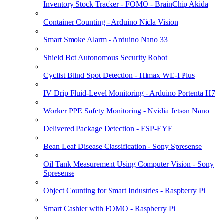
Inventory Stock Tracker - FOMO - BrainChip Akida
Container Counting - Arduino Nicla Vision
Smart Smoke Alarm - Arduino Nano 33
Shield Bot Autonomous Security Robot
Cyclist Blind Spot Detection - Himax WE-I Plus
IV Drip Fluid-Level Monitoring - Arduino Portenta H7
Worker PPE Safety Monitoring - Nvidia Jetson Nano
Delivered Package Detection - ESP-EYE
Bean Leaf Disease Classification - Sony Spresense
Oil Tank Measurement Using Computer Vision - Sony
Spresense
Object Counting for Smart Industries - Raspberry Pi
Smart Cashier with FOMO - Raspberry Pi