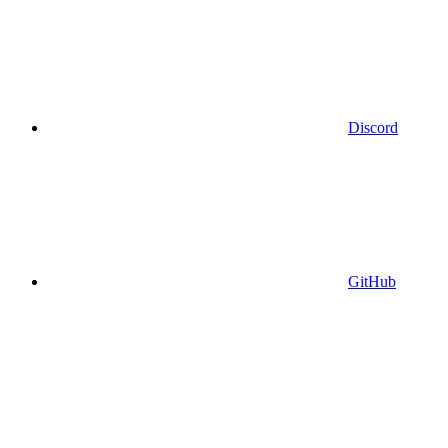
Discord
GitHub