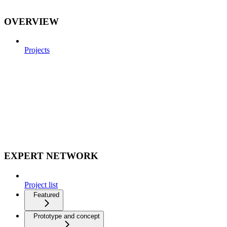
OVERVIEW
Projects
EXPERT NETWORK
Project list
Featured
Prototype and concept