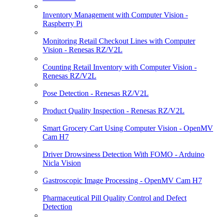
Inventory Management with Computer Vision -
Raspberry Pi
Monitoring Retail Checkout Lines with Computer
Vision - Renesas RZ/V2L
Counting Retail Inventory with Computer Vision -
Renesas RZ/V2L
Pose Detection - Renesas RZ/V2L
Product Quality Inspection - Renesas RZ/V2L
Smart Grocery Cart Using Computer Vision - OpenMV
Cam H7
Driver Drowsiness Detection With FOMO - Arduino
Nicla Vision
Gastroscopic Image Processing - OpenMV Cam H7
Pharmaceutical Pill Quality Control and Defect
Detection