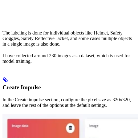
The labeling is done for individual objects like Helmet, Safety
Goggles, Safety Reflective Jacket, and some cases multiple objects
in a single image is also done.
I have collected around 230 images as a dataset, which is used for
model training.
Create Impulse
In the Create impulse section, configure the pixel size as 320x320,
and leave the rest of the options at the default settings.