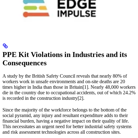
PPE Kit Violations in Industries and its
Consequences
A study by the British Safety Council reveals that nearly 80% of
workers work in unsafe environments and on-site deaths are 20
times higher in India than those in Britain[1]. Nearly 48,000 workers
die in the country due to occupational accidents, out of which 24.2%
is recorded in the construction industry[2].
Since the majority of the workforce belongs to the bottom of the
social pyramid, any injury and resultant expenditure adds to their
financial burden, having a negative impact on their quality of life.
This necessitates an urgent need for better industrial safety systems
and risk assessment technologies across all construction sites.