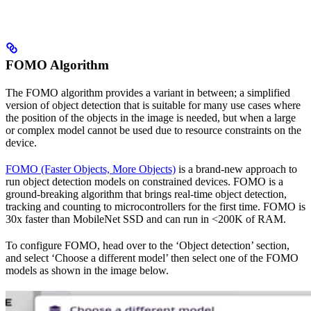
FOMO Algorithm
The FOMO algorithm provides a variant in between; a simplified
version of object detection that is suitable for many use cases where
the position of the objects in the image is needed, but when a large
or complex model cannot be used due to resource constraints on the
device.
FOMO (Faster Objects, More Objects)
is a brand-new approach to
run object detection models on constrained devices. FOMO is a
ground-breaking algorithm that brings real-time object detection,
tracking and counting to microcontrollers for the first time. FOMO is
30x faster than MobileNet SSD and can run in <200K of RAM.
To configure FOMO, head over to the ‘Object detection’ section,
and select ‘Choose a different model’ then select one of the FOMO
models as shown in the image below.