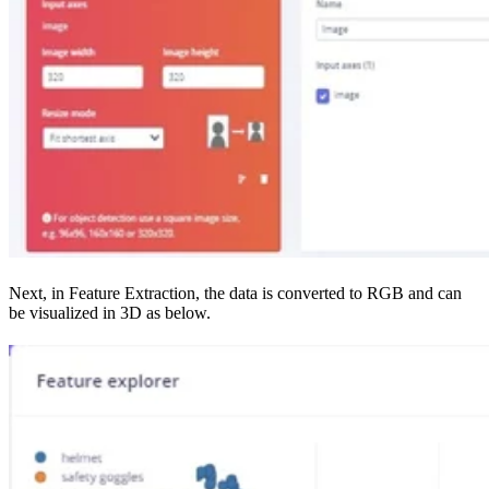
Next, in Feature Extraction, the data is converted to RGB and can
be visualized in 3D as below.