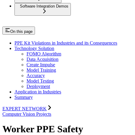
Software Integration Demos
On this page
PPE Kit Violations in Industries and its Consequences
Technology Solution
FOMO Algorithm
Data Acquisition
Create Impulse
Model Training
Accuracy
Model Testing
Deployment
Application in Industries
Summary
EXPERT NETWORK
Computer Vision Projects
Worker PPE Safety