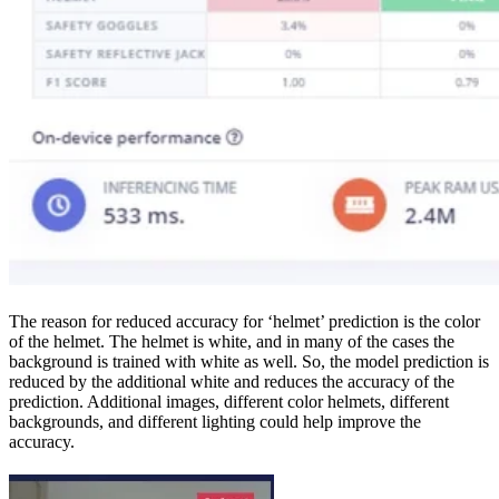
The reason for reduced accuracy for ‘helmet’ prediction is the color
of the helmet. The helmet is white, and in many of the cases the
background is trained with white as well. So, the model prediction is
reduced by the additional white and reduces the accuracy of the
prediction. Additional images, different color helmets, different
backgrounds, and different lighting could help improve the
accuracy.