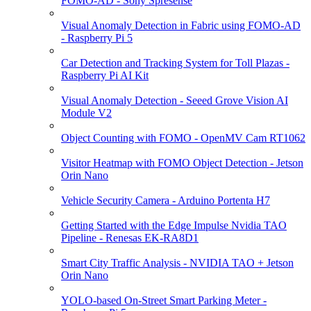
FOMO-AD - Sony Spresense
Visual Anomaly Detection in Fabric using FOMO-AD
- Raspberry Pi 5
Car Detection and Tracking System for Toll Plazas -
Raspberry Pi AI Kit
Visual Anomaly Detection - Seeed Grove Vision AI
Module V2
Object Counting with FOMO - OpenMV Cam RT1062
Visitor Heatmap with FOMO Object Detection - Jetson
Orin Nano
Vehicle Security Camera - Arduino Portenta H7
Getting Started with the Edge Impulse Nvidia TAO
Pipeline - Renesas EK-RA8D1
Smart City Traffic Analysis - NVIDIA TAO + Jetson
Orin Nano
YOLO-based On-Street Smart Parking Meter -