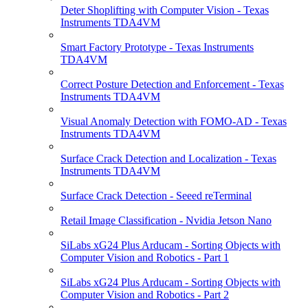
Deter Shoplifting with Computer Vision - Texas
Instruments TDA4VM
Smart Factory Prototype - Texas Instruments
TDA4VM
Correct Posture Detection and Enforcement - Texas
Instruments TDA4VM
Visual Anomaly Detection with FOMO-AD - Texas
Instruments TDA4VM
Surface Crack Detection and Localization - Texas
Instruments TDA4VM
Surface Crack Detection - Seeed reTerminal
Retail Image Classification - Nvidia Jetson Nano
SiLabs xG24 Plus Arducam - Sorting Objects with
Computer Vision and Robotics - Part 1
SiLabs xG24 Plus Arducam - Sorting Objects with
Computer Vision and Robotics - Part 2