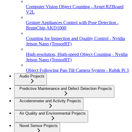
Computer Vision Object Counting - Avnet RZBoard
V2L
Gesture Appliances Control with Pose Detection -
BrainChip AKD1000
Counting for Inspection and Quality Control - Nvidia
Jetson Nano (TensorRT)
High-resolution, High-speed Object Counting - Nvidia
Jetson Nano (TensorRT)
Object Following Pan-Tilt Camera System - Rubik Pi 3
Audio Projects
Predictive Maintenance and Defect Detection Projects
Accelerometer and Activity Projects
Air Quality and Environmental Projects
Novel Sensor Projects