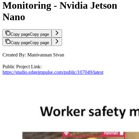
Monitoring - Nvidia Jetson
Nano
Copy page
Copy page
Copy page
Copy page
Created By: Manivannan Sivan
Public Project Link:
https://studio.edgeimpulse.com/public/107049/latest