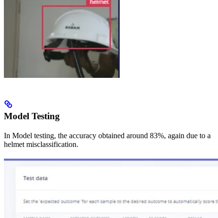
Model Testing
In Model testing, the accuracy obtained around 83%, again due to a
helmet misclassification.