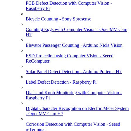
PCB Defect Detection with Computer Vision -
Raspberry Pi
Bicycle Counting - Sony Spresense
Counting Eggs with Computer Vision - OpenMV Cam
H7
Elevator Passenger Counting - Arduino Nicla Vision
ESD Protection using Computer Vision - Seeed
ReComputer
Solar Panel Defect Detection - Arduino Portenta H7
Label Defect Detection - Raspberry Pi
Dials and Knob Monitoring with Computer Vision -
Raspberry Pi
Digital Character Recognition on Electric Meter System
- OpenMV Cam H7
Corrosion Detection with Computer Vision - Seeed
reTerminal