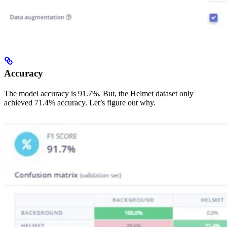
Accuracy
The model accuracy is 91.7%. But, the Helmet dataset only
achieved 71.4% accuracy. Let’s figure out why.