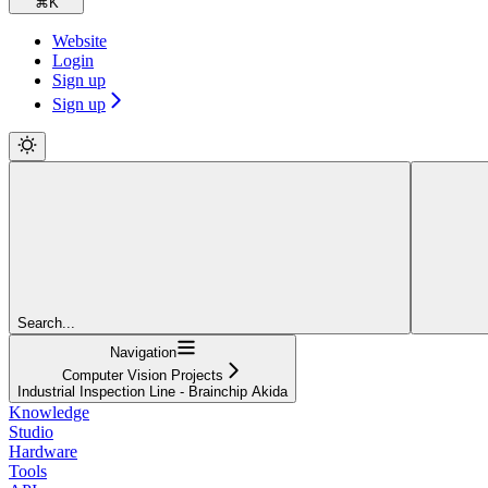
⌘
K
Website
Login
Sign up
Sign up
Search...
Navigation
Computer Vision Projects
Industrial Inspection Line - Brainchip Akida
Knowledge
Studio
Hardware
Tools