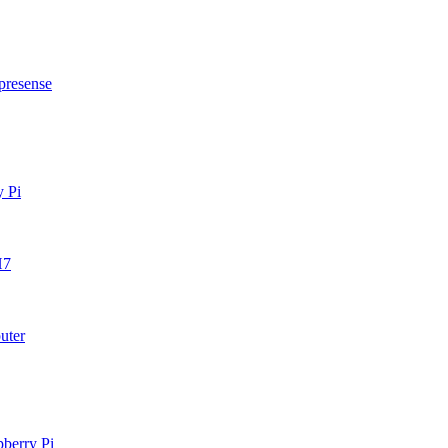
presense
y Pi
H7
uter
berry Pi