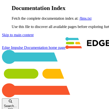
Documentation Index
Fetch the complete documentation index at:
/llms.txt
Use this file to discover all available pages before exploring fur
Skip to main content
Edge Impulse Documentation
home page
Search...