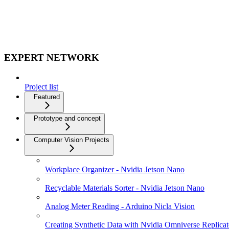
EXPERT NETWORK
Project list
Featured
Prototype and concept
Computer Vision Projects
Workplace Organizer - Nvidia Jetson Nano
Recyclable Materials Sorter - Nvidia Jetson Nano
Analog Meter Reading - Arduino Nicla Vision
Creating Synthetic Data with Nvidia Omniverse Replicat