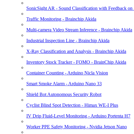
SonicSight AR - Sound Classification with Feedback on
Traffic Monitoring - Brainchip Akida
Multi-camera Video Stream Inference - Brainchip Akida
Industrial Inspection Line - Brainchip Akida
X-Ray Classification and Analysis - Brainchip Akida
Inventory Stock Tracker - FOMO - BrainChip Akida
Container Counting - Arduino Nicla Vision
Smart Smoke Alarm - Arduino Nano 33
Shield Bot Autonomous Security Robot
Cyclist Blind Spot Detection - Himax WE-I Plus
IV Drip Fluid-Level Monitoring - Arduino Portenta H7
Worker PPE Safety Monitoring - Nvidia Jetson Nano