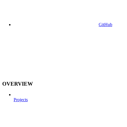
GitHub
OVERVIEW
Projects