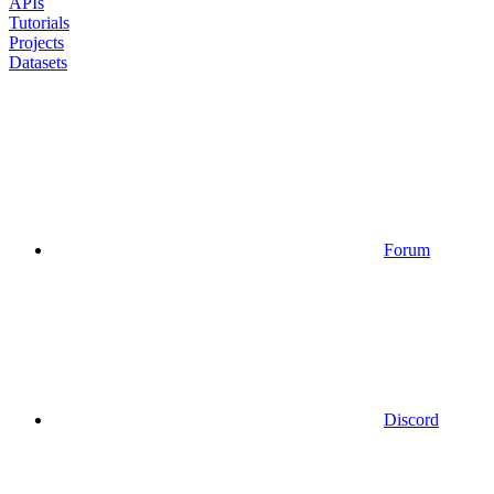
APIs
Tutorials
Projects
Datasets
Forum
Discord