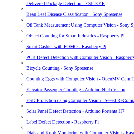
Delivered Package Detection - ESP-EYE
Bean Leaf Disease Classification - Sony Spresense
Oil Tank Measurement Using Computer Vision - Sony S
Object Counting for Smart Industries - Raspberry Pi
Smart Cashier with FOMO - Raspberry Pi
PCB Defect Detection with Computer Vision - Raspberr
Bicycle Counting - Sony Spresense
Counting Eggs with Computer Vision - OpenMV Cam 
Elevator Passenger Counting - Arduino Nicla Vision
ESD Protection using Computer Vision - Seeed ReComp
Solar Panel Defect Detection - Arduino Portenta H7
Label Defect Detection - Raspberry Pi
Dials and Knob Monitoring with Computer Vision - Rasp