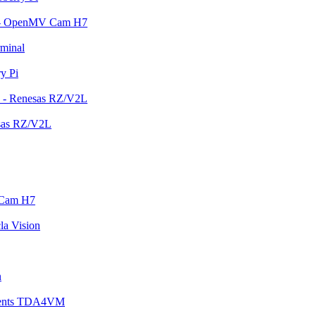
em - OpenMV Cam H7
rminal
y Pi
n - Renesas RZ/V2L
esas RZ/V2L
 Cam H7
la Vision
n
ruments TDA4VM