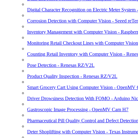
Digital Character Recognition on Electric Meter Syst
Corrosion Detection with Computer Vision - Seeed reTe
Inventory Management with Computer Vision - Raspberr
Monitoring Retail Checkout Lines with Computer Visio
Counting Retail Inventory with Computer Vision - Ren
Pose Detection - Renesas RZ/V2L
Product Quality Inspection - Renesas RZ/V2L
Smart Grocery Cart Using Computer Vision - OpenMV
Driver Drowsiness Detection With FOMO - Arduino Nic
Gastroscopic Image Processing - OpenMV Cam H7
Pharmaceutical Pill Quality Control and Defect Detectio
Deter Shoplifting with Computer Vision - Texas Inst