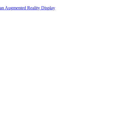
 an Augmented Reality Display