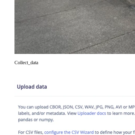
Collect_data