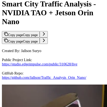
Smart City Traffic Analysis -
NVIDIA TAO + Jetson Orin
Nano
Copy page
Copy page
Copy page
Copy page
Created By: Jallson Suryo
Public Project Link:
https://studio.edgeimpulse.com/public/310628/live
GitHub Repo:
https://github.com/Jallson/Traffic_Analysis_Orin_Nano/