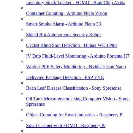
Inventory Stock Tracker - FOMO - BrainChip Akida
Container Counting - Arduino Nicla Vision
Smart Smoke Alarm - Arduino Nano 33
Shield Bot Autonomous Security Robot
Cyclist Blind Spot Detection - Himax WE-I Plus
IV Drip Fluid-Level Monitoring - Arduino Portenta H7
Worker PPE Safety Monitoring - Nvidia Jetson Nano
Delivered Package Detection - ESP-EYE
Bean Leaf Disease Classification - Sony Spresense
Oil Tank Measurement Using Computer Vision - Sony
Spresense
Object Counting for Smart Industries - Raspberry Pi
Smart Cashier with FOMO - Raspberry Pi