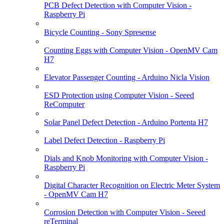
PCB Defect Detection with Computer Vision -
Raspberry Pi
Bicycle Counting - Sony Spresense
Counting Eggs with Computer Vision - OpenMV Cam
H7
Elevator Passenger Counting - Arduino Nicla Vision
ESD Protection using Computer Vision - Seeed
ReComputer
Solar Panel Defect Detection - Arduino Portenta H7
Label Defect Detection - Raspberry Pi
Dials and Knob Monitoring with Computer Vision -
Raspberry Pi
Digital Character Recognition on Electric Meter System
- OpenMV Cam H7
Corrosion Detection with Computer Vision - Seeed
reTerminal