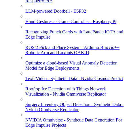
Raspberry Pi 5
LLM-powered Doorbell - ESP32
Hand Gestures as Game Controller - Raspberry Pi
Recognizing Punch Cards with LattePanda IOTA and
Edge Impulse
ROS 2 Pick and Place System - Arduino Braccio++
Robotic Arm and Luxonis OAK-D
Optimize a cloud-based Visual Anomaly Detection
Model for Edge Deployments
Text2Video - Synthetic Data - Nvidia Cosmos Predict
Rooftop Ice Detection with Things Network
Visualization - Nvidia Omniverse Replicator
Surgery Inventory Object Detection - Synthetic Data -
Nvidia Omniverse Replicator
NVIDIA Omniverse - Synthetic Data Generation For
Edge Impulse Projects