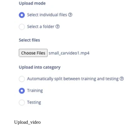
Upload_video