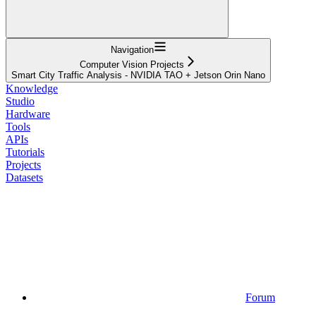
Navigation
Computer Vision Projects
Smart City Traffic Analysis - NVIDIA TAO + Jetson Orin Nano
Knowledge
Studio
Hardware
Tools
APIs
Tutorials
Projects
Datasets
Forum