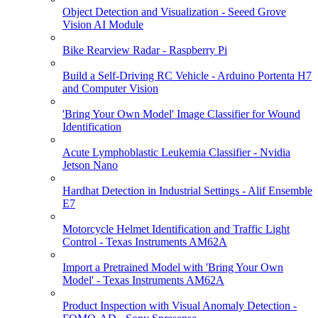
Object Detection and Visualization - Seeed Grove
Vision AI Module
Bike Rearview Radar - Raspberry Pi
Build a Self-Driving RC Vehicle - Arduino Portenta H7
and Computer Vision
'Bring Your Own Model' Image Classifier for Wound
Identification
Acute Lymphoblastic Leukemia Classifier - Nvidia
Jetson Nano
Hardhat Detection in Industrial Settings - Alif Ensemble
E7
Motorcycle Helmet Identification and Traffic Light
Control - Texas Instruments AM62A
Import a Pretrained Model with 'Bring Your Own
Model' - Texas Instruments AM62A
Product Inspection with Visual Anomaly Detection -