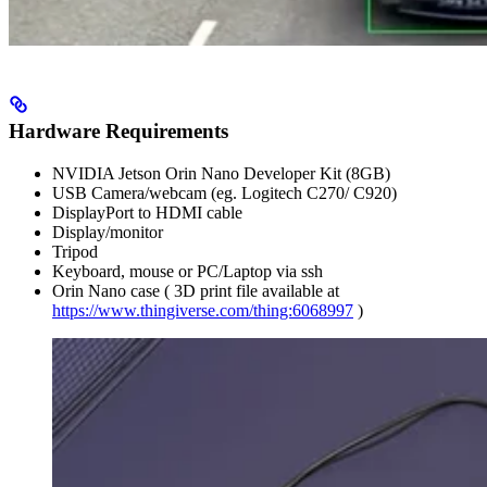
Hardware Requirements
NVIDIA Jetson Orin Nano Developer Kit (8GB)
USB Camera/webcam (eg. Logitech C270/ C920)
DisplayPort to HDMI cable
Display/monitor
Tripod
Keyboard, mouse or PC/Laptop via ssh
Orin Nano case ( 3D print file available at
https://www.thingiverse.com/thing:6068997
)