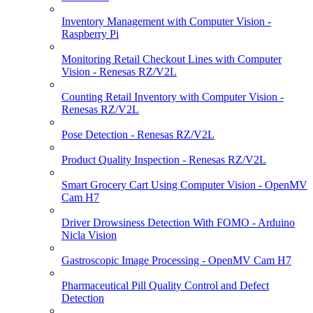
Inventory Management with Computer Vision -
Raspberry Pi
Monitoring Retail Checkout Lines with Computer
Vision - Renesas RZ/V2L
Counting Retail Inventory with Computer Vision -
Renesas RZ/V2L
Pose Detection - Renesas RZ/V2L
Product Quality Inspection - Renesas RZ/V2L
Smart Grocery Cart Using Computer Vision - OpenMV
Cam H7
Driver Drowsiness Detection With FOMO - Arduino
Nicla Vision
Gastroscopic Image Processing - OpenMV Cam H7
Pharmaceutical Pill Quality Control and Defect
Detection