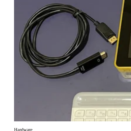
Hardware