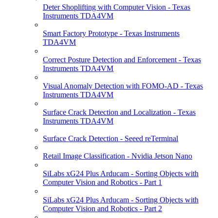
Deter Shoplifting with Computer Vision - Texas
Instruments TDA4VM
Smart Factory Prototype - Texas Instruments
TDA4VM
Correct Posture Detection and Enforcement - Texas
Instruments TDA4VM
Visual Anomaly Detection with FOMO-AD - Texas
Instruments TDA4VM
Surface Crack Detection and Localization - Texas
Instruments TDA4VM
Surface Crack Detection - Seeed reTerminal
Retail Image Classification - Nvidia Jetson Nano
SiLabs xG24 Plus Arducam - Sorting Objects with
Computer Vision and Robotics - Part 1
SiLabs xG24 Plus Arducam - Sorting Objects with
Computer Vision and Robotics - Part 2