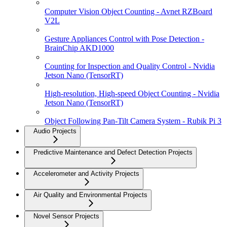
Computer Vision Object Counting - Avnet RZBoard
V2L
Gesture Appliances Control with Pose Detection -
BrainChip AKD1000
Counting for Inspection and Quality Control - Nvidia
Jetson Nano (TensorRT)
High-resolution, High-speed Object Counting - Nvidia
Jetson Nano (TensorRT)
Object Following Pan-Tilt Camera System - Rubik Pi 3
Audio Projects
Predictive Maintenance and Defect Detection Projects
Accelerometer and Activity Projects
Air Quality and Environmental Projects
Novel Sensor Projects