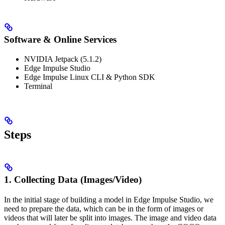
Software & Online Services
NVIDIA Jetpack (5.1.2)
Edge Impulse Studio
Edge Impulse Linux CLI & Python SDK
Terminal
Steps
1. Collecting Data (Images/Video)
In the initial stage of building a model in Edge Impulse Studio, we
need to prepare the data, which can be in the form of images or
videos that will later be split into images. The image and video data