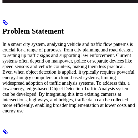
Problem Statement
In a smart-city system, analyzing vehicle and traffic flow patterns is
crucial for a range of purposes, from city planning and road design,
to setting up traffic signs and supporting law enforcement. Current
systems often depend on manpower, police or separate devices like
speed sensors and vehicle counters, making them less practical.
Even when object detection is applied, it typically requires powerful,
energy-hungry computers or cloud-based systems, limiting
widespread adoption of traffic analysis systems. To address this, a
low-energy, edge-based Object Detection Traffic Analysis system
can be developed. By integrating this into existing cameras at
intersections, highways, and bridges, traffic data can be collected
more efficiently, enabling broader implementation at lower costs and
energy use.