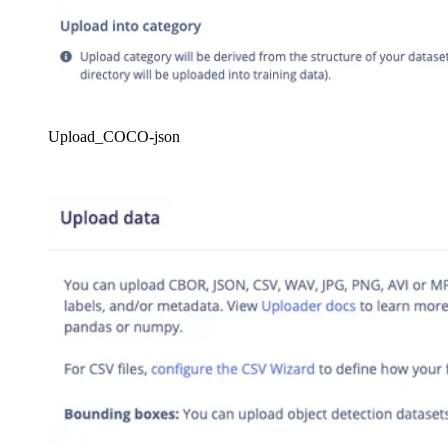
Upload_COCO-json