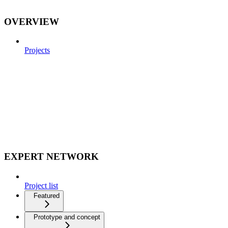
OVERVIEW
Projects
EXPERT NETWORK
Project list
Featured
Prototype and concept