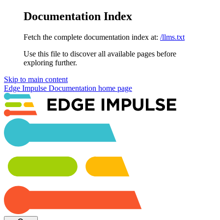
Documentation Index
Fetch the complete documentation index at:
/llms.txt
Use this file to discover all available pages before
exploring further.
Skip to main content
Edge Impulse Documentation
home page