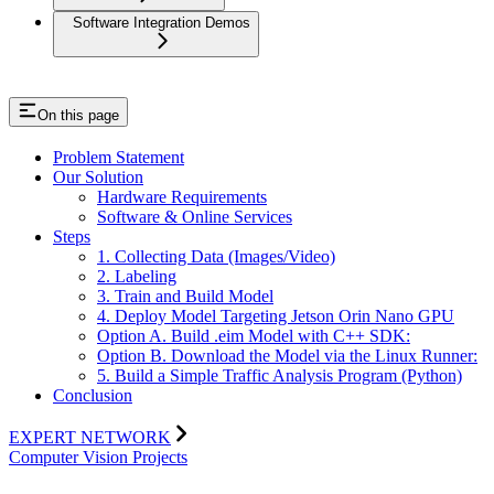
Software Integration Demos
On this page
Problem Statement
Our Solution
Hardware Requirements
Software & Online Services
Steps
1. Collecting Data (Images/Video)
2. Labeling
3. Train and Build Model
4. Deploy Model Targeting Jetson Orin Nano GPU
Option A. Build .eim Model with C++ SDK:
Option B. Download the Model via the Linux Runner:
5. Build a Simple Traffic Analysis Program (Python)
Conclusion
EXPERT NETWORK
Computer Vision Projects