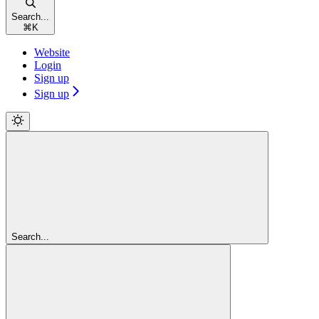
Search...
⌘
K
Website
Login
Sign up
Sign up
Search...