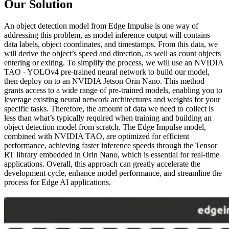
Our Solution
An object detection model from Edge Impulse is one way of
addressing this problem, as model inference output will contains
data labels, object coordinates, and timestamps. From this data, we
will derive the object’s speed and direction, as well as count objects
entering or exiting. To simplify the process, we will use an NVIDIA
TAO - YOLOv4 pre-trained neural network to build our model,
then deploy on to an NVIDIA Jetson Orin Nano. This method
grants access to a wide range of pre-trained models, enabling you to
leverage existing neural network architectures and weights for your
specific tasks. Therefore, the amount of data we need to collect is
less than what’s typically required when training and building an
object detection model from scratch. The Edge Impulse model,
combined with NVIDIA TAO, are optimized for efficient
performance, achieving faster inference speeds through the Tensor
RT library embedded in Orin Nano, which is essential for real-time
applications. Overall, this approach can greatly accelerate the
development cycle, enhance model performance, and streamline the
process for Edge AI applications.