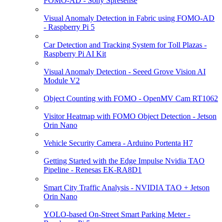
FOMO-AD - Sony Spresense
Visual Anomaly Detection in Fabric using FOMO-AD
- Raspberry Pi 5
Car Detection and Tracking System for Toll Plazas -
Raspberry Pi AI Kit
Visual Anomaly Detection - Seeed Grove Vision AI
Module V2
Object Counting with FOMO - OpenMV Cam RT1062
Visitor Heatmap with FOMO Object Detection - Jetson
Orin Nano
Vehicle Security Camera - Arduino Portenta H7
Getting Started with the Edge Impulse Nvidia TAO
Pipeline - Renesas EK-RA8D1
Smart City Traffic Analysis - NVIDIA TAO + Jetson
Orin Nano
YOLO-based On-Street Smart Parking Meter -