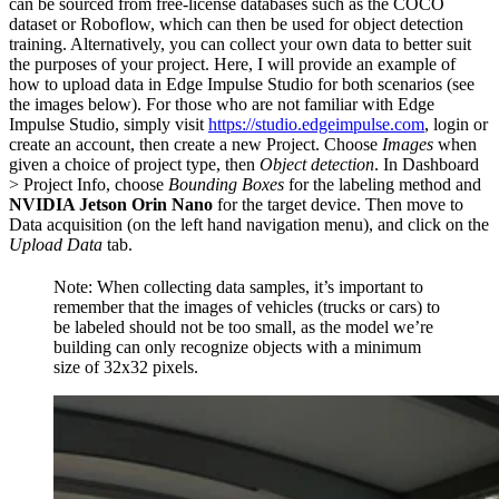
can be sourced from free-license databases such as the COCO
dataset or Roboflow, which can then be used for object detection
training. Alternatively, you can collect your own data to better suit
the purposes of your project. Here, I will provide an example of
how to upload data in Edge Impulse Studio for both scenarios (see
the images below). For those who are not familiar with Edge
Impulse Studio, simply visit
https://studio.edgeimpulse.com
, login or
create an account, then create a new Project. Choose
Images
when
given a choice of project type, then
Object detection
. In Dashboard
> Project Info, choose
Bounding Boxes
for the labeling method and
NVIDIA Jetson Orin Nano
for the target device. Then move to
Data acquisition (on the left hand navigation menu), and click on the
Upload Data
tab.
Note: When collecting data samples, it’s important to
remember that the images of vehicles (trucks or cars) to
be labeled should not be too small, as the model we’re
building can only recognize objects with a minimum
size of 32x32 pixels.