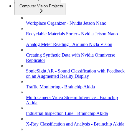
Computer Vision Projects
Workplace Organizer - Nvidia Jetson Nano
Recyclable Materials Sorter - Nvidia Jetson Nano
Analog Meter Reading - Arduino Nicla Vision
Creating Synthetic Data with Nvidia Omniverse
Replicator
SonicSight AR - Sound Classification with Feedback
on an Augmented Reality Display
Traffic Monitoring - Brainchip Akida
Multi-camera Video Stream Inference - Brainchip
Akida
Industrial Inspection Line - Brainchip Akida
X-Ray Classification and Analysis - Brainchip Akida