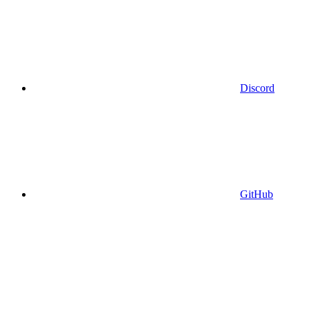
Discord
GitHub