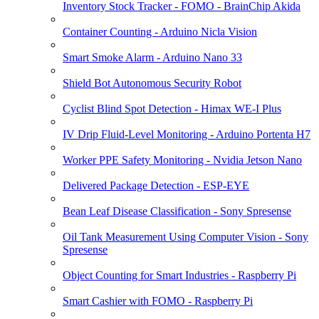
Inventory Stock Tracker - FOMO - BrainChip Akida
Container Counting - Arduino Nicla Vision
Smart Smoke Alarm - Arduino Nano 33
Shield Bot Autonomous Security Robot
Cyclist Blind Spot Detection - Himax WE-I Plus
IV Drip Fluid-Level Monitoring - Arduino Portenta H7
Worker PPE Safety Monitoring - Nvidia Jetson Nano
Delivered Package Detection - ESP-EYE
Bean Leaf Disease Classification - Sony Spresense
Oil Tank Measurement Using Computer Vision - Sony
Spresense
Object Counting for Smart Industries - Raspberry Pi
Smart Cashier with FOMO - Raspberry Pi