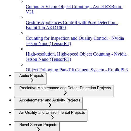
Computer Vision Object Counting - Avnet RZBoard
V2L
Gesture Appliances Control with Pose Detection -
BrainChip AKD1000
Counting for Inspection and Quality Control - Nvidia
Jetson Nano (TensorRT)
High-resolution, High-speed Object Counting - Nvidia
Jetson Nano (TensorRT)
Object Following Pan-Tilt Camera System - Rubik Pi 3
Audio Projects
Predictive Maintenance and Defect Detection Projects
Accelerometer and Activity Projects
Air Quality and Environmental Projects
Novel Sensor Projects