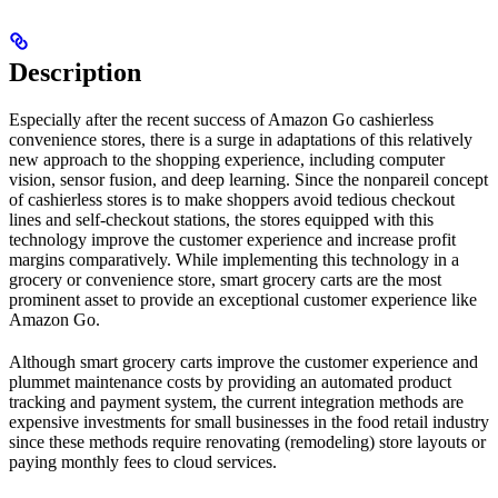
Description
Especially after the recent success of Amazon Go cashierless
convenience stores, there is a surge in adaptations of this relatively
new approach to the shopping experience, including computer
vision, sensor fusion, and deep learning. Since the nonpareil concept
of cashierless stores is to make shoppers avoid tedious checkout
lines and self-checkout stations, the stores equipped with this
technology improve the customer experience and increase profit
margins comparatively. While implementing this technology in a
grocery or convenience store, smart grocery carts are the most
prominent asset to provide an exceptional customer experience like
Amazon Go.
Although smart grocery carts improve the customer experience and
plummet maintenance costs by providing an automated product
tracking and payment system, the current integration methods are
expensive investments for small businesses in the food retail industry
since these methods require renovating (remodeling) store layouts or
paying monthly fees to cloud services.