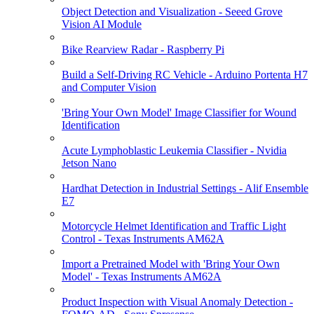
Object Detection and Visualization - Seeed Grove
Vision AI Module
Bike Rearview Radar - Raspberry Pi
Build a Self-Driving RC Vehicle - Arduino Portenta H7
and Computer Vision
'Bring Your Own Model' Image Classifier for Wound
Identification
Acute Lymphoblastic Leukemia Classifier - Nvidia
Jetson Nano
Hardhat Detection in Industrial Settings - Alif Ensemble
E7
Motorcycle Helmet Identification and Traffic Light
Control - Texas Instruments AM62A
Import a Pretrained Model with 'Bring Your Own
Model' - Texas Instruments AM62A
Product Inspection with Visual Anomaly Detection -