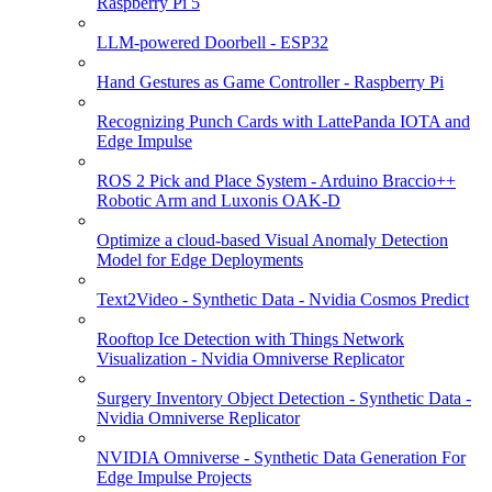
Raspberry Pi 5
LLM-powered Doorbell - ESP32
Hand Gestures as Game Controller - Raspberry Pi
Recognizing Punch Cards with LattePanda IOTA and
Edge Impulse
ROS 2 Pick and Place System - Arduino Braccio++
Robotic Arm and Luxonis OAK-D
Optimize a cloud-based Visual Anomaly Detection
Model for Edge Deployments
Text2Video - Synthetic Data - Nvidia Cosmos Predict
Rooftop Ice Detection with Things Network
Visualization - Nvidia Omniverse Replicator
Surgery Inventory Object Detection - Synthetic Data -
Nvidia Omniverse Replicator
NVIDIA Omniverse - Synthetic Data Generation For
Edge Impulse Projects