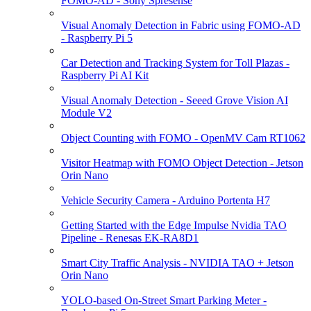
FOMO-AD - Sony Spresense
Visual Anomaly Detection in Fabric using FOMO-AD
- Raspberry Pi 5
Car Detection and Tracking System for Toll Plazas -
Raspberry Pi AI Kit
Visual Anomaly Detection - Seeed Grove Vision AI
Module V2
Object Counting with FOMO - OpenMV Cam RT1062
Visitor Heatmap with FOMO Object Detection - Jetson
Orin Nano
Vehicle Security Camera - Arduino Portenta H7
Getting Started with the Edge Impulse Nvidia TAO
Pipeline - Renesas EK-RA8D1
Smart City Traffic Analysis - NVIDIA TAO + Jetson
Orin Nano
YOLO-based On-Street Smart Parking Meter -