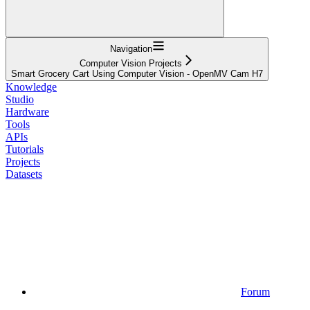
Navigation
Computer Vision Projects
Smart Grocery Cart Using Computer Vision - OpenMV Cam H7
Knowledge
Studio
Hardware
Tools
APIs
Tutorials
Projects
Datasets
Forum