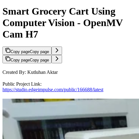
Smart Grocery Cart Using
Computer Vision - OpenMV
Cam H7
Copy page
Copy page
Copy page
Copy page
Created By: Kutluhan Aktar
Public Project Link:
https://studio.edgeimpulse.com/public/166688/latest