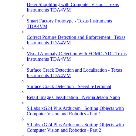
Deter Shoplifting with Computer Vision - Texas
Instruments TDA4VM
Smart Factory Prototype - Texas Instruments
TDA4VM
Correct Posture Detection and Enforcement - Texas
Instruments TDA4VM
Visual Anomaly Detection with FOMO-AD - Texas
Instruments TDA4VM
Surface Crack Detection and Localization - Texas
Instruments TDA4VM
Surface Crack Detection - Seeed reTerminal
Retail Image Classification - Nvidia Jetson Nano
SiLabs xG24 Plus Arducam - Sorting Objects with
Computer Vision and Robotics - Part 1
SiLabs xG24 Plus Arducam - Sorting Objects with
Computer Vision and Robotics - Part 2