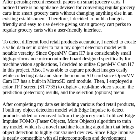
After perusing recent research papers on smart grocery carts, I
noticed there is no appliance devised for converting regular grocery
carts into smart grocery carts without changing anything else in an
existing establishment. Therefore, I decided to build a budget-
friendly and easy-to-use device giving smart grocery cart perks to
regular grocery carts with a user-friendly interface.
To detect different food retail products accurately, I needed to create
a valid data set in order to train my object detection model with
notable veracity. Since OpenMV Cam H7 is a considerably small
high-performance microcontroller board designed specifically for
machine vision applications, I decided to utilize OpenMV Cam H7
in this project. Also, I was able to capture product images easily
while collecting data and store them on an SD card since OpenMV
Cam H7 has a built-in MicroSD card module. Then, I employed a
color TFT screen (ST7735) to display a real-time video stream, the
prediction (detection) results, and the selection (options) menu.
After completing my data set including various food retail products,
I built my object detection model with Edge Impulse to detect
products added or removed to/from the grocery cart. I utilized Edge
Impulse FOMO (Faster Objects, More Objects) algorithm to train
my model, which is a novel machine learning algorithm that brings
object detection to highly constrained devices. Since Edge Impulse
is nearly compatible with all microcontrollers and development