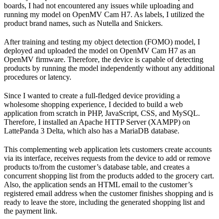
boards, I had not encountered any issues while uploading and
running my model on OpenMV Cam H7. As labels, I utilized the
product brand names, such as Nutella and Snickers.
After training and testing my object detection (FOMO) model, I
deployed and uploaded the model on OpenMV Cam H7 as an
OpenMV firmware. Therefore, the device is capable of detecting
products by running the model independently without any additional
procedures or latency.
Since I wanted to create a full-fledged device providing a
wholesome shopping experience, I decided to build a web
application from scratch in PHP, JavaScript, CSS, and MySQL.
Therefore, I installed an Apache HTTP Server (XAMPP) on
LattePanda 3 Delta, which also has a MariaDB database.
This complementing web application lets customers create accounts
via its interface, receives requests from the device to add or remove
products to/from the customer’s database table, and creates a
concurrent shopping list from the products added to the grocery cart.
Also, the application sends an HTML email to the customer’s
registered email address when the customer finishes shopping and is
ready to leave the store, including the generated shopping list and
the payment link.