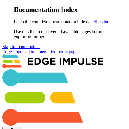
Documentation Index
Fetch the complete documentation index at:
/llms.txt
Use this file to discover all available pages before
exploring further.
Skip to main content
Edge Impulse Documentation
home page