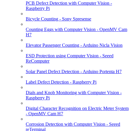
PCB Defect Detection with Computer Vision -
Raspberry Pi
Bicycle Counting - Sony Spresense
Counting Eggs with Computer Vision - OpenMV Cam
H7
Elevator Passenger Counting - Arduino Nicla Vision
ESD Protection using Computer Vision - Seeed
ReComputer
Solar Panel Defect Detection - Arduino Portenta H7
Label Defect Detection - Raspberry Pi
Dials and Knob Monitoring with Computer Vision -
Raspberry Pi
Digital Character Recognition on Electric Meter System
- OpenMV Cam H7
Corrosion Detection with Computer Vision - Seeed
reTerminal