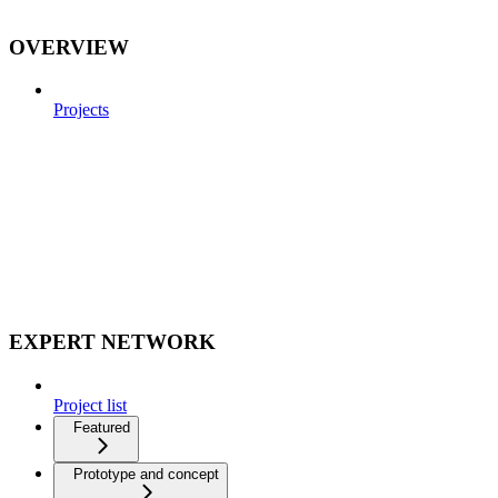
OVERVIEW
Projects
EXPERT NETWORK
Project list
Featured
Prototype and concept