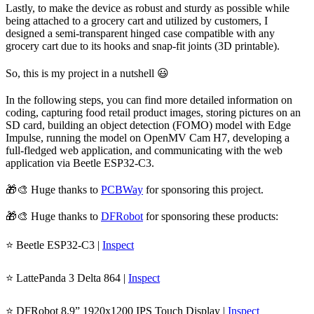
Lastly, to make the device as robust and sturdy as possible while
being attached to a grocery cart and utilized by customers, I
designed a semi-transparent hinged case compatible with any
grocery cart due to its hooks and snap-fit joints (3D printable).
So, this is my project in a nutshell 😃
In the following steps, you can find more detailed information on
coding, capturing food retail product images, storing pictures on an
SD card, building an object detection (FOMO) model with Edge
Impulse, running the model on OpenMV Cam H7, developing a
full-fledged web application, and communicating with the web
application via Beetle ESP32-C3.
🎁🎨 Huge thanks to
PCBWay
for sponsoring this project.
🎁🎨 Huge thanks to
DFRobot
for sponsoring these products:
⭐ Beetle ESP32-C3 |
Inspect
⭐ LattePanda 3 Delta 864 |
Inspect
⭐ DFRobot 8.9” 1920x1200 IPS Touch Display |
Inspect