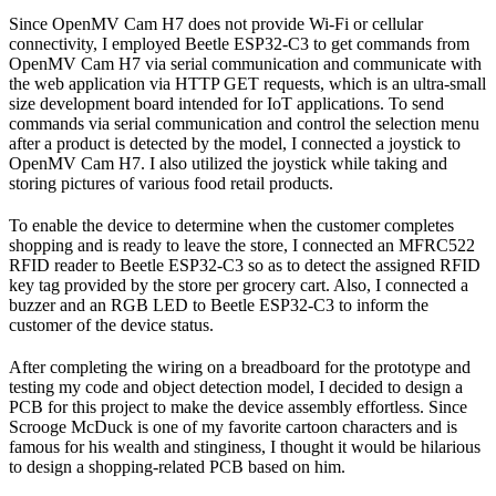
Since OpenMV Cam H7 does not provide Wi-Fi or cellular
connectivity, I employed Beetle ESP32-C3 to get commands from
OpenMV Cam H7 via serial communication and communicate with
the web application via HTTP GET requests, which is an ultra-small
size development board intended for IoT applications. To send
commands via serial communication and control the selection menu
after a product is detected by the model, I connected a joystick to
OpenMV Cam H7. I also utilized the joystick while taking and
storing pictures of various food retail products.
To enable the device to determine when the customer completes
shopping and is ready to leave the store, I connected an MFRC522
RFID reader to Beetle ESP32-C3 so as to detect the assigned RFID
key tag provided by the store per grocery cart. Also, I connected a
buzzer and an RGB LED to Beetle ESP32-C3 to inform the
customer of the device status.
After completing the wiring on a breadboard for the prototype and
testing my code and object detection model, I decided to design a
PCB for this project to make the device assembly effortless. Since
Scrooge McDuck is one of my favorite cartoon characters and is
famous for his wealth and stinginess, I thought it would be hilarious
to design a shopping-related PCB based on him.