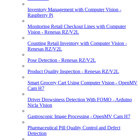
Inventory Management with Computer Vision -
Raspberry Pi
Monitoring Retail Checkout Lines with Computer
Vision - Renesas RZ/V2L
Counting Retail Inventory with Computer Vision -
Renesas RZ/V2L
Pose Detection - Renesas RZ/V2L
Product Quality Inspection - Renesas RZ/V2L
Smart Grocery Cart Using Computer Vision - OpenMV
Cam H7
Driver Drowsiness Detection With FOMO - Arduino
Nicla Vision
Gastroscopic Image Processing - OpenMV Cam H7
Pharmaceutical Pill Quality Control and Defect
Detection