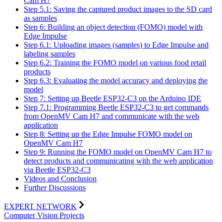
Cam H7
Step 5.1: Saving the captured product images to the SD card
as samples
Step 6: Building an object detection (FOMO) model with
Edge Impulse
Step 6.1: Uploading images (samples) to Edge Impulse and
labeling samples
Step 6.2: Training the FOMO model on various food retail
products
Step 6.3: Evaluating the model accuracy and deploying the
model
Step 7: Setting up Beetle ESP32-C3 on the Arduino IDE
Step 7.1: Programming Beetle ESP32-C3 to get commands
from OpenMV Cam H7 and communicate with the web
application
Step 8: Setting up the Edge Impulse FOMO model on
OpenMV Cam H7
Step 9: Running the FOMO model on OpenMV Cam H7 to
detect products and communicating with the web application
via Beetle ESP32-C3
Videos and Conclusion
Further Discussions
EXPERT NETWORK
Computer Vision Projects