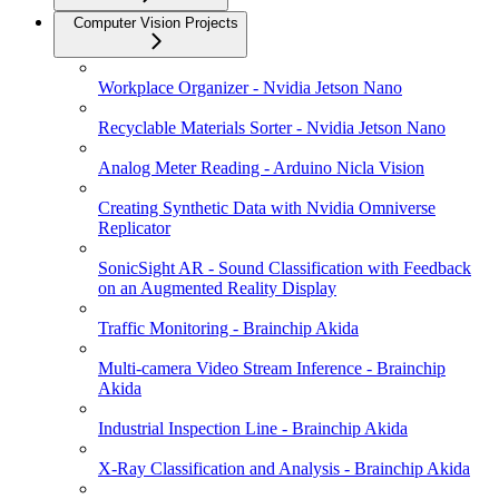
Computer Vision Projects
Workplace Organizer - Nvidia Jetson Nano
Recyclable Materials Sorter - Nvidia Jetson Nano
Analog Meter Reading - Arduino Nicla Vision
Creating Synthetic Data with Nvidia Omniverse
Replicator
SonicSight AR - Sound Classification with Feedback
on an Augmented Reality Display
Traffic Monitoring - Brainchip Akida
Multi-camera Video Stream Inference - Brainchip
Akida
Industrial Inspection Line - Brainchip Akida
X-Ray Classification and Analysis - Brainchip Akida