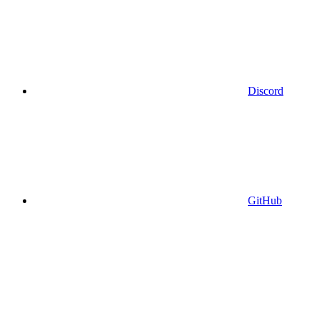
Discord
GitHub