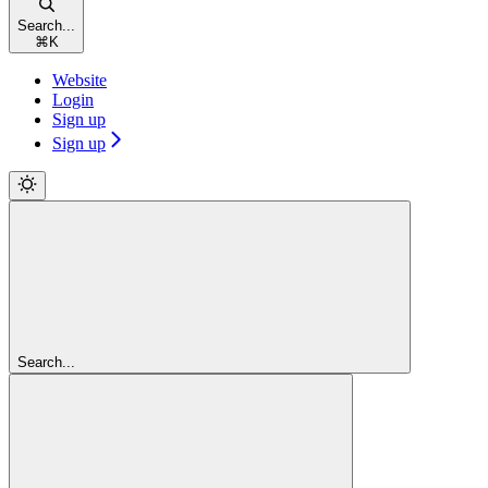
Search...
⌘
K
Website
Login
Sign up
Sign up
Search...