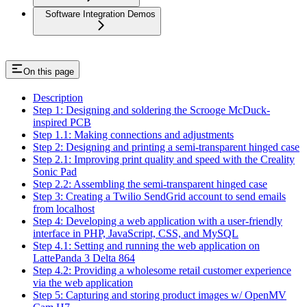
Software Integration Demos
On this page
Description
Step 1: Designing and soldering the Scrooge McDuck-
inspired PCB
Step 1.1: Making connections and adjustments
Step 2: Designing and printing a semi-transparent hinged case
Step 2.1: Improving print quality and speed with the Creality
Sonic Pad
Step 2.2: Assembling the semi-transparent hinged case
Step 3: Creating a Twilio SendGrid account to send emails
from localhost
Step 4: Developing a web application with a user-friendly
interface in PHP, JavaScript, CSS, and MySQL
Step 4.1: Setting and running the web application on
LattePanda 3 Delta 864
Step 4.2: Providing a wholesome retail customer experience
via the web application
Step 5: Capturing and storing product images w/ OpenMV