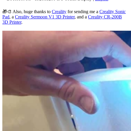
🎁🎨 Also, huge thanks to
Creality
for sending me a
Creality Sonic
Pad
, a
Creality Sermoon V1 3D Printer
, and a
Creality CR-200B
3D Printer
.