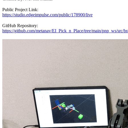
Public Project Link:
https://studio.edgeimpulse.com/public/178900/live
GitHub Repository:
https://github.com/metanav/EI_Pick_n_Place/tree/main/pnp_ws/src/br