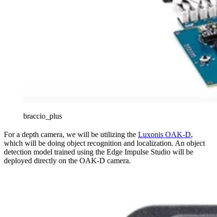
braccio_plus
For a depth camera, we will be utilizing the
Luxonis OAK-D
,
which will be doing object recognition and localization. An object
detection model trained using the Edge Impulse Studio will be
deployed directly on the OAK-D camera.