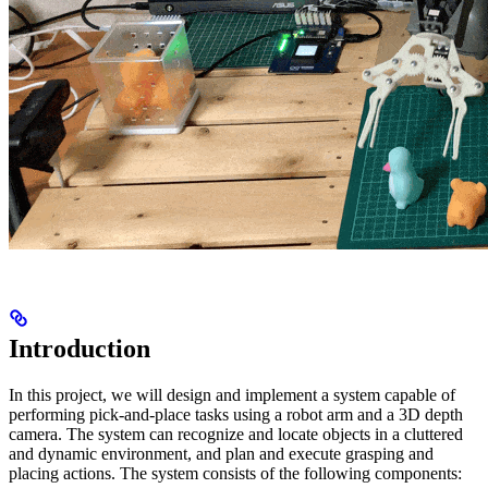
Introduction
In this project, we will design and implement a system capable of
performing pick-and-place tasks using a robot arm and a 3D depth
camera. The system can recognize and locate objects in a cluttered
and dynamic environment, and plan and execute grasping and
placing actions. The system consists of the following components: