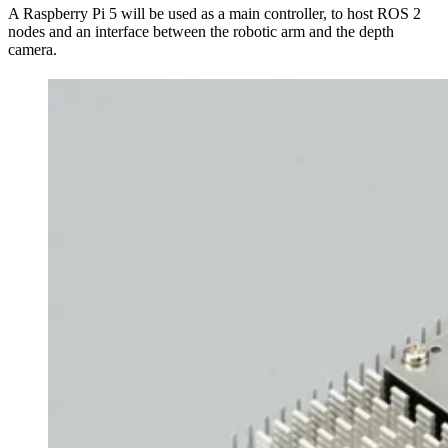
A Raspberry Pi 5 will be used as a main controller, to host ROS 2
nodes and an interface between the robotic arm and the depth
camera.