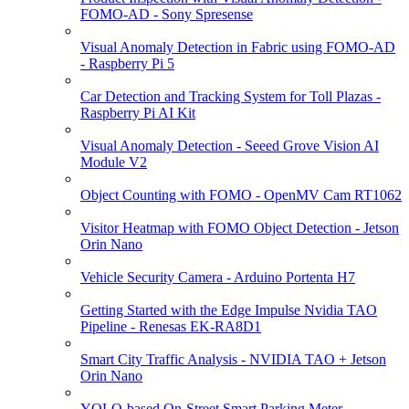
FOMO-AD - Sony Spresense
Visual Anomaly Detection in Fabric using FOMO-AD
- Raspberry Pi 5
Car Detection and Tracking System for Toll Plazas -
Raspberry Pi AI Kit
Visual Anomaly Detection - Seeed Grove Vision AI
Module V2
Object Counting with FOMO - OpenMV Cam RT1062
Visitor Heatmap with FOMO Object Detection - Jetson
Orin Nano
Vehicle Security Camera - Arduino Portenta H7
Getting Started with the Edge Impulse Nvidia TAO
Pipeline - Renesas EK-RA8D1
Smart City Traffic Analysis - NVIDIA TAO + Jetson
Orin Nano
YOLO-based On-Street Smart Parking Meter -