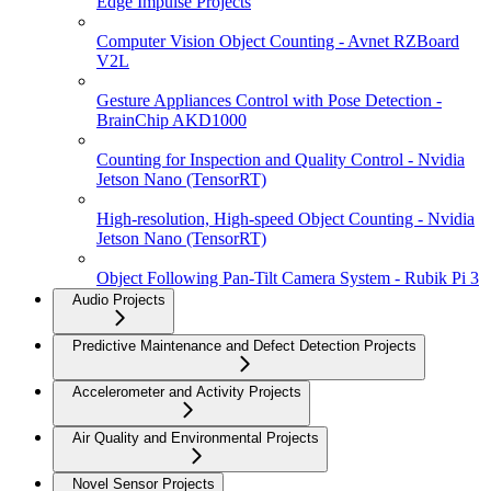
Edge Impulse Projects
Computer Vision Object Counting - Avnet RZBoard
V2L
Gesture Appliances Control with Pose Detection -
BrainChip AKD1000
Counting for Inspection and Quality Control - Nvidia
Jetson Nano (TensorRT)
High-resolution, High-speed Object Counting - Nvidia
Jetson Nano (TensorRT)
Object Following Pan-Tilt Camera System - Rubik Pi 3
Audio Projects
Predictive Maintenance and Defect Detection Projects
Accelerometer and Activity Projects
Air Quality and Environmental Projects
Novel Sensor Projects