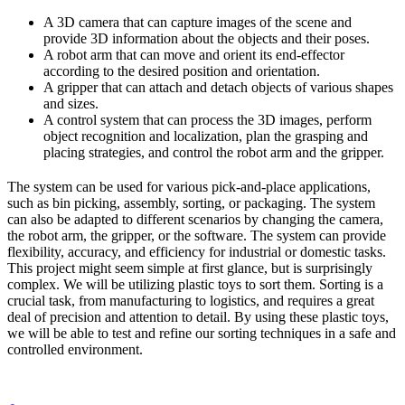
A 3D camera that can capture images of the scene and
provide 3D information about the objects and their poses.
A robot arm that can move and orient its end-effector
according to the desired position and orientation.
A gripper that can attach and detach objects of various shapes
and sizes.
A control system that can process the 3D images, perform
object recognition and localization, plan the grasping and
placing strategies, and control the robot arm and the gripper.
The system can be used for various pick-and-place applications,
such as bin picking, assembly, sorting, or packaging. The system
can also be adapted to different scenarios by changing the camera,
the robot arm, the gripper, or the software. The system can provide
flexibility, accuracy, and efficiency for industrial or domestic tasks.
This project might seem simple at first glance, but is surprisingly
complex. We will be utilizing plastic toys to sort them. Sorting is a
crucial task, from manufacturing to logistics, and requires a great
deal of precision and attention to detail. By using these plastic toys,
we will be able to test and refine our sorting techniques in a safe and
controlled environment.