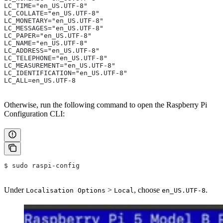
LC_TIME="en_US.UTF-8"
LC_COLLATE="en_US.UTF-8"
LC_MONETARY="en_US.UTF-8"
LC_MESSAGES="en_US.UTF-8"
LC_PAPER="en_US.UTF-8"
LC_NAME="en_US.UTF-8"
LC_ADDRESS="en_US.UTF-8"
LC_TELEPHONE="en_US.UTF-8"
LC_MEASUREMENT="en_US.UTF-8"
LC_IDENTIFICATION="en_US.UTF-8"
LC_ALL=en_US.UTF-8
Otherwise, run the following command to open the Raspberry Pi
Configuration CLI:
$ sudo raspi-config
Under
>
, choose
.
Localisation Options
Local
en_US.UTF-8