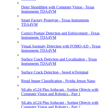
Deter Shoplifting with Computer Vision - Texas
Instruments TDA4VM
Smart Factory Prototype - Texas Instruments
TDA4VM
Correct Posture Detection and Enforcement - Texas
Instruments TDA4VM
Visual Anomaly Detection with FOMO-AD - Texas
Instruments TDA4VM
Surface Crack Detection and Localization - Texas
Instruments TDA4VM
Surface Crack Detection - Seeed reTerminal
Retail Image Classification - Nvidia Jetson Nano
SiLabs xG24 Plus Arducam - Sorting Objects with
Computer Vision and Robotics - Part 1
SiLabs xG24 Plus Arducam - Sorting Objects with
Computer Vision and Robotics - Part 2