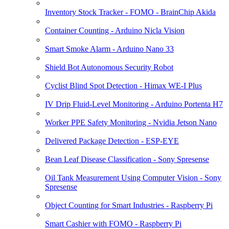
Inventory Stock Tracker - FOMO - BrainChip Akida
Container Counting - Arduino Nicla Vision
Smart Smoke Alarm - Arduino Nano 33
Shield Bot Autonomous Security Robot
Cyclist Blind Spot Detection - Himax WE-I Plus
IV Drip Fluid-Level Monitoring - Arduino Portenta H7
Worker PPE Safety Monitoring - Nvidia Jetson Nano
Delivered Package Detection - ESP-EYE
Bean Leaf Disease Classification - Sony Spresense
Oil Tank Measurement Using Computer Vision - Sony
Spresense
Object Counting for Smart Industries - Raspberry Pi
Smart Cashier with FOMO - Raspberry Pi