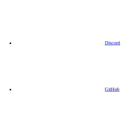
Discord
GitHub