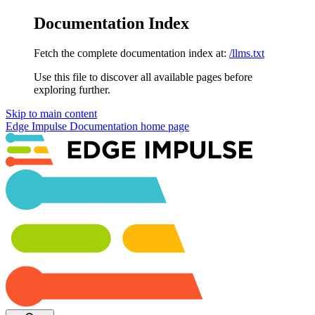
Documentation Index
Fetch the complete documentation index at:
/llms.txt
Use this file to discover all available pages before
exploring further.
Skip to main content
Edge Impulse Documentation
home page