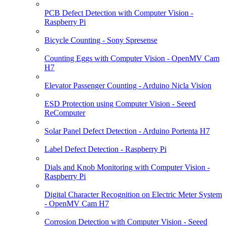
PCB Defect Detection with Computer Vision -
Raspberry Pi
Bicycle Counting - Sony Spresense
Counting Eggs with Computer Vision - OpenMV Cam
H7
Elevator Passenger Counting - Arduino Nicla Vision
ESD Protection using Computer Vision - Seeed
ReComputer
Solar Panel Defect Detection - Arduino Portenta H7
Label Defect Detection - Raspberry Pi
Dials and Knob Monitoring with Computer Vision -
Raspberry Pi
Digital Character Recognition on Electric Meter System
- OpenMV Cam H7
Corrosion Detection with Computer Vision - Seeed