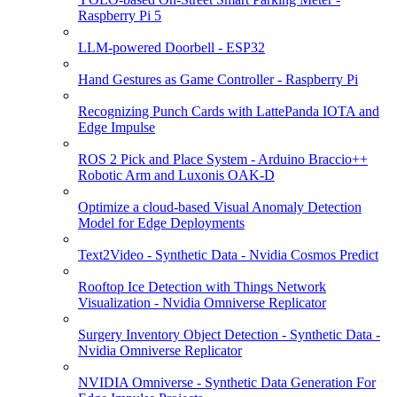
Raspberry Pi 5
LLM-powered Doorbell - ESP32
Hand Gestures as Game Controller - Raspberry Pi
Recognizing Punch Cards with LattePanda IOTA and
Edge Impulse
ROS 2 Pick and Place System - Arduino Braccio++
Robotic Arm and Luxonis OAK-D
Optimize a cloud-based Visual Anomaly Detection
Model for Edge Deployments
Text2Video - Synthetic Data - Nvidia Cosmos Predict
Rooftop Ice Detection with Things Network
Visualization - Nvidia Omniverse Replicator
Surgery Inventory Object Detection - Synthetic Data -
Nvidia Omniverse Replicator
NVIDIA Omniverse - Synthetic Data Generation For