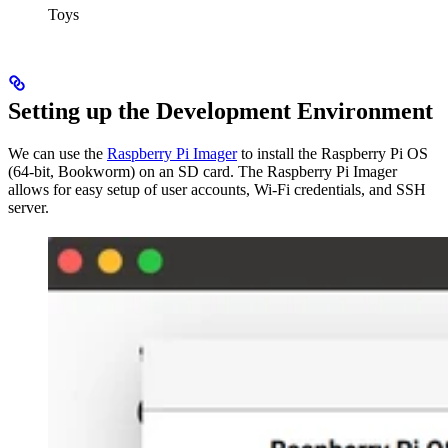
Toys
Setting up the Development Environment
We can use the
Raspberry Pi Imager
to install the Raspberry Pi OS
(64-bit, Bookworm) on an SD card. The Raspberry Pi Imager
allows for easy setup of user accounts, Wi-Fi credentials, and SSH
server.