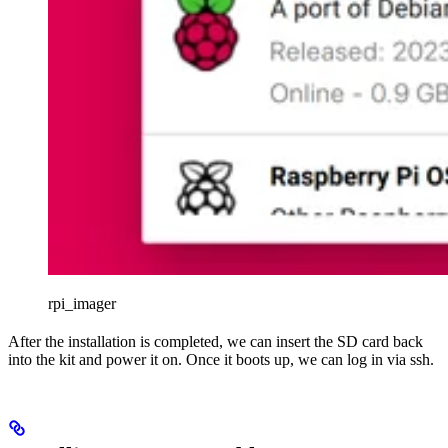
rpi_imager
After the installation is completed, we can insert the SD card back
into the kit and power it on. Once it boots up, we can log in via ssh.