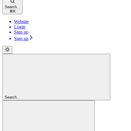
Search...
⌘
K
Website
Login
Sign up
Sign up
Search...