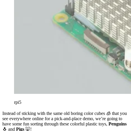
rpi5
Instead of sticking with the same old boring color cubes 🧊 that you
see everywhere online for a pick-and-place demo, we’re going to
have some fun sorting through these colorful plastic toys,
Penguins
🐧 and
Pigs
🐷!