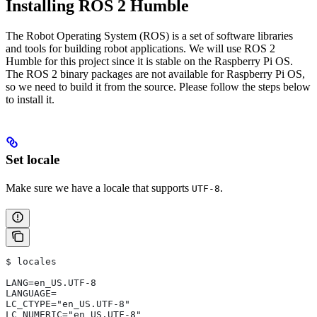
Installing ROS 2 Humble
The Robot Operating System (ROS) is a set of software libraries
and tools for building robot applications. We will use ROS 2
Humble for this project since it is stable on the Raspberry Pi OS.
The ROS 2 binary packages are not available for Raspberry Pi OS,
so we need to build it from the source. Please follow the steps below
to install it.
Set locale
Make sure we have a locale that supports
.
UTF-8
$ locales
LANG=en_US.UTF-8
LANGUAGE=
LC_CTYPE="en_US.UTF-8"
LC_NUMERIC="en_US.UTF-8"