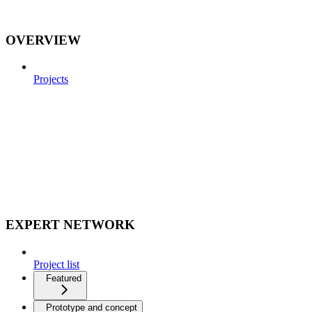
OVERVIEW
Projects
EXPERT NETWORK
Project list
Featured
Prototype and concept