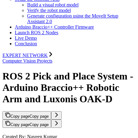
Build a visual robot model
Verify the robot model
Generate configuration using the MoveIt Setup
Assistant 2.0
Arduino Braccio++ Controller Firmware
Launch ROS 2 Nodes
Live Demo
Conclusion
EXPERT NETWORK
Computer Vision Projects
ROS 2 Pick and Place System -
Arduino Braccio++ Robotic
Arm and Luxonis OAK-D
Copy page
Copy page
Copy page
Copy page
Created By: Naveen Kumar