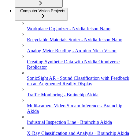
Computer Vision Projects
Workplace Organizer - Nvidia Jetson Nano
Recyclable Materials Sorter - Nvidia Jetson Nano
Analog Meter Reading - Arduino Nicla Vision
Creating Synthetic Data with Nvidia Omniverse
Replicator
SonicSight AR - Sound Classification with Feedback
on an Augmented Reality Display
Traffic Monitoring - Brainchip Akida
Multi-camera Video Stream Inference - Brainchip
Akida
Industrial Inspection Line - Brainchip Akida
X-Ray Classification and Analysis - Brainchip Akida