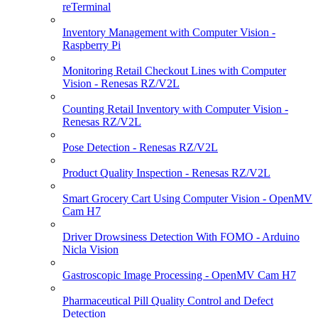
reTerminal
Inventory Management with Computer Vision -
Raspberry Pi
Monitoring Retail Checkout Lines with Computer
Vision - Renesas RZ/V2L
Counting Retail Inventory with Computer Vision -
Renesas RZ/V2L
Pose Detection - Renesas RZ/V2L
Product Quality Inspection - Renesas RZ/V2L
Smart Grocery Cart Using Computer Vision - OpenMV
Cam H7
Driver Drowsiness Detection With FOMO - Arduino
Nicla Vision
Gastroscopic Image Processing - OpenMV Cam H7
Pharmaceutical Pill Quality Control and Defect
Detection