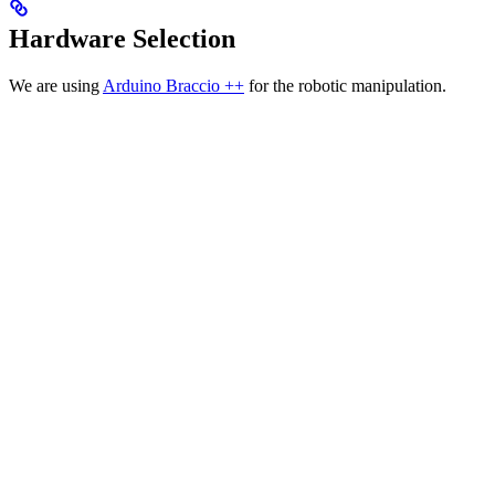
Hardware Selection
We are using
Arduino Braccio ++
for the robotic manipulation.