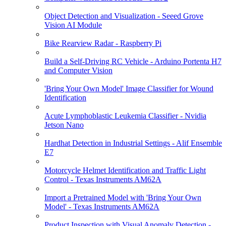
Object Detection and Visualization - Seeed Grove
Vision AI Module
Bike Rearview Radar - Raspberry Pi
Build a Self-Driving RC Vehicle - Arduino Portenta H7
and Computer Vision
'Bring Your Own Model' Image Classifier for Wound
Identification
Acute Lymphoblastic Leukemia Classifier - Nvidia
Jetson Nano
Hardhat Detection in Industrial Settings - Alif Ensemble
E7
Motorcycle Helmet Identification and Traffic Light
Control - Texas Instruments AM62A
Import a Pretrained Model with 'Bring Your Own
Model' - Texas Instruments AM62A
Product Inspection with Visual Anomaly Detection -