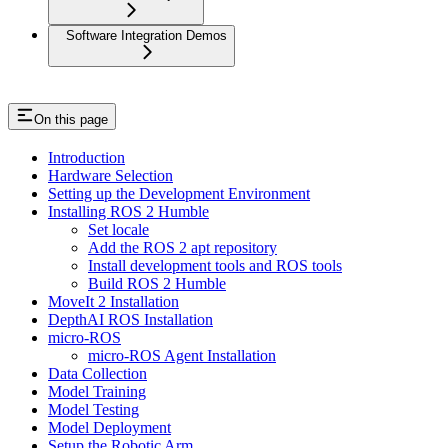
Software Integration Demos
On this page
Introduction
Hardware Selection
Setting up the Development Environment
Installing ROS 2 Humble
Set locale
Add the ROS 2 apt repository
Install development tools and ROS tools
Build ROS 2 Humble
MoveIt 2 Installation
DepthAI ROS Installation
micro-ROS
micro-ROS Agent Installation
Data Collection
Model Training
Model Testing
Model Deployment
Setup the Robotic Arm