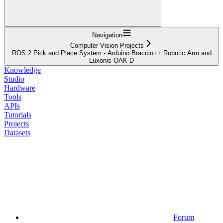
Navigation
Computer Vision Projects
ROS 2 Pick and Place System - Arduino Braccio++ Robotic Arm and
Luxonis OAK-D
Knowledge
Studio
Hardware
Tools
APIs
Tutorials
Projects
Datasets
Forum