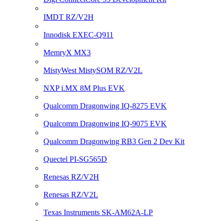
IMDT RZ/V2H
Innodisk EXEC-Q911
MemryX MX3
MistyWest MistySOM RZ/V2L
NXP i.MX 8M Plus EVK
Qualcomm Dragonwing IQ-8275 EVK
Qualcomm Dragonwing IQ-9075 EVK
Qualcomm Dragonwing RB3 Gen 2 Dev Kit
Quectel PI-SG565D
Renesas RZ/V2H
Renesas RZ/V2L
Texas Instruments SK-AM62A-LP