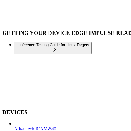
GETTING YOUR DEVICE EDGE IMPULSE REA
Inference Testing Guide for Linux Targets
DEVICES
Advantech ICAM-540