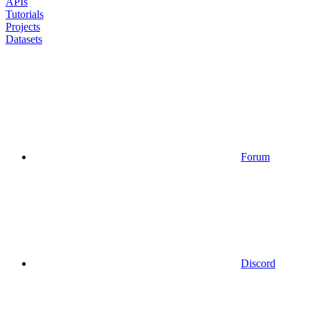
APIs
Tutorials
Projects
Datasets
Forum
Discord