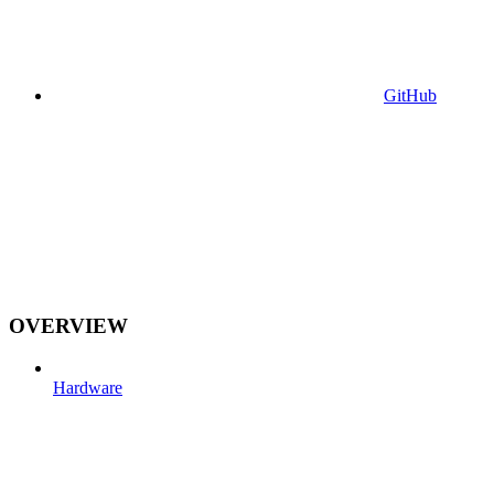
GitHub
OVERVIEW
Hardware