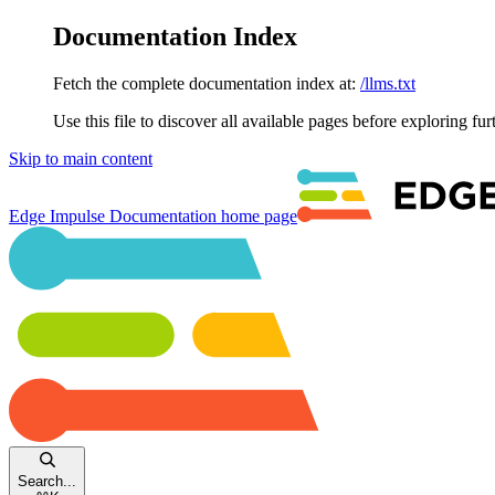
Documentation Index
Fetch the complete documentation index at:
/llms.txt
Use this file to discover all available pages before exploring fur
Skip to main content
Edge Impulse Documentation
home page
Search...