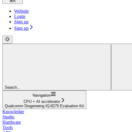
⌘
K
Website
Login
Sign up
Sign up
Search...
Navigation
CPU + AI accelerator
Qualcomm Dragonwing IQ-8275 Evaluation Kit
Knowledge
Studio
Hardware
Tools