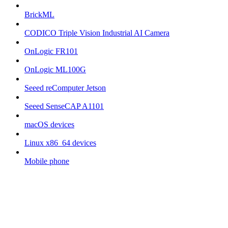
BrickML
CODICO Triple Vision Industrial AI Camera
OnLogic FR101
OnLogic ML100G
Seeed reComputer Jetson
Seeed SenseCAP A1101
macOS devices
Linux x86_64 devices
Mobile phone