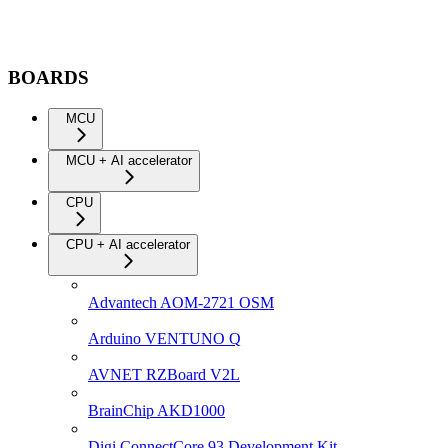
BOARDS
MCU
MCU + AI accelerator
CPU
CPU + AI accelerator
Advantech AOM-2721 OSM
Arduino VENTUNO Q
AVNET RZBoard V2L
BrainChip AKD1000
Digi ConnectCore 93 Development Kit