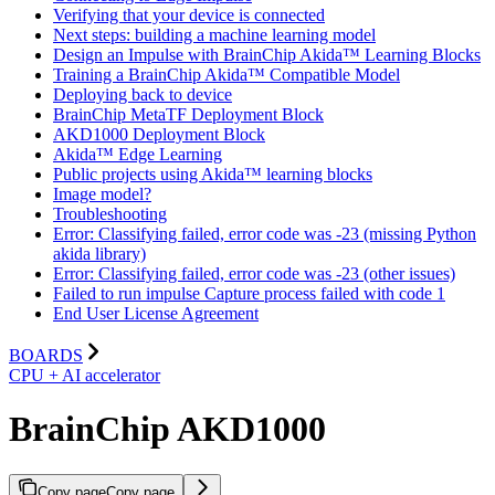
Verifying that your device is connected
Next steps: building a machine learning model
Design an Impulse with BrainChip Akida™ Learning Blocks
Training a BrainChip Akida™ Compatible Model
Deploying back to device
BrainChip MetaTF Deployment Block
AKD1000 Deployment Block
Akida™ Edge Learning
Public projects using Akida™ learning blocks
Image model?
Troubleshooting
Error: Classifying failed, error code was -23 (missing Python
akida library)
Error: Classifying failed, error code was -23 (other issues)
Failed to run impulse Capture process failed with code 1
End User License Agreement
BOARDS
CPU + AI accelerator
BrainChip AKD1000
Copy page
Copy page