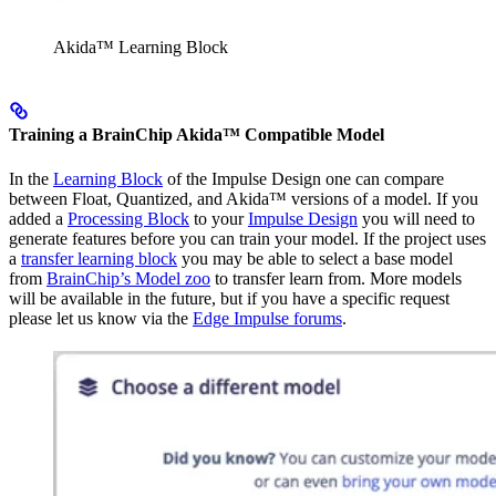
Akida™ Learning Block
Training a BrainChip Akida™ Compatible Model
In the
Learning Block
of the Impulse Design one can compare
between Float, Quantized, and Akida™ versions of a model. If you
added a
Processing Block
to your
Impulse Design
you will need to
generate features before you can train your model. If the project uses
a
transfer learning block
you may be able to select a base model
from
BrainChip’s Model zoo
to transfer learn from. More models
will be available in the future, but if you have a specific request
please let us know via the
Edge Impulse forums
.