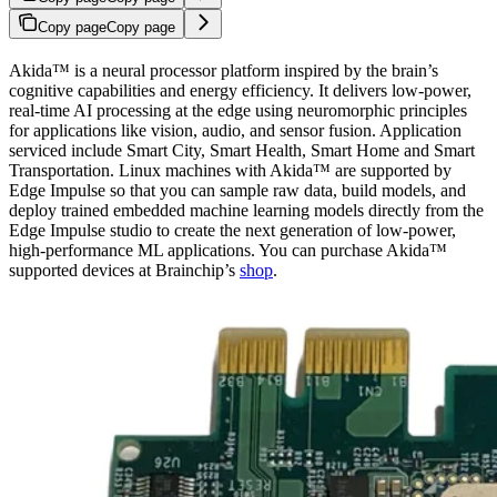
Copy page
Copy page
Akida™ is a neural processor platform inspired by the brain’s
cognitive capabilities and energy efficiency. It delivers low-power,
real-time AI processing at the edge using neuromorphic principles
for applications like vision, audio, and sensor fusion. Application
serviced include Smart City, Smart Health, Smart Home and Smart
Transportation. Linux machines with Akida™ are supported by
Edge Impulse so that you can sample raw data, build models, and
deploy trained embedded machine learning models directly from the
Edge Impulse studio to create the next generation of low-power,
high-performance ML applications. You can purchase Akida™
supported devices at Brainchip’s
shop
.