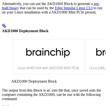
Alternatively, you can use the AKD1000 Block to generate a
pre-
built binary
that can be used by the
Edge Impulse Linux CLI
to run
on your Linux installation with a AKD1000 Mini PCIe present.
AKD1000 Deployment Block
AKD1000 Deployment Block
The output from this Block is an .eim file that, once saved onto the
computer containing the AKD1000, can be run with the following
command: