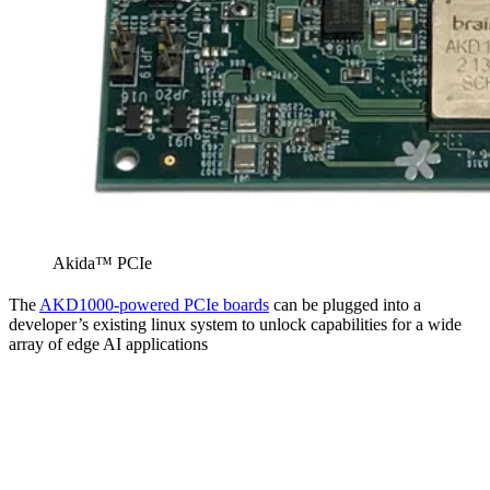
Akida™ PCIe
The
AKD1000-powered PCIe boards
can be plugged into a
developer’s existing linux system to unlock capabilities for a wide
array of edge AI applications