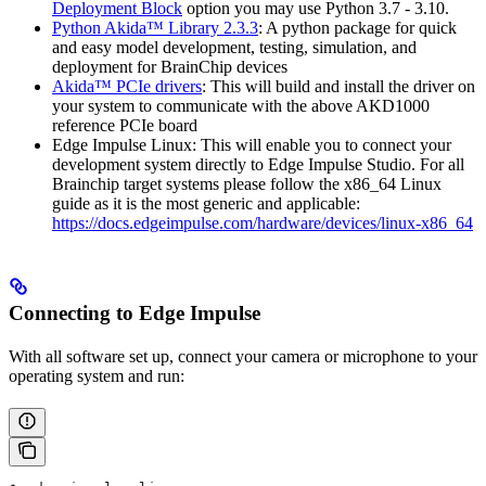
Deployment Block
option you may use Python 3.7 - 3.10.
Python Akida™ Library 2.3.3
: A python package for quick
and easy model development, testing, simulation, and
deployment for BrainChip devices
Akida™ PCIe drivers
: This will build and install the driver on
your system to communicate with the above AKD1000
reference PCIe board
Edge Impulse Linux: This will enable you to connect your
development system directly to Edge Impulse Studio. For all
Brainchip target systems please follow the x86_64 Linux
guide as it is the most generic and applicable:
https://docs.edgeimpulse.com/hardware/devices/linux-x86_64
Connecting to Edge Impulse
With all software set up, connect your camera or microphone to your
operating system and run: