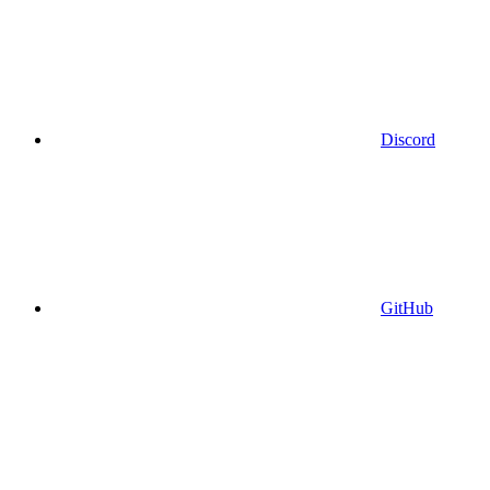
Discord
GitHub