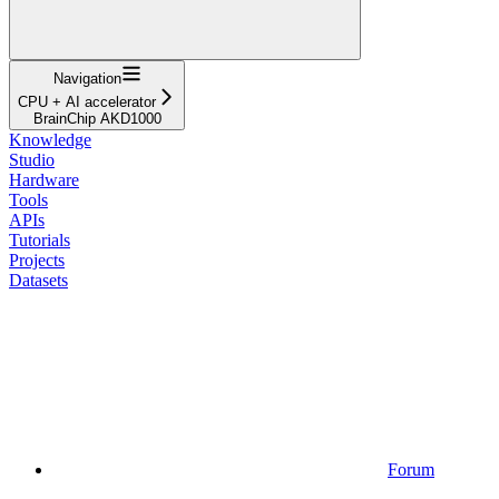
Navigation
CPU + AI accelerator
BrainChip AKD1000
Knowledge
Studio
Hardware
Tools
APIs
Tutorials
Projects
Datasets
Forum