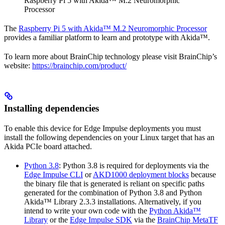
Raspberry Pi 5 with Akida™ M.2 Neuromorphic
Processor
The
Raspberry Pi 5 with Akida™ M.2 Neuromorphic Processor
provides a familiar platform to learn and prototype with Akida™.
To learn more about BrainChip technology please visit BrainChip’s
website:
https://brainchip.com/product/
Installing dependencies
To enable this device for Edge Impulse deployments you must
install the following dependencies on your Linux target that has an
Akida PCIe board attached.
Python 3.8
: Python 3.8 is required for deployments via the
Edge Impulse CLI
or
AKD1000 deployment blocks
because
the binary file that is generated is reliant on specific paths
generated for the combination of Python 3.8 and Python
Akida™ Library 2.3.3 installations. Alternatively, if you
intend to write your own code with the
Python Akida™
Library
or the
Edge Impulse SDK
via the
BrainChip MetaTF