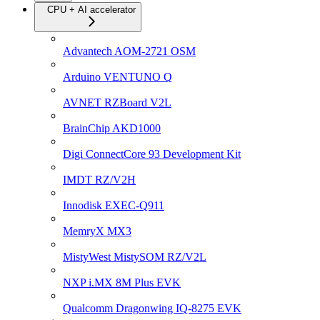
CPU + AI accelerator
Advantech AOM-2721 OSM
Arduino VENTUNO Q
AVNET RZBoard V2L
BrainChip AKD1000
Digi ConnectCore 93 Development Kit
IMDT RZ/V2H
Innodisk EXEC-Q911
MemryX MX3
MistyWest MistySOM RZ/V2L
NXP i.MX 8M Plus EVK
Qualcomm Dragonwing IQ-8275 EVK