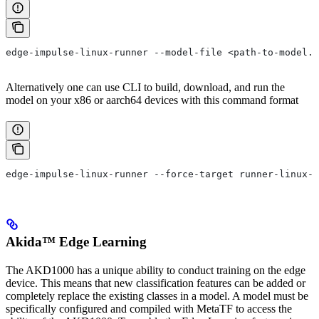
edge-impulse-linux-runner --model-file <path-to-model.e
Alternatively one can use CLI to build, download, and run the
model on your x86 or aarch64 devices with this command format
edge-impulse-linux-runner --force-target runner-linux-a
Akida™ Edge Learning
The AKD1000 has a unique ability to conduct training on the edge
device. This means that new classification features can be added or
completely replace the existing classes in a model. A model must be
specifically configured and compiled with MetaTF to access the