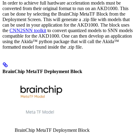
In order to achieve full hardware acceleration models must be
converted from their original format to run on an AKD1000. This
can be done by selecting the BrainChip MetaTF Block from the
Deployment Screen. This will generate a .zip file with models that
can be used in your application for the AKD1000. The block uses
the
CNN2SNN toolkit
to convert quantized models to SNN models
compatible for the AKD1000. One can then develop an application
using the Akida™ python package that will call the Akida™
formatted model found inside the .zip file.
BrainChip MetaTF Deployment Block
BrainChip MetaTF Deployment Block