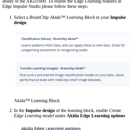
ability of the AKD1000. To enable the Edge Learning features in
Edge Impulse Studio please follow these steps:
Select a
BrainChip Akida™ Learning Block
in your
Impulse
design
Akida™ Learning Block
In the
Impulse design
of the learning block, enable
Create
Edge Learning model
under
Akida Edge Learning options