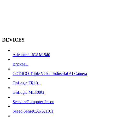
DEVICES
Advantech ICAM-540
BrickML
CODICO Triple Vision Industrial AI Camera
OnLogic FR101
OnLogic ML100G
Seeed reComputer Jetson
Seeed SenseCAP A1101