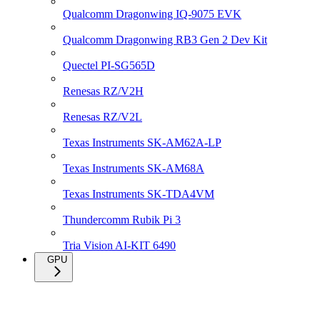
Qualcomm Dragonwing IQ-9075 EVK
Qualcomm Dragonwing RB3 Gen 2 Dev Kit
Quectel PI-SG565D
Renesas RZ/V2H
Renesas RZ/V2L
Texas Instruments SK-AM62A-LP
Texas Instruments SK-AM68A
Texas Instruments SK-TDA4VM
Thundercomm Rubik Pi 3
Tria Vision AI-KIT 6490
GPU