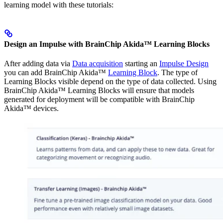
learning model with these tutorials:
Design an Impulse with BrainChip Akida™ Learning Blocks
After adding data via
Data acquisition
starting an
Impulse Design
you can add BrainChip Akida™
Learning Block
. The type of
Learning Blocks visible depend on the type of data collected. Using
BrainChip Akida™ Learning Blocks will ensure that models
generated for deployment will be compatible with BrainChip
Akida™ devices.