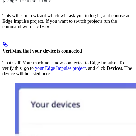
$ edge-impulse-linux
This will start a wizard which will ask you to log in, and choose an
Edge Impulse project. If you want to switch projects run the
command with
.
--clean
Verifying that your device is connected
That’s all! Your machine is now connected to Edge Impulse. To
verify this, go to
your Edge Impulse project
, and click
Devices
. The
device will be listed here.