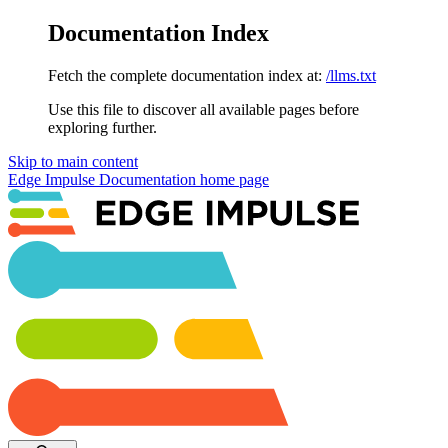
Documentation Index
Fetch the complete documentation index at:
/llms.txt
Use this file to discover all available pages before
exploring further.
Skip to main content
Edge Impulse Documentation
home page