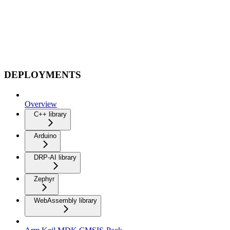
DEPLOYMENTS
Overview
C++ library
Arduino
DRP-AI library
Zephyr
WebAssembly library