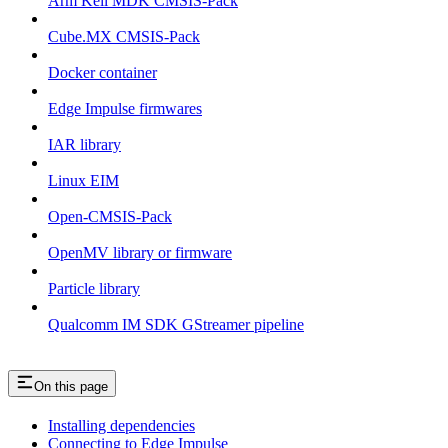
Arm Keil MDK CMSIS-Pack
Cube.MX CMSIS-Pack
Docker container
Edge Impulse firmwares
IAR library
Linux EIM
Open-CMSIS-Pack
OpenMV library or firmware
Particle library
Qualcomm IM SDK GStreamer pipeline
On this page
Installing dependencies
Connecting to Edge Impulse