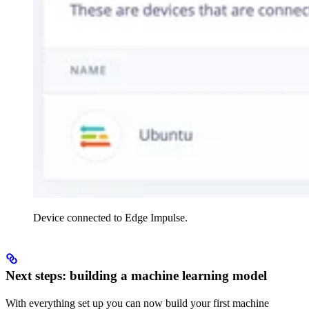
Device connected to Edge Impulse.
Next steps: building a machine learning model
With everything set up you can now build your first machine