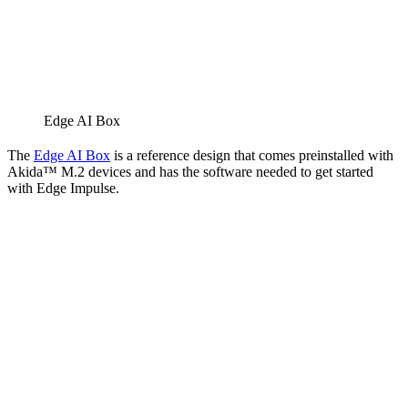
Edge AI Box
The
Edge AI Box
is a reference design that comes preinstalled with
Akida™ M.2 devices and has the software needed to get started
with Edge Impulse.