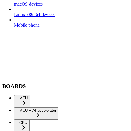
macOS devices
Linux x86_64 devices
Mobile phone
BOARDS
MCU
MCU + AI accelerator
CPU