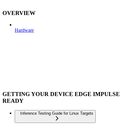
OVERVIEW
Hardware
GETTING YOUR DEVICE EDGE IMPULSE
READY
Inference Testing Guide for Linux Targets