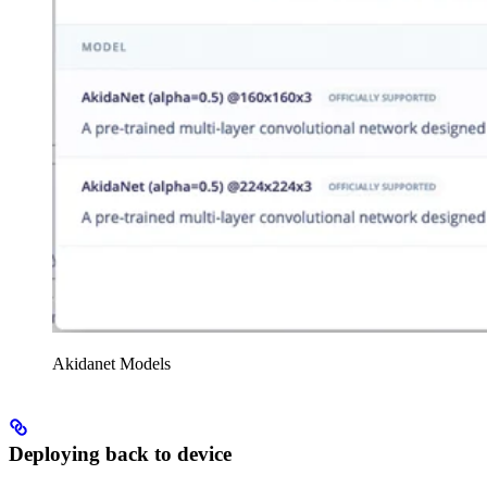
Akidanet Models
Deploying back to device