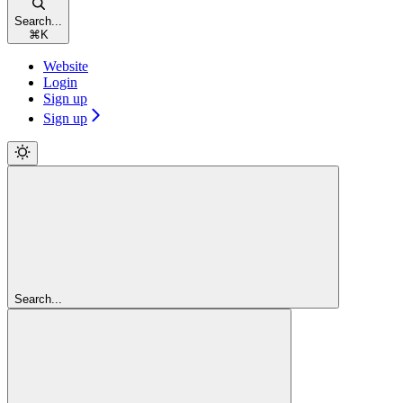
Search...
⌘
K
Website
Login
Sign up
Sign up
Search...