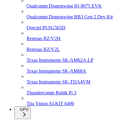
Qualcomm Dragonwing IQ-9075 EVK
Qualcomm Dragonwing RB3 Gen 2 Dev Kit
Quectel PI-SG565D
Renesas RZ/V2H
Renesas RZ/V2L
Texas Instruments SK-AM62A-LP
Texas Instruments SK-AM68A
Texas Instruments SK-TDA4VM
Thundercomm Rubik Pi 3
Tria Vision AI-KIT 6490
GPU