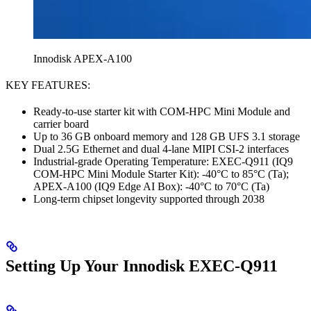
Innodisk APEX-A100
KEY FEATURES:
Ready-to-use starter kit with COM-HPC Mini Module and
carrier board
Up to 36 GB onboard memory and 128 GB UFS 3.1 storage
Dual 2.5G Ethernet and dual 4-lane MIPI CSI-2 interfaces
Industrial-grade Operating Temperature: EXEC-Q911 (IQ9
COM-HPC Mini Module Starter Kit): -40°C to 85°C (Ta);
APEX-A100 (IQ9 Edge AI Box): -40°C to 70°C (Ta)
Long-term chipset longevity supported through 2038
Setting Up Your Innodisk EXEC-Q911