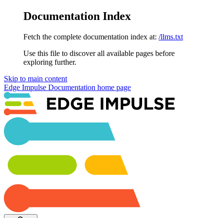
Documentation Index
Fetch the complete documentation index at:
/llms.txt
Use this file to discover all available pages before
exploring further.
Skip to main content
Edge Impulse Documentation
home page