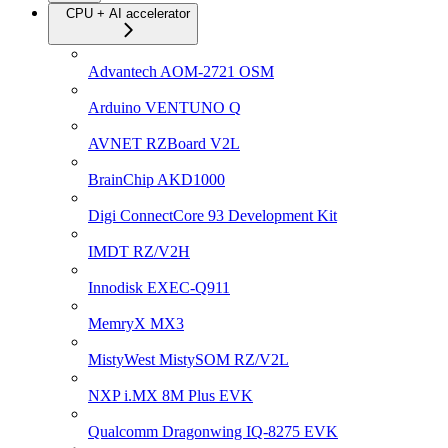
CPU + AI accelerator
Advantech AOM-2721 OSM
Arduino VENTUNO Q
AVNET RZBoard V2L
BrainChip AKD1000
Digi ConnectCore 93 Development Kit
IMDT RZ/V2H
Innodisk EXEC-Q911
MemryX MX3
MistyWest MistySOM RZ/V2L
NXP i.MX 8M Plus EVK
Qualcomm Dragonwing IQ-8275 EVK