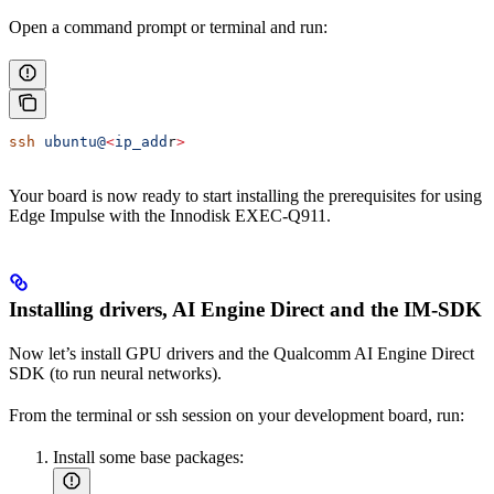
Open a command prompt or terminal and run:
ssh
 ubuntu@
<
ip_add
r
>
Your board is now ready to start installing the prerequisites for using
Edge Impulse with the Innodisk EXEC-Q911.
Installing drivers, AI Engine Direct and the IM-SDK
Now let’s install GPU drivers and the Qualcomm AI Engine Direct
SDK (to run neural networks).
From the terminal or ssh session on your development board, run:
Install some base packages: