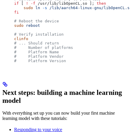
if
 [ 
!
 -f
 /usr/lib/libOpenCL.so ]; 
then
    sudo
 ln
 -s
 /lib/aarch64-linux-gnu/libOpenCL.so
fi
# Reboot the device
sudo
 reboot
# Verify installation
clinfo
# ... Should return
#     Number of platforms                         
#     Platform Name                               
#     Platform Vendor                             
#     Platform Version                            
Next steps: building a machine learning
model
With everything set up you can now build your first machine
learning model with these tutorials:
Responding to your voice