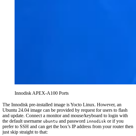
Innodisk APEX-A100 Ports
The Innodisk pre-installed image is Yocto Linux. However, an
Ubuntu 24.04 image can be provided by request for users to flash
and update. Connect a monitor and mouse/keyboard to login with
the default username
and password
or if you
ubuntu
innodisk
prefer to SSH and can get the box’s IP address from your router then
just skip straight to that: