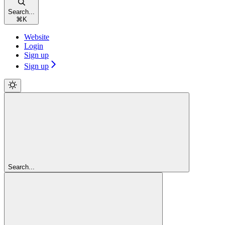
Search...
⌘
K
Website
Login
Sign up
Sign up
Search...