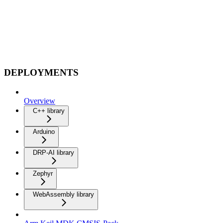
DEPLOYMENTS
Overview
C++ library
Arduino
DRP-AI library
Zephyr
WebAssembly library