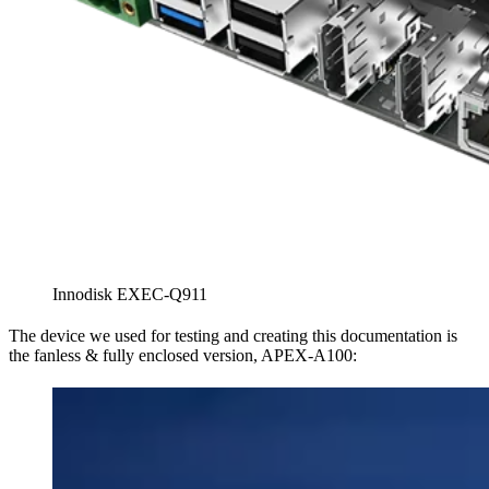
Innodisk EXEC-Q911
The device we used for testing and creating this documentation is
the fanless & fully enclosed version, APEX-A100: