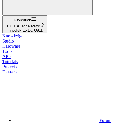
Navigation
CPU + AI accelerator
Innodisk EXEC-Q911
Knowledge
Studio
Hardware
Tools
APIs
Tutorials
Projects
Datasets
Forum