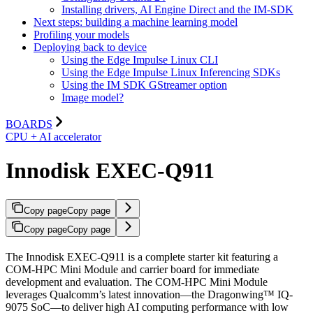
Installing drivers, AI Engine Direct and the IM-SDK
Next steps: building a machine learning model
Profiling your models
Deploying back to device
Using the Edge Impulse Linux CLI
Using the Edge Impulse Linux Inferencing SDKs
Using the IM SDK GStreamer option
Image model?
BOARDS
CPU + AI accelerator
Innodisk EXEC-Q911
Copy page
Copy page
Copy page
Copy page
The Innodisk EXEC-Q911 is a complete starter kit featuring a
COM-HPC Mini Module and carrier board for immediate
development and evaluation. The COM-HPC Mini Module
leverages Qualcomm’s latest innovation—the Dragonwing™ IQ-
9075 SoC—to deliver high AI computing performance with low