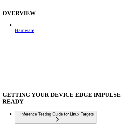
OVERVIEW
Hardware
GETTING YOUR DEVICE EDGE IMPULSE
READY
Inference Testing Guide for Linux Targets