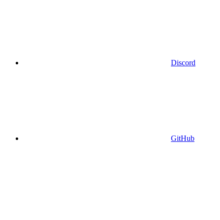
Discord
GitHub