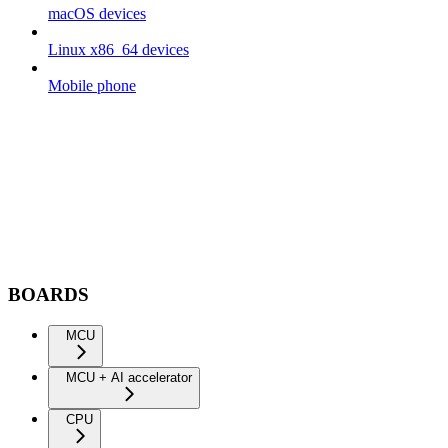
macOS devices
Linux x86_64 devices
Mobile phone
BOARDS
MCU
MCU + AI accelerator
CPU