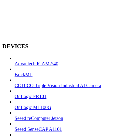
DEVICES
Advantech ICAM-540
BrickML
CODICO Triple Vision Industrial AI Camera
OnLogic FR101
OnLogic ML100G
Seeed reComputer Jetson
Seeed SenseCAP A1101