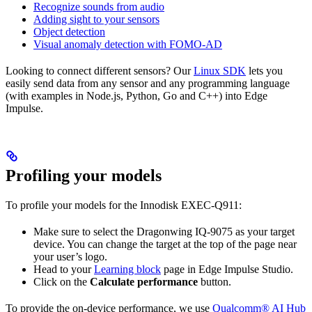
Recognize sounds from audio
Adding sight to your sensors
Object detection
Visual anomaly detection with FOMO-AD
Looking to connect different sensors? Our
Linux SDK
lets you
easily send data from any sensor and any programming language
(with examples in Node.js, Python, Go and C++) into Edge
Impulse.
Profiling your models
To profile your models for the Innodisk EXEC-Q911:
Make sure to select the Dragonwing IQ-9075 as your target
device. You can change the target at the top of the page near
your user’s logo.
Head to your
Learning block
page in Edge Impulse Studio.
Click on the
Calculate performance
button.
To provide the on-device performance, we use
Qualcomm® AI Hub