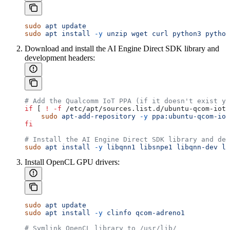
sudo
 apt
 update
sudo
 apt
 install
 -y
 unzip
 wget
 curl
 python3
 python
Download and install the AI Engine Direct SDK library and
development headers:
# Add the Qualcomm IoT PPA (if it doesn't exist ye
if
 [ 
!
 -f
 /etc/apt/sources.list.d/ubuntu-qcom-iot-
    sudo
 apt-add-repository
 -y
 ppa:ubuntu-qcom-iot
fi
# Install the AI Engine Direct SDK library and dev
sudo
 apt
 install
 -y
 libqnn1
 libsnpe1
 libqnn-dev
 li
Install OpenCL GPU drivers:
sudo
 apt
 update
sudo
 apt
 install
 -y
 clinfo
 qcom-adreno1
# Symlink OpenCL library to /usr/lib/