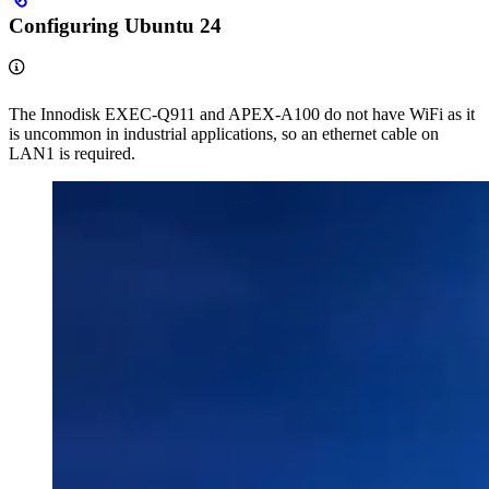
Configuring Ubuntu 24
The Innodisk EXEC-Q911 and APEX-A100 do not have WiFi as it
is uncommon in industrial applications, so an ethernet cable on
LAN1 is required.