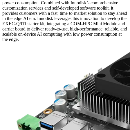
power consumption. Combined with Innodisk’s comprehensive
customization services and self-developed software toolkit, it
provides customers with a fast, time-to-market solution to stay ahead
in the edge AI era. Innodisk leverages this innovation to develop the
EXEC-Q911 starter kit, integrating a COM-HPC Mini Module and
carrier board to deliver ready-to-use, high-performance, reliable, and
scalable on-device AI computing with low power consumption at
the edge.