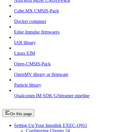
Arm Keil MDK CMSIS-Pack
Cube.MX CMSIS-Pack
Docker container
Edge Impulse firmwares
IAR library
Linux EIM
Open-CMSIS-Pack
OpenMV library or firmware
Particle library
Qualcomm IM SDK GStreamer pipeline
On this page
Setting Up Your Innodisk EXEC-Q911
Configuring Ubuntu 24