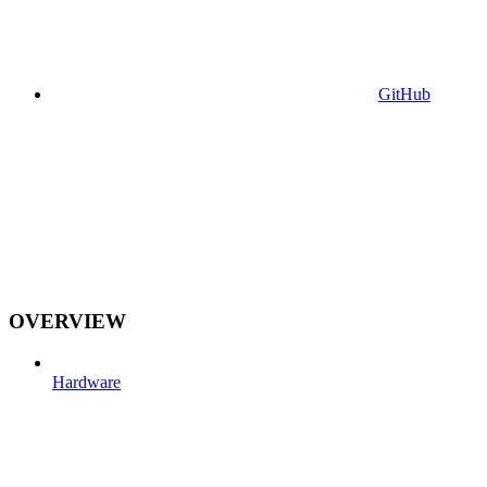
GitHub
OVERVIEW
Hardware