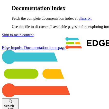
Documentation Index
Fetch the complete documentation index at:
/llms.txt
Use this file to discover all available pages before exploring fur
Skip to main content
Edge Impulse Documentation
home page
Search...