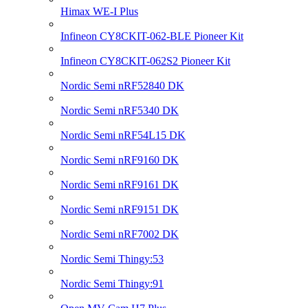
Himax WE-I Plus
Infineon CY8CKIT-062-BLE Pioneer Kit
Infineon CY8CKIT-062S2 Pioneer Kit
Nordic Semi nRF52840 DK
Nordic Semi nRF5340 DK
Nordic Semi nRF54L15 DK
Nordic Semi nRF9160 DK
Nordic Semi nRF9161 DK
Nordic Semi nRF9151 DK
Nordic Semi nRF7002 DK
Nordic Semi Thingy:53
Nordic Semi Thingy:91