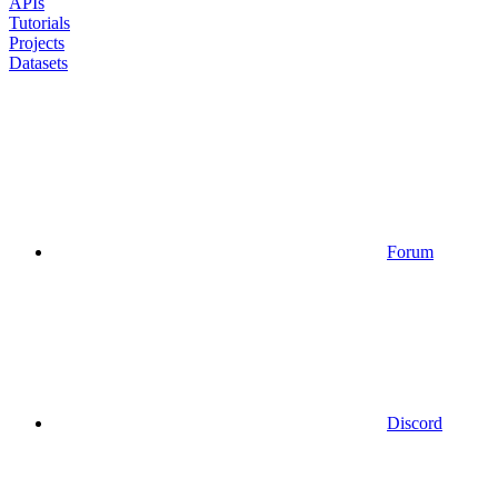
APIs
Tutorials
Projects
Datasets
Forum
Discord