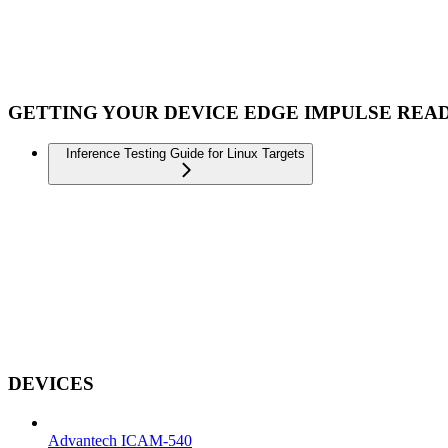
GETTING YOUR DEVICE EDGE IMPULSE REA
Inference Testing Guide for Linux Targets
DEVICES
Advantech ICAM-540