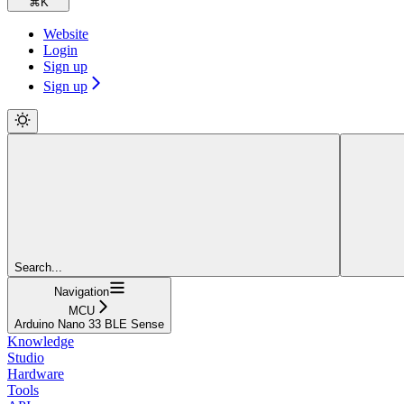
⌘
K
Website
Login
Sign up
Sign up
Search...
Navigation
MCU
Arduino Nano 33 BLE Sense
Knowledge
Studio
Hardware
Tools