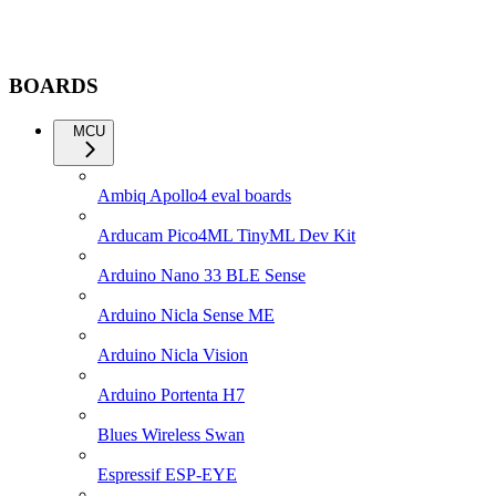
BOARDS
MCU
Ambiq Apollo4 eval boards
Arducam Pico4ML TinyML Dev Kit
Arduino Nano 33 BLE Sense
Arduino Nicla Sense ME
Arduino Nicla Vision
Arduino Portenta H7
Blues Wireless Swan
Espressif ESP-EYE