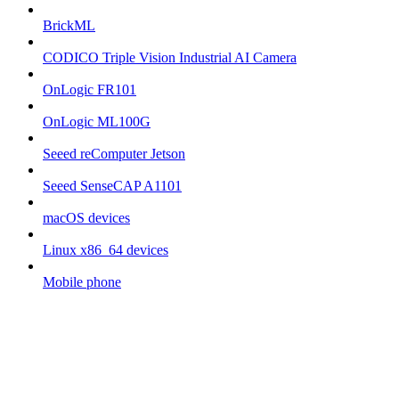
BrickML
CODICO Triple Vision Industrial AI Camera
OnLogic FR101
OnLogic ML100G
Seeed reComputer Jetson
Seeed SenseCAP A1101
macOS devices
Linux x86_64 devices
Mobile phone