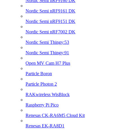
Nordic Semi nRF9160 DK
Nordic Semi nRF9161 DK
Nordic Semi nRF9151 DK
Nordic Semi nRF7002 DK
Nordic Semi Thingy:53
Nordic Semi Thingy:91
Open MV Cam H7 Plus
Particle Boron
Particle Photon 2
RAKwireless WisBlock
Raspberry Pi Pico
Renesas CK-RA6M5 Cloud Kit
Renesas EK-RA8D1