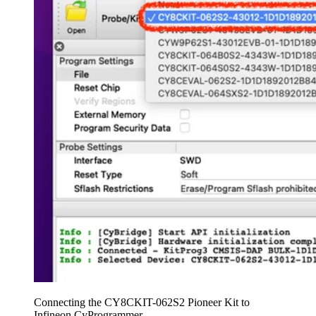
Connecting the CY8CKIT-062S2 Pioneer Kit to
Infineon CyProgrammer