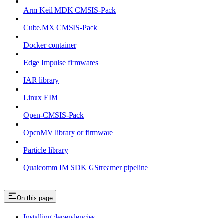
Arm Keil MDK CMSIS-Pack
Cube.MX CMSIS-Pack
Docker container
Edge Impulse firmwares
IAR library
Linux EIM
Open-CMSIS-Pack
OpenMV library or firmware
Particle library
Qualcomm IM SDK GStreamer pipeline
On this page
Installing dependencies