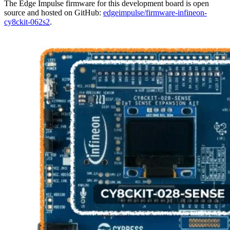
The Edge Impulse firmware for this development board is open
source and hosted on GitHub:
edgeimpulse/firmware-infineon-
cy8ckit-062s2
.