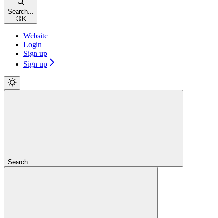
Search...
⌘
K
Website
Login
Sign up
Sign up
Search...