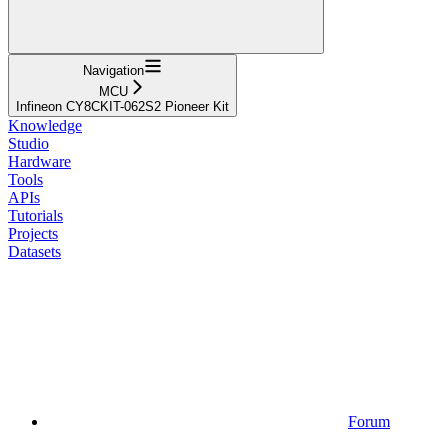
Navigation
MCU
Infineon CY8CKIT-062S2 Pioneer Kit
Knowledge
Studio
Hardware
Tools
APIs
Tutorials
Projects
Datasets
Forum