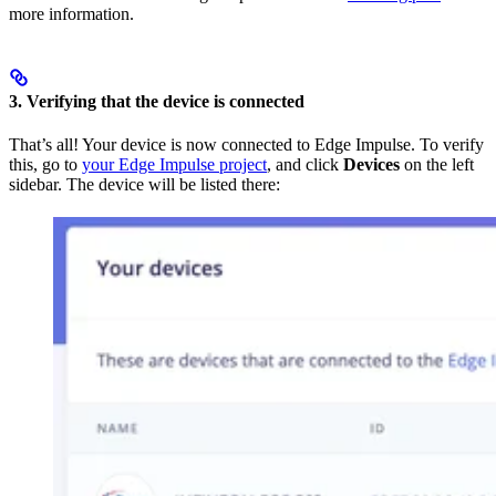
more information.
3. Verifying that the device is connected
That’s all! Your device is now connected to Edge Impulse. To verify
this, go to
your Edge Impulse project
, and click
Devices
on the left
sidebar. The device will be listed there: