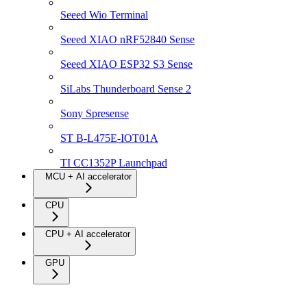
Seeed Wio Terminal
Seeed XIAO nRF52840 Sense
Seeed XIAO ESP32 S3 Sense
SiLabs Thunderboard Sense 2
Sony Spresense
ST B-L475E-IOT01A
TI CC1352P Launchpad
MCU + AI accelerator
CPU
CPU + AI accelerator
GPU