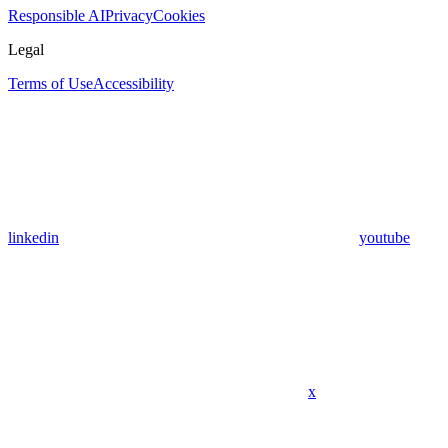
Responsible AI
Privacy
Cookies
Legal
Terms of Use
Accessibility
linkedin
youtube
x