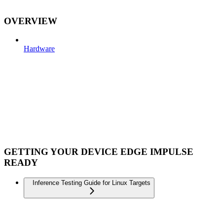
OVERVIEW
Hardware
GETTING YOUR DEVICE EDGE IMPULSE
READY
Inference Testing Guide for Linux Targets