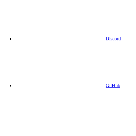
Discord
GitHub