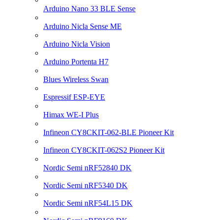
Arduino Nano 33 BLE Sense
Arduino Nicla Sense ME
Arduino Nicla Vision
Arduino Portenta H7
Blues Wireless Swan
Espressif ESP-EYE
Himax WE-I Plus
Infineon CY8CKIT-062-BLE Pioneer Kit
Infineon CY8CKIT-062S2 Pioneer Kit
Nordic Semi nRF52840 DK
Nordic Semi nRF5340 DK
Nordic Semi nRF54L15 DK