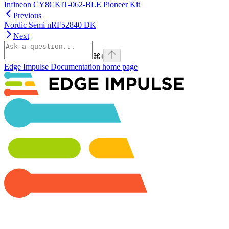
Infineon CY8CKIT-062-BLE Pioneer Kit
Previous
Nordic Semi nRF52840 DK
Next
⌘
I
Edge Impulse Documentation
home page