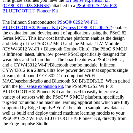
This guide assumes you have the
IoT sense expansion kit
(CY8CKIT-028-SENSE)
attached to a
PSoC® 62S2 Wi-Fi®
BLUETOOTH® Pioneer Kit
The Infineon Semiconductor
PSoC® 62S2 Wi-Fi®
BLUETOOTH® Pioneer Kit (Cypress CY8CKIT-062S2)
enables
the evaluation and development of applications using the PSoC 62
Series MCU. This low-cost hardware platform enables the design
and debug of the PSoC 62 MCU and the Murata 1LV Module
(CYW43012 Wi-Fi + Bluetooth Combo Chip). The PSoC 6 MCU
is Infineon’ latest, ultra-low-power PSoC specifically designed for
wearables and IoT products. The board features a PSoC 6 MCU,
and a CYW43012 Wi-Fi/Bluetooth combo module. Infineon
CYW43012 is a 28nm, ultra-low-power device that supports single-
stream, dual-band IEEE 802.11n-compliant Wi-Fi
MAC/baseband/radio and Bluetooth 5.0 BR/EDR/LE. When paired
with the
IoT sense expansion kit
, the PSoC® 62S2 Wi-Fi®
BLUETOOTH® Pioneer Kit can be used to easily interface a
variety of sensors with the PSoC™ 6 MCU platform, specifically
targeted for audio and machine learning applications which are fully
supported by Edge Impulse! You’ll be able to sample raw data as
well as build and deploy trained machine learning models to your
PSoC® 62S2 Wi-Fi® BLUETOOTH® Pioneer Kit, directly from
the Edge Impulse Studio.