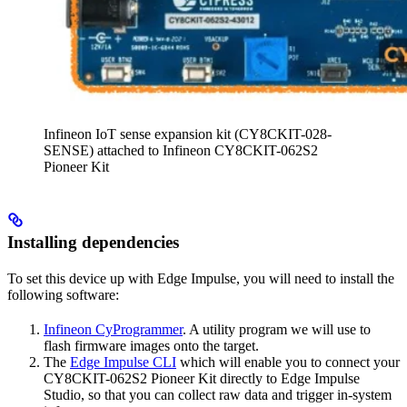
Infineon IoT sense expansion kit (CY8CKIT-028-
SENSE) attached to Infineon CY8CKIT-062S2
Pioneer Kit
Installing dependencies
To set this device up with Edge Impulse, you will need to install the
following software:
Infineon CyProgrammer
. A utility program we will use to
flash firmware images onto the target.
The
Edge Impulse CLI
which will enable you to connect your
CY8CKIT-062S2 Pioneer Kit directly to Edge Impulse
Studio, so that you can collect raw data and trigger in-system