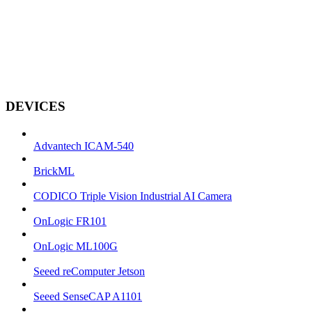
DEVICES
Advantech ICAM-540
BrickML
CODICO Triple Vision Industrial AI Camera
OnLogic FR101
OnLogic ML100G
Seeed reComputer Jetson
Seeed SenseCAP A1101