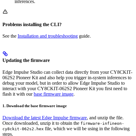
inferences.
Problems installing the CLI?
See the
Installation and troubleshooting
guide.
Updating the firmware
Edge Impulse Studio can collect data directly from your CY8CKIT-
062S2 Pioneer Kit and also help you trigger in-system inferences to
debug your model, but in order to allow Edge Impulse Studio to
interact with your CY8CKIT-062S2 Pioneer Kit you first need to
flash it with our
base firmware image
.
1. Download the base firmware image
Download the latest Edge Impulse firmware
, and unzip the file.
Once downloaded, unzip it to obtain the
firmware-infineon-
file, which we will be using in the following
cy8ckit-062s2.hex
steps.