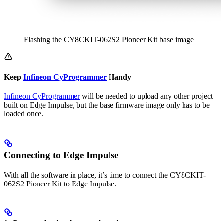
Flashing the CY8CKIT-062S2 Pioneer Kit base image
Keep
Infineon CyProgrammer
Handy
Infineon CyProgrammer
will be needed to upload any other project
built on Edge Impulse, but the base firmware image only has to be
loaded once.
Connecting to Edge Impulse
With all the software in place, it’s time to connect the CY8CKIT-
062S2 Pioneer Kit to Edge Impulse.