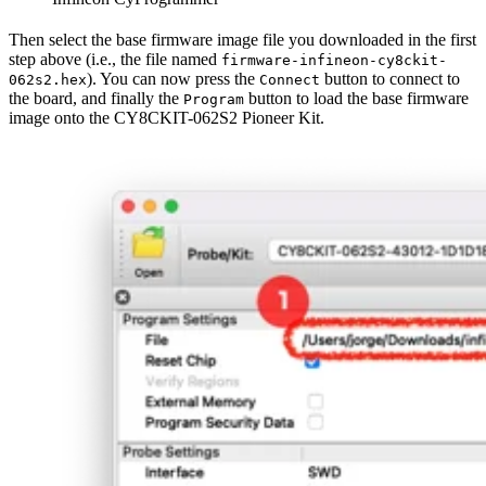
Then select the base firmware image file you downloaded in the first
step above (i.e., the file named
firmware-infineon-cy8ckit-
). You can now press the
button to connect to
062s2.hex
Connect
the board, and finally the
button to load the base firmware
Program
image onto the CY8CKIT-062S2 Pioneer Kit.