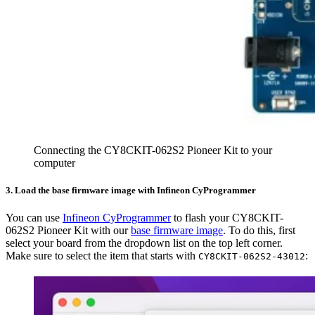
Connecting the CY8CKIT-062S2 Pioneer Kit to your
computer
3. Load the base firmware image with Infineon CyProgrammer
You can use
Infineon CyProgrammer
to flash your CY8CKIT-
062S2 Pioneer Kit with our
base firmware image
. To do this, first
select your board from the dropdown list on the top left corner.
Make sure to select the item that starts with
:
CY8CKIT-062S2-43012