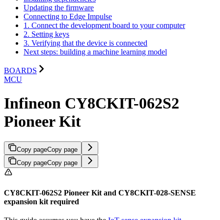
Updating the firmware
Connecting to Edge Impulse
1. Connect the development board to your computer
2. Setting keys
3. Verifying that the device is connected
Next steps: building a machine learning model
BOARDS
MCU
Infineon CY8CKIT-062S2
Pioneer Kit
Copy page
Copy page
Copy page
Copy page
CY8CKIT-062S2 Pioneer Kit and CY8CKIT-028-SENSE
expansion kit required