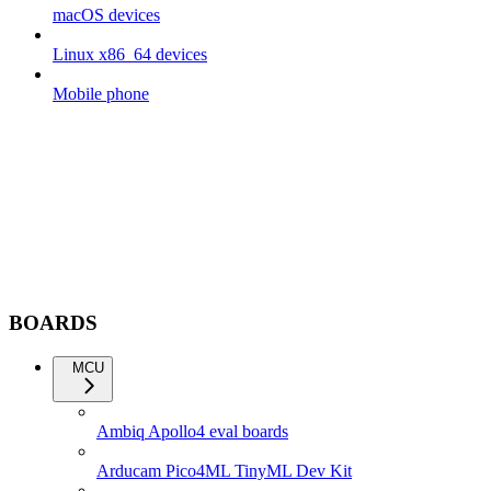
macOS devices
Linux x86_64 devices
Mobile phone
BOARDS
MCU
Ambiq Apollo4 eval boards
Arducam Pico4ML TinyML Dev Kit