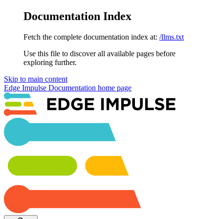
Documentation Index
Fetch the complete documentation index at:
/llms.txt
Use this file to discover all available pages before
exploring further.
Skip to main content
Edge Impulse Documentation
home page