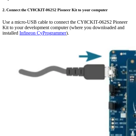
2. Connect the CY8CKIT-062S2 Pioneer Kit to your computer
Use a micro-USB cable to connect the CY8CKIT-062S2 Pioneer
Kit to your development computer (where you downloaded and
installed
Infineon CyProgrammer
).