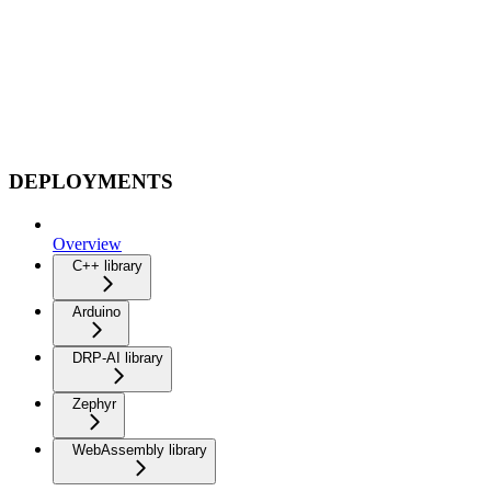
DEPLOYMENTS
Overview
C++ library
Arduino
DRP-AI library
Zephyr
WebAssembly library