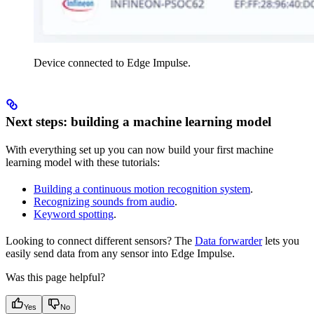
Device connected to Edge Impulse.
Next steps: building a machine learning model
With everything set up you can now build your first machine
learning model with these tutorials:
Building a continuous motion recognition system
.
Recognizing sounds from audio
.
Keyword spotting
.
Looking to connect different sensors? The
Data forwarder
lets you
easily send data from any sensor into Edge Impulse.
Was this page helpful?
Yes
No