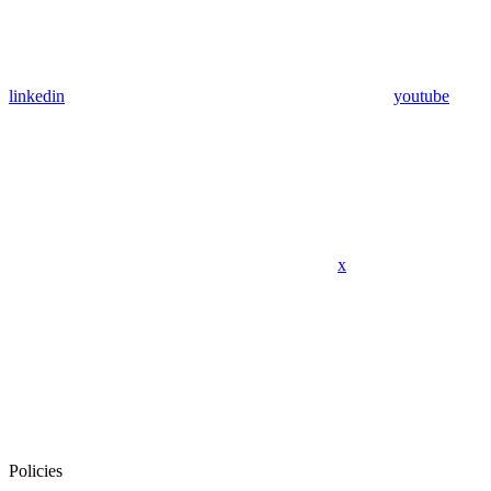
linkedin
youtube
x
Policies