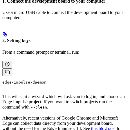
1. Connect the development board to your computer
Use a micro-USB cable to connect the development board to your
computer.
2. Setting keys
From a command prompt or terminal, run:
edge-impulse-daemon
This will start a wizard which will ask you to log in, and choose an
Edge Impulse project. If you want to switch projects run the
command with
.
--clean
Alternatively, recent versions of Google Chrome and Microsoft
Edge can collect data directly from your development board,
without the need for the Edge Impulse CLI. See
this blog post
for