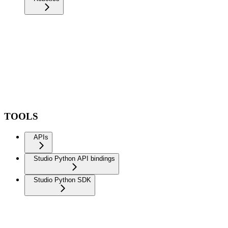
TOOLS
APIs
Studio Python API bindings
Studio Python SDK