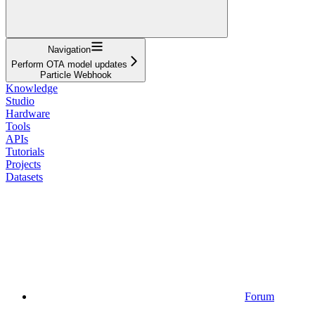
Navigation
Perform OTA model updates
Particle Webhook
Knowledge
Studio
Hardware
Tools
APIs
Tutorials
Projects
Datasets
Forum