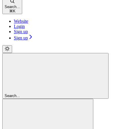
Search...
⌘
K
Website
Login
Sign up
Sign up
Search...