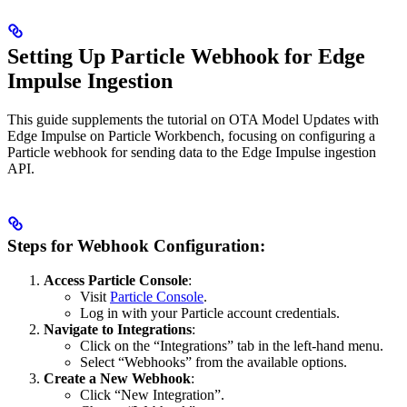
Setting Up Particle Webhook for Edge
Impulse Ingestion
This guide supplements the tutorial on OTA Model Updates with
Edge Impulse on Particle Workbench, focusing on configuring a
Particle webhook for sending data to the Edge Impulse ingestion
API.
Steps for Webhook Configuration:
Access Particle Console
:
Visit
Particle Console
.
Log in with your Particle account credentials.
Navigate to Integrations
:
Click on the “Integrations” tab in the left-hand menu.
Select “Webhooks” from the available options.
Create a New Webhook
:
Click “New Integration”.