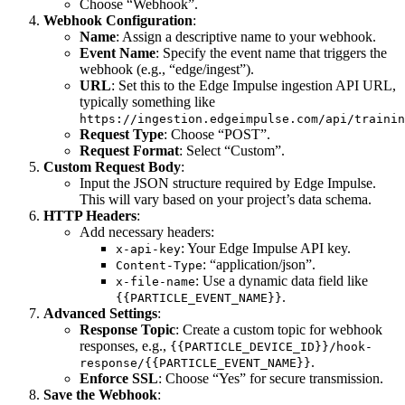
Choose “Webhook”.
Webhook Configuration
:
Name
: Assign a descriptive name to your webhook.
Event Name
: Specify the event name that triggers the
webhook (e.g., “edge/ingest”).
URL
: Set this to the Edge Impulse ingestion API URL,
typically something like
https://ingestion.edgeimpulse.com/api/trainin
Request Type
: Choose “POST”.
Request Format
: Select “Custom”.
Custom Request Body
:
Input the JSON structure required by Edge Impulse.
This will vary based on your project’s data schema.
HTTP Headers
:
Add necessary headers:
: Your Edge Impulse API key.
x-api-key
: “application/json”.
Content-Type
: Use a dynamic data field like
x-file-name
.
{{PARTICLE_EVENT_NAME}}
Advanced Settings
:
Response Topic
: Create a custom topic for webhook
responses, e.g.,
{{PARTICLE_DEVICE_ID}}/hook-
.
response/{{PARTICLE_EVENT_NAME}}
Enforce SSL
: Choose “Yes” for secure transmission.
Save the Webhook
: