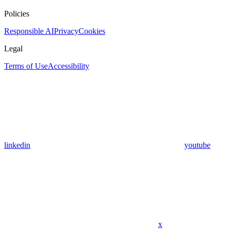
Policies
Responsible AI
Privacy
Cookies
Legal
Terms of Use
Accessibility
linkedin
youtube
x