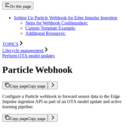
On this page
Setting Up Particle Webhook for Edge Impulse Ingestion
Steps for Webhook Configuration:
Custom Template Example:
Additional Resources:
TOPICS
Lifecycle management
Perform OTA model updates
Particle Webhook
Copy page
Copy page
Configure a Particle webhook to forward sensor data to the Edge
Impulse ingestion API as part of an OTA model update and active
learning pipeline.
Copy page
Copy page