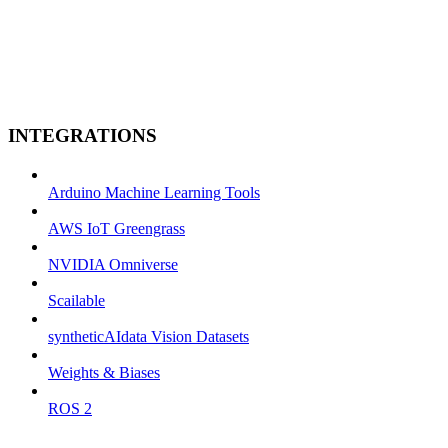
INTEGRATIONS
Arduino Machine Learning Tools
AWS IoT Greengrass
NVIDIA Omniverse
Scailable
syntheticAIdata Vision Datasets
Weights & Biases
ROS 2