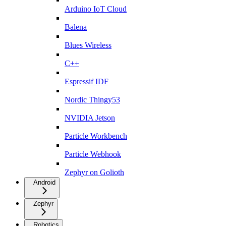
Arduino IoT Cloud
Balena
Blues Wireless
C++
Espressif IDF
Nordic Thingy53
NVIDIA Jetson
Particle Workbench
Particle Webhook
Zephyr on Golioth
Android
Zephyr
Robotics