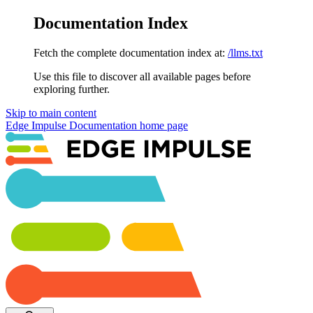
Documentation Index
Fetch the complete documentation index at:
/llms.txt
Use this file to discover all available pages before
exploring further.
Skip to main content
Edge Impulse Documentation
home page