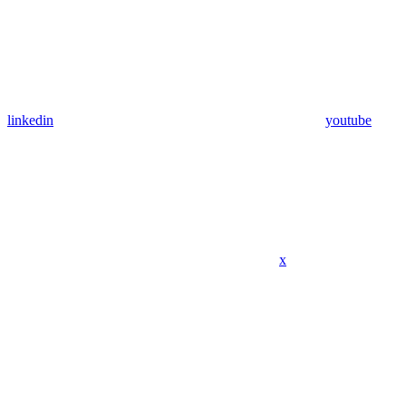
linkedin
youtube
x