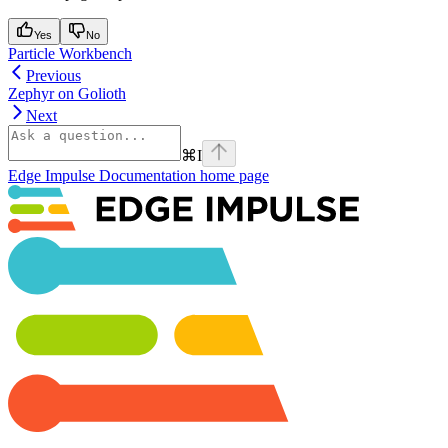
Yes
No
Particle Workbench
Previous
Zephyr on Golioth
Next
⌘
I
Edge Impulse Documentation
home page