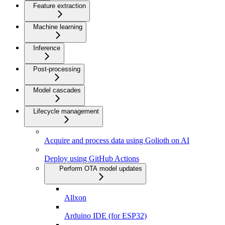
Feature extraction
Machine learning
Inference
Post-processing
Model cascades
Lifecycle management
Acquire and process data using Golioth on AI
Deploy using GitHub Actions
Perform OTA model updates
Allxon
Arduino IDE (for ESP32)