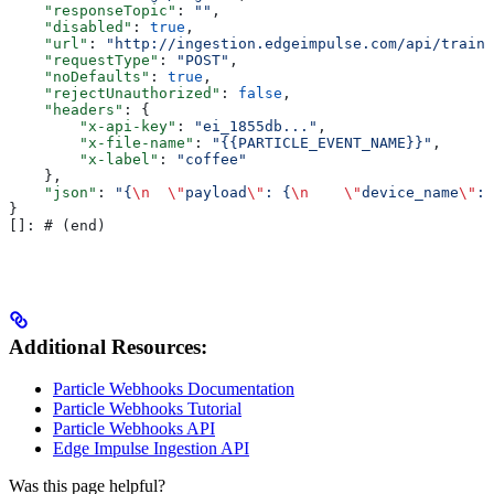
    "responseTopic"
: 
""
,
    "disabled"
: 
true
,
    "url"
: 
"http://ingestion.edgeimpulse.com/api/traini
    "requestType"
: 
"POST"
,
    "noDefaults"
: 
true
,
    "rejectUnauthorized"
: 
false
,
    "headers"
: {
        "x-api-key"
: 
"ei_1855db..."
,
        "x-file-name"
: 
"{{PARTICLE_EVENT_NAME}}"
,
        "x-label"
: 
"coffee"
    },
    "json"
: 
"{
\n
  \"
payload
\"
: {
\n
    \"
device_name
\"
: 
}
[]: # (end)
Additional Resources:
Particle Webhooks Documentation
Particle Webhooks Tutorial
Particle Webhooks API
Edge Impulse Ingestion API
Was this page helpful?