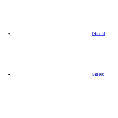
Discord
GitHub