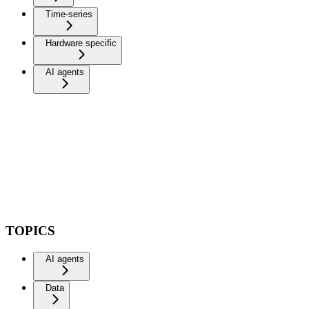
Time-series
Hardware specific
AI agents
TOPICS
AI agents
Data