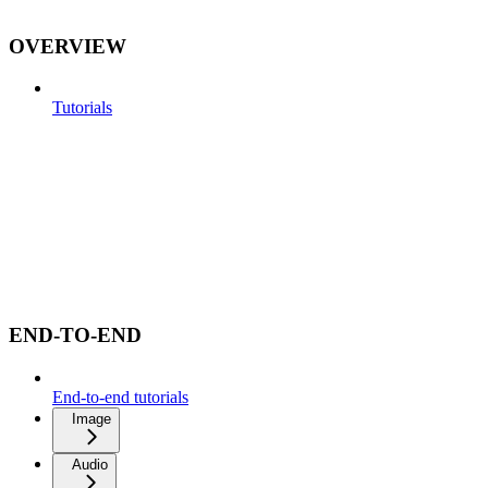
OVERVIEW
Tutorials
END-TO-END
End-to-end tutorials
Image
Audio