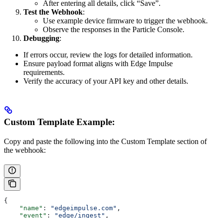
After entering all details, click “Save”.
Test the Webhook
:
Use example device firmware to trigger the webhook.
Observe the responses in the Particle Console.
Debugging
:
If errors occur, review the logs for detailed information.
Ensure payload format aligns with Edge Impulse
requirements.
Verify the accuracy of your API key and other details.
Custom Template Example:
Copy and paste the following into the Custom Template section of
the webhook:
{
    "name"
: 
"edgeimpulse.com"
,
    "event"
: 
"edge/ingest"
,