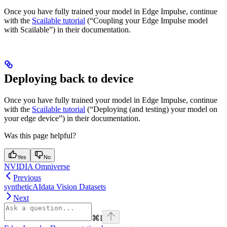
Once you have fully trained your model in Edge Impulse, continue
with the
Scailable tutorial
(“Coupling your Edge Impulse model
with Scailable”) in their documentation.
Deploying back to device
Once you have fully trained your model in Edge Impulse, continue
with the
Scailable tutorial
(“Deploying (and testing) your model on
your edge device”) in their documentation.
Was this page helpful?
Yes
No
NVIDIA Omniverse
Previous
syntheticAIdata Vision Datasets
Next
⌘
I