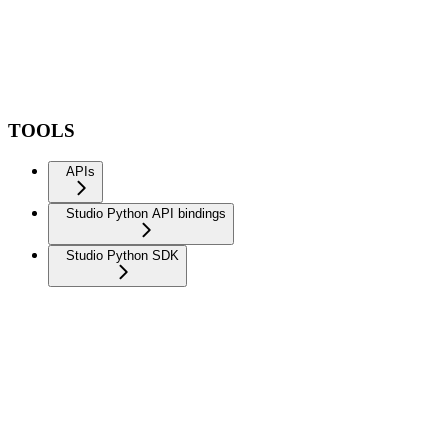
TOOLS
APIs
Studio Python API bindings
Studio Python SDK