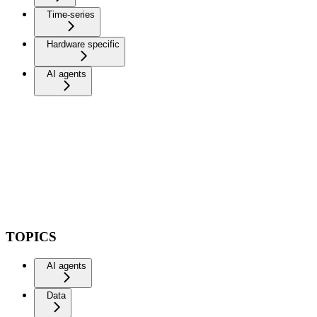
Time-series
Hardware specific
AI agents
TOPICS
AI agents
Data