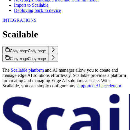
Import to Scailable
Deploying back to device
INTEGRATIONS
Scailable
Copy page
Copy page
Copy page
Copy page
The
Scailable platform
and AI manager allow you to create and
manage edge AI solutions effortlessly. Scailable provides a platform
for creating and managing Edge AI solutions at scale. With
Scailable, you can simply configure any
supported AI accelerator
.