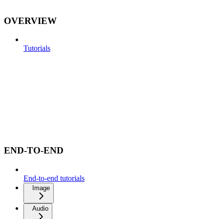
OVERVIEW
Tutorials
END-TO-END
End-to-end tutorials
Image
Audio