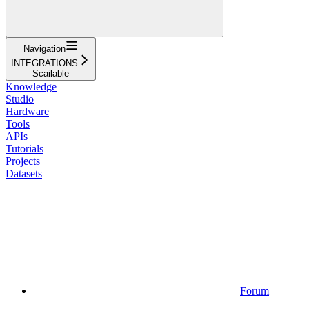
Navigation
INTEGRATIONS
Scailable
Knowledge
Studio
Hardware
Tools
APIs
Tutorials
Projects
Datasets
Forum