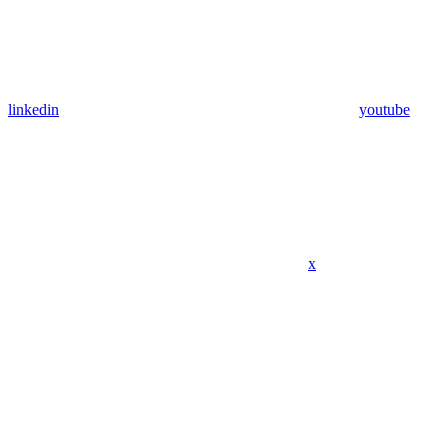
linkedin
youtube
x