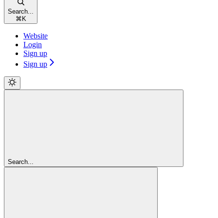
Search...
⌘
K
Website
Login
Sign up
Sign up
Search...