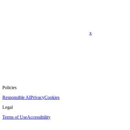
x
Policies
Responsible AI
Privacy
Cookies
Legal
Terms of Use
Accessibility