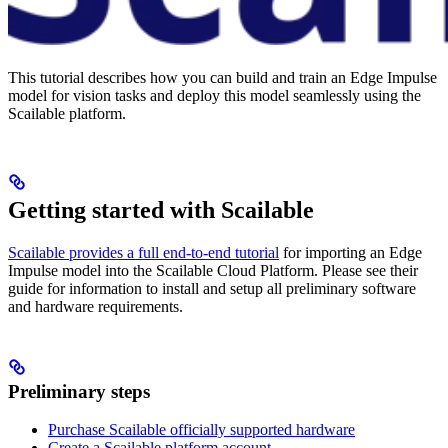
This tutorial describes how you can build and train an Edge Impulse
model for vision tasks and deploy this model seamlessly using the
Scailable platform.
Getting started with Scailable
Scailable provides a full end-to-end tutorial
for importing an Edge
Impulse model into the Scailable Cloud Platform. Please see their
guide for information to install and setup all preliminary software
and hardware requirements.
Preliminary steps
Purchase Scailable officially supported hardware
Create a Scailable platform account