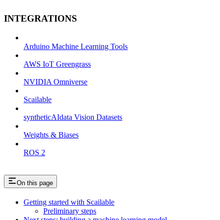
INTEGRATIONS
Arduino Machine Learning Tools
AWS IoT Greengrass
NVIDIA Omniverse
Scailable
syntheticAIdata Vision Datasets
Weights & Biases
ROS 2
On this page
Getting started with Scailable
Preliminary steps
Next steps: building a machine learning model