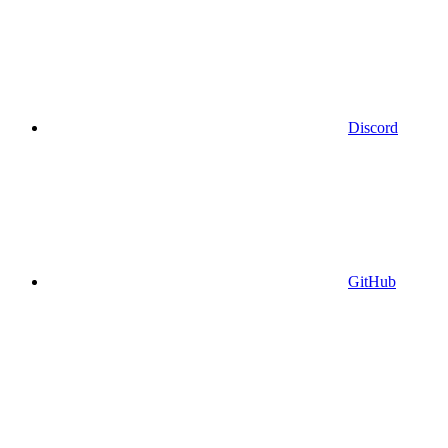
Discord
GitHub