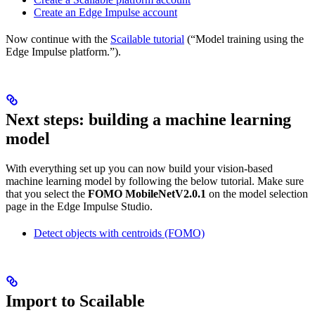
Create an Edge Impulse account
Now continue with the
Scailable tutorial
(“Model training using the
Edge Impulse platform.”).
Next steps: building a machine learning
model
With everything set up you can now build your vision-based
machine learning model by following the below tutorial. Make sure
that you select the
FOMO MobileNetV2.0.1
on the model selection
page in the Edge Impulse Studio.
Detect objects with centroids (FOMO)
Import to Scailable