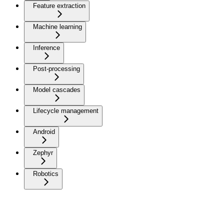
Feature extraction
Machine learning
Inference
Post-processing
Model cascades
Lifecycle management
Android
Zephyr
Robotics