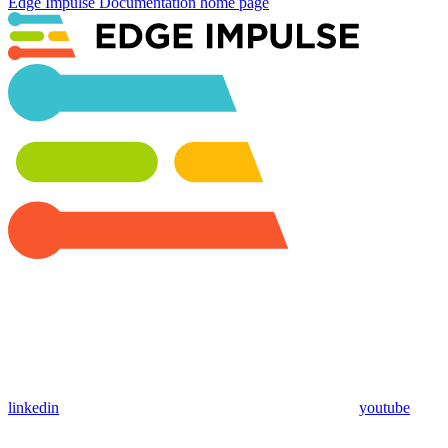
Edge Impulse Documentation
home page
linkedin
youtube