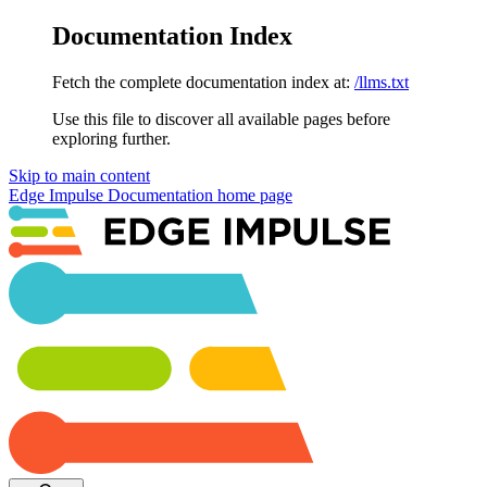
Documentation Index
Fetch the complete documentation index at:
/llms.txt
Use this file to discover all available pages before
exploring further.
Skip to main content
Edge Impulse Documentation
home page