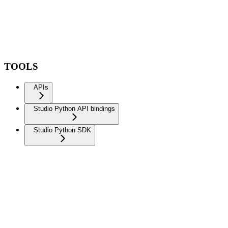
TOOLS
APIs
Studio Python API bindings
Studio Python SDK