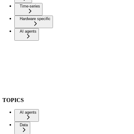
Time-series
Hardware specific
AI agents
TOPICS
AI agents
Data