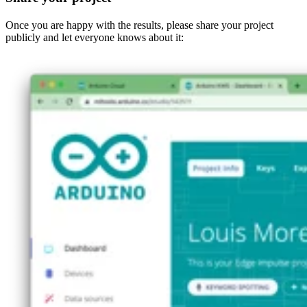
Once you are happy with the results, please share your project
publicly and let everyone knows about it: