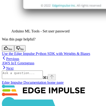
Arduino ML Tools - Set user password
Was this page helpful?
Yes
No
Use the Edge Impulse Python SDK with Weights & Biases
Previous
AWS IoT Greengrass
Next
⌘
I
Edge Impulse Documentation
home page