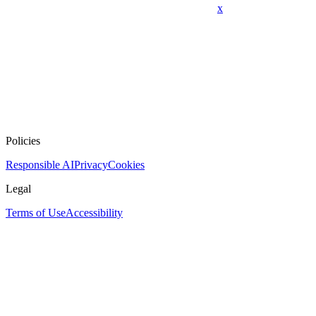
x
Policies
Responsible AI
Privacy
Cookies
Legal
Terms of Use
Accessibility