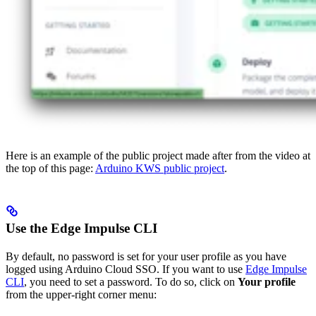
Here is an example of the public project made after from the video at
the top of this page:
Arduino KWS public project
.
Use the Edge Impulse CLI
By default, no password is set for your user profile as you have
logged using Arduino Cloud SSO. If you want to use
Edge Impulse
CLI
, you need to set a password. To do so, click on
Your profile
from the upper-right corner menu: