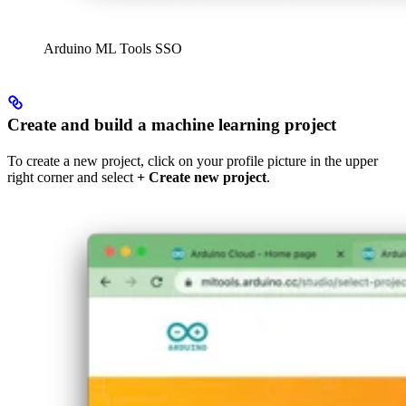
Arduino ML Tools SSO
Create and build a machine learning project
To create a new project, click on your profile picture in the upper
right corner and select
+ Create new project
.