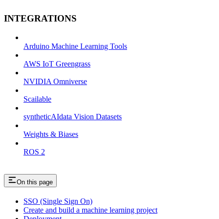
INTEGRATIONS
Arduino Machine Learning Tools
AWS IoT Greengrass
NVIDIA Omniverse
Scailable
syntheticAIdata Vision Datasets
Weights & Biases
ROS 2
On this page
SSO (Single Sign On)
Create and build a machine learning project
Deployment