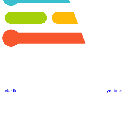
linkedin
youtube