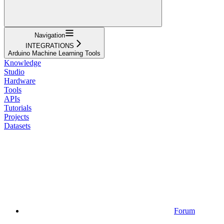
Navigation
INTEGRATIONS
Arduino Machine Learning Tools
Knowledge
Studio
Hardware
Tools
APIs
Tutorials
Projects
Datasets
Forum