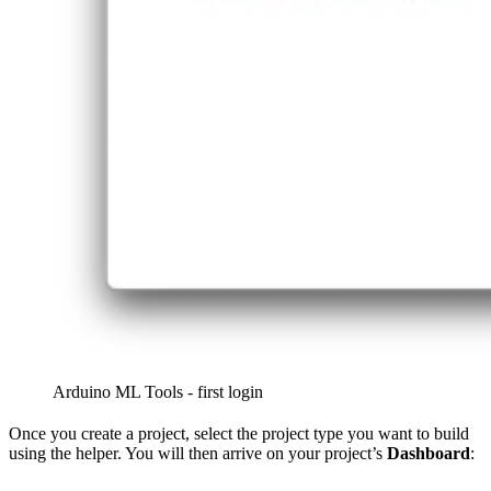
Arduino ML Tools - first login
Once you create a project, select the project type you want to build
using the helper. You will then arrive on your project’s
Dashboard
: