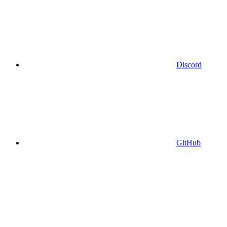
Discord
GitHub