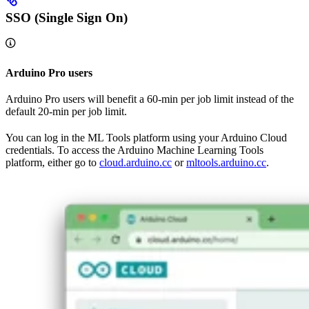
SSO (Single Sign On)
Arduino Pro users
Arduino Pro users will benefit a 60-min per job limit instead of the
default 20-min per job limit.
You can log in the ML Tools platform using your Arduino Cloud
credentials. To access the Arduino Machine Learning Tools
platform, either go to
cloud.arduino.cc
or
mltools.arduino.cc
.