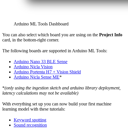
Arduino ML Tools Dashboard
You can also select which board you are using on the
Project Info
card, in the bottom-right corner.
The following boards are supported in Arduino ML Tools:
Arduino Nano 33 BLE Sense
Arduino Nicla Vision
Arduino Portenta H7 + Vision Shield
Arduino Nicla Sense ME
*
*
(only using the ingestion sketch and arduino library deployment,
latency calculations may not be available)
With everything set up you can now build your first machine
learning model with these tutorials:
Keyword spotting
Sound recognition