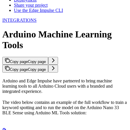
Share your project
Use the Edge Impulse CLI
INTEGRATIONS
Arduino Machine Learning
Tools
Copy page
Copy page
Copy page
Copy page
Arduino and Edge Impulse have partnered to bring machine
learning tools to all Arduino Cloud users with a branded and
integrated experience.
The video below contains an example of the full workflow to train a
keyword spotting and to run the model on the Arduino Nano 33
BLE Sense using Arduino ML Tools solution: