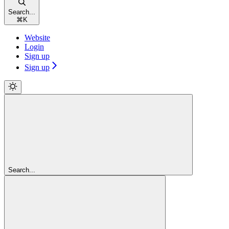
Search...
⌘
K
Website
Login
Sign up
Sign up
Search...