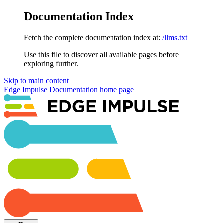
Documentation Index
Fetch the complete documentation index at:
/llms.txt
Use this file to discover all available pages before
exploring further.
Skip to main content
Edge Impulse Documentation
home page