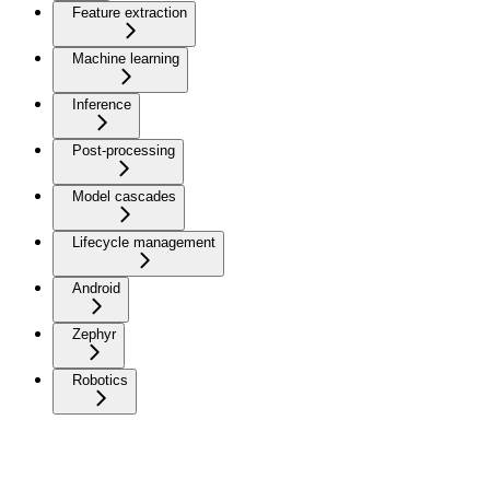
Feature extraction
Machine learning
Inference
Post-processing
Model cascades
Lifecycle management
Android
Zephyr
Robotics