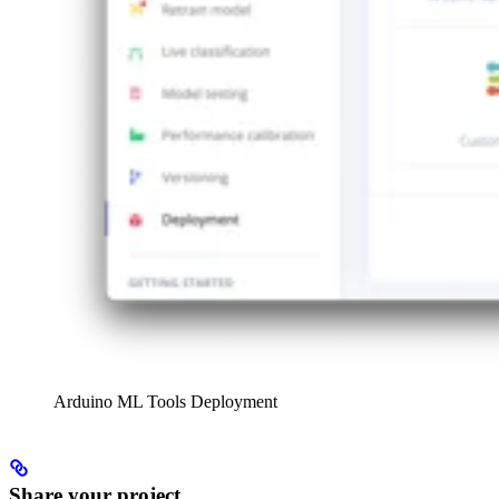
Arduino ML Tools Deployment
Share your project