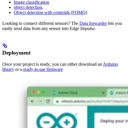
Image classification
object detection
.
Object detection with centroids (FOMO)
Looking to connect different sensors? The
Data forwarder
lets you
easily send data from any sensor into Edge Impulse.
Deployment
Once your project is ready, you can either download an
Arduino
library
or a
ready-to-use firmware