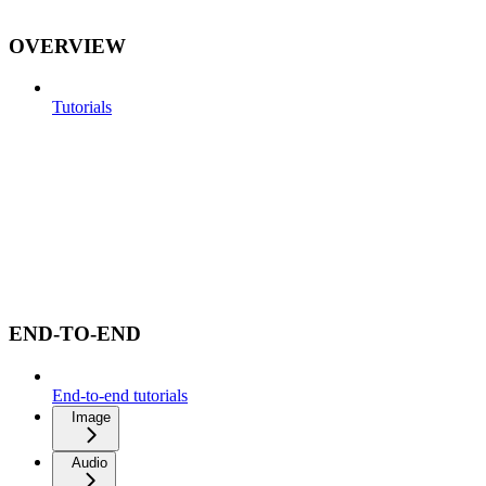
OVERVIEW
Tutorials
END-TO-END
End-to-end tutorials
Image
Audio