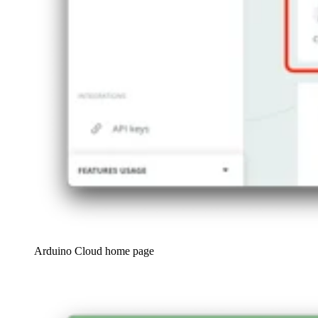
Arduino Cloud home page