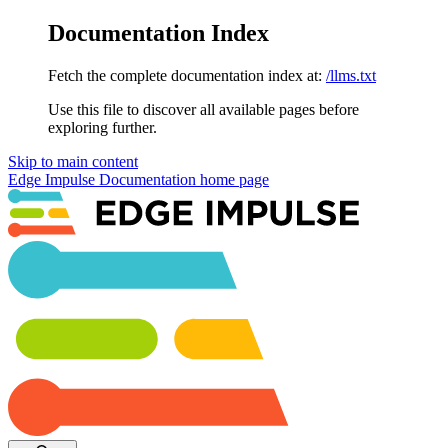
Documentation Index
Fetch the complete documentation index at:
/llms.txt
Use this file to discover all available pages before
exploring further.
Skip to main content
Edge Impulse Documentation
home page