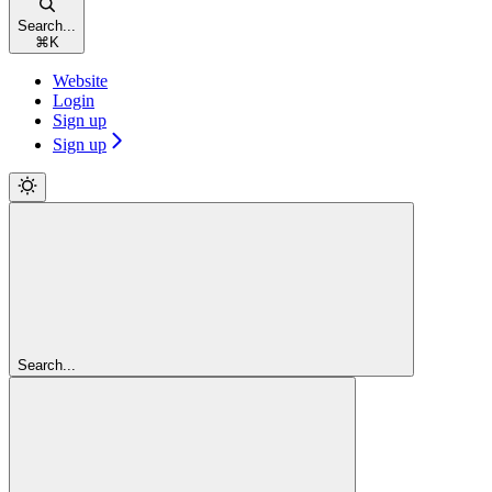
Search...
⌘
K
Website
Login
Sign up
Sign up
Search...