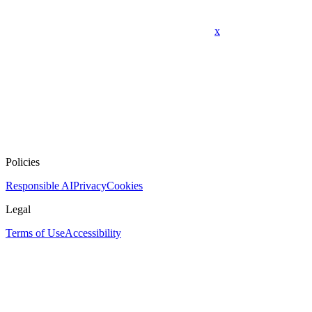
x
Policies
Responsible AI
Privacy
Cookies
Legal
Terms of Use
Accessibility