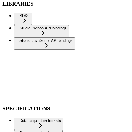
LIBRARIES
SDKs
Studio Python API bindings
Studio JavaScript API bindings
SPECIFICATIONS
Data acquisition formats