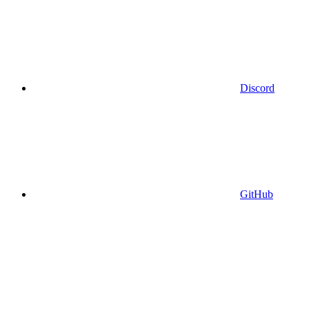
Discord
GitHub