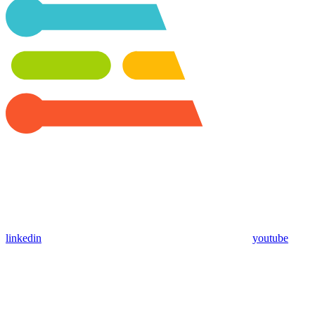
linkedin
youtube