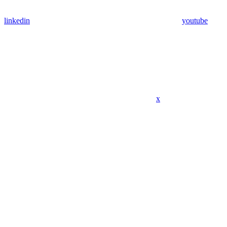
linkedin
youtube
x