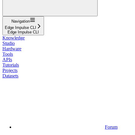
Navigation
Edge Impulse CLI
Edge Impulse CLI
Knowledge
Studio
Hardware
Tools
APIs
Tutorials
Projects
Datasets
Forum