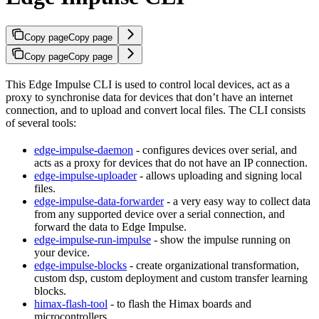
Copy page
Copy page
Copy page
Copy page
This Edge Impulse CLI is used to control local devices, act as a
proxy to synchronise data for devices that don’t have an internet
connection, and to upload and convert local files. The CLI consists
of several tools:
edge-impulse-daemon
- configures devices over serial, and
acts as a proxy for devices that do not have an IP connection.
edge-impulse-uploader
- allows uploading and signing local
files.
edge-impulse-data-forwarder
- a very easy way to collect data
from any supported device over a serial connection, and
forward the data to Edge Impulse.
edge-impulse-run-impulse
- show the impulse running on
your device.
edge-impulse-blocks
- create organizational transformation,
custom dsp, custom deployment and custom transfer learning
blocks.
himax-flash-tool
- to flash the Himax boards and
microcontrollers.