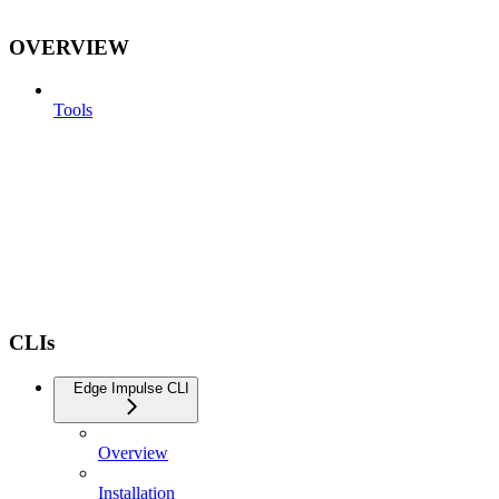
OVERVIEW
Tools
CLIs
Edge Impulse CLI
Overview
Installation