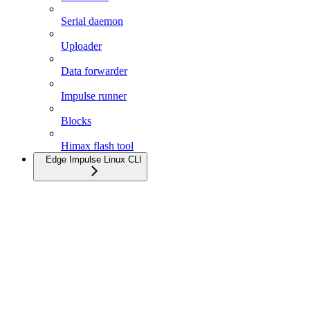
Serial daemon
Uploader
Data forwarder
Impulse runner
Blocks
Himax flash tool
Edge Impulse Linux CLI