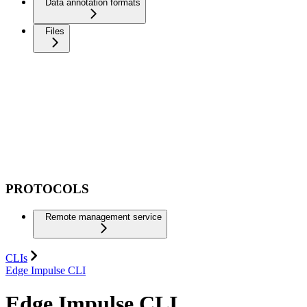
Data annotation formats
Files
PROTOCOLS
Remote management service
CLIs
Edge Impulse CLI
Edge Impulse CLI