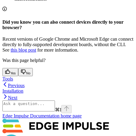
Did you know you can also connect devices directly to your
browser?
Recent versions of Google Chrome and Microsoft Edge can connect
directly to fully-supported development boards, without the CLI.
See
this blog post
for more information.
Was this page helpful?
Yes
No
Tools
Previous
Installation
Next
⌘
I
Edge Impulse Documentation
home page