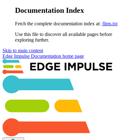
Documentation Index
Fetch the complete documentation index at:
/llms.txt
Use this file to discover all available pages before
exploring further.
Skip to main content
Edge Impulse Documentation
home page