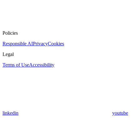
Policies
Responsible AI
Privacy
Cookies
Legal
Terms of Use
Accessibility
linkedin
youtube