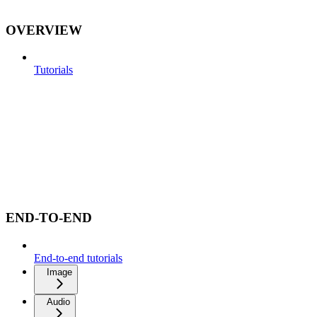
OVERVIEW
Tutorials
END-TO-END
End-to-end tutorials
Image
Audio