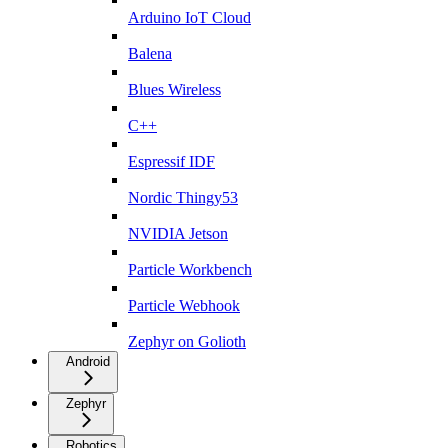
Arduino IoT Cloud
Balena
Blues Wireless
C++
Espressif IDF
Nordic Thingy53
NVIDIA Jetson
Particle Workbench
Particle Webhook
Zephyr on Golioth
Android
Zephyr
Robotics