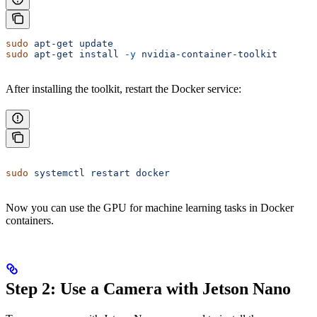
sudo
 apt-get
 update
sudo
 apt-get
 install
 -y
 nvidia-container-toolkit
After installing the toolkit, restart the Docker service:
sudo
 systemctl
 restart
 docker
Now you can use the GPU for machine learning tasks in Docker
containers.
Step 2: Use a Camera with Jetson Nano