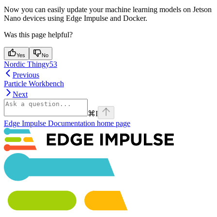
Now you can easily update your machine learning models on Jetson
Nano devices using Edge Impulse and Docker.
Was this page helpful?
Yes
No
Nordic Thingy53
Previous
Particle Workbench
Next
⌘
I
Edge Impulse Documentation
home page