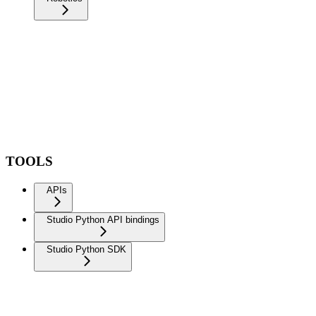
TOOLS
APIs
Studio Python API bindings
Studio Python SDK