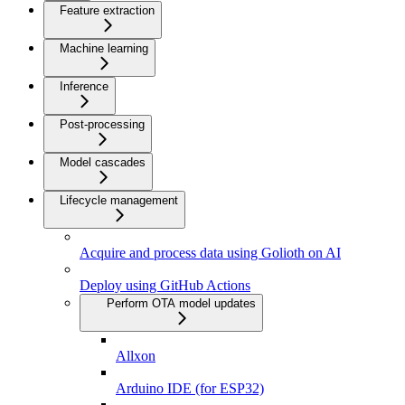
Feature extraction
Machine learning
Inference
Post-processing
Model cascades
Lifecycle management
Acquire and process data using Golioth on AI
Deploy using GitHub Actions
Perform OTA model updates
Allxon
Arduino IDE (for ESP32)