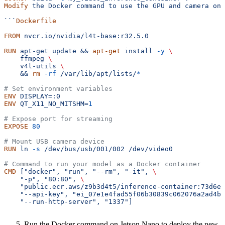
Modify
 the
 Docker
 command
 to
 use
 the
 GPU
 and
 camera
 on
 
```
Dockerfile
FROM
 nvcr.io/nvidia/l4t-base:r32.5.0
RUN
 apt-get update && 
apt-get
 install 
-y
 \
    ffmpeg 
\
    v4l-utils 
\
    && 
rm
 -rf
 /var/lib/apt/lists/
*
# Set environment variables
ENV
 DISPLAY=:0
ENV
 QT_X11_NO_MITSHM=
1
# Expose port for streaming
EXPOSE
 80
# Mount USB camera device
RUN
 ln 
-s
 /dev/bus/usb/001/002 /dev/video0
# Command to run your model as a Docker container
CMD
 ["docker", "run", "--rm", "-it", 
\
    "-p", "80:80", 
\
    "public.ecr.aws/z9b3d4t5/inference-container:73d6ea
    "--api-key", "ei_07e1e4fad55f06b30839c062076a2ad4bb
    "--run-http-server", "1337"]
Run the Docker command on Jetson Nano to deploy the new