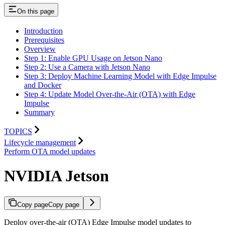
On this page
Introduction
Prerequisites
Overview
Step 1: Enable GPU Usage on Jetson Nano
Step 2: Use a Camera with Jetson Nano
Step 3: Deploy Machine Learning Model with Edge Impulse
and Docker
Step 4: Update Model Over-the-Air (OTA) with Edge
Impulse
Summary
TOPICS
Lifecycle management
Perform OTA model updates
NVIDIA Jetson
Copy page
Copy page
Deploy over-the-air (OTA) Edge Impulse model updates to