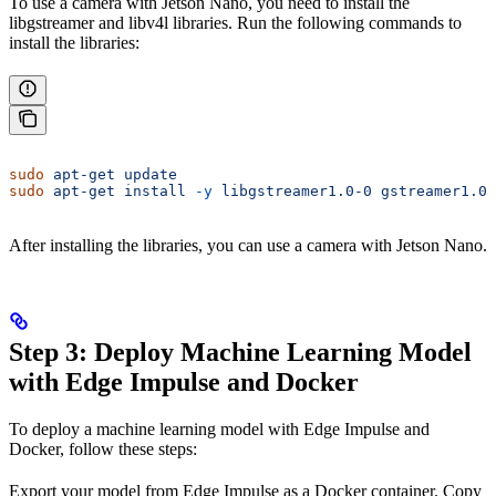
To use a camera with Jetson Nano, you need to install the
libgstreamer and libv4l libraries. Run the following commands to
install the libraries:
sudo
 apt-get
 update
sudo
 apt-get
 install
 -y
 libgstreamer1.0-0
 gstreamer1.0-
After installing the libraries, you can use a camera with Jetson Nano.
Step 3: Deploy Machine Learning Model
with Edge Impulse and Docker
To deploy a machine learning model with Edge Impulse and
Docker, follow these steps:
Export your model from Edge Impulse as a Docker container. Copy