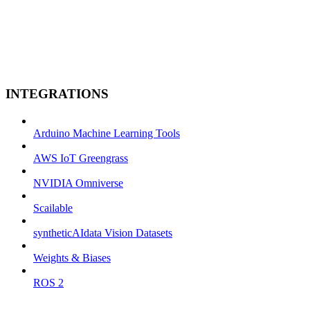
INTEGRATIONS
Arduino Machine Learning Tools
AWS IoT Greengrass
NVIDIA Omniverse
Scailable
syntheticAIdata Vision Datasets
Weights & Biases
ROS 2