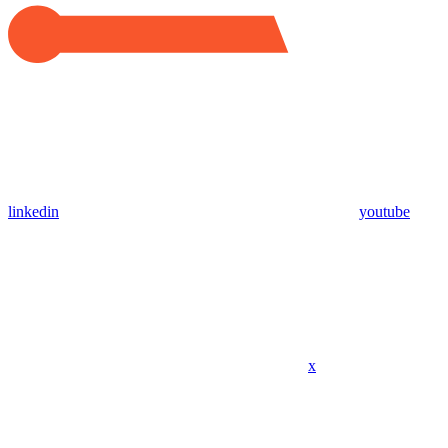
linkedin
youtube
x