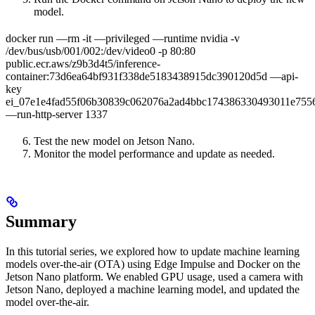
model.
docker run —rm -it —privileged —runtime nvidia -v
/dev/bus/usb/001/002:/dev/video0 -p 80:80
public.ecr.aws/z9b3d4t5/inference-
container:73d6ea64bf931f338de5183438915dc390120d5d —api-
key
ei_07e1e4fad55f06b30839c062076a2ad4bbc174386330493011e755
—run-http-server 1337
Test the new model on Jetson Nano.
Monitor the model performance and update as needed.
Summary
In this tutorial series, we explored how to update machine learning
models over-the-air (OTA) using Edge Impulse and Docker on the
Jetson Nano platform. We enabled GPU usage, used a camera with
Jetson Nano, deployed a machine learning model, and updated the
model over-the-air.