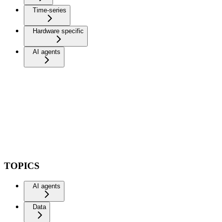
Time-series
Hardware specific
AI agents
TOPICS
AI agents
Data