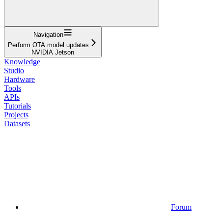
Navigation
Perform OTA model updates
NVIDIA Jetson
Knowledge
Studio
Hardware
Tools
APIs
Tutorials
Projects
Datasets
Forum