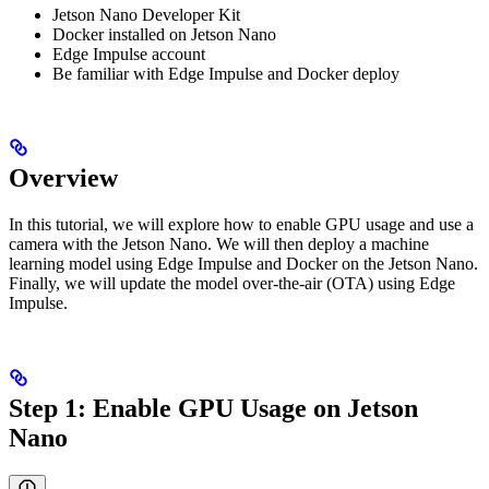
Jetson Nano Developer Kit
Docker installed on Jetson Nano
Edge Impulse account
Be familiar with Edge Impulse and Docker deploy
Overview
In this tutorial, we will explore how to enable GPU usage and use a
camera with the Jetson Nano. We will then deploy a machine
learning model using Edge Impulse and Docker on the Jetson Nano.
Finally, we will update the model over-the-air (OTA) using Edge
Impulse.
Step 1: Enable GPU Usage on Jetson
Nano