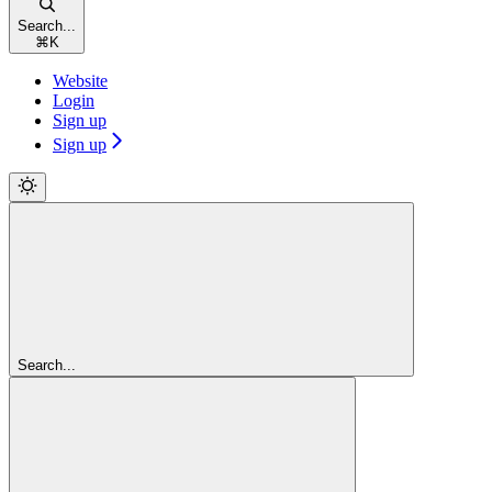
Search...
⌘
K
Website
Login
Sign up
Sign up
Search...