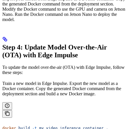
the generated Docker command from the deployment section.
Modify the Docker command to use the GPU and camera on Jetson
Nano. Run the Docker command on Jetson Nano to deploy the
model.
Step 4: Update Model Over-the-Air
(OTA) with Edge Impulse
To update the model over-the-air (OTA) with Edge Impulse, follow
these steps:
Train a new model in Edge Impulse. Export the new model as a
Docker container. Copy the generated Docker command from the
deployment section and build a new Docker image.
docker
 build
 -t
 my_video_inference_container
 .