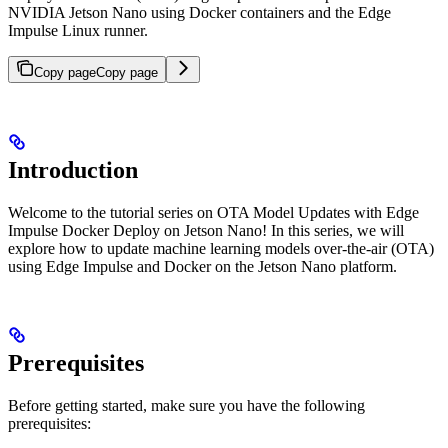
NVIDIA Jetson Nano using Docker containers and the Edge
Impulse Linux runner.
Copy page
Copy page
Introduction
Welcome to the tutorial series on OTA Model Updates with Edge
Impulse Docker Deploy on Jetson Nano! In this series, we will
explore how to update machine learning models over-the-air (OTA)
using Edge Impulse and Docker on the Jetson Nano platform.
Prerequisites
Before getting started, make sure you have the following
prerequisites: