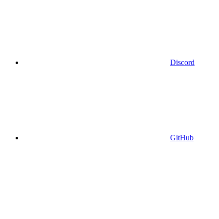
Discord
GitHub