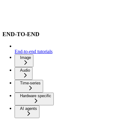
END-TO-END
End-to-end tutorials
Image
Audio
Time-series
Hardware specific
AI agents