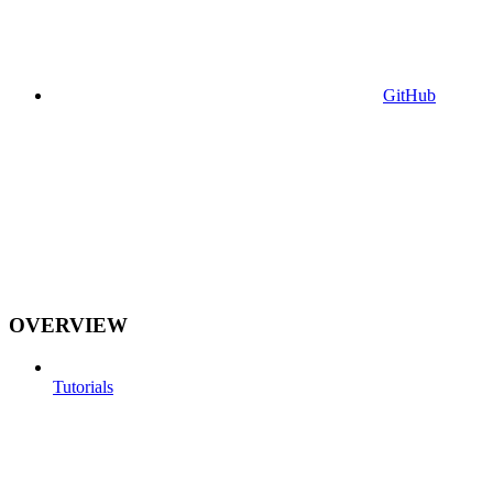
GitHub
OVERVIEW
Tutorials