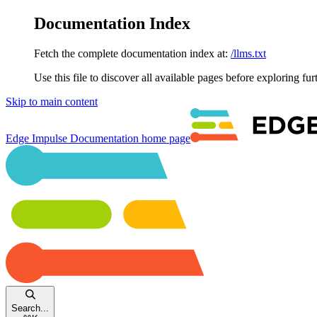
Documentation Index
Fetch the complete documentation index at:
/llms.txt
Use this file to discover all available pages before exploring fur
Skip to main content
Edge Impulse Documentation
home page
Search...