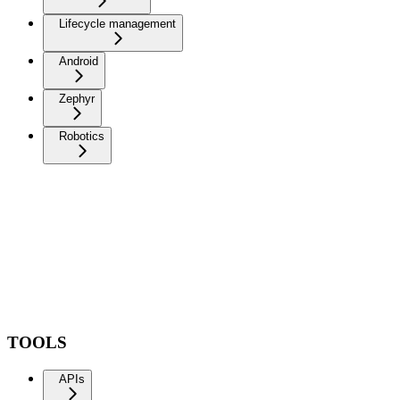
Lifecycle management
Android
Zephyr
Robotics
TOOLS
APIs