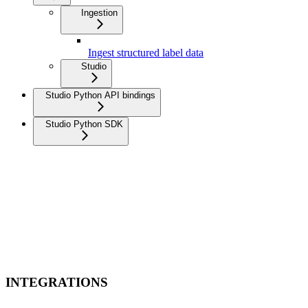
Ingestion
Ingest structured label data
Studio
Studio Python API bindings
Studio Python SDK
INTEGRATIONS