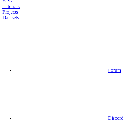
APIs
Tutorials
Projects
Datasets
Forum
Discord