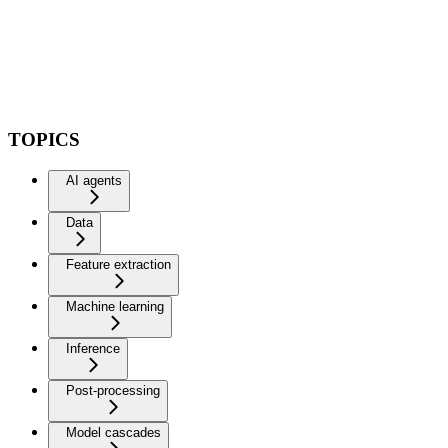
TOPICS
AI agents
Data
Feature extraction
Machine learning
Inference
Post-processing
Model cascades