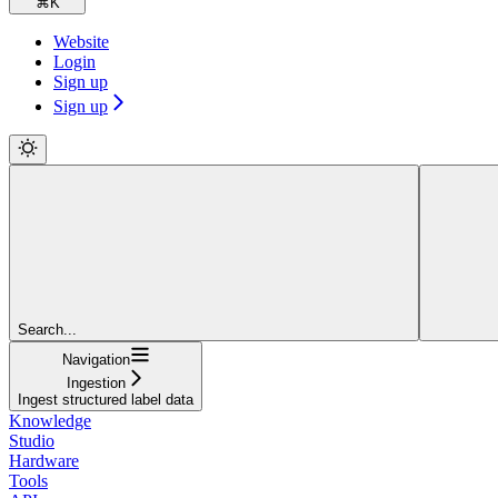
⌘
K
Website
Login
Sign up
Sign up
Search...
Navigation
Ingestion
Ingest structured label data
Knowledge
Studio
Hardware
Tools