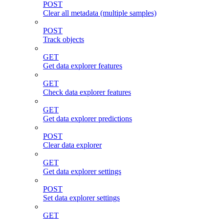
POST
Clear all metadata (multiple samples)
POST
Track objects
GET
Get data explorer features
GET
Check data explorer features
GET
Get data explorer predictions
POST
Clear data explorer
GET
Get data explorer settings
POST
Set data explorer settings
GET