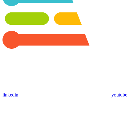
linkedin
youtube