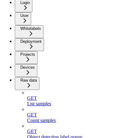
Login
User
Whitelabels
Deployment
Projects
Devices
Raw data
GET
List samples
GET
Count samples
GET
Object detection label queue