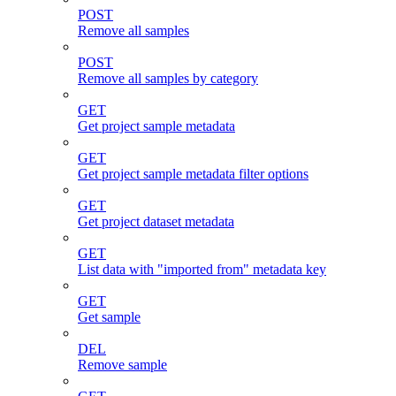
POST
Remove all samples
POST
Remove all samples by category
GET
Get project sample metadata
GET
Get project sample metadata filter options
GET
Get project dataset metadata
GET
List data with "imported from" metadata key
GET
Get sample
DEL
Remove sample