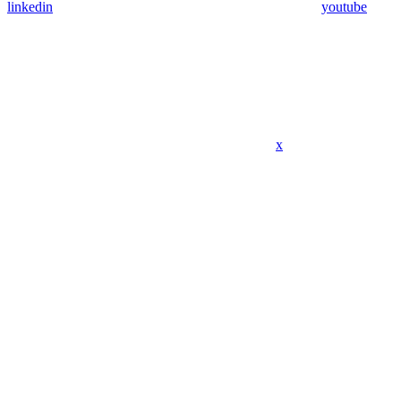
linkedin
youtube
x