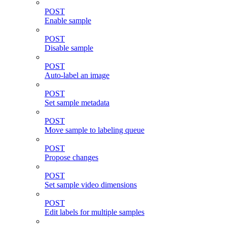
POST
Enable sample
POST
Disable sample
POST
Auto-label an image
POST
Set sample metadata
POST
Move sample to labeling queue
POST
Propose changes
POST
Set sample video dimensions
POST
Edit labels for multiple samples