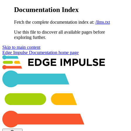
Documentation Index
Fetch the complete documentation index at:
/llms.txt
Use this file to discover all available pages before
exploring further.
Skip to main content
Edge Impulse Documentation
home page