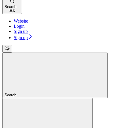
Search...
⌘
K
Website
Login
Sign up
Sign up
Search...