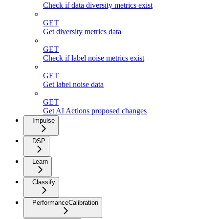
Check if data diversity metrics exist
GET
Get diversity metrics data
GET
Check if label noise metrics exist
GET
Get label noise data
GET
Get AI Actions proposed changes
Impulse
DSP
Learn
Classify
PerformanceCalibration