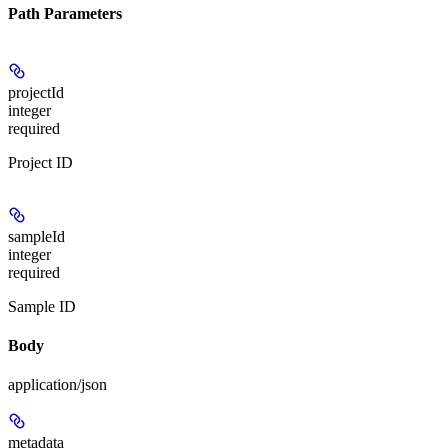
Path Parameters
projectId
integer
required
Project ID
sampleId
integer
required
Sample ID
Body
application/json
metadata