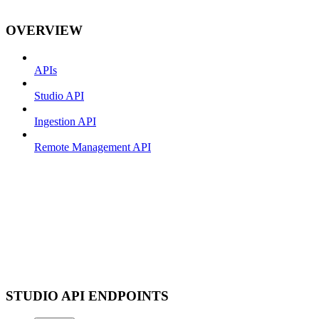
OVERVIEW
APIs
Studio API
Ingestion API
Remote Management API
STUDIO API ENDPOINTS