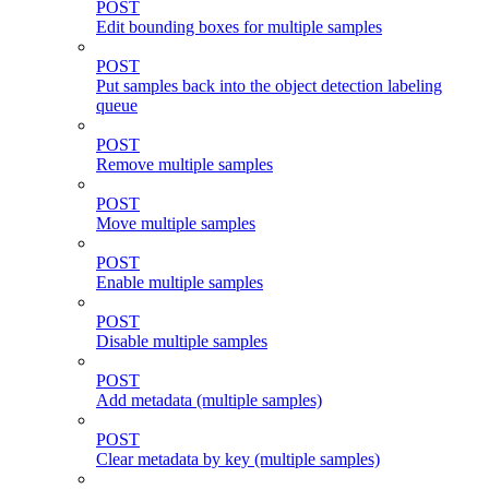
POST
Edit bounding boxes for multiple samples
POST
Put samples back into the object detection labeling
queue
POST
Remove multiple samples
POST
Move multiple samples
POST
Enable multiple samples
POST
Disable multiple samples
POST
Add metadata (multiple samples)
POST
Clear metadata by key (multiple samples)