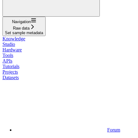
Navigation
Raw data
Set sample metadata
Knowledge
Studio
Hardware
Tools
APIs
Tutorials
Projects
Datasets
Forum