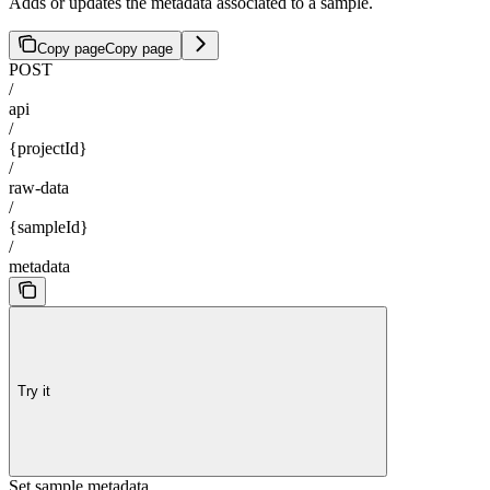
Adds or updates the metadata associated to a sample.
Copy page
Copy page
POST
/
api
/
{projectId}
/
raw-data
/
{sampleId}
/
metadata
Try it
Set sample metadata