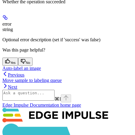
Whether the operation succeeded
error
string
Optional error description (set if 'success' was false)
Was this page helpful?
Yes
No
Auto-label an image
Previous
Move sample to labeling queue
Next
⌘
I
Edge Impulse Documentation
home page