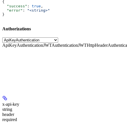
{
  "success"
: 
true
,
  "error"
: 
"<string>"
}
Authorizations
ApiKeyAuthentication
JWTAuthentication
JWTHttpHeaderAuthentica
x-api-key
string
header
required