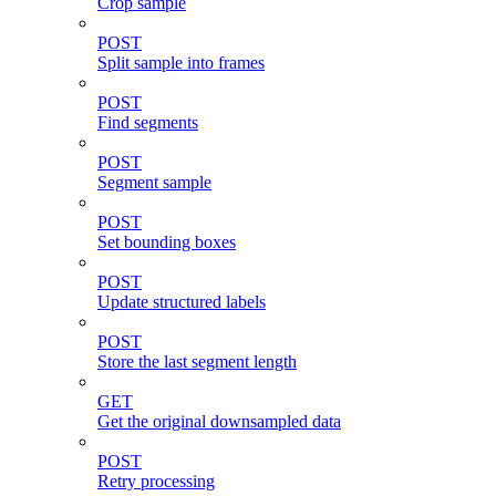
Crop sample
POST
Split sample into frames
POST
Find segments
POST
Segment sample
POST
Set bounding boxes
POST
Update structured labels
POST
Store the last segment length
GET
Get the original downsampled data
POST
Retry processing