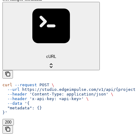
cURL
curl
 --request
 POST
 \
  --url
 https://studio.edgeimpulse.com/v1/api/{projectI
  --header
 'Content-Type: application/json'
 \
  --header
 'x-api-key: <api-key>'
 \
  --data
 '{
  "metadata": {}
}'
200