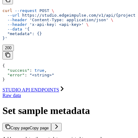
curl
 --request
 POST
 \
  --url
 https://studio.edgeimpulse.com/v1/api/{projectI
  --header
 'Content-Type: application/json'
 \
  --header
 'x-api-key: <api-key>'
 \
  --data
 '{
  "metadata": {}
}'
200
{
  "success"
: 
true
,
  "error"
: 
"<string>"
}
STUDIO API ENDPOINTS
Raw data
Set sample metadata
Copy page
Copy page