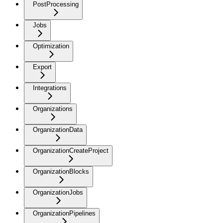
PostProcessing
Jobs
Optimization
Export
Integrations
Organizations
OrganizationData
OrganizationCreateProject
OrganizationBlocks
OrganizationJobs
OrganizationPipelines