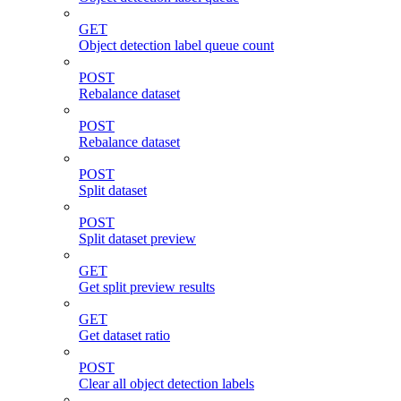
GET
Object detection label queue count
POST
Rebalance dataset
POST
Rebalance dataset
POST
Split dataset
POST
Split dataset preview
GET
Get split preview results
GET
Get dataset ratio
POST
Clear all object detection labels