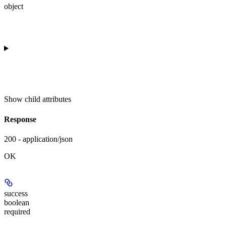
object
Show
child attributes
Response
200 - application/json
OK
success
boolean
required