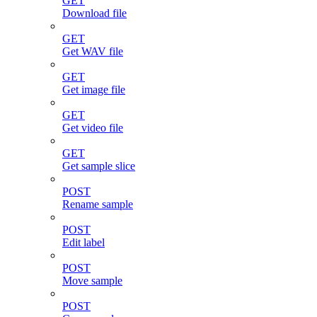
GET
Download file
GET
Get WAV file
GET
Get image file
GET
Get video file
GET
Get sample slice
POST
Rename sample
POST
Edit label
POST
Move sample
POST