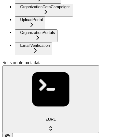
OrganizationDataCampaigns
UploadPortal
OrganizationPortals
EmailVerification
Set sample metadata
cURL