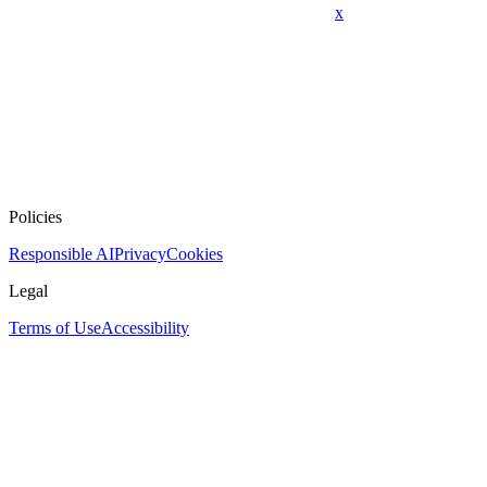
x
Policies
Responsible AI
Privacy
Cookies
Legal
Terms of Use
Accessibility