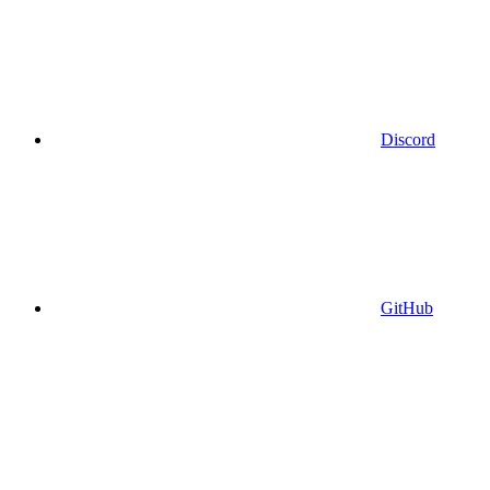
Discord
GitHub