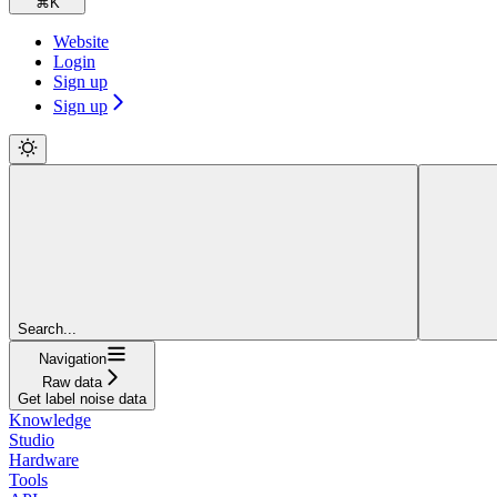
⌘
K
Website
Login
Sign up
Sign up
Search...
Navigation
Raw data
Get label noise data
Knowledge
Studio
Hardware
Tools