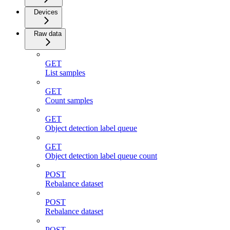
Devices
Raw data
GET
List samples
GET
Count samples
GET
Object detection label queue
GET
Object detection label queue count
POST
Rebalance dataset
POST
Rebalance dataset
POST