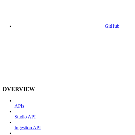
GitHub
OVERVIEW
APIs
Studio API
Ingestion API