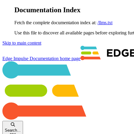
Documentation Index
Fetch the complete documentation index at:
/llms.txt
Use this file to discover all available pages before exploring fur
Skip to main content
Edge Impulse Documentation
home page
Search...