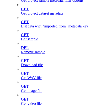
Get project sample metadata filter options
GET
Get project dataset metadata
GET
List data with "imported from" metadata key
GET
Get sample
DEL
Remove sample
GET
Download file
GET
Get WAV file
GET
Get image file
GET
Get video file