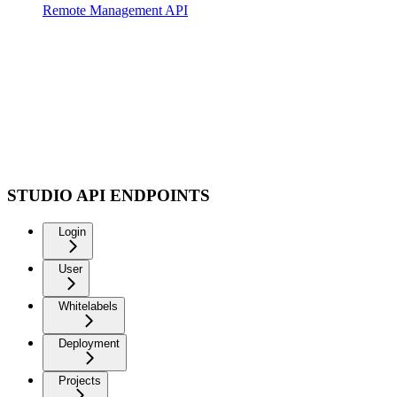
Remote Management API
STUDIO API ENDPOINTS
Login
User
Whitelabels
Deployment
Projects