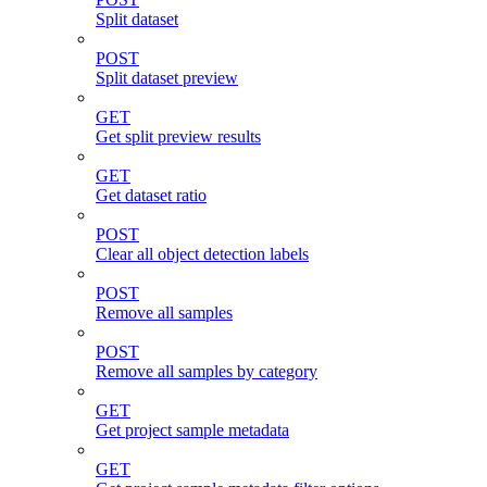
Split dataset
POST
Split dataset preview
GET
Get split preview results
GET
Get dataset ratio
POST
Clear all object detection labels
POST
Remove all samples
POST
Remove all samples by category
GET
Get project sample metadata
GET