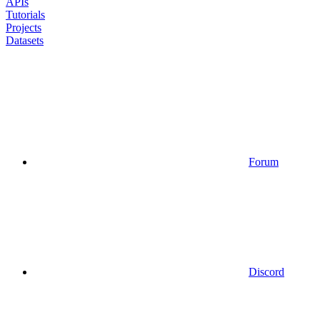
APIs
Tutorials
Projects
Datasets
Forum
Discord