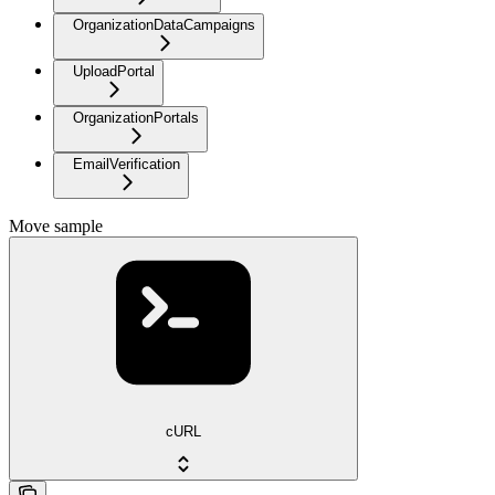
OrganizationDataCampaigns
UploadPortal
OrganizationPortals
EmailVerification
Move sample
cURL