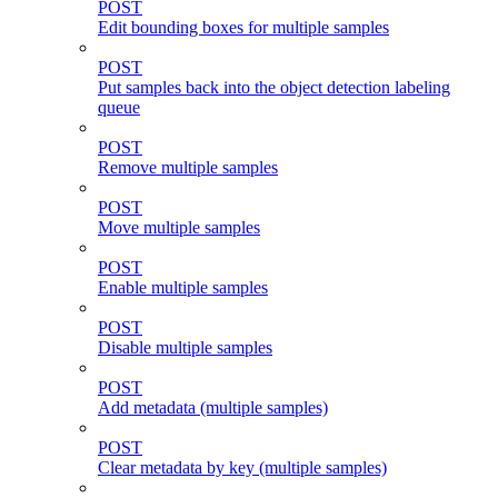
POST
Edit bounding boxes for multiple samples
POST
Put samples back into the object detection labeling
queue
POST
Remove multiple samples
POST
Move multiple samples
POST
Enable multiple samples
POST
Disable multiple samples
POST
Add metadata (multiple samples)
POST
Clear metadata by key (multiple samples)