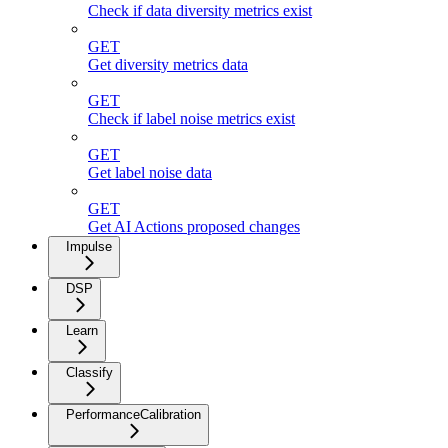
Check if data diversity metrics exist
GET
Get diversity metrics data
GET
Check if label noise metrics exist
GET
Get label noise data
GET
Get AI Actions proposed changes
Impulse
DSP
Learn
Classify
PerformanceCalibration