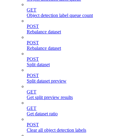
GET
Object detection label queue count
POST
Rebalance dataset
POST
Rebalance dataset
POST
Split dataset
POST
Split dataset preview
GET
Get split preview results
GET
Get dataset ratio
POST
Clear all object detection labels