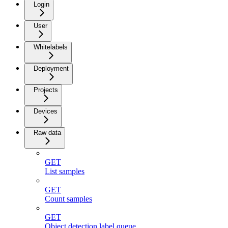
Login
User
Whitelabels
Deployment
Projects
Devices
Raw data
GET
List samples
GET
Count samples
GET
Object detection label queue