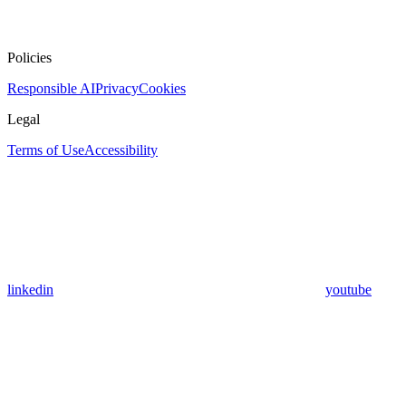
Policies
Responsible AI
Privacy
Cookies
Legal
Terms of Use
Accessibility
linkedin
youtube