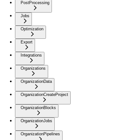
PostProcessing
Jobs
Optimization
Export
Integrations
Organizations
OrganizationData
OrganizationCreateProject
OrganizationBlocks
OrganizationJobs
OrganizationPipelines