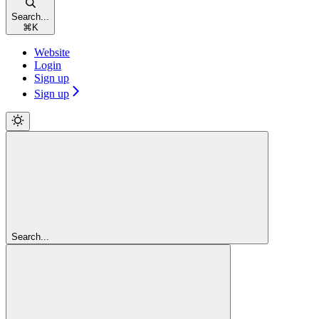
Search...
⌘
K
Website
Login
Sign up
Sign up
Search...