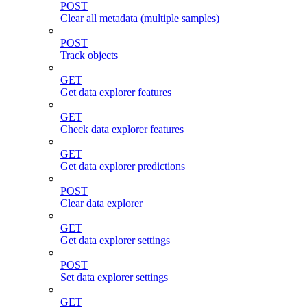
POST
Clear all metadata (multiple samples)
POST
Track objects
GET
Get data explorer features
GET
Check data explorer features
GET
Get data explorer predictions
POST
Clear data explorer
GET
Get data explorer settings
POST
Set data explorer settings
GET