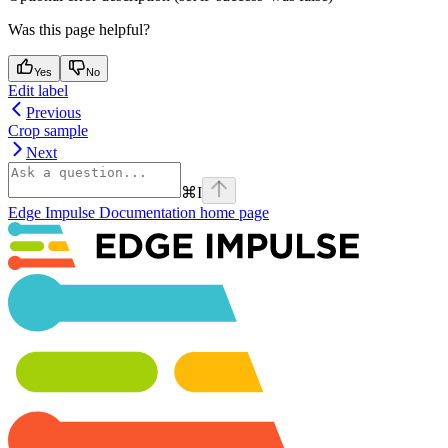
Was this page helpful?
Yes
No
Edit label
Previous
Crop sample
Next
⌘
I
Edge Impulse Documentation
home page