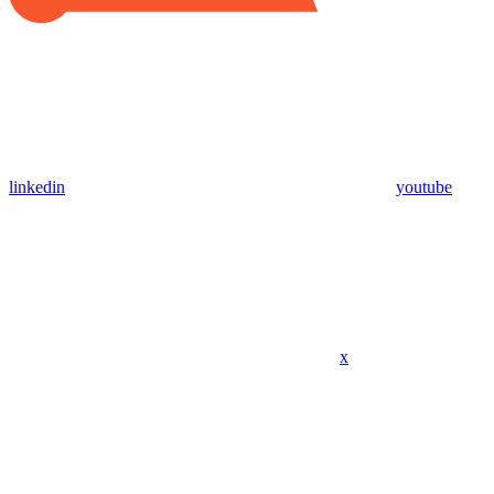
linkedin
youtube
x