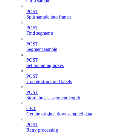
Crop sample
POST
Split sample into frames
POST
Find segments
POST
Segment sample
POST
Set bounding boxes
POST
Update structured labels
POST
Store the last segment length
GET
Get the original downsampled data
POST
Retry processing