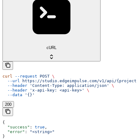
cURL
curl
 --request
 POST
 \
  --url
 https://studio.edgeimpulse.com/v1/api/{projectI
  --header
 'Content-Type: application/json'
 \
  --header
 'x-api-key: <api-key>'
 \
  --data
 '{}'
200
{
  "success"
: 
true
,
  "error"
: 
"<string>"
}