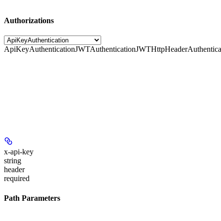
Authorizations
ApiKeyAuthentication
JWTAuthentication
JWTHttpHeaderAuthentica
x-api-key
string
header
required
Path Parameters