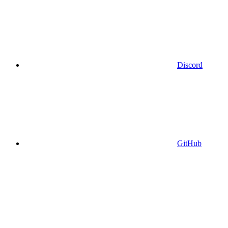
Discord
GitHub