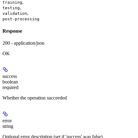
,
training
,
testing
,
validation
post-processing
Response
200 - application/json
OK
success
boolean
required
Whether the operation succeeded
error
string
Optional error description (set if 'success' was false)