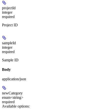
projectId
integer
required
Project ID
sampleId
integer
required
Sample ID
Body
application/json
newCategory
enum<string>
required
Available options
: