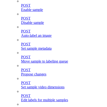
POST
Enable sample
POST
Disable sample
POST
Auto-label an image
POST
Set sample metadata
POST
Move sample to labeling queue
POST
Propose changes
POST
Set sample video dimensions
POST
Edit labels for multiple samples