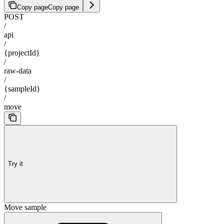
Copy page
Copy page
POST
/
api
/
{projectId}
/
raw-data
/
{sampleId}
/
move
Try it
Move sample