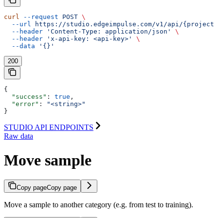
curl
 --request
 POST
 \
  --url
 https://studio.edgeimpulse.com/v1/api/{projectI
  --header
 'Content-Type: application/json'
 \
  --header
 'x-api-key: <api-key>'
 \
  --data
 '{}'
200
{
  "success"
: 
true
,
  "error"
: 
"<string>"
}
STUDIO API ENDPOINTS
Raw data
Move sample
Copy page
Copy page
Move a sample to another category (e.g. from test to training).