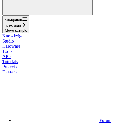
Navigation
Raw data
Move sample
Knowledge
Studio
Hardware
Tools
APIs
Tutorials
Projects
Datasets
Forum