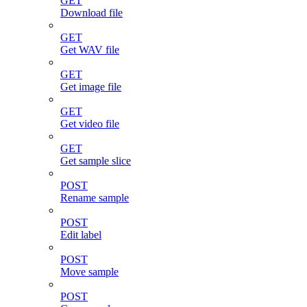
GET
Download file
GET
Get WAV file
GET
Get image file
GET
Get video file
GET
Get sample slice
POST
Rename sample
POST
Edit label
POST
Move sample
POST