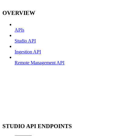
OVERVIEW
APIs
Studio API
Ingestion API
Remote Management API
STUDIO API ENDPOINTS