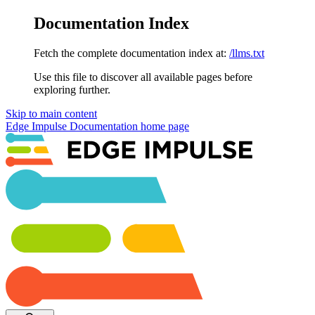
Documentation Index
Fetch the complete documentation index at:
/llms.txt
Use this file to discover all available pages before
exploring further.
Skip to main content
Edge Impulse Documentation
home page