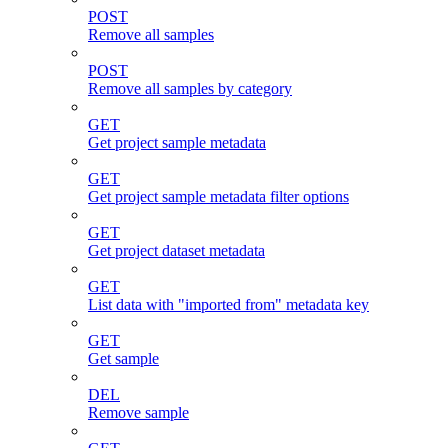
POST
Remove all samples
POST
Remove all samples by category
GET
Get project sample metadata
GET
Get project sample metadata filter options
GET
Get project dataset metadata
GET
List data with "imported from" metadata key
GET
Get sample
DEL
Remove sample