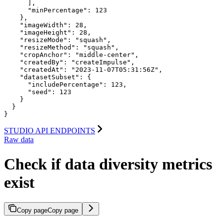
      ],

      "minPercentage": 123

    },

    "imageWidth": 28,

    "imageHeight": 28,

    "resizeMode": "squash",

    "resizeMethod": "squash",

    "cropAnchor": "middle-center",

    "createdBy": "createImpulse",

    "createdAt": "2023-11-07T05:31:56Z",

    "datasetSubset": {

      "includePercentage": 123,

      "seed": 123

    }

  }

}
STUDIO API ENDPOINTS
Raw data
Check if data diversity metrics
exist
Copy page
Copy page