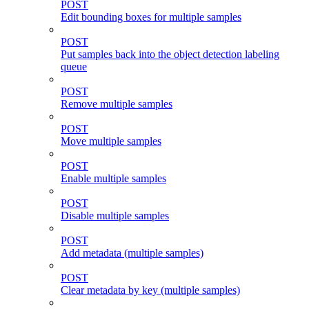
POST
Edit bounding boxes for multiple samples
POST
Put samples back into the object detection labeling
queue
POST
Remove multiple samples
POST
Move multiple samples
POST
Enable multiple samples
POST
Disable multiple samples
POST
Add metadata (multiple samples)
POST
Clear metadata by key (multiple samples)