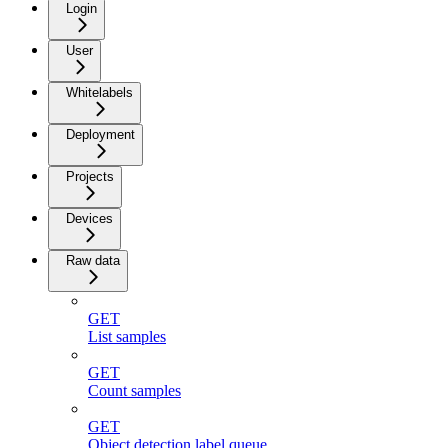
Login
User
Whitelabels
Deployment
Projects
Devices
Raw data
GET
List samples
GET
Count samples
GET
Object detection label queue