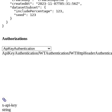
    "createdAt": "2023-11-07T05:31:56Z",

    "datasetSubset": {

      "includePercentage": 123,

      "seed": 123

    }

  }

}
Authorizations
ApiKeyAuthentication
JWTAuthentication
JWTHttpHeaderAuthentica
x-api-key
string