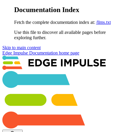
Documentation Index
Fetch the complete documentation index at:
/llms.txt
Use this file to discover all available pages before
exploring further.
Skip to main content
Edge Impulse Documentation
home page