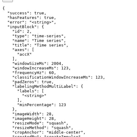
{

  "success": true,

  "hasFeatures": true,

  "error": "<string>",

  "inputBlock": {

    "id": 2,

    "type": "time-series",

    "name": "Time series",

    "title": "Time series",

    "axes": [

      "accX"

    ],

    "windowSizeMs": 2004,

    "windowIncreaseMs": 123,

    "frequencyHz": 60,

    "classificationWindowIncreaseMs": 123,

    "padZeros": true,

    "labelingMethodMultiLabel": {

      "labels": [

        "<string>"

      ],

      "minPercentage": 123

    },

    "imageWidth": 28,

    "imageHeight": 28,

    "resizeMode": "squash",

    "resizeMethod": "squash",

    "cropAnchor": "middle-center",

    "createdBy": "createImpulse",
