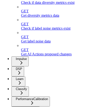
Check if data diversity metrics exist
GET
Get diversity metrics data
GET
Check if label noise metrics exist
GET
Get label noise data
GET
Get AI Actions proposed changes
Impulse
DSP
Learn
Classify
PerformanceCalibration