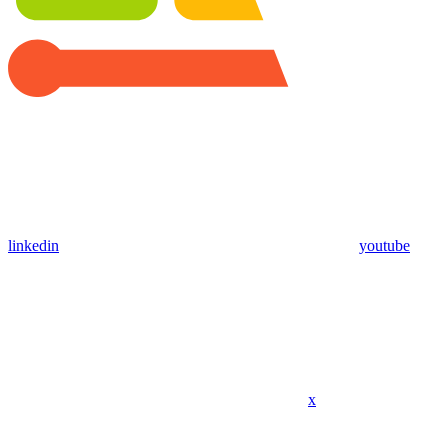
linkedin
youtube
x