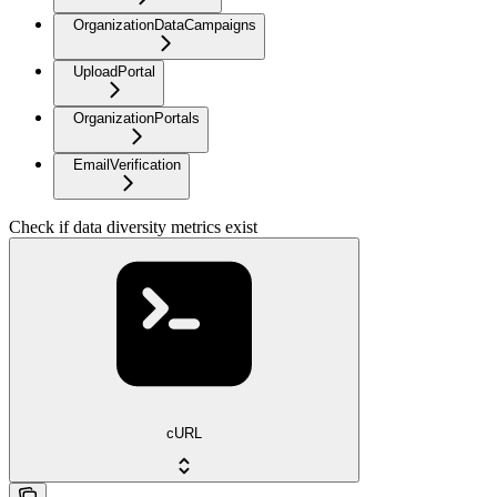
OrganizationDataCampaigns
UploadPortal
OrganizationPortals
EmailVerification
Check if data diversity metrics exist
cURL