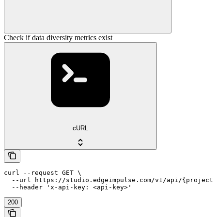
Check if data diversity metrics exist
cURL
curl --request GET \

  --url https://studio.edgeimpulse.com/v1/api/{projectI
  --header 'x-api-key: <api-key>'
200