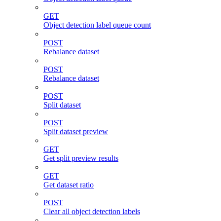
GET
Object detection label queue count
POST
Rebalance dataset
POST
Rebalance dataset
POST
Split dataset
POST
Split dataset preview
GET
Get split preview results
GET
Get dataset ratio
POST
Clear all object detection labels