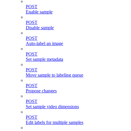
POST
Enable sample
POST
Disable sample
POST
Auto-label an image
POST
Set sample metadata
POST
Move sample to labeling queue
POST
Propose changes
POST
Set sample video dimensions
POST
Edit labels for multiple samples