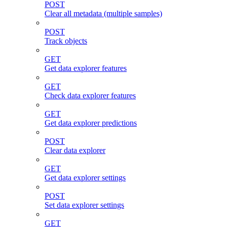
POST
Clear all metadata (multiple samples)
POST
Track objects
GET
Get data explorer features
GET
Check data explorer features
GET
Get data explorer predictions
POST
Clear data explorer
GET
Get data explorer settings
POST
Set data explorer settings
GET