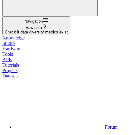
Navigation
Raw data
Check if data diversity metrics exist
Knowledge
Studio
Hardware
Tools
APIs
Tutorials
Projects
Datasets
Forum