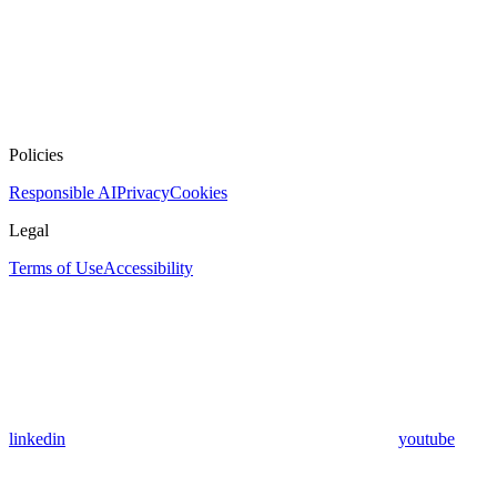
Policies
Responsible AI
Privacy
Cookies
Legal
Terms of Use
Accessibility
linkedin
youtube