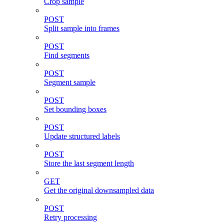
Crop sample
POST
Split sample into frames
POST
Find segments
POST
Segment sample
POST
Set bounding boxes
POST
Update structured labels
POST
Store the last segment length
GET
Get the original downsampled data
POST
Retry processing