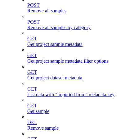
POST
Remove all samples
POST
Remove all samples by category
GET
Get project sample metadata
GET
Get project sample metadata filter options
GET
Get project dataset metadata
GET
List data with "imported from" metadata key
GET
Get sample
DEL
Remove sample