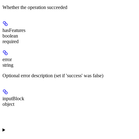
Whether the operation succeeded
hasFeatures
boolean
required
error
string
Optional error description (set if 'success' was false)
inputBlock
object