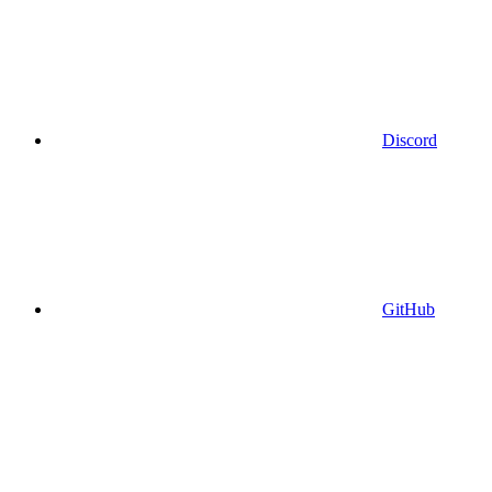
Discord
GitHub