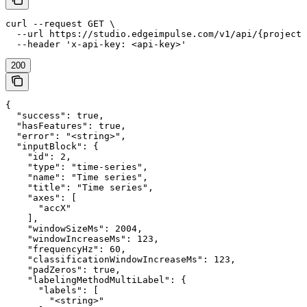
curl --request GET \

  --url https://studio.edgeimpulse.com/v1/api/{projectI
  --header 'x-api-key: <api-key>'
200
{

  "success": true,

  "hasFeatures": true,

  "error": "<string>",

  "inputBlock": {

    "id": 2,

    "type": "time-series",

    "name": "Time series",

    "title": "Time series",

    "axes": [

      "accX"

    ],

    "windowSizeMs": 2004,

    "windowIncreaseMs": 123,

    "frequencyHz": 60,

    "classificationWindowIncreaseMs": 123,

    "padZeros": true,

    "labelingMethodMultiLabel": {

      "labels": [

        "<string>"
