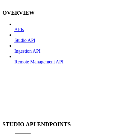
OVERVIEW
APIs
Studio API
Ingestion API
Remote Management API
STUDIO API ENDPOINTS