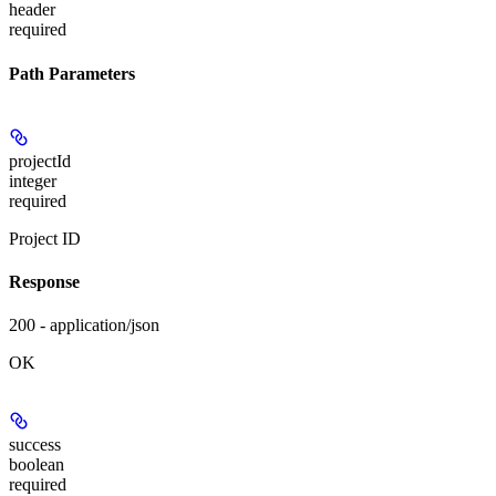
header
required
Path Parameters
projectId
integer
required
Project ID
Response
200 - application/json
OK
success
boolean
required