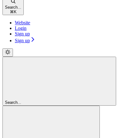
Search...
⌘
K
Website
Login
Sign up
Sign up
Search...