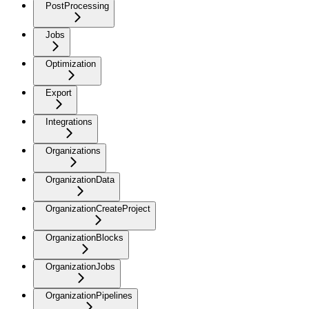
PostProcessing
Jobs
Optimization
Export
Integrations
Organizations
OrganizationData
OrganizationCreateProject
OrganizationBlocks
OrganizationJobs
OrganizationPipelines