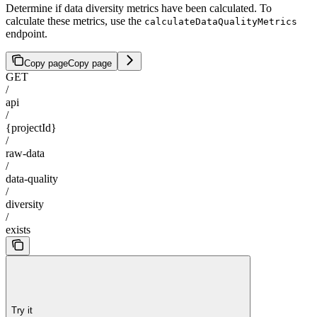
Determine if data diversity metrics have been calculated. To
calculate these metrics, use the
calculateDataQualityMetrics
endpoint.
Copy page
Copy page
GET
/
api
/
{projectId}
/
raw-data
/
data-quality
/
diversity
/
exists
Try it