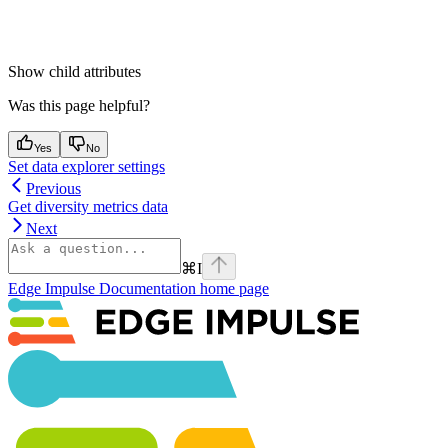
Show
child attributes
Was this page helpful?
Yes
No
Set data explorer settings
Previous
Get diversity metrics data
Next
⌘
I
Edge Impulse Documentation
home page