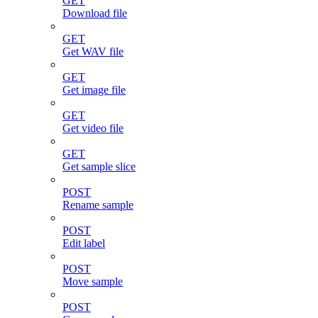
GET
Download file
GET
Get WAV file
GET
Get image file
GET
Get video file
GET
Get sample slice
POST
Rename sample
POST
Edit label
POST
Move sample
POST