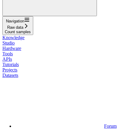
Navigation
Raw data
Count samples
Knowledge
Studio
Hardware
Tools
APIs
Tutorials
Projects
Datasets
Forum