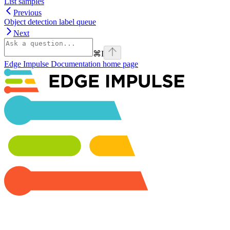
List samples
Previous
Object detection label queue
Next
⌘
I
Edge Impulse Documentation
home page