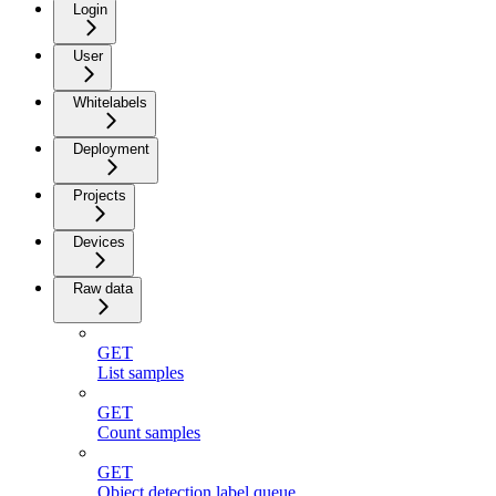
Login
User
Whitelabels
Deployment
Projects
Devices
Raw data
GET
List samples
GET
Count samples
GET
Object detection label queue