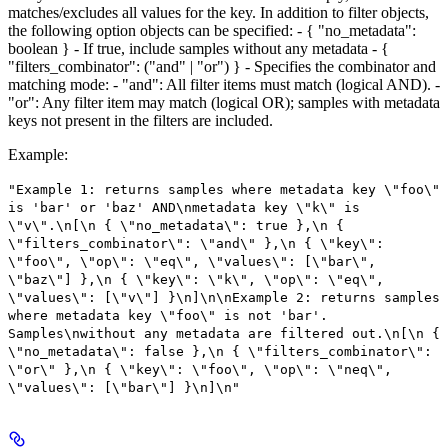
matches/excludes all values for the key. In addition to filter objects,
the following option objects can be specified: - { "no_metadata":
boolean } - If true, include samples without any metadata - {
"filters_combinator": ("and" | "or") } - Specifies the combinator and
matching mode: - "and": All filter items must match (logical AND). -
"or": Any filter item may match (logical OR); samples with metadata
keys not present in the filters are included.
Example
:
"Example 1: returns samples where metadata key \"foo\"
is 'bar' or 'baz' AND\nmetadata key \"k\" is
\"v\".\n[\n { \"no_metadata\": true },\n {
\"filters_combinator\": \"and\" },\n { \"key\":
\"foo\", \"op\": \"eq\", \"values\": [\"bar\",
\"baz\"] },\n { \"key\": \"k\", \"op\": \"eq\",
\"values\": [\"v\"] }\n]\n\nExample 2: returns samples
where metadata key \"foo\" is not 'bar'.
Samples\nwithout any metadata are filtered out.\n[\n {
\"no_metadata\": false },\n { \"filters_combinator\":
\"or\" },\n { \"key\": \"foo\", \"op\": \"neq\",
\"values\": [\"bar\"] }\n]\n"