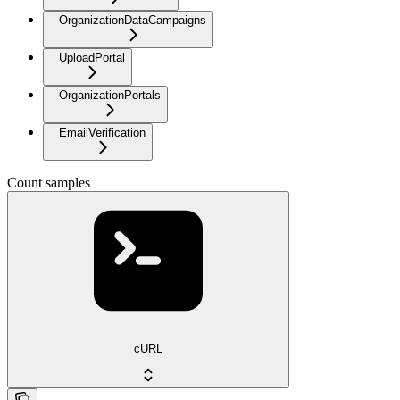
OrganizationDataCampaigns
UploadPortal
OrganizationPortals
EmailVerification
Count samples
cURL