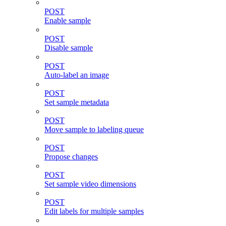
POST
Enable sample
POST
Disable sample
POST
Auto-label an image
POST
Set sample metadata
POST
Move sample to labeling queue
POST
Propose changes
POST
Set sample video dimensions
POST
Edit labels for multiple samples