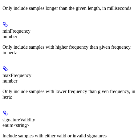
Only include samples longer than the given length, in milliseconds
minFrequency
number
Only include samples with higher frequency than given frequency,
in hertz
maxFrequency
number
Only include samples with lower frequency than given frequency, in
hertz
signatureValidity
enum<string>
Include samples with either valid or invalid signatures