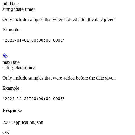
minDate
string<date-time>
Only include samples that where added after the date given
Example
:
"2023-01-01T00:00:00.000Z"
maxDate
string<date-time>
Only include samples that were added before the date given
Example
:
"2024-12-31T00:00:00.000Z"
Response
200 - application/json
OK