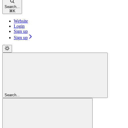
Search...
⌘
K
Website
Login
Sign up
Sign up
Search...