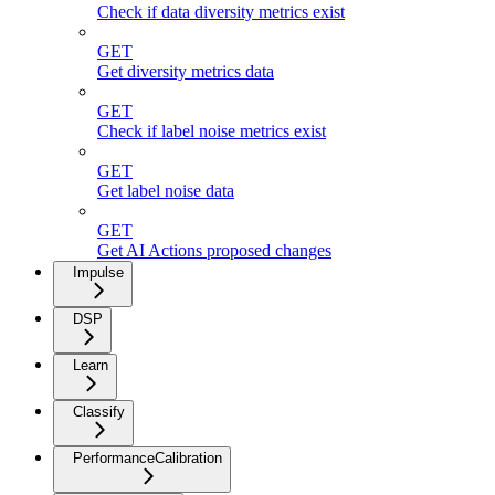
Check if data diversity metrics exist
GET
Get diversity metrics data
GET
Check if label noise metrics exist
GET
Get label noise data
GET
Get AI Actions proposed changes
Impulse
DSP
Learn
Classify
PerformanceCalibration