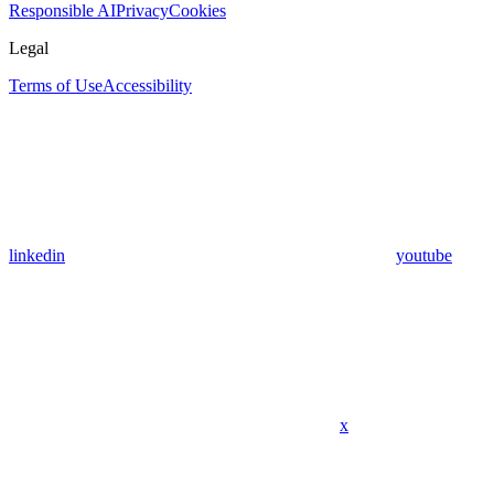
Responsible AI
Privacy
Cookies
Legal
Terms of Use
Accessibility
linkedin
youtube
x