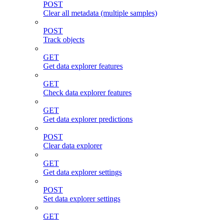
POST
Clear all metadata (multiple samples)
POST
Track objects
GET
Get data explorer features
GET
Check data explorer features
GET
Get data explorer predictions
POST
Clear data explorer
GET
Get data explorer settings
POST
Set data explorer settings
GET