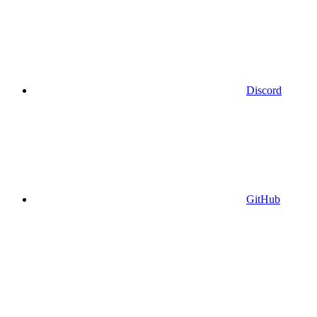
Discord
GitHub