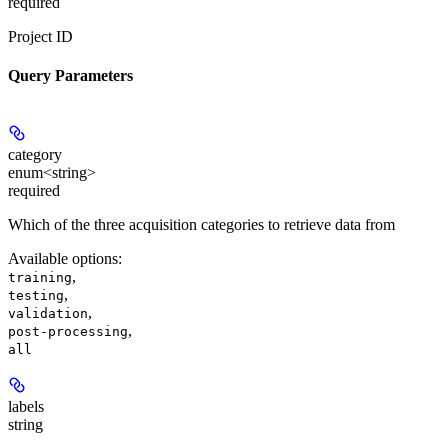
required
Project ID
Query Parameters
category
enum<string>
required
Which of the three acquisition categories to retrieve data from
Available options
:
,
training
,
testing
,
validation
,
post-processing
all
labels
string