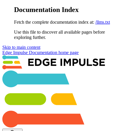
Documentation Index
Fetch the complete documentation index at:
/llms.txt
Use this file to discover all available pages before
exploring further.
Skip to main content
Edge Impulse Documentation
home page