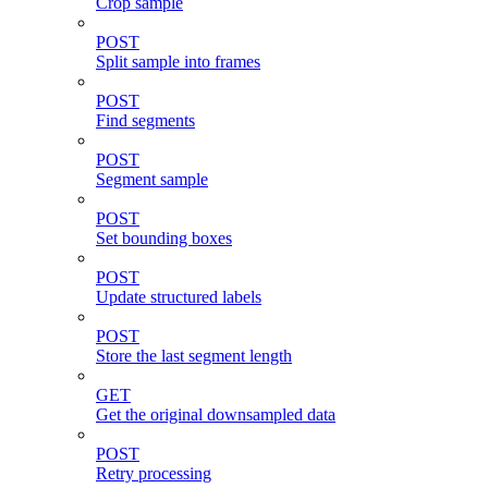
Crop sample
POST
Split sample into frames
POST
Find segments
POST
Segment sample
POST
Set bounding boxes
POST
Update structured labels
POST
Store the last segment length
GET
Get the original downsampled data
POST
Retry processing