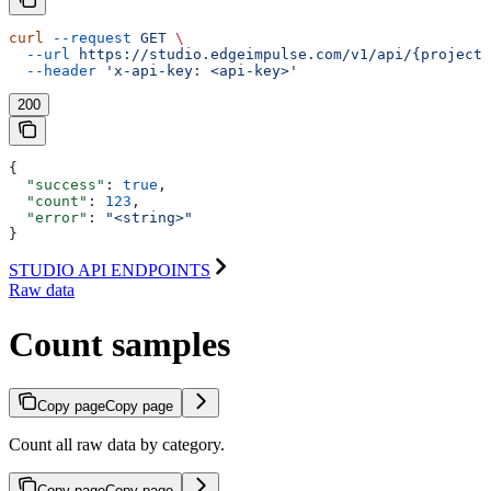
curl
 --request
 GET
 \
  --url
 https://studio.edgeimpulse.com/v1/api/{projectI
  --header
 'x-api-key: <api-key>'
200
{
  "success"
: 
true
,
  "count"
: 
123
,
  "error"
: 
"<string>"
}
STUDIO API ENDPOINTS
Raw data
Count samples
Copy page
Copy page
Count all raw data by category.
Copy page
Copy page