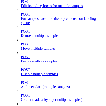
POST
Edit bounding boxes for multiple samples
POST
Put samples back into the object detection labeling
queue
POST
Remove multiple samples
POST
Move multiple samples
POST
Enable multiple samples
POST
Disable multiple samples
POST
Add metadata (multiple samples)
POST
Clear metadata by key (multiple samples)