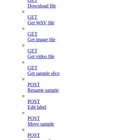
GET
Download file
GET
Get WAV file
GET
Get image file
GET
Get video file
GET
Get sample slice
POST
Rename sample
POST
Edit label
POST
Move sample
POST