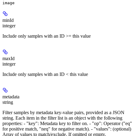
image
minId
integer
Include only samples with an ID >= this value
maxId
integer
Include only samples with an ID < this value
metadata
string
Filter samples by metadata key-value pairs, provided as a JSON
string. Each item in the filter list is an object with the following
properties: - "key": Metadata key to filter on. - "op": Operator ("eq"
for positive match, "neq" for negative match). - "values": (optional)
Array of values to match/exclude. If omitted or empty,