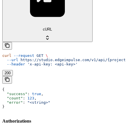
cURL
curl
 --request
 GET
 \
  --url
 https://studio.edgeimpulse.com/v1/api/{projectI
  --header
 'x-api-key: <api-key>'
200
{
  "success"
: 
true
,
  "count"
: 
123
,
  "error"
: 
"<string>"
}
Authorizations