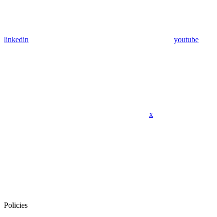
linkedin
youtube
x
Policies