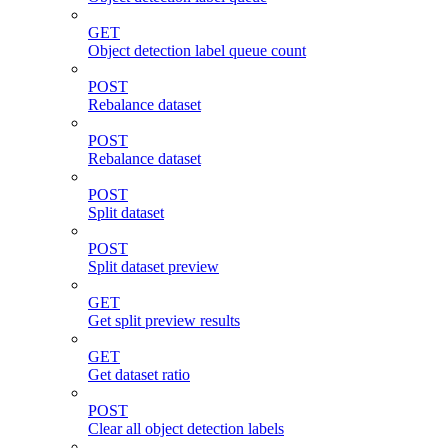
GET
Object detection label queue count
POST
Rebalance dataset
POST
Rebalance dataset
POST
Split dataset
POST
Split dataset preview
GET
Get split preview results
GET
Get dataset ratio
POST
Clear all object detection labels