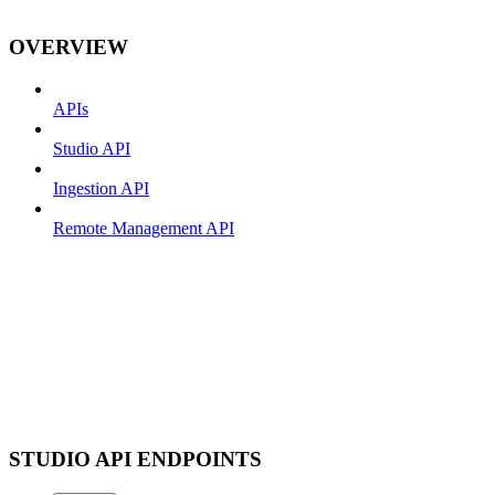
OVERVIEW
APIs
Studio API
Ingestion API
Remote Management API
STUDIO API ENDPOINTS