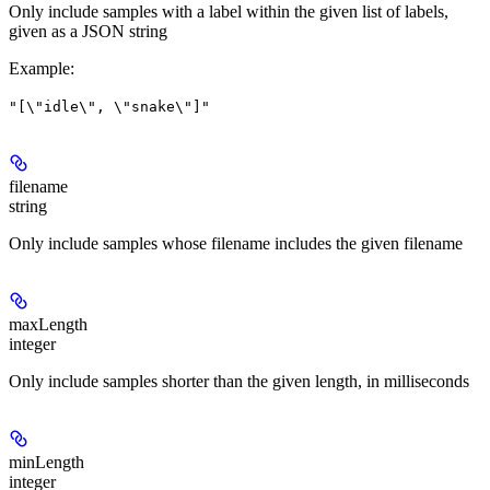
Only include samples with a label within the given list of labels,
given as a JSON string
Example
:
"[\"idle\", \"snake\"]"
filename
string
Only include samples whose filename includes the given filename
maxLength
integer
Only include samples shorter than the given length, in milliseconds
minLength
integer