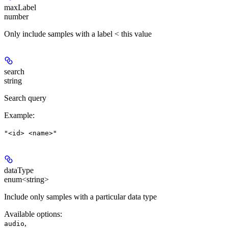
maxLabel
number
Only include samples with a label < this value
search
string
Search query
Example
:
"<id> <name>"
dataType
enum<string>
Include only samples with a particular data type
Available options
:
,
audio