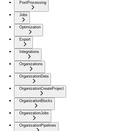
PostProcessing
Jobs
Optimization
Export
Integrations
Organizations
OrganizationData
OrganizationCreateProject
OrganizationBlocks
OrganizationJobs
OrganizationPipelines