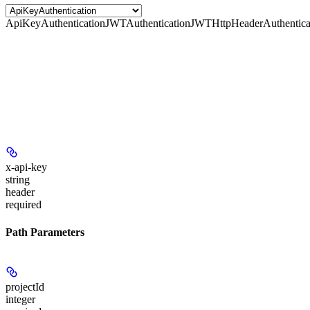
ApiKeyAuthentication
JWTAuthentication
JWTHttpHeaderAuthentica
x-api-key
string
header
required
Path Parameters
projectId
integer