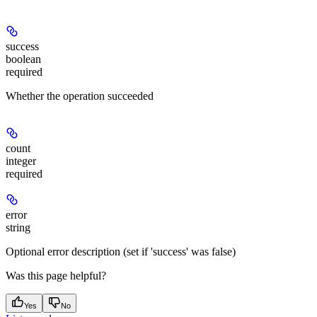
success
boolean
required
Whether the operation succeeded
count
integer
required
error
string
Optional error description (set if 'success' was false)
Was this page helpful?
Yes
No