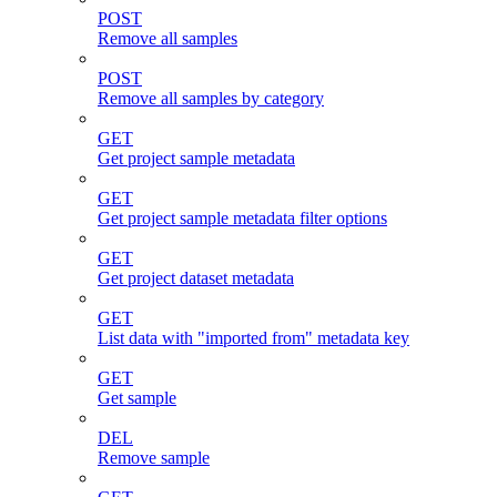
POST
Remove all samples
POST
Remove all samples by category
GET
Get project sample metadata
GET
Get project sample metadata filter options
GET
Get project dataset metadata
GET
List data with "imported from" metadata key
GET
Get sample
DEL
Remove sample