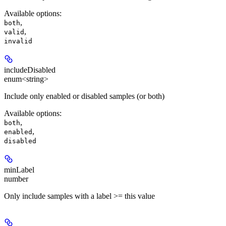
Available options
:
,
both
,
valid
invalid
includeDisabled
enum<string>
Include only enabled or disabled samples (or both)
Available options
:
,
both
,
enabled
disabled
minLabel
number
Only include samples with a label >= this value