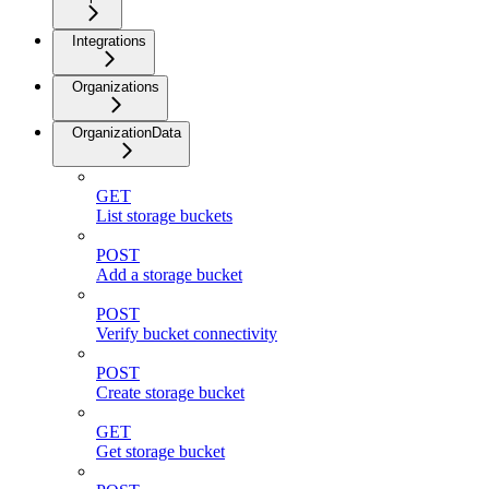
Integrations
Organizations
OrganizationData
GET
List storage buckets
POST
Add a storage bucket
POST
Verify bucket connectivity
POST
Create storage bucket
GET
Get storage bucket