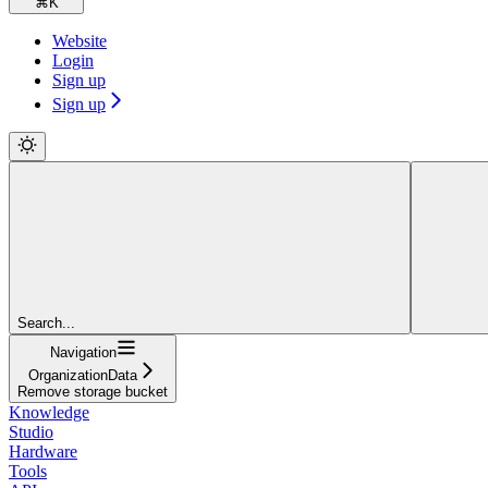
⌘
K
Website
Login
Sign up
Sign up
Search...
Navigation
OrganizationData
Remove storage bucket
Knowledge
Studio
Hardware
Tools