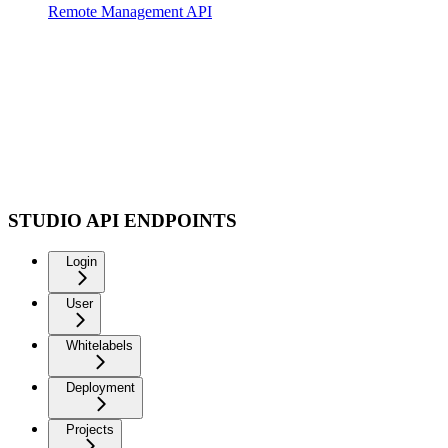
Remote Management API
STUDIO API ENDPOINTS
Login
User
Whitelabels
Deployment
Projects