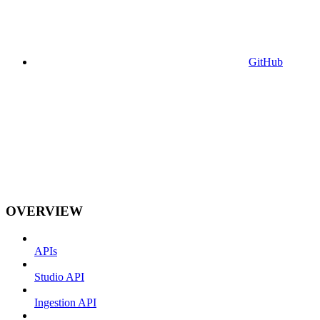
GitHub
OVERVIEW
APIs
Studio API
Ingestion API