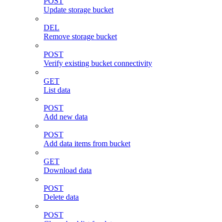
POST
Update storage bucket
DEL
Remove storage bucket
POST
Verify existing bucket connectivity
GET
List data
POST
Add new data
POST
Add data items from bucket
GET
Download data
POST
Delete data
POST