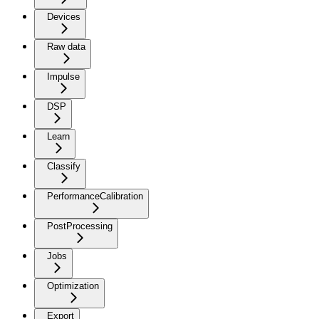
Devices
Raw data
Impulse
DSP
Learn
Classify
PerformanceCalibration
PostProcessing
Jobs
Optimization
Export