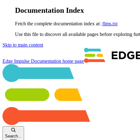
Documentation Index
Fetch the complete documentation index at:
/llms.txt
Use this file to discover all available pages before exploring fur
Skip to main content
Edge Impulse Documentation
home page
Search...