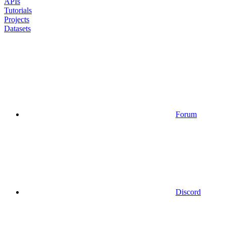
APIs
Tutorials
Projects
Datasets
Forum
Discord