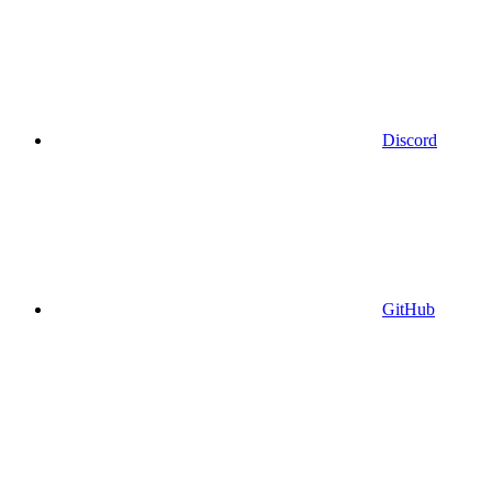
Discord
GitHub