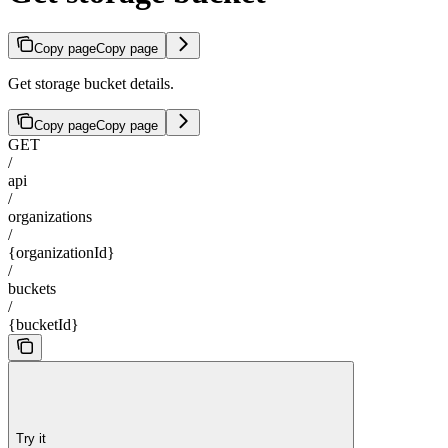
Copy page
Copy page
Get storage bucket details.
Copy page
Copy page
GET
/
api
/
organizations
/
{organizationId}
/
buckets
/
{bucketId}
Try it