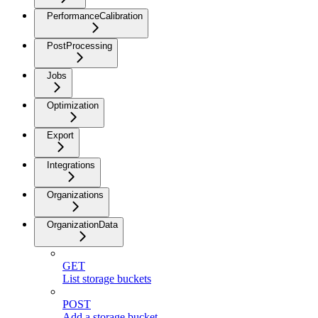
PerformanceCalibration
PostProcessing
Jobs
Optimization
Export
Integrations
Organizations
OrganizationData
GET
List storage buckets
POST
Add a storage bucket