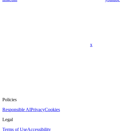
x
Policies
Responsible AI
Privacy
Cookies
Legal
Terms of Use
Accessibility