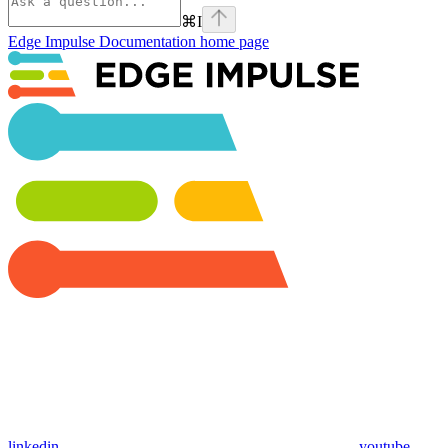
⌘
I
Edge Impulse Documentation
home page
linkedin
youtube