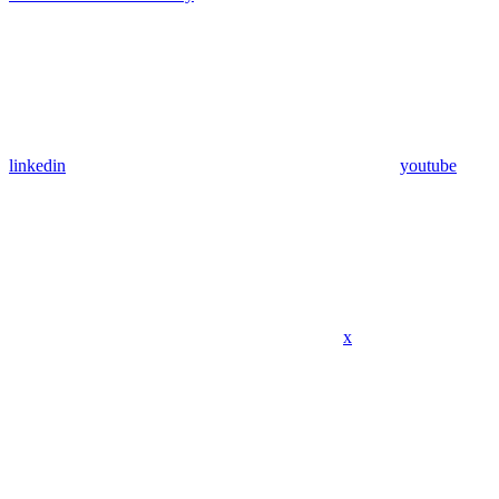
linkedin
youtube
x