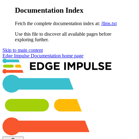
Documentation Index
Fetch the complete documentation index at:
/llms.txt
Use this file to discover all available pages before
exploring further.
Skip to main content
Edge Impulse Documentation
home page