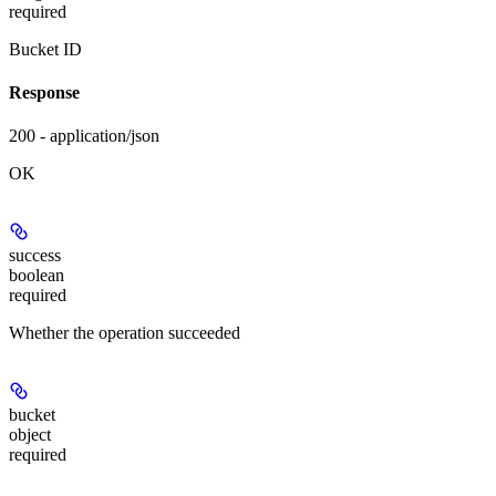
required
Bucket ID
Response
200 - application/json
OK
success
boolean
required
Whether the operation succeeded
bucket
object
required