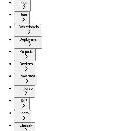
Login
User
Whitelabels
Deployment
Projects
Devices
Raw data
Impulse
DSP
Learn
Classify