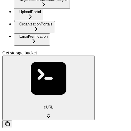
UploadPortal
OrganizationPortals
EmailVerification
Get storage bucket
cURL