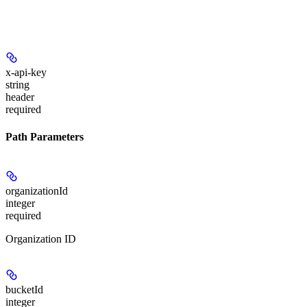
x-api-key
string
header
required
Path Parameters
organizationId
integer
required
Organization ID
bucketId
integer