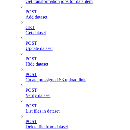
Get transformation jobs for data item
POST
Add dataset
GET
Get dataset
POST
Update dataset
POST
Hide dataset
POST
Create pre-signed S3 upload link
POST
Verify dataset
POST
List files in dataset
POST
Delete file from dataset