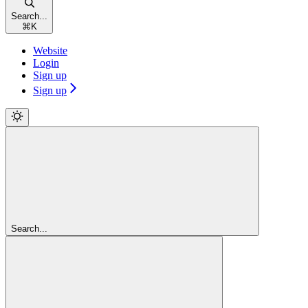
Search...
⌘
K
Website
Login
Sign up
Sign up
Search...