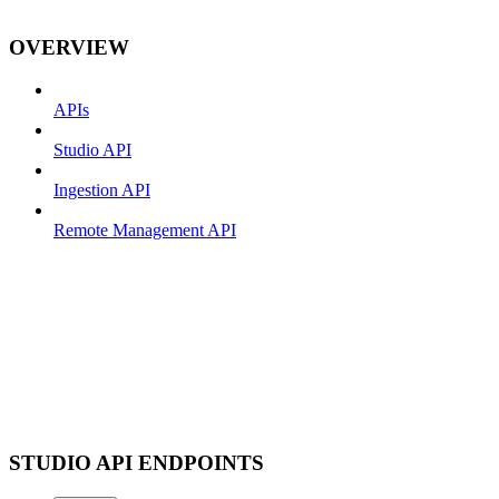
OVERVIEW
APIs
Studio API
Ingestion API
Remote Management API
STUDIO API ENDPOINTS