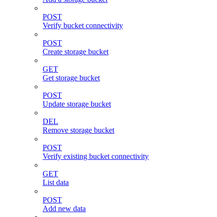
POST
Verify bucket connectivity
POST
Create storage bucket
GET
Get storage bucket
POST
Update storage bucket
DEL
Remove storage bucket
POST
Verify existing bucket connectivity
GET
List data
POST
Add new data