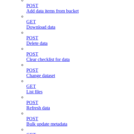
POST
Add data items from bucket
GET
Download data
POST
Delete data
POST
Clear checklist for data
POST
Change dataset
GET
List files
POST
Refresh data
POST
Bulk update metadata