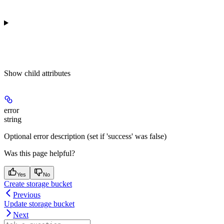
Show
child attributes
error
string
Optional error description (set if 'success' was false)
Was this page helpful?
Yes
No
Create storage bucket
Previous
Update storage bucket
Next