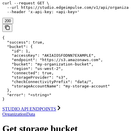
curl --request GET \

  --url https://studio.edgeimpulse.com/v1/api/organizat
  --header 'x-api-key: <api-key>'
200
{

  "success": true,

  "bucket": {

    "id": 1,

    "accessKey": "AKIAIOSFODNN7EXAMPLE",

    "endpoint": "https://s3.amazonaws.com",

    "bucket": "my-organization-bucket",

    "region": "us-west-2",

    "connected": true,

    "storageProvider": "s3",

    "checkConnectivityPrefix": "data/",

    "storageAccountName": "my-storage-account"

  },

  "error": "<string>"

}
STUDIO API ENDPOINTS
OrganizationData
Get storage bucket