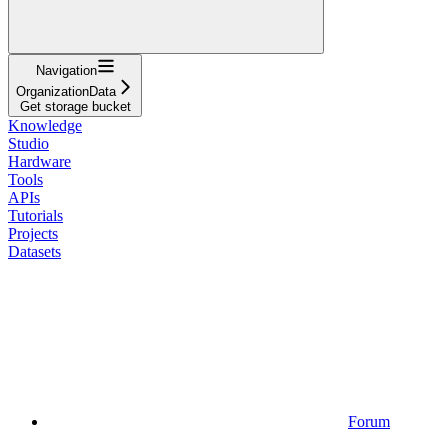
Navigation
OrganizationData
Get storage bucket
Knowledge
Studio
Hardware
Tools
APIs
Tutorials
Projects
Datasets
Forum