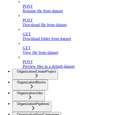
POST
Rename file from dataset
POST
Download file from dataset
GET
Download folder from dataset
GET
View file from dataset
POST
Preview files in a default dataset
OrganizationCreateProject
OrganizationBlocks
OrganizationJobs
OrganizationPipelines
OrganizationDataCampaigns