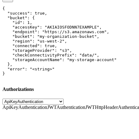
{

  "success": true,

  "bucket": {

    "id": 1,

    "accessKey": "AKIAIOSFODNN7EXAMPLE",

    "endpoint": "https://s3.amazonaws.com",

    "bucket": "my-organization-bucket",

    "region": "us-west-2",

    "connected": true,

    "storageProvider": "s3",

    "checkConnectivityPrefix": "data/",

    "storageAccountName": "my-storage-account"

  },

  "error": "<string>"

}
Authorizations
ApiKeyAuthentication
JWTAuthentication
JWTHttpHeaderAuthentica