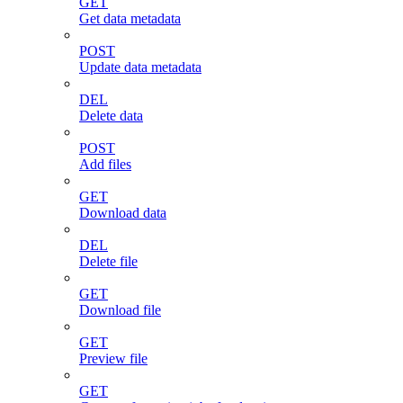
GET
Get data metadata
POST
Update data metadata
DEL
Delete data
POST
Add files
GET
Download data
DEL
Delete file
GET
Download file
GET
Preview file
GET