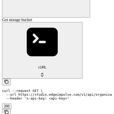
Get storage bucket
cURL
curl --request GET \

  --url https://studio.edgeimpulse.com/v1/api/organizat
  --header 'x-api-key: <api-key>'
200