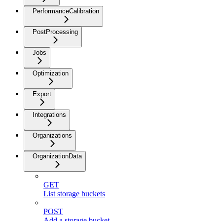
PerformanceCalibration
PostProcessing
Jobs
Optimization
Export
Integrations
Organizations
OrganizationData
GET
List storage buckets
POST
Add a storage bucket