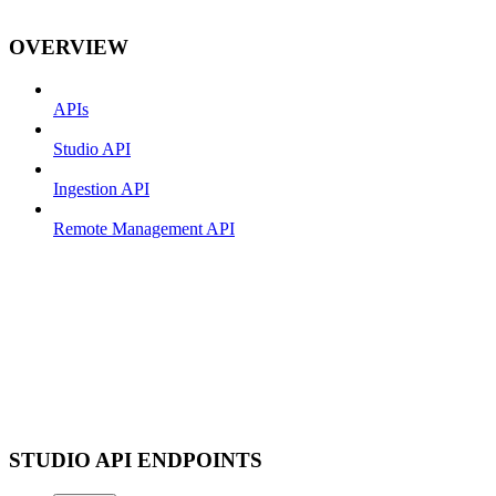
OVERVIEW
APIs
Studio API
Ingestion API
Remote Management API
STUDIO API ENDPOINTS