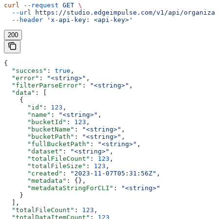
curl
 --request
 GET
 \
  --url
 https://studio.edgeimpulse.com/v1/api/organizat
  --header
 'x-api-key: <api-key>'
200
{
  "success"
: 
true
,
  "error"
: 
"<string>"
,
  "filterParseError"
: 
"<string>"
,
  "data"
: [
    {
      "id"
: 
123
,
      "name"
: 
"<string>"
,
      "bucketId"
: 
123
,
      "bucketName"
: 
"<string>"
,
      "bucketPath"
: 
"<string>"
,
      "fullBucketPath"
: 
"<string>"
,
      "dataset"
: 
"<string>"
,
      "totalFileCount"
: 
123
,
      "totalFileSize"
: 
123
,
      "created"
: 
"2023-11-07T05:31:56Z"
,
      "metadata"
: {},
      "metadataStringForCLI"
: 
"<string>"
    }
  ],
  "totalFileCount"
: 
123
,
  "totalDataItemCount"
: 
123