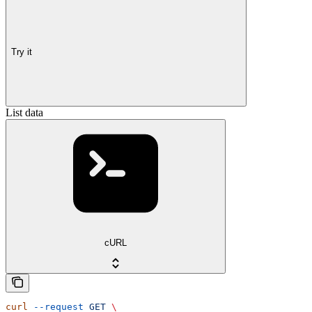
Try it
List data
cURL
curl
 --request
 GET
 \