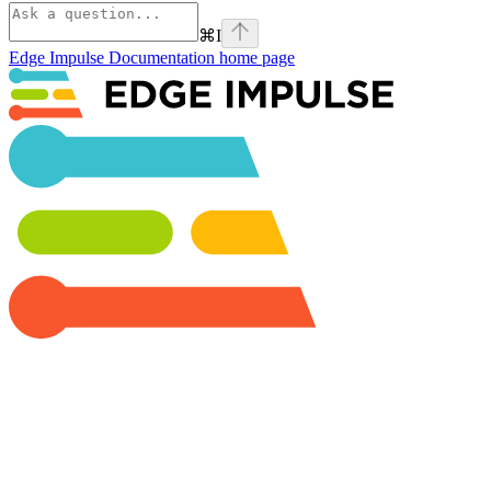
⌘
I
Edge Impulse Documentation
home page