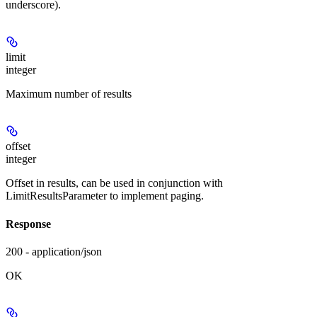
underscore).
limit
integer
Maximum number of results
offset
integer
Offset in results, can be used in conjunction with
LimitResultsParameter to implement paging.
Response
200 - application/json
OK