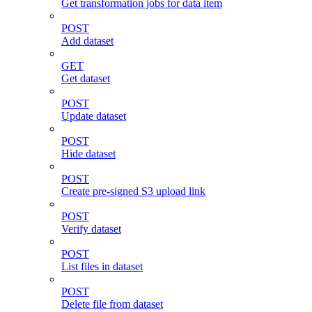
Get transformation jobs for data item
POST
Add dataset
GET
Get dataset
POST
Update dataset
POST
Hide dataset
POST
Create pre-signed S3 upload link
POST
Verify dataset
POST
List files in dataset
POST
Delete file from dataset