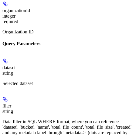
organizationId
integer
required
Organization ID
Query Parameters
dataset
string
Selected dataset
filter
string
Data filter in SQL WHERE format, where you can reference
'dataset', 'bucket', 'name', 'total_file_count', 'total_file_size', 'created'
and any metadata label through 'metadata->' (dots are replaced by