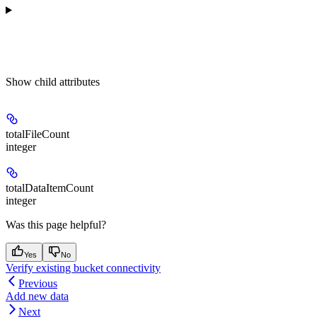
Show
child attributes
totalFileCount
integer
totalDataItemCount
integer
Was this page helpful?
Yes
No
Verify existing bucket connectivity
Previous
Add new data
Next