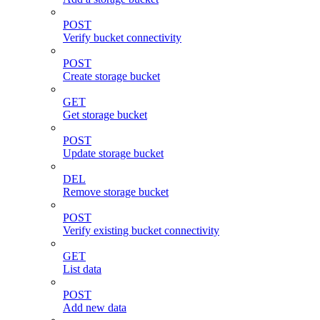
POST
Verify bucket connectivity
POST
Create storage bucket
GET
Get storage bucket
POST
Update storage bucket
DEL
Remove storage bucket
POST
Verify existing bucket connectivity
GET
List data
POST
Add new data