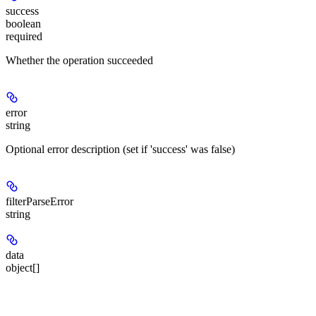
success
boolean
required
Whether the operation succeeded
error
string
Optional error description (set if 'success' was false)
filterParseError
string
data
object[]