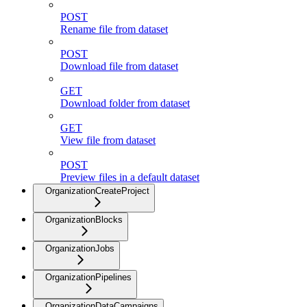
POST
Rename file from dataset
POST
Download file from dataset
GET
Download folder from dataset
GET
View file from dataset
POST
Preview files in a default dataset
OrganizationCreateProject
OrganizationBlocks
OrganizationJobs
OrganizationPipelines
OrganizationDataCampaigns