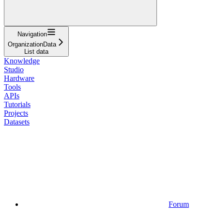
Navigation
OrganizationData
List data
Knowledge
Studio
Hardware
Tools
APIs
Tutorials
Projects
Datasets
Forum