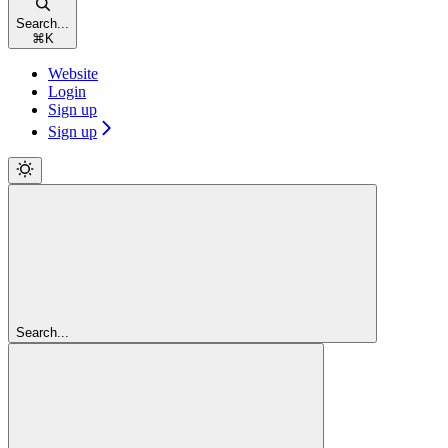
Search...
⌘
K
Website
Login
Sign up
Sign up
Search...