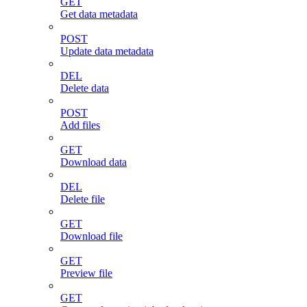
GET
Get data metadata
POST
Update data metadata
DEL
Delete data
POST
Add files
GET
Download data
DEL
Delete file
GET
Download file
GET
Preview file
GET