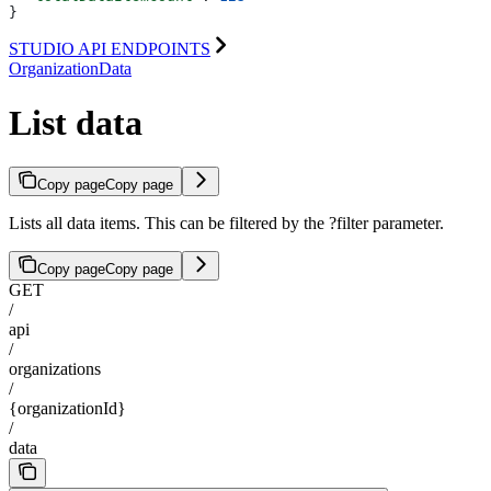
}
STUDIO API ENDPOINTS
OrganizationData
List data
Copy page
Copy page
Lists all data items. This can be filtered by the ?filter parameter.
Copy page
Copy page
GET
/
api
/
organizations
/
{organizationId}
/
data