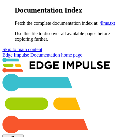
Documentation Index
Fetch the complete documentation index at:
/llms.txt
Use this file to discover all available pages before
exploring further.
Skip to main content
Edge Impulse Documentation
home page