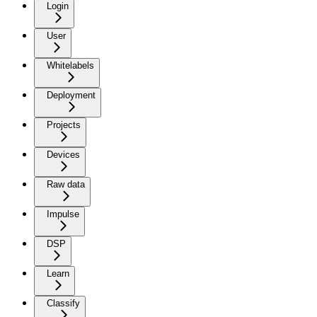
Login
User
Whitelabels
Deployment
Projects
Devices
Raw data
Impulse
DSP
Learn
Classify