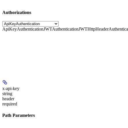
Authorizations
ApiKeyAuthentication
JWTAuthentication
JWTHttpHeaderAuthentica
x-api-key
string
header
required
Path Parameters