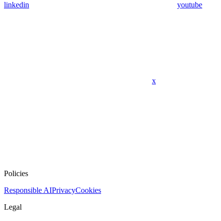
linkedin
youtube
x
Policies
Responsible AI
Privacy
Cookies
Legal