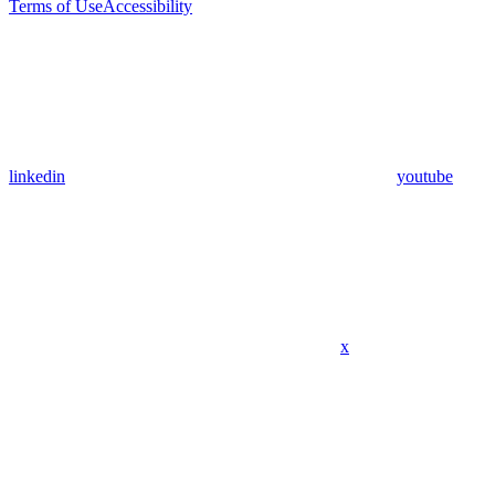
Terms of Use
Accessibility
linkedin
youtube
x