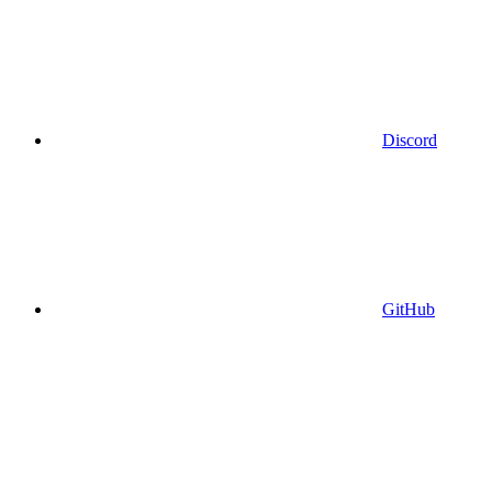
Discord
GitHub