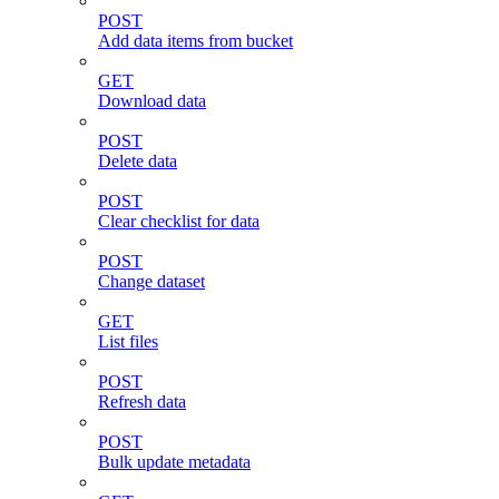
POST
Add data items from bucket
GET
Download data
POST
Delete data
POST
Clear checklist for data
POST
Change dataset
GET
List files
POST
Refresh data
POST
Bulk update metadata