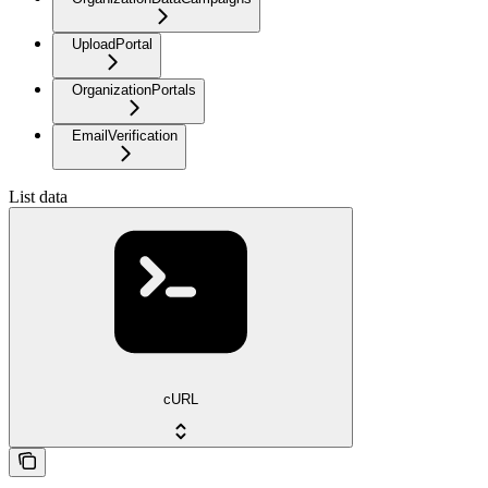
UploadPortal
OrganizationPortals
EmailVerification
List data
cURL