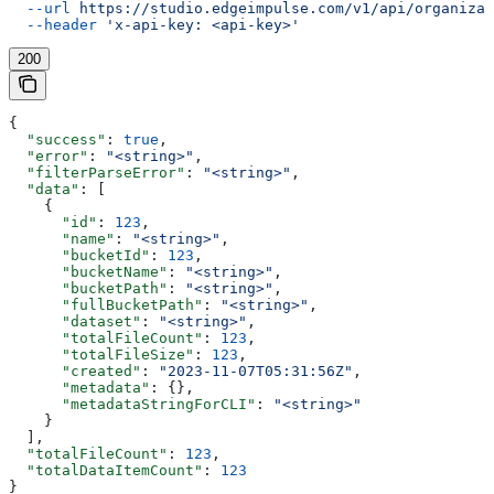
  --url
 https://studio.edgeimpulse.com/v1/api/organizat
  --header
 'x-api-key: <api-key>'
200
{
  "success"
: 
true
,
  "error"
: 
"<string>"
,
  "filterParseError"
: 
"<string>"
,
  "data"
: [
    {
      "id"
: 
123
,
      "name"
: 
"<string>"
,
      "bucketId"
: 
123
,
      "bucketName"
: 
"<string>"
,
      "bucketPath"
: 
"<string>"
,
      "fullBucketPath"
: 
"<string>"
,
      "dataset"
: 
"<string>"
,
      "totalFileCount"
: 
123
,
      "totalFileSize"
: 
123
,
      "created"
: 
"2023-11-07T05:31:56Z"
,
      "metadata"
: {},
      "metadataStringForCLI"
: 
"<string>"
    }
  ],
  "totalFileCount"
: 
123
,
  "totalDataItemCount"
: 
123
}