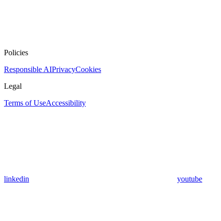
Policies
Responsible AI
Privacy
Cookies
Legal
Terms of Use
Accessibility
linkedin
youtube