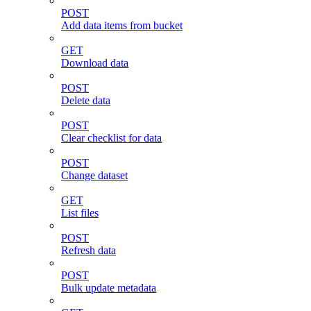
POST
Add data items from bucket
GET
Download data
POST
Delete data
POST
Clear checklist for data
POST
Change dataset
GET
List files
POST
Refresh data
POST
Bulk update metadata