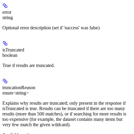
error
string
Optional error description (set if 'success' was false)
isTruncated
boolean
True if results are truncated.
truncationReason
enum<string>
Explains why results are truncated; only present in the response if
isTruncated is true. Results can be truncated if there are too many
results (more than 500 matches), or if searching for more results is
too expensive (for example, the dataset contains many items but
very few match the given wildcard).