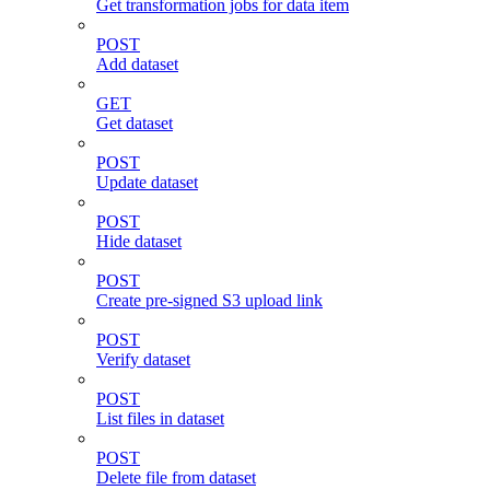
Get transformation jobs for data item
POST
Add dataset
GET
Get dataset
POST
Update dataset
POST
Hide dataset
POST
Create pre-signed S3 upload link
POST
Verify dataset
POST
List files in dataset
POST
Delete file from dataset