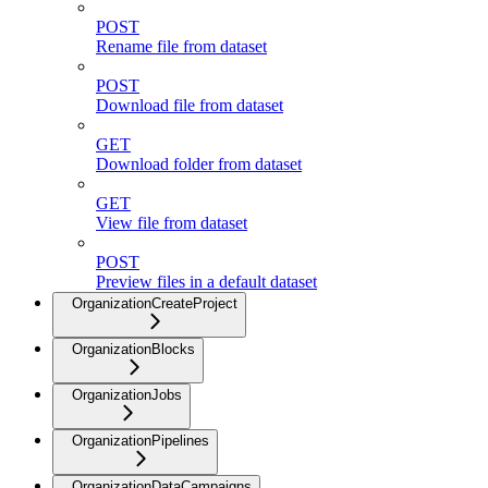
POST
Rename file from dataset
POST
Download file from dataset
GET
Download folder from dataset
GET
View file from dataset
POST
Preview files in a default dataset
OrganizationCreateProject
OrganizationBlocks
OrganizationJobs
OrganizationPipelines
OrganizationDataCampaigns