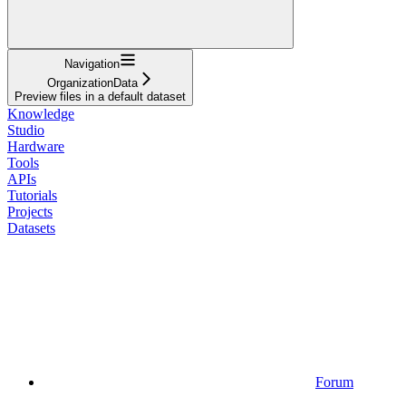
Navigation
OrganizationData
Preview files in a default dataset
Knowledge
Studio
Hardware
Tools
APIs
Tutorials
Projects
Datasets
Forum