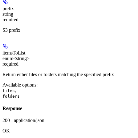
prefix
string
required
S3 prefix
itemsToList
enum<string>
required
Return either files or folders matching the specified prefix
Available options
:
,
files
folders
Response
200 - application/json
OK