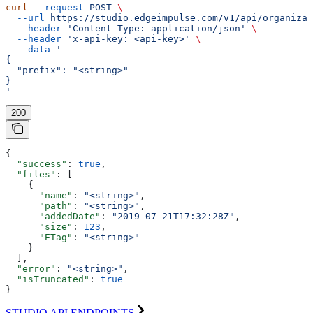
curl
 --request
 POST
 \
  --url
 https://studio.edgeimpulse.com/v1/api/organizat
  --header
 'Content-Type: application/json'
 \
  --header
 'x-api-key: <api-key>'
 \
  --data
 '
{
  "prefix": "<string>"
}
'
200
{
  "success"
: 
true
,
  "files"
: [
    {
      "name"
: 
"<string>"
,
      "path"
: 
"<string>"
,
      "addedDate"
: 
"2019-07-21T17:32:28Z"
,
      "size"
: 
123
,
      "ETag"
: 
"<string>"
    }
  ],
  "error"
: 
"<string>"
,
  "isTruncated"
: 
true
}
STUDIO API ENDPOINTS