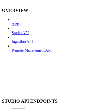
OVERVIEW
APIs
Studio API
Ingestion API
Remote Management API
STUDIO API ENDPOINTS