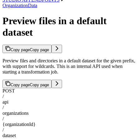
OrganizationData
Preview files in a default
dataset
Copy page
Copy page
Preview files and directories in a default dataset for the given prefix,
with support for wildcards. This is an internal API used when
starting a transformation job.
Copy page
Copy page
POST
/
api
/
organizations
/
{organizationId}
/
dataset