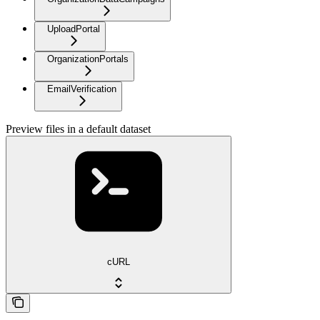
UploadPortal
OrganizationPortals
EmailVerification
Preview files in a default dataset
cURL