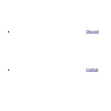
Discord
GitHub