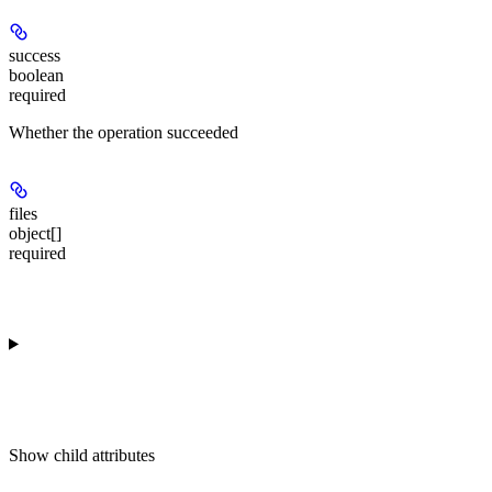
success
boolean
required
Whether the operation succeeded
files
object[]
required
Show
child attributes