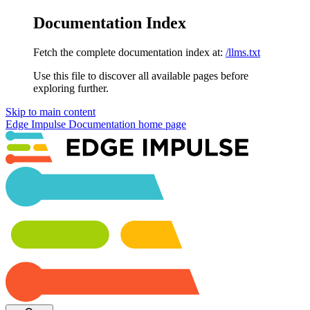
Documentation Index
Fetch the complete documentation index at:
/llms.txt
Use this file to discover all available pages before
exploring further.
Skip to main content
Edge Impulse Documentation
home page