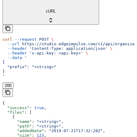
cURL
curl
 --request
 POST
 \
  --url
 https://studio.edgeimpulse.com/v1/api/organizat
  --header
 'Content-Type: application/json'
 \
  --header
 'x-api-key: <api-key>'
 \
  --data
 '
{
  "prefix": "<string>"
}
'
200
{
  "success"
: 
true
,
  "files"
: [
    {
      "name"
: 
"<string>"
,
      "path"
: 
"<string>"
,
      "addedDate"
: 
"2019-07-21T17:32:28Z"
,
      "size"
: 
123
,