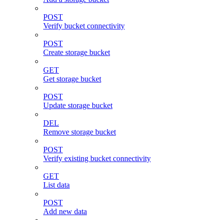
POST
Verify bucket connectivity
POST
Create storage bucket
GET
Get storage bucket
POST
Update storage bucket
DEL
Remove storage bucket
POST
Verify existing bucket connectivity
GET
List data
POST
Add new data