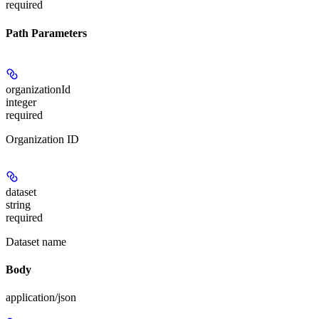
required
Path Parameters
organizationId
integer
required
Organization ID
dataset
string
required
Dataset name
Body
application/json