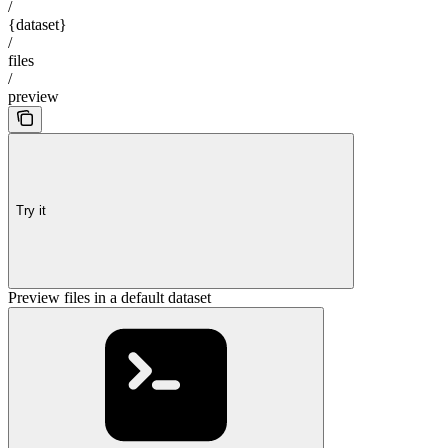
/
{dataset}
/
files
/
preview
Try it
Preview files in a default dataset