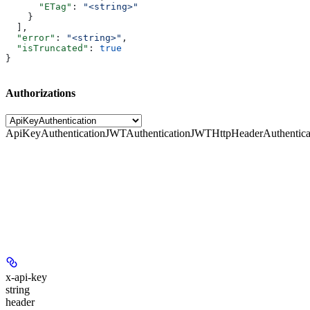
      "ETag"
: 
"<string>"
    }
  ],
  "error"
: 
"<string>"
,
  "isTruncated"
: 
true
}
Authorizations
ApiKeyAuthentication
JWTAuthentication
JWTHttpHeaderAuthentica
x-api-key
string
header