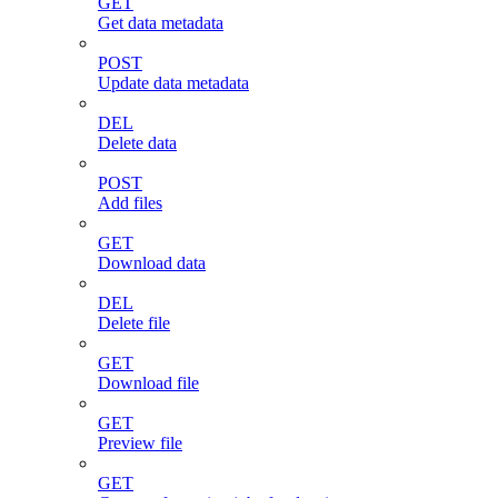
GET
Get data metadata
POST
Update data metadata
DEL
Delete data
POST
Add files
GET
Download data
DEL
Delete file
GET
Download file
GET
Preview file
GET