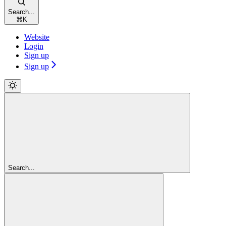
Search...
⌘
K
Website
Login
Sign up
Sign up
Search...