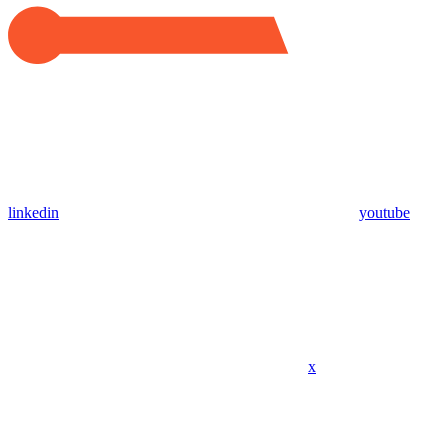
linkedin
youtube
x