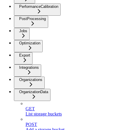
PerformanceCalibration
PostProcessing
Jobs
Optimization
Export
Integrations
Organizations
OrganizationData
GET
List storage buckets
POST
Add a storage bucket