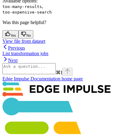
Available options
:
,
too-many-results
too-expensive-search
Was this page helpful?
Yes
No
View file from dataset
Previous
List transformation jobs
Next
⌘
I
Edge Impulse Documentation
home page