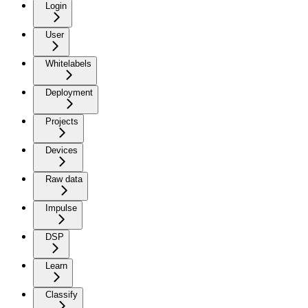
Login
User
Whitelabels
Deployment
Projects
Devices
Raw data
Impulse
DSP
Learn
Classify