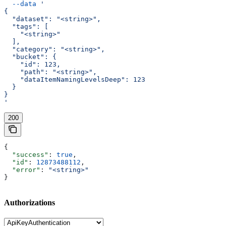
  --data
 '
{
  "dataset": "<string>",
  "tags": [
    "<string>"
  ],
  "category": "<string>",
  "bucket": {
    "id": 123,
    "path": "<string>",
    "dataItemNamingLevelsDeep": 123
  }
}
'
200
{
  "success"
: 
true
,
  "id"
: 
12873488112
,
  "error"
: 
"<string>"
}
Authorizations