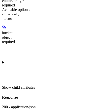
enum<string>
required
Available options
:
,
clinical
files
bucket
object
required
Show
child attributes
Response
200 - application/json