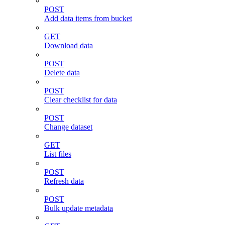
POST
Add data items from bucket
GET
Download data
POST
Delete data
POST
Clear checklist for data
POST
Change dataset
GET
List files
POST
Refresh data
POST
Bulk update metadata