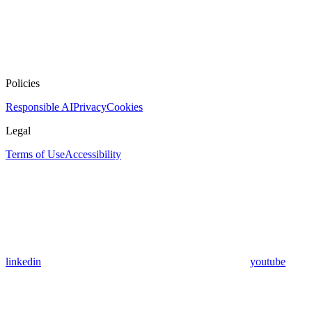
Policies
Responsible AI
Privacy
Cookies
Legal
Terms of Use
Accessibility
linkedin
youtube