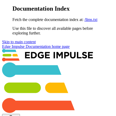
Documentation Index
Fetch the complete documentation index at:
/llms.txt
Use this file to discover all available pages before
exploring further.
Skip to main content
Edge Impulse Documentation
home page