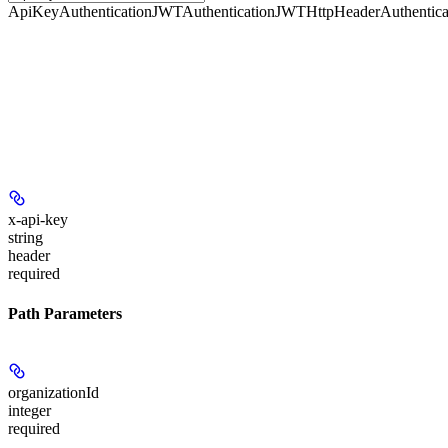
ApiKeyAuthentication
JWTAuthentication
JWTHttpHeaderAuthentica
x-api-key
string
header
required
Path Parameters
organizationId
integer
required