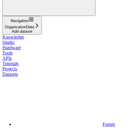
Navigation
OrganizationData
Add dataset
Knowledge
Studio
Hardware
Tools
APIs
Tutorials
Projects
Datasets
Forum