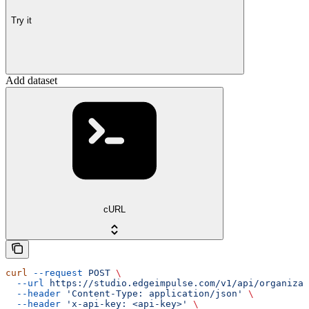
Try it
Add dataset
cURL
curl
 --request
 POST
 \
  --url
 https://studio.edgeimpulse.com/v1/api/organizat
  --header
 'Content-Type: application/json'
 \
  --header
 'x-api-key: <api-key>'
 \