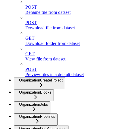
POST
Rename file from dataset
POST
Download file from dataset
GET
Download folder from dataset
GET
View file from dataset
POST
Preview files in a default dataset
OrganizationCreateProject
OrganizationBlocks
OrganizationJobs
OrganizationPipelines
OrganizationDataCampaigns