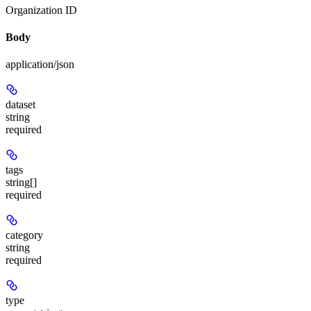
Organization ID
Body
application/json
dataset
string
required
tags
string[]
required
category
string
required
type