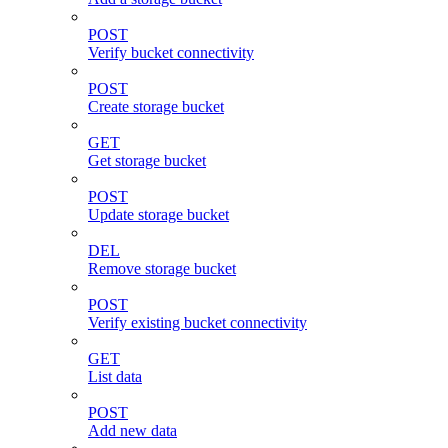
POST
Verify bucket connectivity
POST
Create storage bucket
GET
Get storage bucket
POST
Update storage bucket
DEL
Remove storage bucket
POST
Verify existing bucket connectivity
GET
List data
POST
Add new data