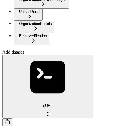
UploadPortal
OrganizationPortals
EmailVerification
Add dataset
cURL