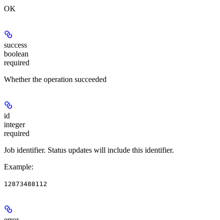
OK
success
boolean
required
Whether the operation succeeded
id
integer
required
Job identifier. Status updates will include this identifier.
Example
:
12873488112
error