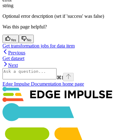
string
Optional error description (set if 'success' was false)
Was this page helpful?
Yes
No
Get transformation jobs for data item
Previous
Get dataset
Next
⌘
I
Edge Impulse Documentation
home page