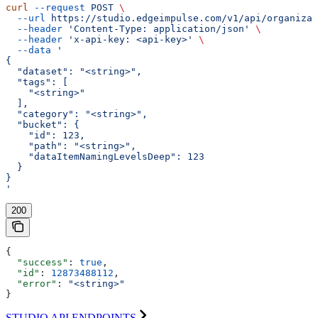
curl
 --request
 POST
 \
  --url
 https://studio.edgeimpulse.com/v1/api/organizat
  --header
 'Content-Type: application/json'
 \
  --header
 'x-api-key: <api-key>'
 \
  --data
 '
{
  "dataset": "<string>",
  "tags": [
    "<string>"
  ],
  "category": "<string>",
  "bucket": {
    "id": 123,
    "path": "<string>",
    "dataItemNamingLevelsDeep": 123
  }
}
'
200
{
  "success"
: 
true
,
  "id"
: 
12873488112
,
  "error"
: 
"<string>"
}
STUDIO API ENDPOINTS