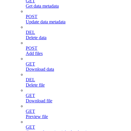
GET
Get data metadata
POST
Update data metadata
DEL
Delete data
POST
Add files
GET
Download data
DEL
Delete file
GET
Download file
GET
Preview file
GET