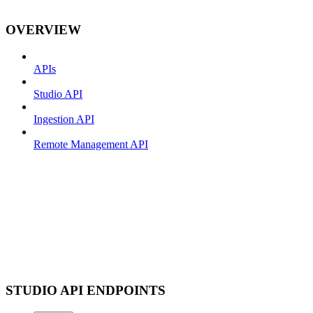
OVERVIEW
APIs
Studio API
Ingestion API
Remote Management API
STUDIO API ENDPOINTS