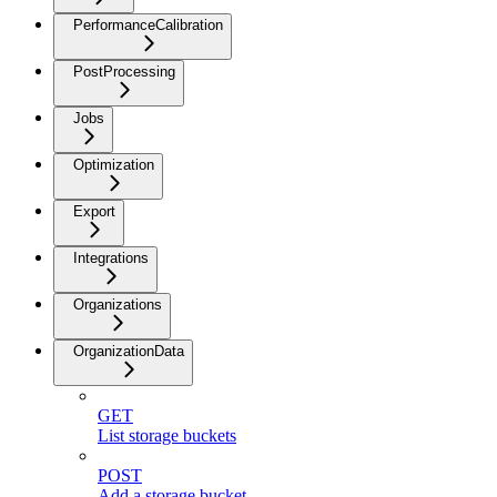
PerformanceCalibration
PostProcessing
Jobs
Optimization
Export
Integrations
Organizations
OrganizationData
GET
List storage buckets
POST
Add a storage bucket