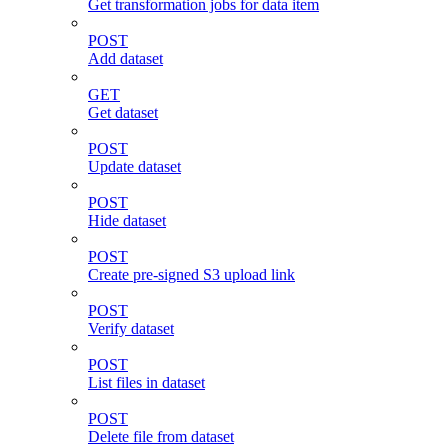
Get transformation jobs for data item
POST
Add dataset
GET
Get dataset
POST
Update dataset
POST
Hide dataset
POST
Create pre-signed S3 upload link
POST
Verify dataset
POST
List files in dataset
POST
Delete file from dataset