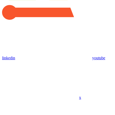
linkedin
youtube
x