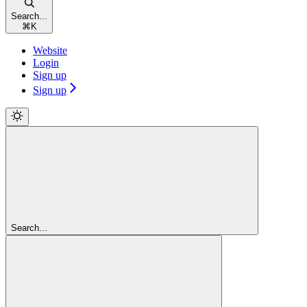
Search...
⌘
K
Website
Login
Sign up
Sign up
Search...