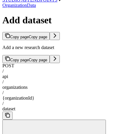
OrganizationData
Add dataset
Copy page
Copy page
Add a new research dataset
Copy page
Copy page
POST
/
api
/
organizations
/
{organizationId}
/
dataset