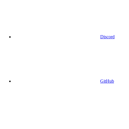
Discord
GitHub