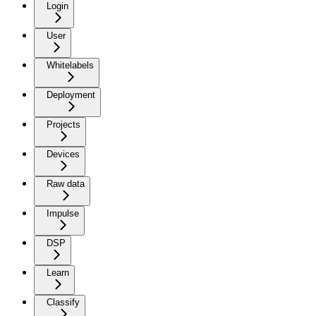
Login
User
Whitelabels
Deployment
Projects
Devices
Raw data
Impulse
DSP
Learn
Classify