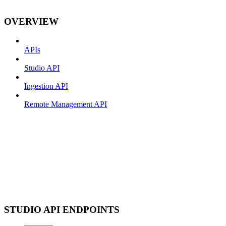
OVERVIEW
APIs
Studio API
Ingestion API
Remote Management API
STUDIO API ENDPOINTS