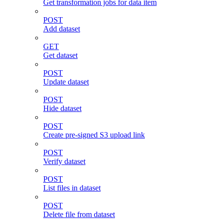
Get transformation jobs for data item
POST
Add dataset
GET
Get dataset
POST
Update dataset
POST
Hide dataset
POST
Create pre-signed S3 upload link
POST
Verify dataset
POST
List files in dataset
POST
Delete file from dataset