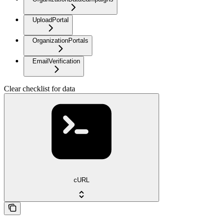
UploadPortal
OrganizationPortals
EmailVerification
Clear checklist for data
cURL