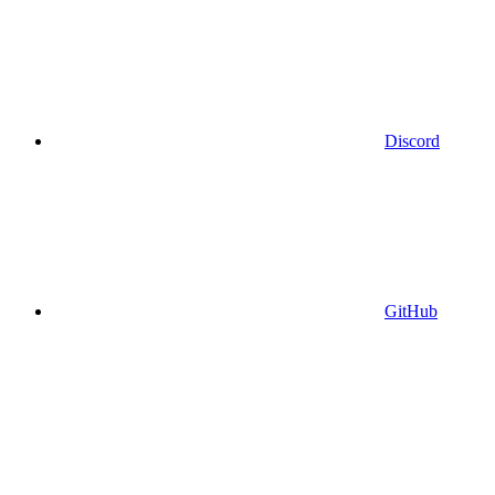
Discord
GitHub