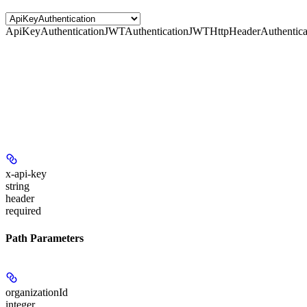
ApiKeyAuthentication
JWTAuthentication
JWTHttpHeaderAuthentica
x-api-key
string
header
required
Path Parameters
organizationId
integer