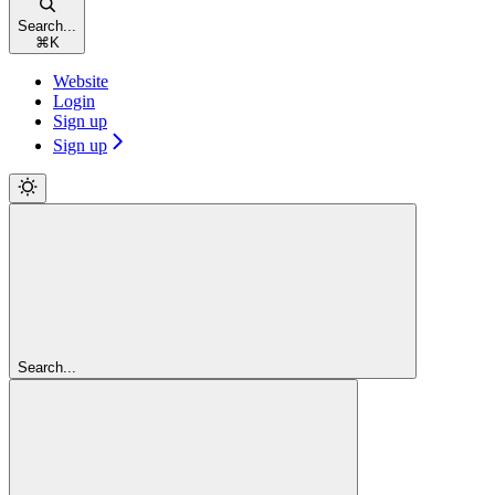
Search...
⌘
K
Website
Login
Sign up
Sign up
Search...