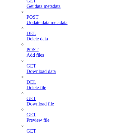
GET
Get data metadata
POST
Update data metadata
DEL
Delete data
POST
Add files
GET
Download data
DEL
Delete file
GET
Download file
GET
Preview file
GET