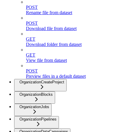
POST
Rename file from dataset
POST
Download file from dataset
GET
Download folder from dataset
GET
View file from dataset
POST
Preview files in a default dataset
OrganizationCreateProject
OrganizationBlocks
OrganizationJobs
OrganizationPipelines
OrganizationDataCampaigns