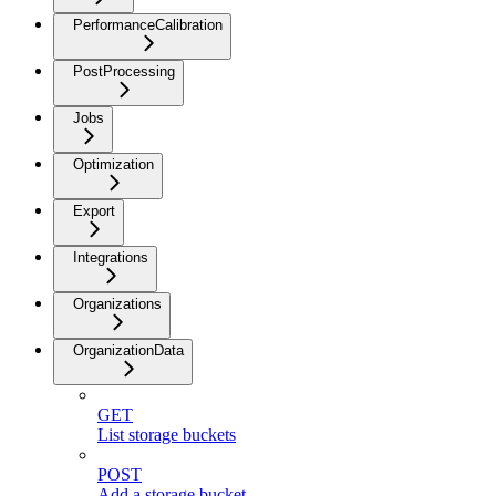
PerformanceCalibration
PostProcessing
Jobs
Optimization
Export
Integrations
Organizations
OrganizationData
GET
List storage buckets
POST
Add a storage bucket