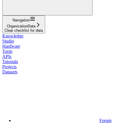
Navigation
OrganizationData
Clear checklist for data
Knowledge
Studio
Hardware
Tools
APIs
Tutorials
Projects
Datasets
Forum