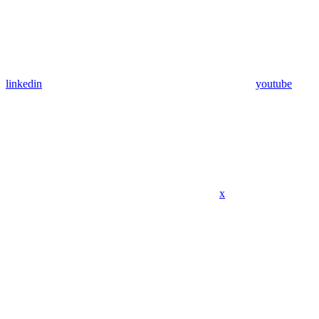
linkedin
youtube
x