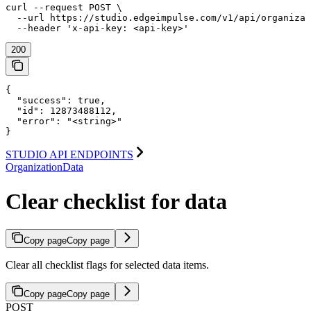
curl --request POST \

  --url https://studio.edgeimpulse.com/v1/api/organizat
  --header 'x-api-key: <api-key>'
200
{

  "success": true,

  "id": 12873488112,

  "error": "<string>"

}
STUDIO API ENDPOINTS
OrganizationData
Clear checklist for data
Copy page
Copy page
Clear all checklist flags for selected data items.
Copy page
Copy page
POST