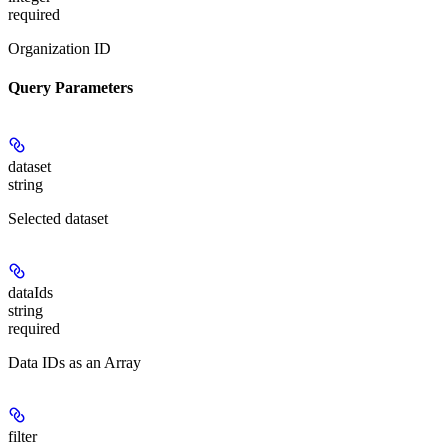
required
Organization ID
Query Parameters
dataset
string
Selected dataset
dataIds
string
required
Data IDs as an Array
filter