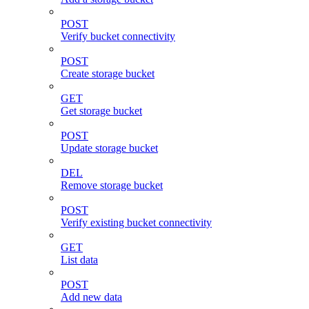
POST
Verify bucket connectivity
POST
Create storage bucket
GET
Get storage bucket
POST
Update storage bucket
DEL
Remove storage bucket
POST
Verify existing bucket connectivity
GET
List data
POST
Add new data