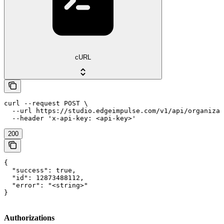
cURL
curl --request POST \

  --url https://studio.edgeimpulse.com/v1/api/organizat
  --header 'x-api-key: <api-key>'
200
{

  "success": true,

  "id": 12873488112,

  "error": "<string>"

}
Authorizations