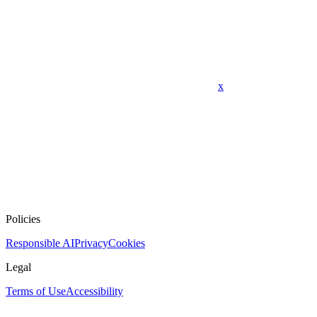
x
Policies
Responsible AI
Privacy
Cookies
Legal
Terms of Use
Accessibility