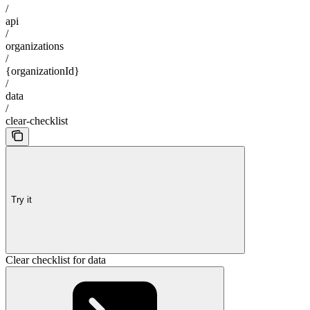
/
api
/
organizations
/
{organizationId}
/
data
/
clear-checklist
Try it
Clear checklist for data