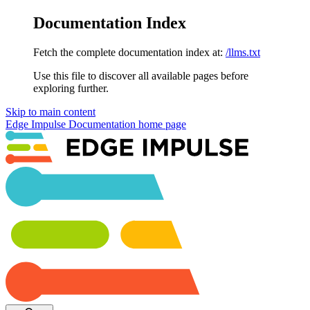
Documentation Index
Fetch the complete documentation index at:
/llms.txt
Use this file to discover all available pages before
exploring further.
Skip to main content
Edge Impulse Documentation
home page