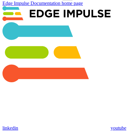
Edge Impulse Documentation
home page
linkedin
youtube