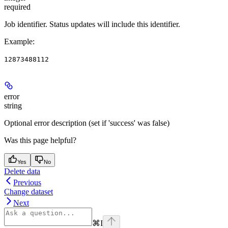
required
Job identifier. Status updates will include this identifier.
Example
:
12873488112
error
string
Optional error description (set if 'success' was false)
Was this page helpful?
Yes
No
Delete data
Previous
Change dataset
Next
⌘
I