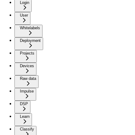
Login
User
Whitelabels
Deployment
Projects
Devices
Raw data
Impulse
DSP
Learn
Classify