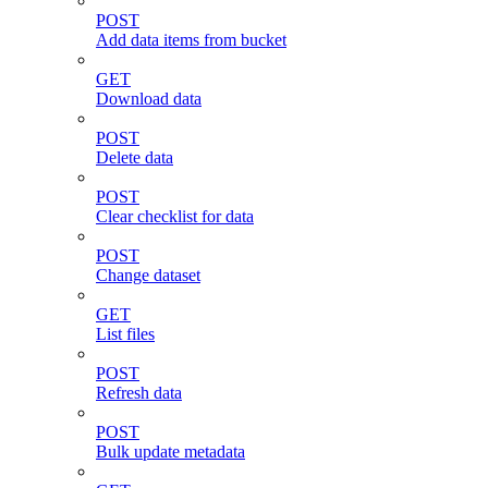
POST
Add data items from bucket
GET
Download data
POST
Delete data
POST
Clear checklist for data
POST
Change dataset
GET
List files
POST
Refresh data
POST
Bulk update metadata