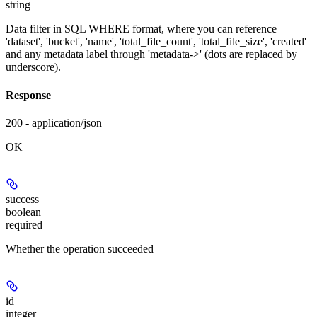
string
Data filter in SQL WHERE format, where you can reference
'dataset', 'bucket', 'name', 'total_file_count', 'total_file_size', 'created'
and any metadata label through 'metadata->' (dots are replaced by
underscore).
Response
200 - application/json
OK
success
boolean
required
Whether the operation succeeded
id
integer