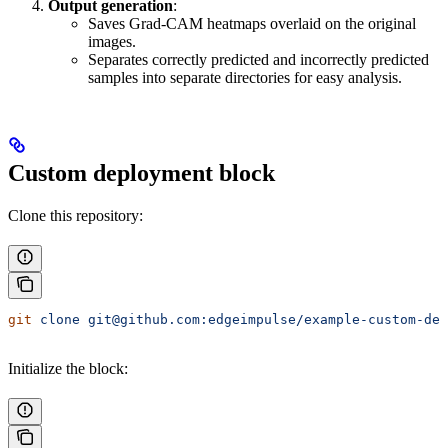
Output generation
:
Saves Grad-CAM heatmaps overlaid on the original
images.
Separates correctly predicted and incorrectly predicted
samples into separate directories for easy analysis.
Custom deployment block
Clone this repository:
git
 clone
 git@github.com:edgeimpulse/example-custom-dep
Initialize the block: