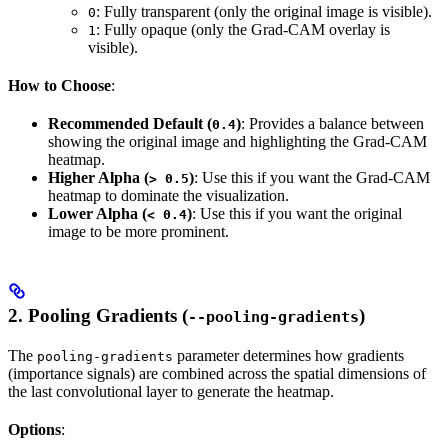
: Fully transparent (only the original image is visible).
0
: Fully opaque (only the Grad-CAM overlay is
1
visible).
How to Choose
:
Recommended Default (
)
: Provides a balance between
0.4
showing the original image and highlighting the Grad-CAM
heatmap.
Higher Alpha (
)
: Use this if you want the Grad-CAM
> 0.5
heatmap to dominate the visualization.
Lower Alpha (
)
: Use this if you want the original
< 0.4
image to be more prominent.
2.
Pooling Gradients (
)
--pooling-gradients
The
parameter determines how gradients
pooling-gradients
(importance signals) are combined across the spatial dimensions of
the last convolutional layer to generate the heatmap.
Options
: