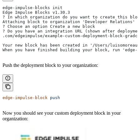
edge-impulse-blocks init
Edge Impulse Blocks v1.30.3
? In which organization do you want to create this bloc
Attaching block to organization 'Developer Relations'
? Choose an option Create a new block
? Do you have an integration URL (shown after deploymen
.com/edgeimpulse/example-custom-deployment-block-gradca
Your new block has been created in '/Users/luisomoreau/
When you have finished building your block, run 'edge-i
Push the deployment block to your organization:
edge-impulse-block
 push
Now you should see your custom deployment block in your
organization: