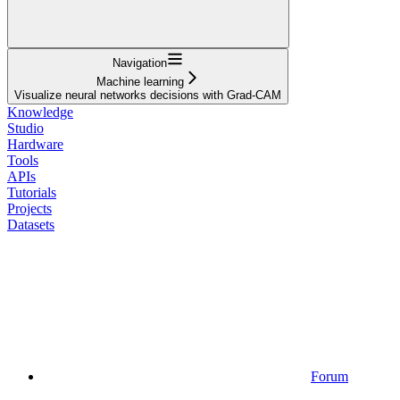
Navigation
Machine learning
Visualize neural networks decisions with Grad-CAM
Knowledge
Studio
Hardware
Tools
APIs
Tutorials
Projects
Datasets
Forum