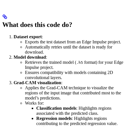
What does this code do?
Dataset export
:
Exports the test dataset from an Edge Impulse project.
Automatically retries until the dataset is ready for
download.
Model download
:
Retrieves the trained model (
format) for your Edge
.h5
Impulse project.
Ensures compatibility with models containing 2D
convolutional layers.
Grad-CAM visualization
:
Applies the Grad-CAM technique to visualize the
regions of the input image that contributed most to the
model’s predictions.
Works for:
Classification models
: Highlights regions
associated with the predicted class.
Regression models
: Highlights regions
contributing to the predicted regression value.