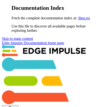
Documentation Index
Fetch the complete documentation index at:
/llms.txt
Use this file to discover all available pages before
exploring further.
Skip to main content
Edge Impulse Documentation
home page