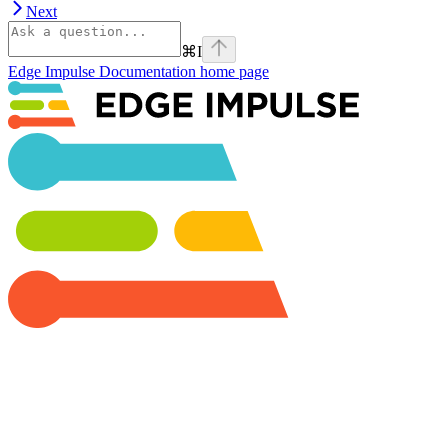
Next
⌘
I
Edge Impulse Documentation
home page