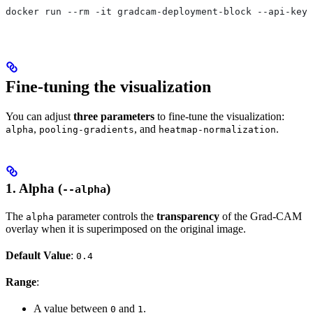
docker run --rm -it gradcam-deployment-block --api-key 
Fine-tuning the visualization
You can adjust
three parameters
to fine-tune the visualization:
,
, and
.
alpha
pooling-gradients
heatmap-normalization
1.
Alpha (
)
--alpha
The
parameter controls the
transparency
of the Grad-CAM
alpha
overlay when it is superimposed on the original image.
Default Value
:
0.4
Range
:
A value between
and
.
0
1