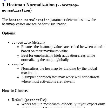
3.
Heatmap Normalization (
--heatmap-
)
normalization
The
parameter determines how the
heatmap-normalization
heatmap values are scaled for visualization.
Options
:
(default):
percentile
Ensures the heatmap values are scaled between
and
0
1
based on their maximum value.
Best for emphasizing high-activation areas while
normalizing the output globally.
:
simple
Normalizes the heatmap by dividing by the global
maximum.
A simpler approach that may work well for datasets
where most activations are relevant.
How to Choose
:
Default (
)
:
percentile
Works well in most cases, especially if you expect only