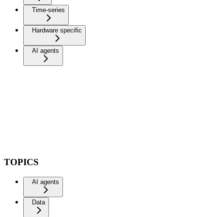
Time-series
Hardware specific
AI agents
TOPICS
AI agents
Data