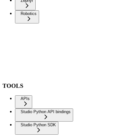
Zephyr
Robotics
TOOLS
APIs
Studio Python API bindings
Studio Python SDK