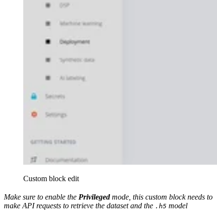
Custom block edit
Make sure to enable the
Privileged
mode, this custom block needs to
make API requests to retrieve the dataset and the
model
.h5