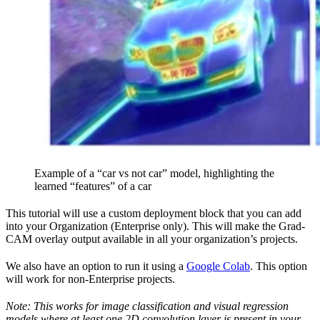
Example of a “car vs not car” model, highlighting the
learned “features” of a car
This tutorial will use a custom deployment block that you can add
into your Organization (Enterprise only). This will make the Grad-
CAM overlay output available in all your organization’s projects.
We also have an option to run it using a
Google Colab
. This option
will work for non-Enterprise projects.
Note: This works for image classification and visual regression
models where at least one 2D convolution layer is present in your