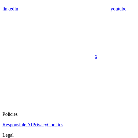
linkedin
youtube
x
Policies
Responsible AI
Privacy
Cookies
Legal