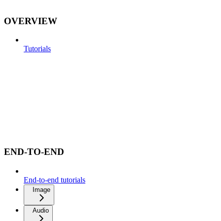
OVERVIEW
Tutorials
END-TO-END
End-to-end tutorials
Image
Audio