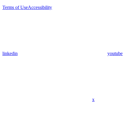
Terms of Use
Accessibility
linkedin
youtube
x