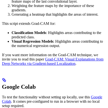
feature maps of the last convolutional layer.
Weighting the feature maps by the importance of these
gradients.
Generating a heatmap that highlights the areas of interest.
This script extends Grad-CAM for:
Classification Models
: Highlights areas contributing to the
predicted class.
Visual Regression Models
: Highlights areas contributing to
the numerical regression output.
If you want more information on the Grad-CAM technique, we
invite you to read this paper
Grad-CAM: Visual Explanations from
Deep Networks via Gradient-based Localization
.
Google Colab
To test the functionality without setting up locally, use this
Google
Colab
. It comes pre-configured to run in a browser with no local
setup required.