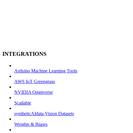
INTEGRATIONS
Arduino Machine Learning Tools
AWS IoT Greengrass
NVIDIA Omniverse
Scailable
syntheticAIdata Vision Datasets
Weights & Biases