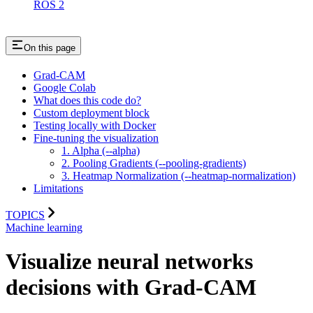
ROS 2
On this page
Grad-CAM
Google Colab
What does this code do?
Custom deployment block
Testing locally with Docker
Fine-tuning the visualization
1. Alpha (--alpha)
2. Pooling Gradients (--pooling-gradients)
3. Heatmap Normalization (--heatmap-normalization)
Limitations
TOPICS
Machine learning
Visualize neural networks
decisions with Grad-CAM