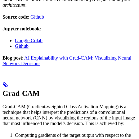
architecture.
Source code
:
Github
Jupyter notebook
:
Google Colab
Github
Blog post
:
AI Explainability with Grad-CAM: Visualizing Neural
Network Decisions
Grad-CAM
Grad-CAM (Gradient-weighted Class Activation Mapping) is a
technique that helps interpret the predictions of a convolutional
neural network (CNN) by visualizing the regions of the input image
that most influenced the model’s decision. This is achieved by:
Computing gradients of the target output with respect to the