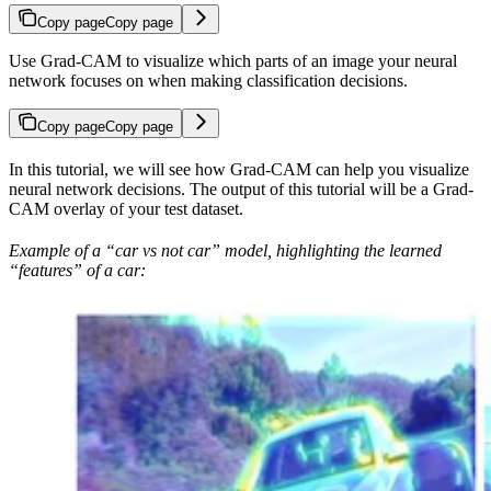
Copy page
Copy page
Use Grad-CAM to visualize which parts of an image your neural
network focuses on when making classification decisions.
Copy page
Copy page
In this tutorial, we will see how Grad-CAM can help you visualize
neural network decisions. The output of this tutorial will be a Grad-
CAM overlay of your test dataset.
Example of a “car vs not car” model, highlighting the learned
“features” of a car: