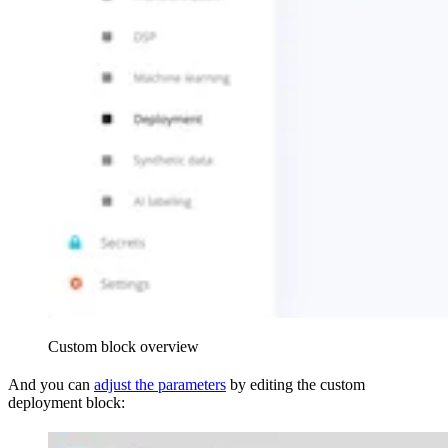
Custom block overview
And you can
adjust the parameters
by editing the custom
deployment block: