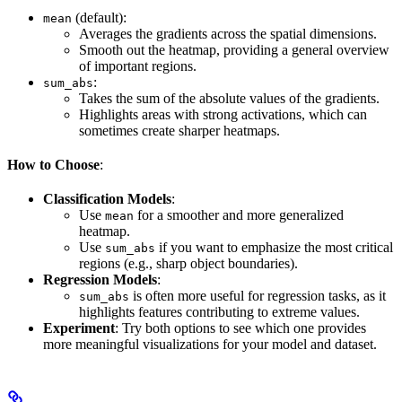
(default):
mean
Averages the gradients across the spatial dimensions.
Smooth out the heatmap, providing a general overview
of important regions.
:
sum_abs
Takes the sum of the absolute values of the gradients.
Highlights areas with strong activations, which can
sometimes create sharper heatmaps.
How to Choose
:
Classification Models
:
Use
for a smoother and more generalized
mean
heatmap.
Use
if you want to emphasize the most critical
sum_abs
regions (e.g., sharp object boundaries).
Regression Models
:
is often more useful for regression tasks, as it
sum_abs
highlights features contributing to extreme values.
Experiment
: Try both options to see which one provides
more meaningful visualizations for your model and dataset.