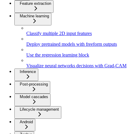
Feature extraction
Machine learning
Classify multiple 2D input features
Deploy pretrained models with freeform outputs
Use the regression learning block
Visualize neural networks decisions with Grad-CAM
Inference
Post-processing
Model cascades
Lifecycle management
Android