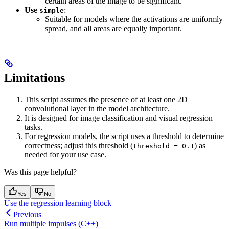
certain areas of the image to be significant.
Use
:
simple
Suitable for models where the activations are uniformly
spread, and all areas are equally important.
Limitations
This script assumes the presence of at least one 2D
convolutional layer in the model architecture.
It is designed for image classification and visual regression
tasks.
For regression models, the script uses a threshold to determine
correctness; adjust this threshold (
) as
threshold = 0.1
needed for your use case.
Was this page helpful?
Yes
No
Use the regression learning block
Previous
Run multiple impulses (C++)