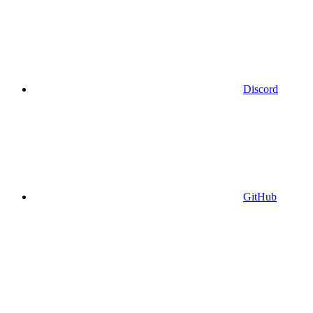
Discord
GitHub