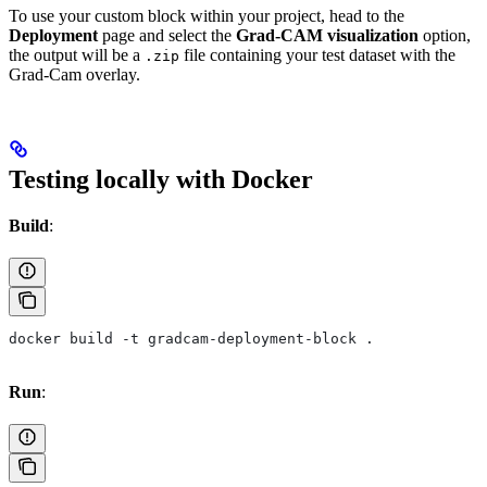
To use your custom block within your project, head to the
Deployment
page and select the
Grad-CAM visualization
option,
the output will be a
file containing your test dataset with the
.zip
Grad-Cam overlay.
Testing locally with Docker
Build
:
docker build -t gradcam-deployment-block .
Run
: