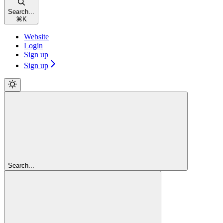
Search...
⌘
K
Website
Login
Sign up
Sign up
Search...