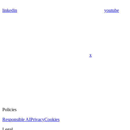
linkedin
youtube
x
Policies
Responsible AI
Privacy
Cookies
Legal