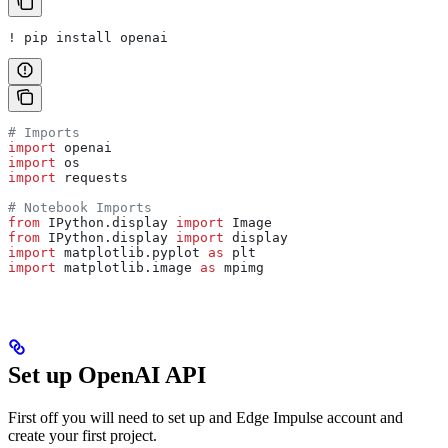
! pip install openai
# Imports
import
 openai
import
 os
import
 requests
# Notebook Imports
from
 IPython.display 
import
 Image
from
 IPython.display 
import
 display
import
 matplotlib.pyplot 
as
 plt
import
 matplotlib.image 
as
 mpimg
Set up OpenAI API
First off you will need to set up and Edge Impulse account and
create your first project.