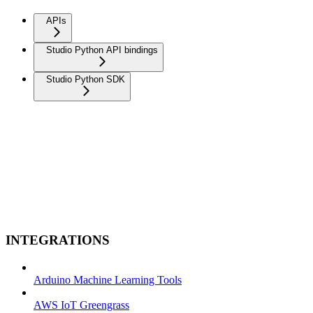
APIs
Studio Python API bindings
Studio Python SDK
INTEGRATIONS
Arduino Machine Learning Tools
AWS IoT Greengrass