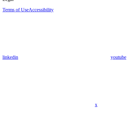
Terms of Use
Accessibility
linkedin
youtube
x