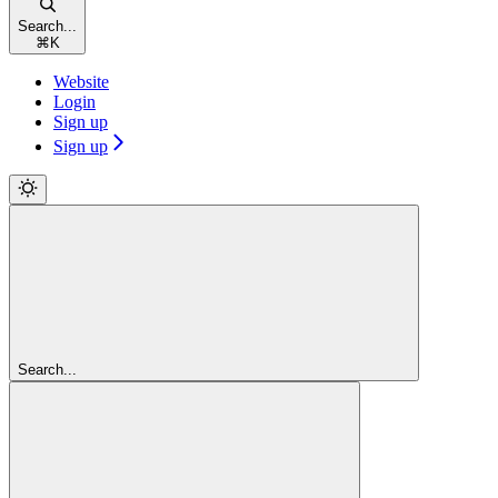
Search...
⌘
K
Website
Login
Sign up
Sign up
Search...