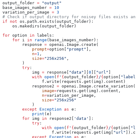
output_folder 
=
 "output"
base_images_number 
=
 10
variation_per_image 
=
 3
# Check if output directory for noisey files exists and
if
 not
 os.path.exists(output_folder):
    os.makedirs(output_folder)
for
 option 
in
 labels:
    for
 i 
in
 range
(base_images_number):
        response 
=
 openai.Image.create(
            prompt
=
option[
"prompt"
],
            n
=
1
,
            size
=
"256x256"
,
        )
        try
:
            img 
=
 response[
"data"
][
0
][
"url"
]
            with
 open
(
f
'
{
output_folder
}
/
{
option[
"label"
                f.write(requests.get(img).content)
            response2 
=
 openai.Image.create_variation(
                image
=
requests.get(img).content,
                n
=
variation_per_image,
                size
=
"256x256"
            )
        except
 Exception
 as
 e:
            print
(e)
        for
 img 
in
 response2[
'data'
]:
            try
:
                with
 open
(
f
'
{
output_folder
}
/
{
option[
"la
                    f.write(requests.get(img[
"url"
]).co
            except
 Exception
 as
 e: