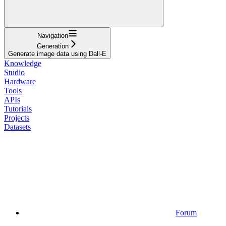
Navigation
Generation
Generate image data using Dall-E
Knowledge
Studio
Hardware
Tools
APIs
Tutorials
Projects
Datasets
Forum