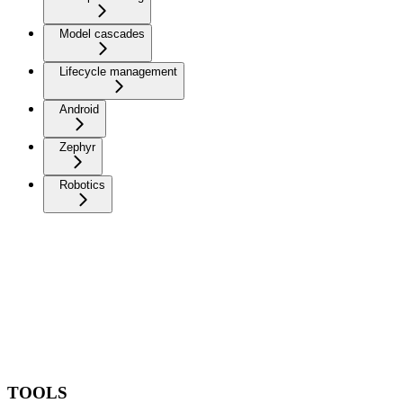
Model cascades
Lifecycle management
Android
Zephyr
Robotics
TOOLS