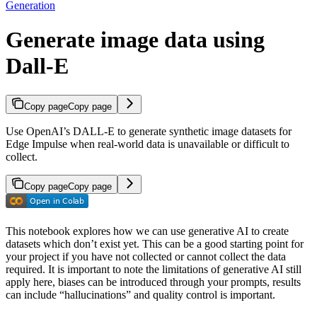
Generation
Generate image data using
Dall-E
Copy page
Copy page
Use OpenAI’s DALL-E to generate synthetic image datasets for
Edge Impulse when real-world data is unavailable or difficult to
collect.
Copy page
Copy page
This notebook explores how we can use generative AI to create
datasets which don’t exist yet. This can be a good starting point for
your project if you have not collected or cannot collect the data
required. It is important to note the limitations of generative AI still
apply here, biases can be introduced through your prompts, results
can include “hallucinations” and quality control is important.