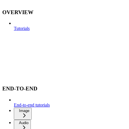
OVERVIEW
Tutorials
END-TO-END
End-to-end tutorials
Image
Audio