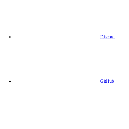
Discord
GitHub