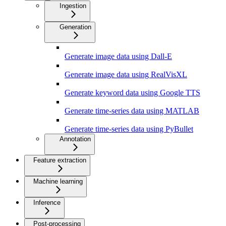
Ingestion
Generation
Generate image data using Dall-E
Generate image data using RealVisXL
Generate keyword data using Google TTS
Generate time-series data using MATLAB
Generate time-series data using PyBullet
Annotation
Feature extraction
Machine learning
Inference
Post-processing