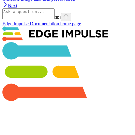
Next
⌘
I
Edge Impulse Documentation
home page