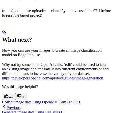
(run edge-impulse-uploader —clean if you have used the CLI before
to reset the target project)
What next?
Now you can use your images to create an image classification
model on Edge Impulse.
Why not try some other OpenAI calls, ‘edit’ could be used to take
an existing image and translate it into different environments or add
different humans to increase the variety of your dataset.
https://developers.openai.com/api/docs/guides/image-generation
Was this page helpful?
Yes
No
Collect image data using OpenMV Cam H7 Plus
Previous
Generate image data using RealVisXL