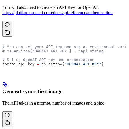
You will also need to create an API Key for OpenAI:
https://platform.openai.com/docs/api-reference/authentication
# You can set your API key and org as environment varia
# os.environ['OPENAI_API_KEY'] = 'api string'
# Set up OpenAI API key and organization
openai.api_key 
=
 os.getenv(
"OPENAI_API_KEY"
)
Generate your first image
The API takes in a prompt, number of images and a size