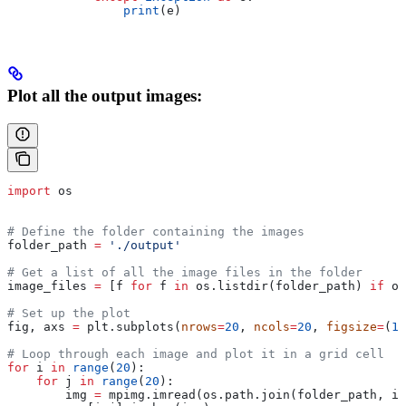
                print
(e)
Plot all the output images:
import
 os
# Define the folder containing the images
folder_path 
=
 './output'
# Get a list of all the image files in the folder
image_files 
=
 [f 
for
 f 
in
 os.listdir(folder_path) 
if
 os
# Set up the plot
fig, axs 
=
 plt.subplots(
nrows
=
20
, 
ncols
=
20
, 
figsize
=
(
10
# Loop through each image and plot it in a grid cell
for
 i 
in
 range
(
20
):
    for
 j 
in
 range
(
20
):
        img 
=
 mpimg.imread(os.path.join(folder_path, im