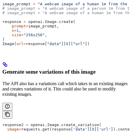
image_prompt 
=
 "A webcam image of a human 1m from the c
# image_prompt = "A webcam image of a person 1m from th
# image_prompt = "A webcam image of a human 1m from the
response 
=
 openai.Image.create(
    prompt
=
image_prompt,
    n
=
1
,
    size
=
"256x256"
,
)
Image(
url
=
response[
"data"
][
0
][
"url"
])
Generate some variations of this image
The API also has a variations call which takes in an existing images
and creates variations of it. This could also be used to modify
existing images.
response2 
=
 openai.Image.create_variation(
  image
=
requests.get(response[
'data'
][
0
][
'url'
]).conten