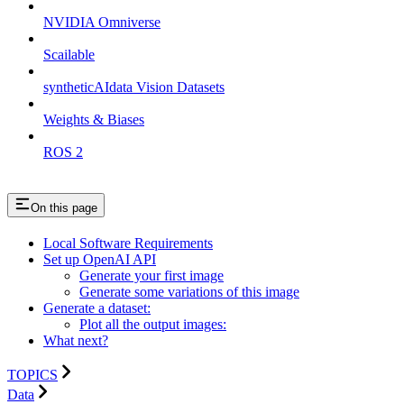
NVIDIA Omniverse
Scailable
syntheticAIdata Vision Datasets
Weights & Biases
ROS 2
On this page
Local Software Requirements
Set up OpenAI API
Generate your first image
Generate some variations of this image
Generate a dataset:
Plot all the output images:
What next?
TOPICS
Data