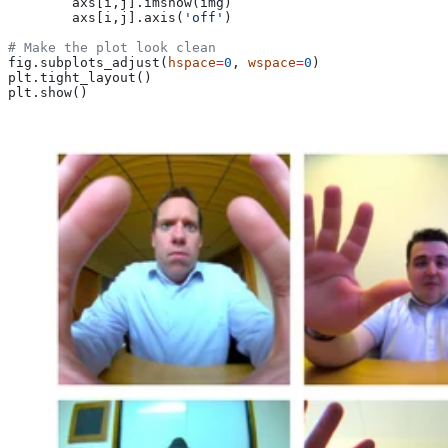
        axs[i,j].imshow(img)
        axs[i,j].axis(
'off'
)
# Make the plot look clean
fig.subplots_adjust(
hspace
=
0
, 
wspace
=
0
)
plt.tight_layout()
plt.show()