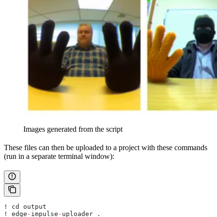
Images generated from the script
These files can then be uploaded to a project with these commands
(run in a separate terminal window):
! cd output
! edge
-
impulse
-
uploader .