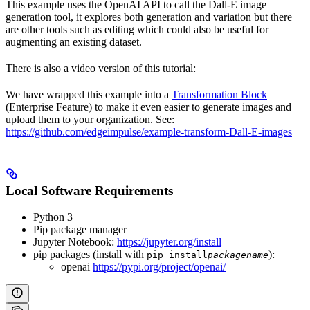
This example uses the OpenAI API to call the Dall-E image
generation tool, it explores both generation and variation but there
are other tools such as editing which could also be useful for
augmenting an existing dataset.
There is also a video version of this tutorial:
We have wrapped this example into a
Transformation Block
(Enterprise Feature) to make it even easier to generate images and
upload them to your organization. See:
https://github.com/edgeimpulse/example-transform-Dall-E-images
Local Software Requirements
Python 3
Pip package manager
Jupyter Notebook:
https://jupyter.org/install
pip packages (install with
):
pip install
packagename
openai
https://pypi.org/project/openai/