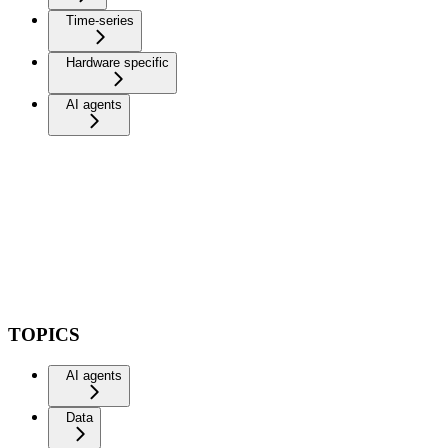
Time-series
Hardware specific
AI agents
TOPICS
AI agents
Data