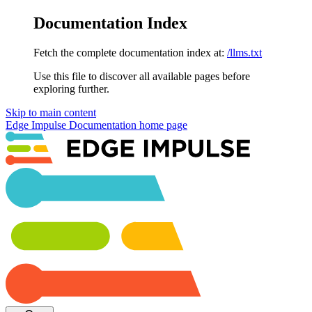
Documentation Index
Fetch the complete documentation index at:
/llms.txt
Use this file to discover all available pages before
exploring further.
Skip to main content
Edge Impulse Documentation
home page