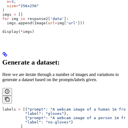
  n
=
3
,
  size
=
"256x256"
)
imgs 
=
 []
for
 img 
in
 response2[
'data'
]:
  imgs.append(Image(
url
=
img[
'url'
]))
display(
*
imgs)
Generate a dataset:
Here we are iterate through a number of images and variations to
generate a dataset based on the prompts/labels given.
labels 
=
 [{
"prompt"
: 
"A webcam image of a human 1m from
          "label"
: 
"gloves"
},
          {
"prompt"
: 
"A webcam image of a person 1m fro
          "label"
: 
"no-gloves"
}
        ]