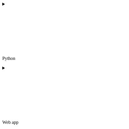
Python
Web app