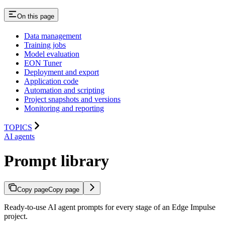
On this page
Data management
Training jobs
Model evaluation
EON Tuner
Deployment and export
Application code
Automation and scripting
Project snapshots and versions
Monitoring and reporting
TOPICS
AI agents
Prompt library
Copy page
Copy page
Ready-to-use AI agent prompts for every stage of an Edge Impulse
project.