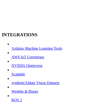
INTEGRATIONS
Arduino Machine Learning Tools
AWS IoT Greengrass
NVIDIA Omniverse
Scailable
syntheticAIdata Vision Datasets
Weights & Biases
ROS 2