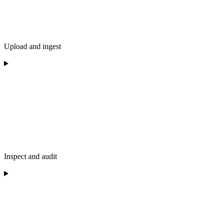
Upload and ingest
Inspect and audit