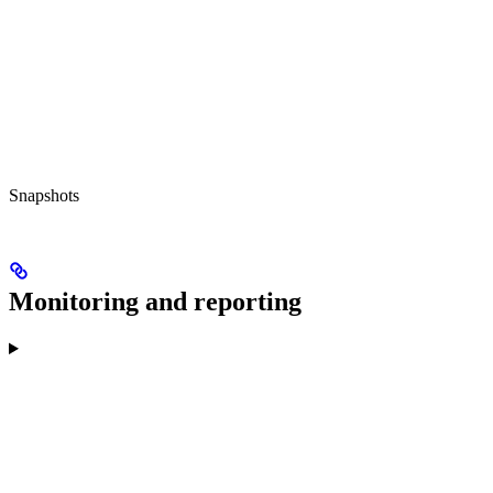
Snapshots
Monitoring and reporting