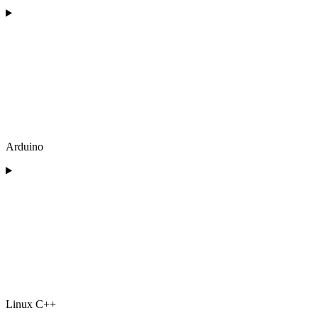
Arduino
Linux C++