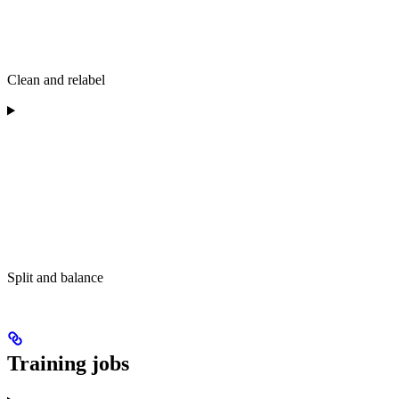
Clean and relabel
Split and balance
Training jobs