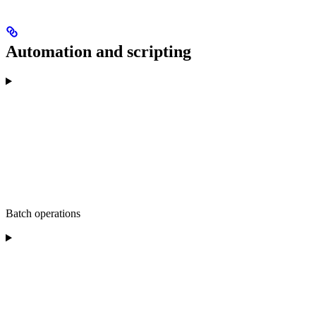
Automation and scripting
Batch operations