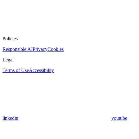
Policies
Responsible AI
Privacy
Cookies
Legal
Terms of Use
Accessibility
linkedin
youtube