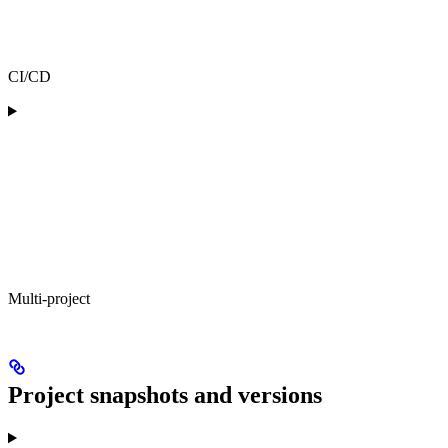
CI/CD
Multi-project
Project snapshots and versions