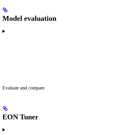
Model evaluation
Evaluate and compare
EON Tuner