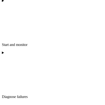
Start and monitor
Diagnose failures