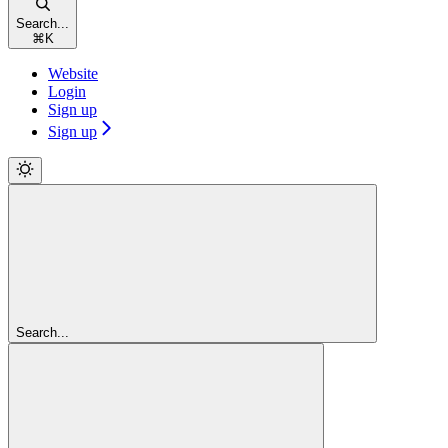
Search...
⌘
K
Website
Login
Sign up
Sign up
Search...