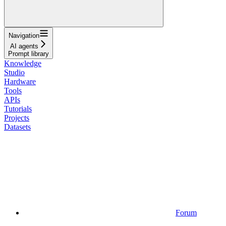
Navigation
AI agents
Prompt library
Knowledge
Studio
Hardware
Tools
APIs
Tutorials
Projects
Datasets
Forum