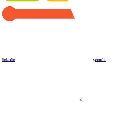
linkedin
youtube
x