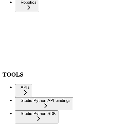
Robotics
TOOLS
APIs
Studio Python API bindings
Studio Python SDK