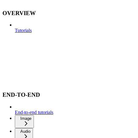
OVERVIEW
Tutorials
END-TO-END
End-to-end tutorials
Image
Audio