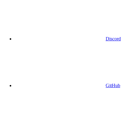
Discord
GitHub