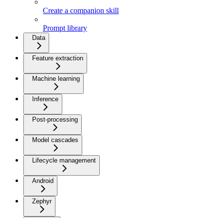
Create a companion skill
Prompt library
Data
Feature extraction
Machine learning
Inference
Post-processing
Model cascades
Lifecycle management
Android
Zephyr