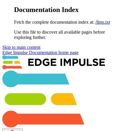
Documentation Index
Fetch the complete documentation index at:
/llms.txt
Use this file to discover all available pages before
exploring further.
Skip to main content
Edge Impulse Documentation
home page