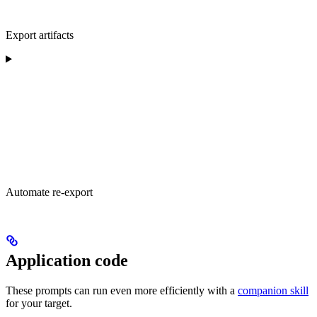
Export artifacts
Automate re-export
Application code
These prompts can run even more efficiently with a
companion skill
for your target.