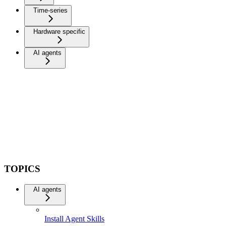
Time-series
Hardware specific
AI agents
TOPICS
AI agents
Install Agent Skills