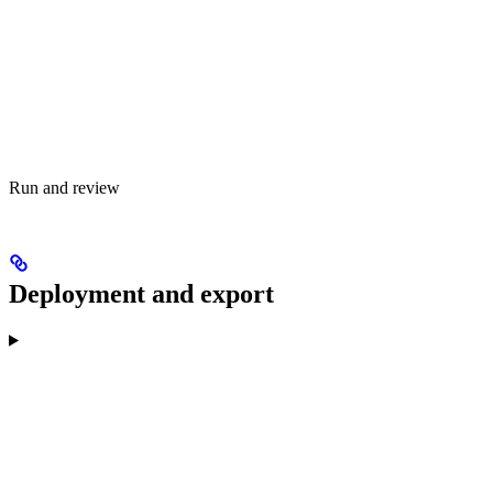
Run and review
Deployment and export