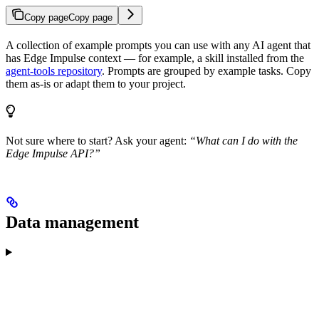
Copy page
Copy page
A collection of example prompts you can use with any AI agent that
has Edge Impulse context — for example, a skill installed from the
agent-tools repository
. Prompts are grouped by example tasks. Copy
them as-is or adapt them to your project.
Not sure where to start? Ask your agent:
“What can I do with the
Edge Impulse API?”
Data management