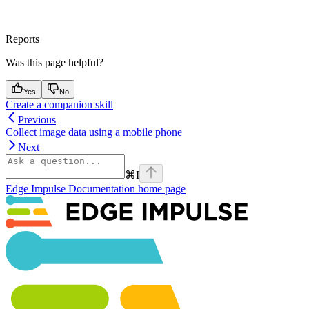
Reports
Was this page helpful?
Yes
No
Create a companion skill
Previous
Collect image data using a mobile phone
Next
⌘
I
Edge Impulse Documentation
home page