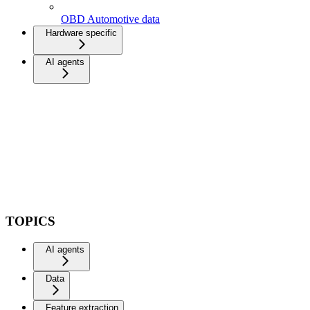
OBD Automotive data
Hardware specific
AI agents
TOPICS
AI agents
Data
Feature extraction