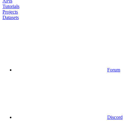
APIs
Tutorials
Projects
Datasets
Forum
Discord