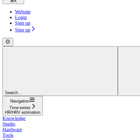
⌘
K
Website
Login
Sign up
Sign up
Search...
Navigation
Time-series
HR/HRV estimation
Knowledge
Studio
Hardware
Tools