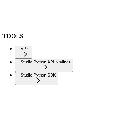
TOOLS
APIs
Studio Python API bindings
Studio Python SDK