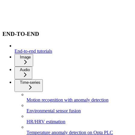
END-TO-END
End-to-end tutorials
Image
Audio
Time-series
Motion recognition with anomaly detection
Environmental sensor fusion
HR/HRV estimation
Temperature anomaly detection on Opta PLC