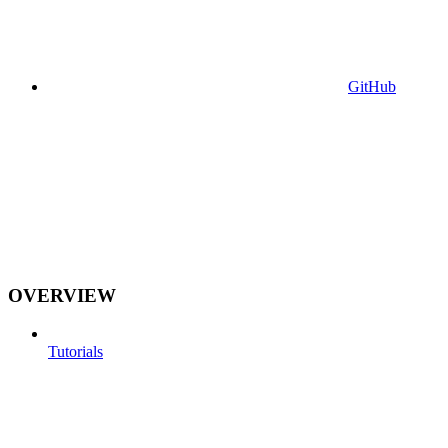
GitHub
OVERVIEW
Tutorials