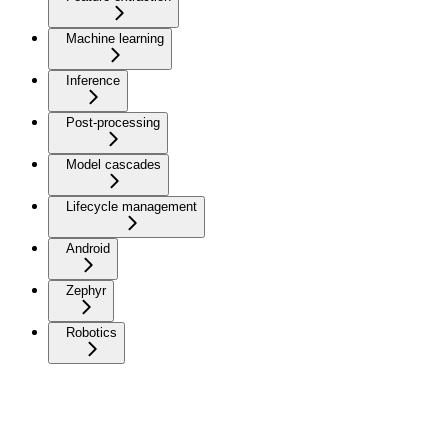
Machine learning
Inference
Post-processing
Model cascades
Lifecycle management
Android
Zephyr
Robotics