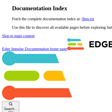
Documentation Index
Fetch the complete documentation index at:
/llms.txt
Use this file to discover all available pages before exploring fur
Skip to main content
Edge Impulse Documentation
home page
Search...