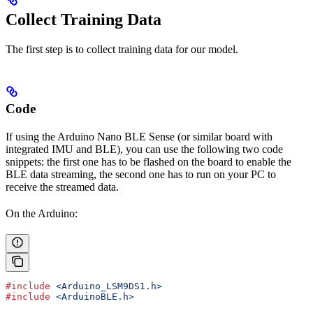
Collect Training Data
The first step is to collect training data for our model.
Code
If using the Arduino Nano BLE Sense (or similar board with
integrated IMU and BLE), you can use the following two code
snippets: the first one has to be flashed on the board to enable the
BLE data streaming, the second one has to run on your PC to
receive the streamed data.
On the Arduino:
#include
 <Arduino_LSM9DS1.h>
#include
 <ArduinoBLE.h>