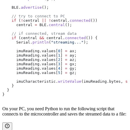
    BLE
.
advertise
();
    // try to connect to PC
    if
 (
!
central 
||
 !
central
.
connected
())
      central 
=
 BLE
.
central
();
    // if connected, stream data
    if
 (central 
&&
 central
.
connected
()) {
      Serial
.
println
(
"streaming..."
);
      imuReading
.
values
[
0
] 
=
 ax;
      imuReading
.
values
[
1
] 
=
 ay;
      imuReading
.
values
[
2
] 
=
 az;
      imuReading
.
values
[
3
] 
=
 gx;
      imuReading
.
values
[
4
] 
=
 gy;
      imuReading
.
values
[
5
] 
=
 gz;
      imuCharacteristic
.
writeValue
(
imuReading
.
bytes
, 
si
    }
  }
}
On your PC, you need Python to run the following script that
connects to the microcontroller and saves the streamed data to a file: