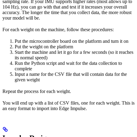
sampling rate. If your IMU supports higher rates (most allows up to
104 Hz), you can go with that and test if it increases your overall
accuracy. The longer the time that you collect data, the more robust
your model will be.
For each weight on the machine, follow these procedures:
Put the microcontroller board on the platform and turn it on
Put the weight on the platform
Start the machine and let it go for a few seconds (so it reaches
its normal speed)
Run the Python script and wait for the data collection to
complete
Input a name for the CSV file that will contain data for the
given weight
Repeat the process for each weight.
You will end up with a list of CSV files, one for each weight. This is
an easy format to import into Edge Impulse.