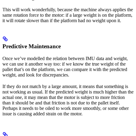
This will work wonderfully, because the machine always applies the
same rotation force to the motor: if a large weight is on the platform,
it will rotate slower than if the platform had no weight upon it.
Predictive Maintenance
Once we’ve modelled the relation between IMU data and weight,
we can use it another way too: if we know the true weight of the
pallet that’s on the platform, we can compare it with the predicted
weight, and look for discrepancies.
If they do not match by a large amount, it means that something is
not working as usual. If the predicted weight is much higher than the
actual one, it may mean that the motor is subject to more friction
than it should be and that friction is not due to the pallet itself.
Perhaps it needs to be oiled to work more smoothly, or some other
issue is causing added strain on the motor.