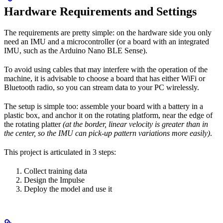
Hardware Requirements and Settings
The requirements are pretty simple: on the hardware side you only
need an IMU and a microcontroller (or a board with an integrated
IMU, such as the Arduino Nano BLE Sense).
To avoid using cables that may interfere with the operation of the
machine, it is advisable to choose a board that has either WiFi or
Bluetooth radio, so you can stream data to your PC wirelessly.
The setup is simple too: assemble your board with a battery in a
plastic box, and anchor it on the rotating platform, near the edge of
the rotating platter
(at the border, linear velocity is greater than in
the center, so the IMU can pick-up pattern variations more easily)
.
This project is articulated in 3 steps:
Collect training data
Design the Impulse
Deploy the model and use it