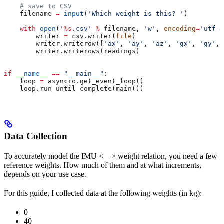
    # save to CSV
    filename 
=
 input
(
'Which weight is this? '
)
    with
 open
(
'
%s
.csv'
 %
 filename, 
'w'
, 
encoding
=
'utf-8
        writer 
=
 csv.writer(
file
)
        writer.writerow([
'ax'
, 
'ay'
, 
'az'
, 
'gx'
, 
'gy'
, 
        writer.writerows(readings)
if
 __name__
 ==
 "__main__"
:
    loop 
=
 asyncio.get_event_loop()
    loop.run_until_complete(main())
Data Collection
To accurately model the IMU <—> weight relation, you need a few
reference weights. How much of them and at what increments,
depends on your use case.
For this guide, I collected data at the following weights (in kg):
0
40