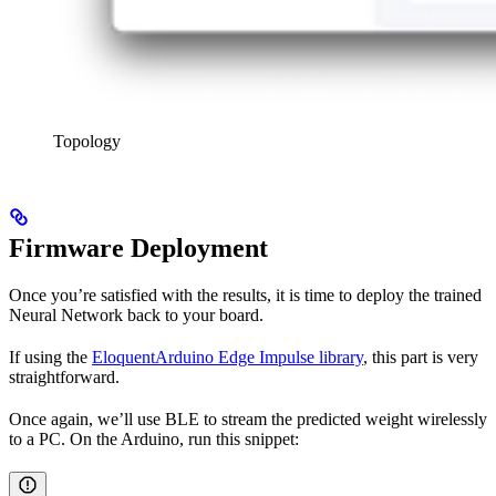
Topology
Firmware Deployment
Once you’re satisfied with the results, it is time to deploy the trained
Neural Network back to your board.
If using the
EloquentArduino Edge Impulse library
, this part is very
straightforward.
Once again, we’ll use BLE to stream the predicted weight wirelessly
to a PC. On the Arduino, run this snippet: