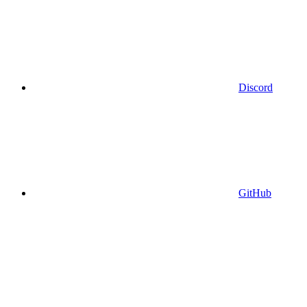
Discord
GitHub