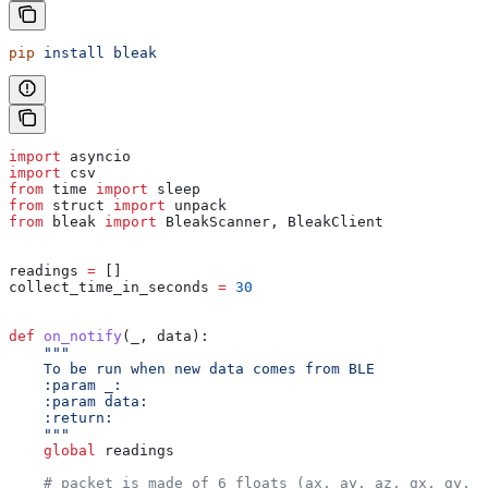
pip
 install
 bleak
import
 asyncio
import
 csv
from
 time 
import
 sleep
from
 struct 
import
 unpack
from
 bleak 
import
 BleakScanner, BleakClient
readings 
=
 []
collect_time_in_seconds 
=
 30
def
 on_notify
(
_
, 
data
):
    """
    To be run when new data comes from BLE
    :param _:
    :param data:
    :return:
    """
    global
 readings
    # packet is made of 6 floats (ax, ay, az, gx, gy, g