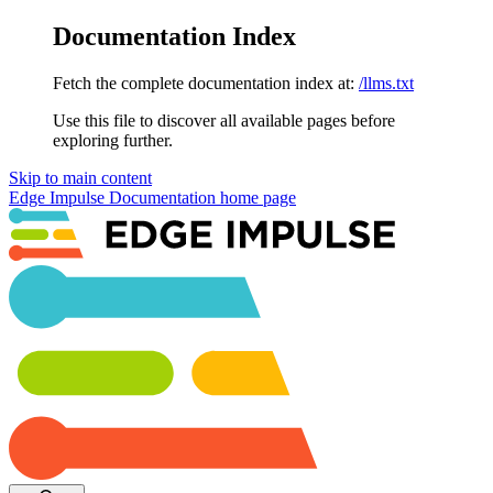
Documentation Index
Fetch the complete documentation index at:
/llms.txt
Use this file to discover all available pages before
exploring further.
Skip to main content
Edge Impulse Documentation
home page