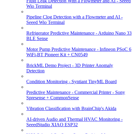
Fluid Leak Detection With a Flowmeter and AI - Seeed
Wio Terminal
Pipeline Clog Detection with a Flowmeter and AI -
Seeed Wio Terminal
Refrigerator Predictive Maintenance - Arduino Nano 33
BLE Sense
Motor Pump Predictive Maintenance - Infineon PSoC 6
WiFi-BT Pioneer Kit + CN0549
BrickML Demo Project - 3D Printer Anomaly
Detection
Condition Monitoring - Syntiant TinyML Board
Predictive Maintenance - Commercial Printer - Sony
Spresense + CommonSense
Vibration Classification with BrainChip's Akida
AI-driven Audio and Thermal HVAC Monitoring -
SeeedStudio XIAO ESP32