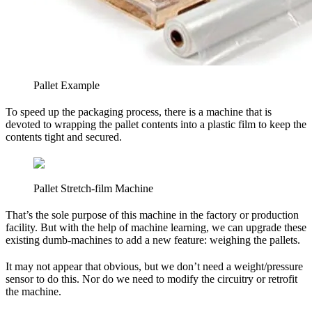
Pallet Example
To speed up the packaging process, there is a machine that is
devoted to wrapping the pallet contents into a plastic film to keep the
contents tight and secured.
Pallet Stretch-film Machine
That’s the sole purpose of this machine in the factory or production
facility. But with the help of machine learning, we can upgrade these
existing dumb-machines to add a new feature: weighing the pallets.
It may not appear that obvious, but we don’t need a weight/pressure
sensor to do this. Nor do we need to modify the circuitry or retrofit
the machine.