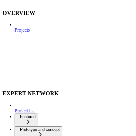
OVERVIEW
Projects
EXPERT NETWORK
Project list
Featured
Prototype and concept