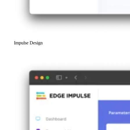
Impulse Design