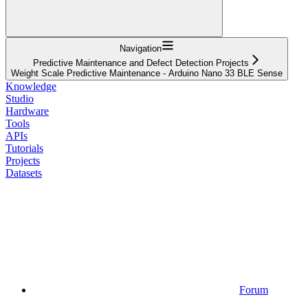
Navigation
Predictive Maintenance and Defect Detection Projects
Weight Scale Predictive Maintenance - Arduino Nano 33 BLE Sense
Knowledge
Studio
Hardware
Tools
APIs
Tutorials
Projects
Datasets
Forum