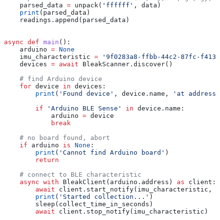
    parsed_data 
=
 unpack(
'ffffff'
, data)
    print
(parsed_data)
    readings.append(parsed_data)
async
 def
 main
():
    arduino 
=
 None
    imu_characteristic 
=
 '9f0283a8-ffbb-44c2-87fc-f413
    devices 
=
 await
 BleakScanner.discover()
    # find Arduino device
    for
 device 
in
 devices:
        print
(
'Found device'
, device.name, 
'at address'
        if
 'Arduino BLE Sense'
 in
 device.name:
            arduino 
=
 device
            break
    # no board found, abort
    if
 arduino 
is
 None
:
        print
(
'Cannot find Arduino board'
)
        return
    # connect to BLE characteristic
    async
 with
 BleakClient(arduino.address) 
as
 client:
        await
 client.start_notify(imu_characteristic, o
        print
(
'Started collection...'
)
        sleep(collect_time_in_seconds)
        await
 client.stop_notify(imu_characteristic)