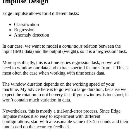
Impulse Design
Edge Impulse allows for 3 different tasks:
Classification
Regression
Anomaly detection
In our case, we want to model a
continuous
relation between the
input (IMU data) and the output (weight), so it is a ‘regression’ task.
More specifically, this is a time-series regression task, so we will
need to window our data and extract spectral features from it. This is
most often the case when working with time series data.
The window duration depends on the working speed of your
machine. My advice here is to go with a large duration, because we
expect the rotation to not be very fast: if your window is too short, it
won’t contain much variation in data.
Nevertheless, this is mostly a trial-and-error process. Since Edge
Impulse makes it so easy to experiment with different
configurations, start with a reasonable value of 3-5 seconds and then
tune based on the accuracy feedback.