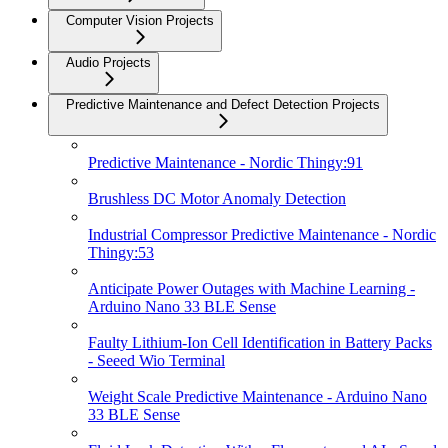
Computer Vision Projects
Audio Projects
Predictive Maintenance and Defect Detection Projects
Predictive Maintenance - Nordic Thingy:91
Brushless DC Motor Anomaly Detection
Industrial Compressor Predictive Maintenance - Nordic
Thingy:53
Anticipate Power Outages with Machine Learning -
Arduino Nano 33 BLE Sense
Faulty Lithium-Ion Cell Identification in Battery Packs
- Seeed Wio Terminal
Weight Scale Predictive Maintenance - Arduino Nano
33 BLE Sense