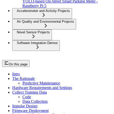
YOLO-based On-Street Smart Parking Meter -
Raspberry Pi 5
Accelerometer and Activity Projects
Air Quality and Environmental Projects
Novel Sensor Projects
Software Integration Demos
On this page
Intro
The Rationale
Predictive Maintenance
Hardware Requirements and Settings
Collect Training Data
Code
Data Collection
Impulse Design
Firmware Deployment