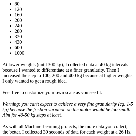
80
120
160
200
240
280
320
430
600
1000
At lower weights (until 300 kg), I collected data at 40 kg intervals
because I wanted to differentiate at a finer granularity. Then I
increased the step to 100, 200 and 400 kg because at higher weights
I only wanted to get a rough idea.
Feel free to customize your own scale as you see fit.
Warning: you can’t expect to achieve a very fine granularity (eg. 1-5
kg) because the friction variation on the motor would be too small.
Aim for 40-50 kg steps at least.
As with all Machine Learning projects, the more data you collect,
the better. I collected 30 seconds of data for each weight at a 26 Hz