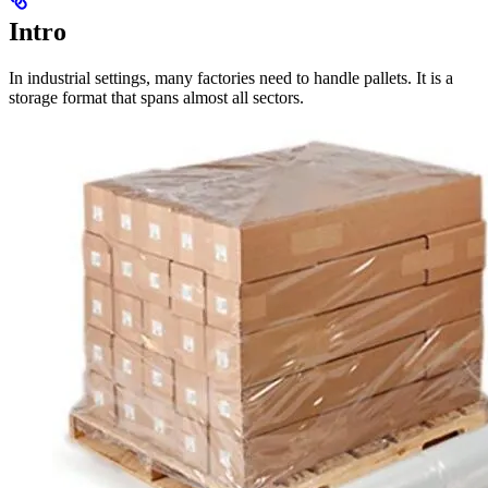
Intro
In industrial settings, many factories need to handle pallets. It is a
storage format that spans almost all sectors.