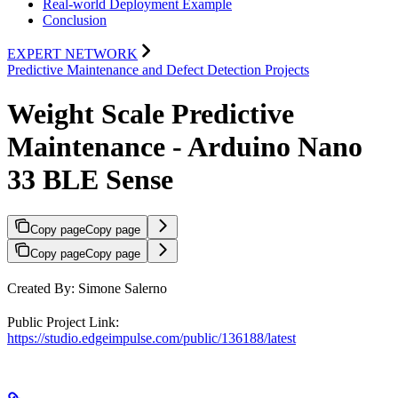
Real-world Deployment Example
Conclusion
EXPERT NETWORK
Predictive Maintenance and Defect Detection Projects
Weight Scale Predictive
Maintenance - Arduino Nano
33 BLE Sense
Copy page
Copy page
Copy page
Copy page
Created By: Simone Salerno
Public Project Link:
https://studio.edgeimpulse.com/public/136188/latest