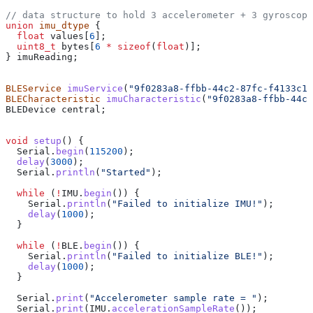
// data structure to hold 3 accelerometer + 3 gyroscope
union
 imu_dtype
 {
  float
 values
[
6
];
  uint8_t
 bytes
[
6
 *
 sizeof
(
float
)];
} imuReading;
BLEService
 imuService
(
"9f0283a8-ffbb-44c2-87fc-f4133c1d
BLECharacteristic
 imuCharacteristic
(
"9f0283a8-ffbb-44c2
BLEDevice central;
void
 setup
() {
  Serial
.
begin
(
115200
);
  delay
(
3000
);
  Serial
.
println
(
"Started"
);
  while
 (
!
IMU
.
begin
()) {
    Serial
.
println
(
"Failed to initialize IMU!"
);
    delay
(
1000
);
  }
  while
 (
!
BLE
.
begin
()) {
    Serial
.
println
(
"Failed to initialize BLE!"
);
    delay
(
1000
);
  }
  Serial
.
print
(
"Accelerometer sample rate = "
);
  Serial
.
print
(
IMU
.
accelerationSampleRate
());