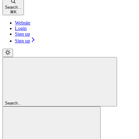
Search...
⌘
K
Website
Login
Sign up
Sign up
Search...