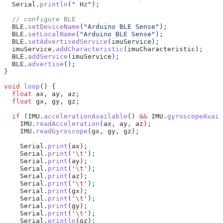
  Serial
.
println
(
" Hz"
);
  // configure BLE
  BLE
.
setDeviceName
(
"Arduino BLE Sense"
);
  BLE
.
setLocalName
(
"Arduino BLE Sense"
);
  BLE
.
setAdvertisedService
(imuService);
  imuService
.
addCharacteristic
(imuCharacteristic);
  BLE
.
addService
(imuService);
  BLE
.
advertise
();
}
void
 loop
() {
  float
 ax, ay, az;
  float
 gx, gy, gz;
  if
 (
IMU
.
accelerationAvailable
() 
&&
 IMU
.
gyroscopeAvail
    IMU
.
readAcceleration
(ax, ay, az);
    IMU
.
readGyroscope
(gx, gy, gz);
    Serial
.
print
(ax);
    Serial
.
print
(
'
\t
'
);
    Serial
.
print
(ay);
    Serial
.
print
(
'
\t
'
);
    Serial
.
print
(az);
    Serial
.
print
(
'
\t
'
);
    Serial
.
print
(gx);
    Serial
.
print
(
'
\t
'
);
    Serial
.
print
(gy);
    Serial
.
print
(
'
\t
'
);
    Serial
.
println
(gz);