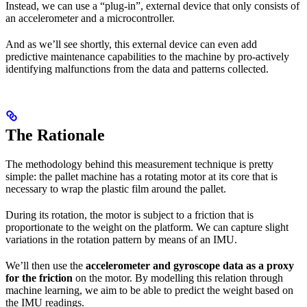
Instead, we can use a “plug-in”, external device that only consists of
an accelerometer and a microcontroller.
And as we’ll see shortly, this external device can even add
predictive maintenance capabilities to the machine by pro-actively
identifying malfunctions from the data and patterns collected.
The Rationale
The methodology behind this measurement technique is pretty
simple: the pallet machine has a rotating motor at its core that is
necessary to wrap the plastic film around the pallet.
During its rotation, the motor is subject to a friction that is
proportionate to the weight on the platform. We can capture slight
variations in the rotation pattern by means of an IMU.
We’ll then use the
accelerometer and gyroscope data as a proxy
for the friction
on the motor. By modelling this relation through
machine learning, we aim to be able to predict the weight based on
the IMU readings.