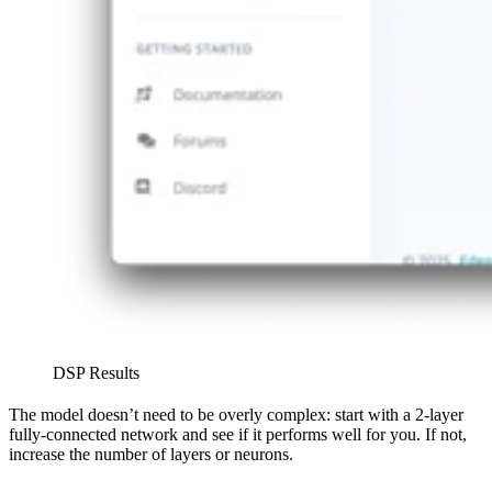
DSP Results
The model doesn’t need to be overly complex: start with a 2-layer
fully-connected network and see if it performs well for you. If not,
increase the number of layers or neurons.