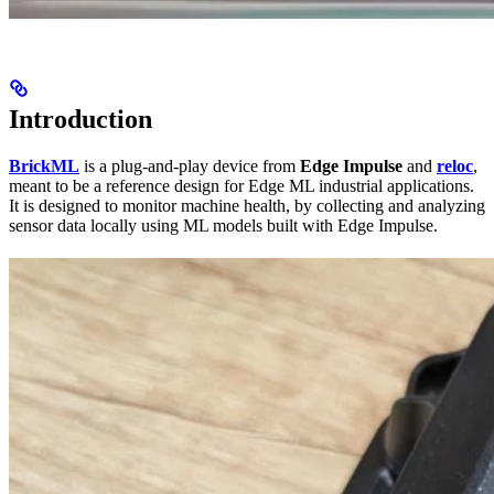
Introduction
BrickML
is a plug-and-play device from
Edge Impulse
and
reloc
,
meant to be a reference design for Edge ML industrial applications.
It is designed to monitor machine health, by collecting and analyzing
sensor data locally using ML models built with Edge Impulse.