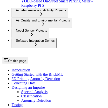
YOLO-based On-Street Smart Parking Meter -
Raspberry Pi 5
Accelerometer and Activity Projects
Air Quality and Environmental Projects
Novel Sensor Projects
Software Integration Demos
On this page
Introduction
Getting Started with the BrickML
3D Printing Anomaly Detection
Collecting Data
Designing an Impulse
Spectral Analysis
Classification
Anomaly Detection
Testing