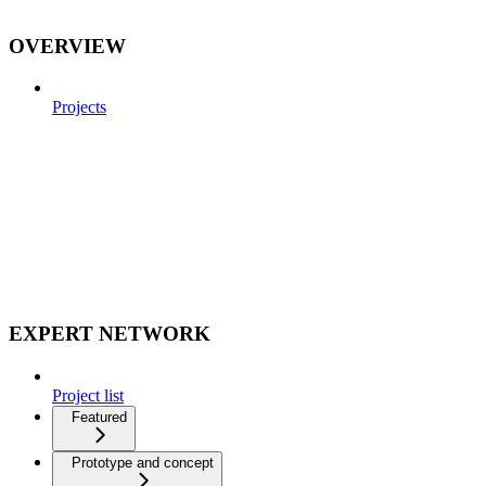
OVERVIEW
Projects
EXPERT NETWORK
Project list
Featured
Prototype and concept