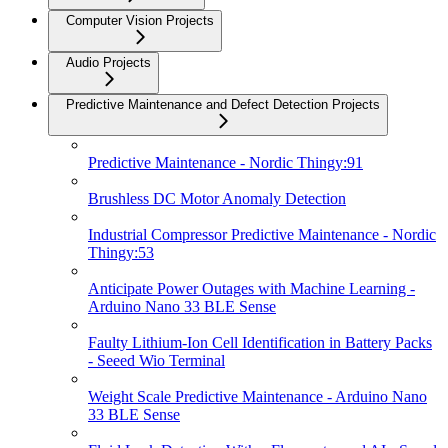
Computer Vision Projects
Audio Projects
Predictive Maintenance and Defect Detection Projects
Predictive Maintenance - Nordic Thingy:91
Brushless DC Motor Anomaly Detection
Industrial Compressor Predictive Maintenance - Nordic
Thingy:53
Anticipate Power Outages with Machine Learning -
Arduino Nano 33 BLE Sense
Faulty Lithium-Ion Cell Identification in Battery Packs
- Seeed Wio Terminal
Weight Scale Predictive Maintenance - Arduino Nano
33 BLE Sense