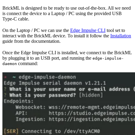
BrickML is designed to be ready to use out-of-the-box. All we need
is connect the device to a Laptop / PC using the provided USB
Type-C cable.
On the Laptop / PC we can use the
Edge Impulse CLI
tool set to
interact with the BrickML device. To install it follow the
Installation
guide from the documentation.
Once the Edge Impulse CLI is installed, we connect to the BrickML
by plugging it to an USB port, and running the
edge-impulse-
command:
daemon