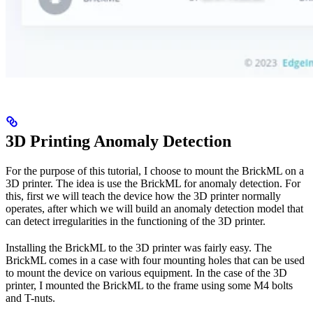
3D Printing Anomaly Detection
For the purpose of this tutorial, I choose to mount the BrickML on a
3D printer. The idea is use the BrickML for anomaly detection. For
this, first we will teach the device how the 3D printer normally
operates, after which we will build an anomaly detection model that
can detect irregularities in the functioning of the 3D printer.
Installing the BrickML to the 3D printer was fairly easy. The
BrickML comes in a case with four mounting holes that can be used
to mount the device on various equipment. In the case of the 3D
printer, I mounted the BrickML to the frame using some M4 bolts
and T-nuts.