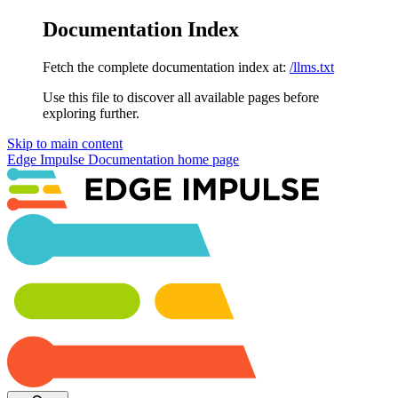
Documentation Index
Fetch the complete documentation index at:
/llms.txt
Use this file to discover all available pages before
exploring further.
Skip to main content
Edge Impulse Documentation
home page