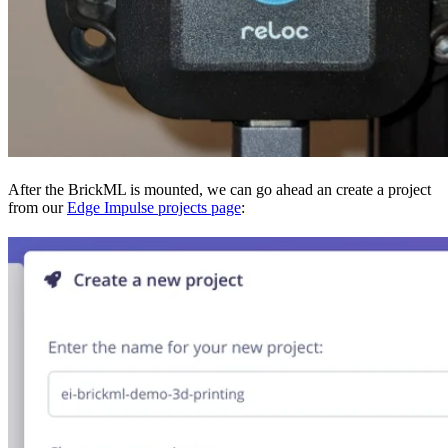
After the BrickML is mounted, we can go ahead an create a project
from our
Edge Impulse projects page
: