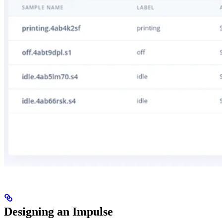
Designing an Impulse