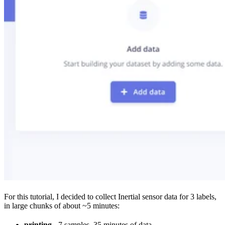
For this tutorial, I decided to collect Inertial sensor data for 3 labels,
in large chunks of about ~5 minutes:
printing
- 7 samples, 35 minutes of data