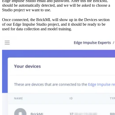
Edge Impulse Studio email and password. After this the BrickML
should be automatically detected, and we will be asked to choose a
Studio project we want to use.
Once connected, the BrickML will show up in the Devices section
of our Edge Impulse Studio project, and it should be ready to be
used for data collection and model training.