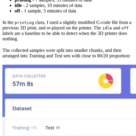
idle
- 2 samples, 10 minutes of data
off
- 1 sample, 5 minutes of data
In the
class, I used a slightly modified G-code file from a
printing
previous 3D print, and re-played on the printer. The
and
idle
off
labels are a baseline to be able to detect when the 3D printer does
nothing.
The collected samples were split into smaller chunks, and then
arranged into Training and Test sets with close to 80/20 proportion: