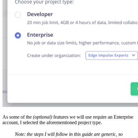
As some of the
(optional)
features we will use require an Enterprise
account, I selected the aforementioned project type.
Note: the steps I will follow in this guide are generic, so