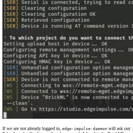
If we are not already logged in,
will ask our
edge-impulse-daemon