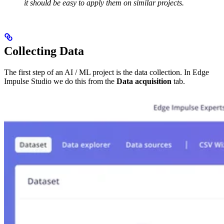
it should be easy to apply them on similar projects.
Collecting Data
The first step of an AI / ML project is the data collection. In Edge
Impulse Studio we do this from the
Data acquisition
tab.