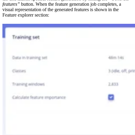
features”
button. When the feature generation job completes, a
visual representation of the generated features is shown in the
Feature explorer section: