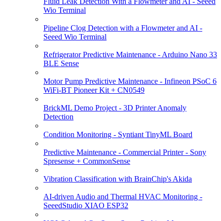
Fluid Leak Detection With a Flowmeter and AI - Seeed
Wio Terminal
Pipeline Clog Detection with a Flowmeter and AI -
Seeed Wio Terminal
Refrigerator Predictive Maintenance - Arduino Nano 33
BLE Sense
Motor Pump Predictive Maintenance - Infineon PSoC 6
WiFi-BT Pioneer Kit + CN0549
BrickML Demo Project - 3D Printer Anomaly
Detection
Condition Monitoring - Syntiant TinyML Board
Predictive Maintenance - Commercial Printer - Sony
Spresense + CommonSense
Vibration Classification with BrainChip's Akida
AI-driven Audio and Thermal HVAC Monitoring -
SeeedStudio XIAO ESP32