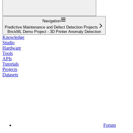
Navigation
Predictive Maintenance and Defect Detection Projects
BrickML Demo Project - 3D Printer Anomaly Detection
Knowledge
Studio
Hardware
Tools
APIs
Tutorials
Projects
Datasets
Forum