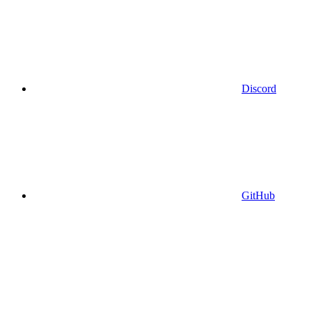
Discord
GitHub