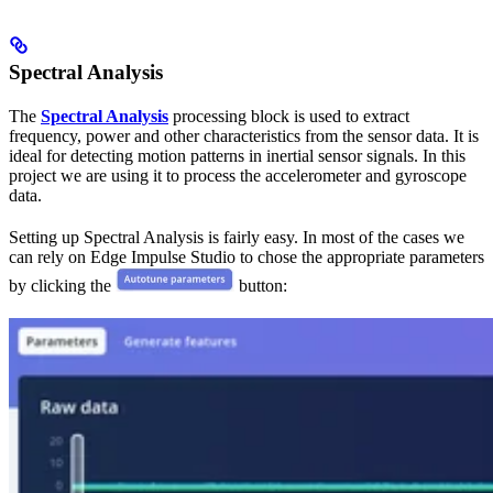
Spectral Analysis
The
Spectral Analysis
processing block is used to extract
frequency, power and other characteristics from the sensor data. It is
ideal for detecting motion patterns in inertial sensor signals. In this
project we are using it to process the accelerometer and gyroscope
data.
Setting up Spectral Analysis is fairly easy. In most of the cases we
can rely on Edge Impulse Studio to chose the appropriate parameters
by clicking the
button: