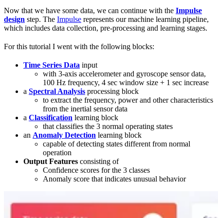
Now that we have some data, we can continue with the
Impulse
design
step. The
Impulse
represents our machine learning pipeline,
which includes data collection, pre-processing and learning stages.
For this tutorial I went with the following blocks:
Time Series Data
input
with 3-axis accelerometer and gyroscope sensor data,
100 Hz frequency, 4 sec window size + 1 sec increase
a
Spectral Analysis
processing block
to extract the frequency, power and other characteristics
from the inertial sensor data
a
Classification
learning block
that classifies the 3 normal operating states
an
Anomaly Detection
learning block
capable of detecting states different from normal
operation
Output Features
consisting of
Confidence scores for the 3 classes
Anomaly score that indicates unusual behavior