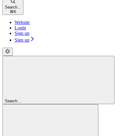
Search...
⌘
K
Website
Login
Sign up
Sign up
Search...