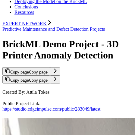
Deploying the Model on the BrickML
Conclusions
Resources
EXPERT NETWORK
Predictive Maintenance and Defect Detection Projects
BrickML Demo Project - 3D
Printer Anomaly Detection
Copy page
Copy page
Copy page
Copy page
Created By: Attila Tokes
Public Project Link:
https://studio.edgeimpulse.com/public/283049/latest