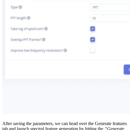
After saving the parameters, we can head over the Generate features
tab and launch spectral feature generation by hitting the
“Generate