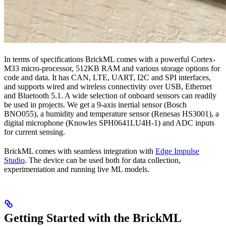
In terms of specifications BrickML comes with a powerful Cortex-
M33 micro-processor, 512KB RAM and various storage options for
code and data. It has CAN, LTE, UART, I2C and SPI interfaces,
and supports wired and wireless connectivity over USB, Ethernet
and Bluetooth 5.1. A wide selection of onboard sensors can readily
be used in projects. We get a 9-axis inertial sensor (Bosch
BNO055), a humidity and temperature sensor (Renesas HS3001), a
digital microphone (Knowles SPH0641LU4H-1) and ADC inputs
for current sensing.
BrickML comes with seamless integration with
Edge Impulse
Studio
. The device can be used both for data collection,
experimentation and running live ML models.
Getting Started with the BrickML