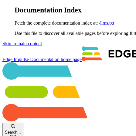
Documentation Index
Fetch the complete documentation index at:
/llms.txt
Use this file to discover all available pages before exploring fur
Skip to main content
Edge Impulse Documentation
home page
Search...