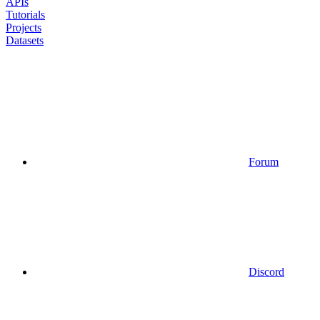
APIs
Tutorials
Projects
Datasets
Forum
Discord