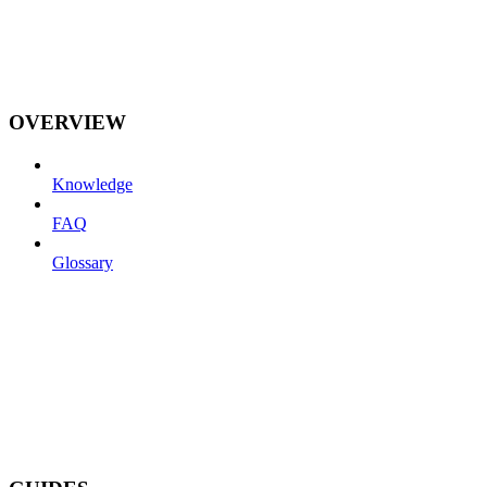
OVERVIEW
Knowledge
FAQ
Glossary