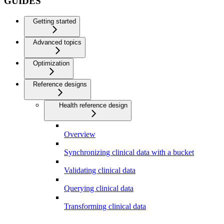
GUIDES
Getting started
Advanced topics
Optimization
Reference designs
Health reference design
Overview
Synchronizing clinical data with a bucket
Validating clinical data
Querying clinical data
Transforming clinical data