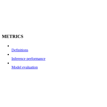
METRICS
Definitions
Inference performance
Model evaluation