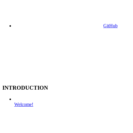
GitHub
INTRODUCTION
Welcome!