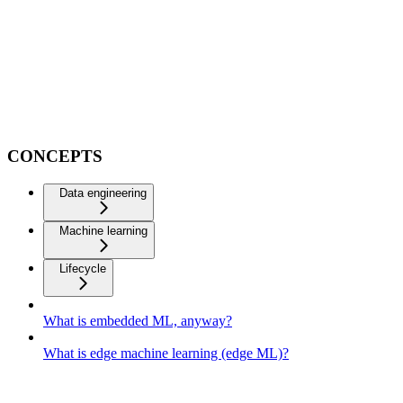
CONCEPTS
Data engineering
Machine learning
Lifecycle
What is embedded ML, anyway?
What is edge machine learning (edge ML)?