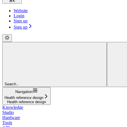
⌘
K
Website
Login
Sign up
Sign up
Search...
Navigation
Health reference design
Health reference design
Knowledge
Studio
Hardware
Tools