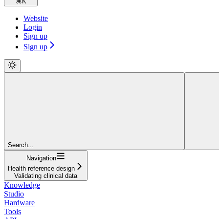
⌘
K
Website
Login
Sign up
Sign up
Search...
Navigation
Health reference design
Validating clinical data
Knowledge
Studio
Hardware
Tools