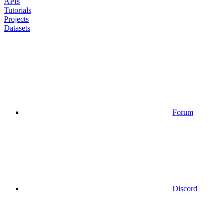
APIs
Tutorials
Projects
Datasets
Forum
Discord