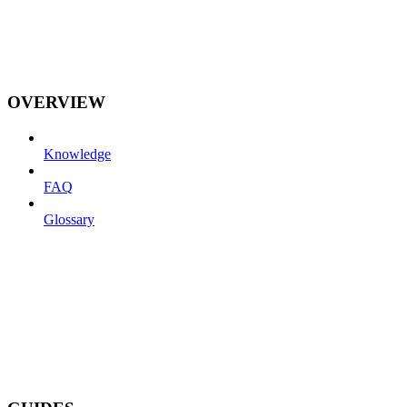
OVERVIEW
Knowledge
FAQ
Glossary