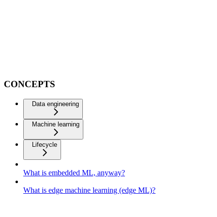
CONCEPTS
Data engineering
Machine learning
Lifecycle
What is embedded ML, anyway?
What is edge machine learning (edge ML)?