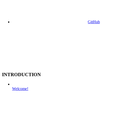
GitHub
INTRODUCTION
Welcome!