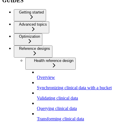
GUIDES
Getting started
Advanced topics
Optimization
Reference designs
Health reference design
Overview
Synchronizing clinical data with a bucket
Validating clinical data
Querying clinical data
Transforming clinical data