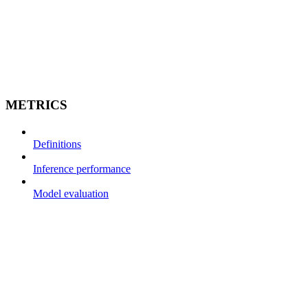
METRICS
Definitions
Inference performance
Model evaluation