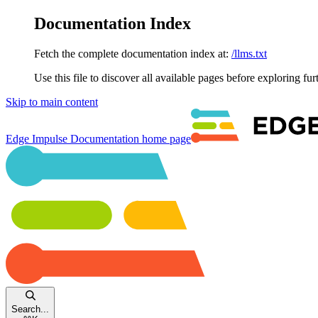
Documentation Index
Fetch the complete documentation index at:
/llms.txt
Use this file to discover all available pages before exploring fur
Skip to main content
Edge Impulse Documentation
home page
Search...