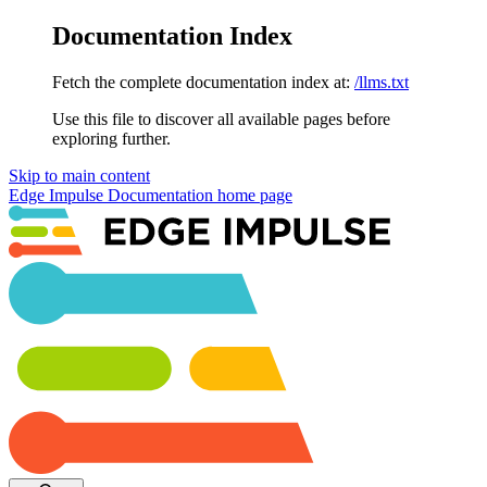
Documentation Index
Fetch the complete documentation index at:
/llms.txt
Use this file to discover all available pages before
exploring further.
Skip to main content
Edge Impulse Documentation
home page