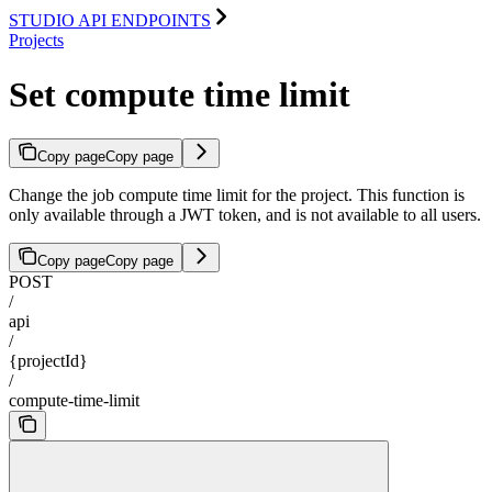
STUDIO API ENDPOINTS
Projects
Set compute time limit
Copy page
Copy page
Change the job compute time limit for the project. This function is
only available through a JWT token, and is not available to all users.
Copy page
Copy page
POST
/
api
/
{projectId}
/
compute-time-limit