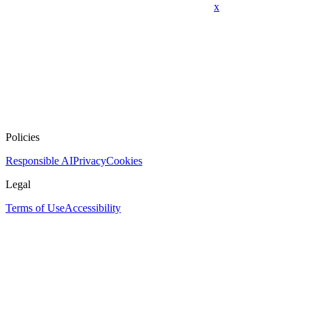
x
Policies
Responsible AI
Privacy
Cookies
Legal
Terms of Use
Accessibility