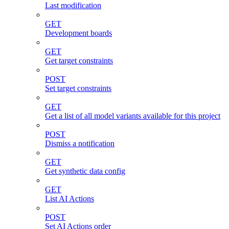
Last modification
GET
Development boards
GET
Get target constraints
POST
Set target constraints
GET
Get a list of all model variants available for this project
POST
Dismiss a notification
GET
Get synthetic data config
GET
List AI Actions
POST
Set AI Actions order