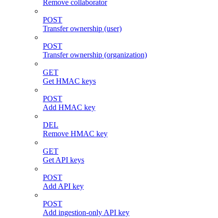
Remove collaborator
POST
Transfer ownership (user)
POST
Transfer ownership (organization)
GET
Get HMAC keys
POST
Add HMAC key
DEL
Remove HMAC key
GET
Get API keys
POST
Add API key
POST
Add ingestion-only API key