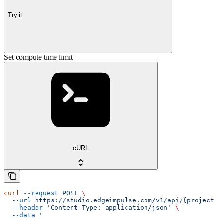
Try it
Set compute time limit
cURL
curl
 --request
 POST
 \
  --url
 https://studio.edgeimpulse.com/v1/api/{projectI
  --header
 'Content-Type: application/json'
 \
  --data
 '