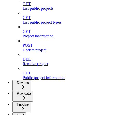
GET
List public projects
GET
List public project types
GET
Project information
POST
Update project
DEL
Remove project
GET
Public project information
Devices
Raw data
Impulse