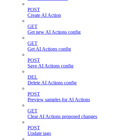
POST
Create AI Action
GET
Get new AI Actions config
GET
Get AI Actions config
POST
Save AI Actions config
DEL
Delete AI Actions config
POST
Preview samples for AI Actions
GET
Clear AI Actions proposed changes
POST
Update tags