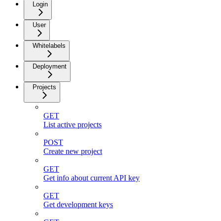
Login
User
Whitelabels
Deployment
Projects
GET
List active projects
POST
Create new project
GET
Get info about current API key
GET
Get development keys