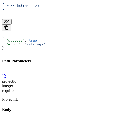
{
  "jobLimitM": 123
}
'
200
{
  "success"
: 
true
,
  "error"
: 
"<string>"
}
Path Parameters
projectId
integer
required
Project ID
Body