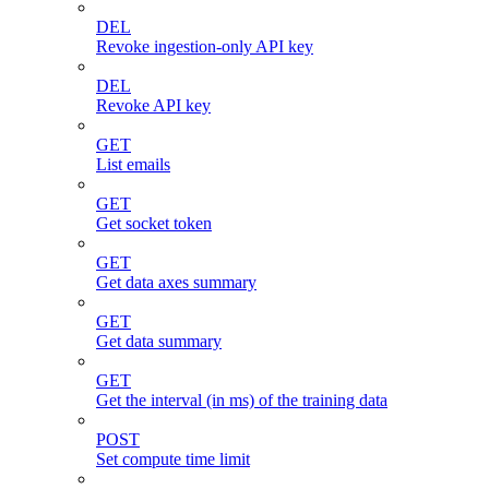
DEL
Revoke ingestion-only API key
DEL
Revoke API key
GET
List emails
GET
Get socket token
GET
Get data axes summary
GET
Get data summary
GET
Get the interval (in ms) of the training data
POST
Set compute time limit