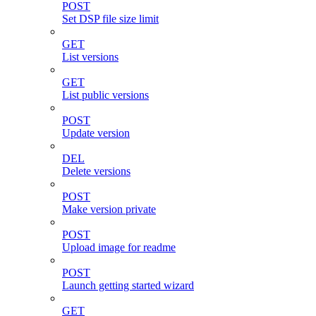
POST
Set DSP file size limit
GET
List versions
GET
List public versions
POST
Update version
DEL
Delete versions
POST
Make version private
POST
Upload image for readme
POST
Launch getting started wizard
GET