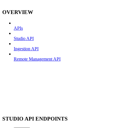
OVERVIEW
APIs
Studio API
Ingestion API
Remote Management API
STUDIO API ENDPOINTS