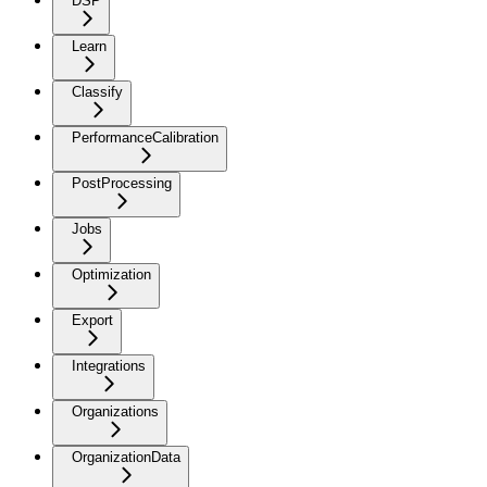
DSP
Learn
Classify
PerformanceCalibration
PostProcessing
Jobs
Optimization
Export
Integrations
Organizations
OrganizationData