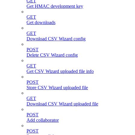
GET
Get HMAC development key
GET
Get downloads
GET
Download CSV Wizard config
POST
Delete CSV Wizard config
GET
Get CSV Wizard uploaded file info
POST
Store CSV Wizard uploaded file
GET
Download CSV Wizard uploaded file
POST
Add collaborator
POST