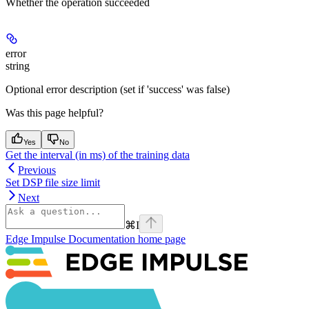
Whether the operation succeeded
error
string
Optional error description (set if 'success' was false)
Was this page helpful?
Yes
No
Get the interval (in ms) of the training data
Previous
Set DSP file size limit
Next
⌘
I
Edge Impulse Documentation
home page