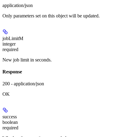
application/json
Only parameters set on this object will be updated.
jobLimitM
integer
required
New job limit in seconds.
Response
200 - application/json
OK
success
boolean
required