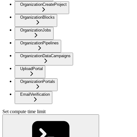
OrganizationCreateProject
OrganizationBlocks
OrganizationJobs
OrganizationPipelines
OrganizationDataCampaigns
UploadPortal
OrganizationPortals
EmailVerification
Set compute time limit