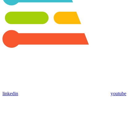
linkedin
youtube