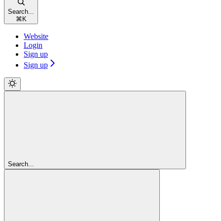
Search...
⌘
K
Website
Login
Sign up
Sign up
Search...