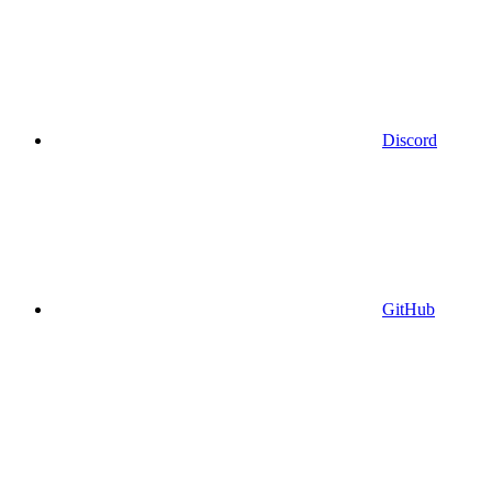
Discord
GitHub