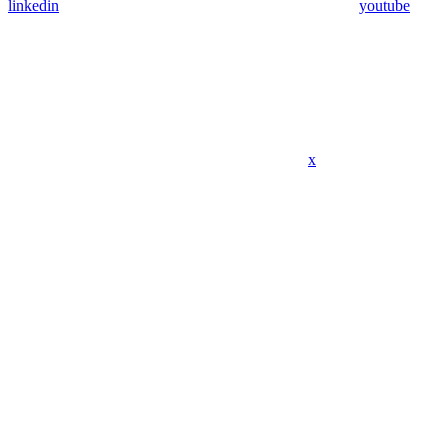
linkedin
youtube
x