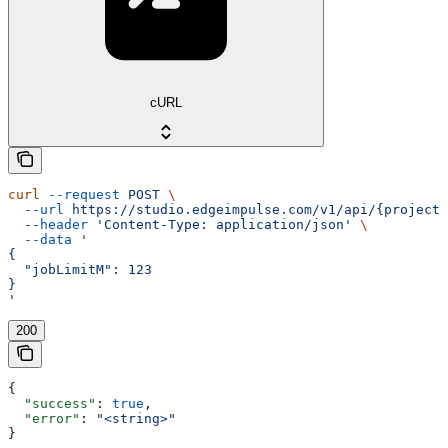
cURL
curl
 --request
 POST
 \
  --url
 https://studio.edgeimpulse.com/v1/api/{projectI
  --header
 'Content-Type: application/json'
 \
  --data
 '
{
  "jobLimitM": 123
}
'
200
{
  "success"
: 
true
,
  "error"
: 
"<string>"
}