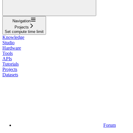
Navigation
Projects
Set compute time limit
Knowledge
Studio
Hardware
Tools
APIs
Tutorials
Projects
Datasets
Forum