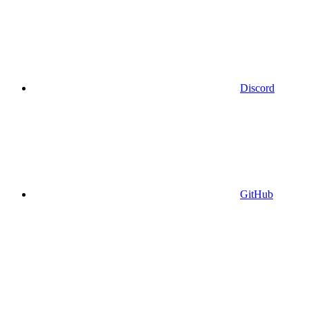
Discord
GitHub