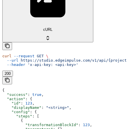
cURL
curl
 --request
 GET
 \
  --url
 https://studio.edgeimpulse.com/v1/api/{projectI
  --header
 'x-api-key: <api-key>'
200
{
  "success"
: 
true
,
  "action"
: {
    "id"
: 
123
,
    "displayName"
: 
"<string>"
,
    "config"
: {
      "steps"
: [
        {
          "transformationBlockId"
: 
123
,