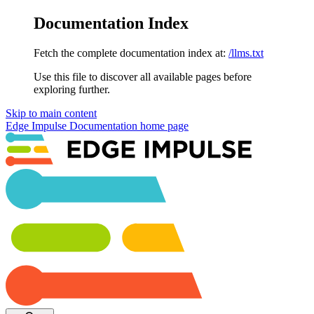
Documentation Index
Fetch the complete documentation index at:
/llms.txt
Use this file to discover all available pages before
exploring further.
Skip to main content
Edge Impulse Documentation
home page