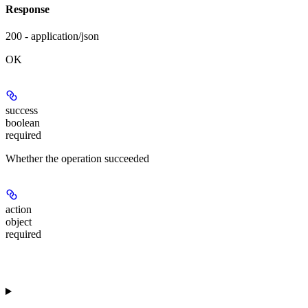
Response
200 - application/json
OK
success
boolean
required
Whether the operation succeeded
action
object
required