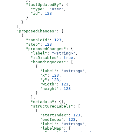
          },
          "lastUpdatedBy"
: {
            "type"
: 
"user"
,
            "id"
: 
123
          }
        }
      ],
      "proposedChanges"
: [
        {
          "sampleId"
: 
123
,
          "step"
: 
123
,
          "proposedChanges"
: {
            "label"
: 
"<string>"
,
            "isDisabled"
: 
true
,
            "boundingBoxes"
: [
              {
                "label"
: 
"<string>"
,
                "x"
: 
123
,
                "y"
: 
123
,
                "width"
: 
123
,
                "height"
: 
123
              }
            ],
            "metadata"
: {},
            "structuredLabels"
: [
              {
                "startIndex"
: 
123
,
                "endIndex"
: 
123
,
                "label"
: 
"<string>"
,
                "labelMap"
: {