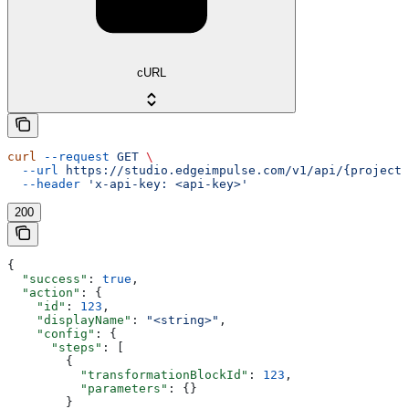
cURL
curl
 --request
 GET
 \
  --url
 https://studio.edgeimpulse.com/v1/api/{projectI
  --header
 'x-api-key: <api-key>'
200
{
  "success"
: 
true
,
  "action"
: {
    "id"
: 
123
,
    "displayName"
: 
"<string>"
,
    "config"
: {
      "steps"
: [
        {
          "transformationBlockId"
: 
123
,
          "parameters"
: {}
        }