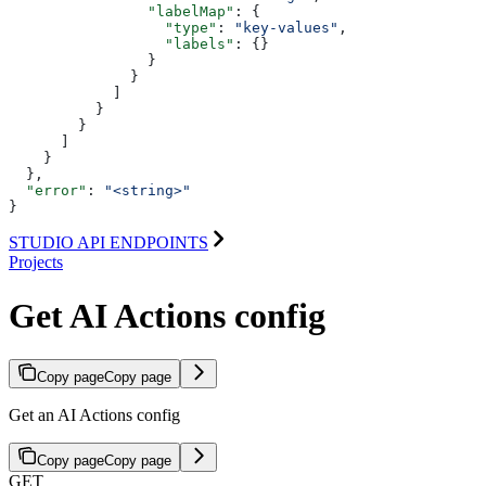
                "labelMap"
: {
                  "type"
: 
"key-values"
,
                  "labels"
: {}
                }
              }
            ]
          }
        }
      ]
    }
  },
  "error"
: 
"<string>"
}
STUDIO API ENDPOINTS
Projects
Get AI Actions config
Copy page
Copy page
Get an AI Actions config
Copy page
Copy page
GET