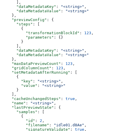
      ],
      "dataMetadataKey"
: 
"<string>"
,
      "dataMetadataValue"
: 
"<string>"
    },
    "previewConfig"
: {
      "steps"
: [
        {
          "transformationBlockId"
: 
123
,
          "parameters"
: {}
        }
      ],
      "dataMetadataKey"
: 
"<string>"
,
      "dataMetadataValue"
: 
"<string>"
    },
    "maxDataPreviewCount"
: 
123
,
    "gridColumnCount"
: 
123
,
    "setMetadataAfterRunning"
: [
      {
        "key"
: 
"<string>"
,
        "value"
: 
"<string>"
      }
    ],
    "cacheUnchangedSteps"
: 
true
,
    "name"
: 
"<string>"
,
    "lastPreviewState"
: {
      "samples"
: [
        {
          "id"
: 
2
,
          "filename"
: 
"idle01.d8Ae"
,
          "signatureValidate"
: 
true
,