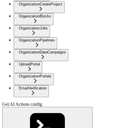
OrganizationCreateProject
OrganizationBlocks
OrganizationJobs
OrganizationPipelines
OrganizationDataCampaigns
UploadPortal
OrganizationPortals
EmailVerification
Get AI Actions config