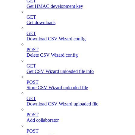
GET
Get HMAC development key
GET
Get downloads
GET
Download CSV Wizard config
POST
Delete CSV Wizard config
GET
Get CSV Wizard uploaded file info
POST
Store CSV Wizard uploaded file
GET
Download CSV Wizard uploaded file
POST
Add collaborator
POST