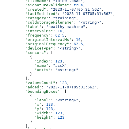
          "filename"
: 
"idle01.d8Ae"
,
          "signatureValidate"
: 
true
,
          "created"
: 
"2023-11-07T05:31:56Z"
,
          "lastModified"
: 
"2023-11-07T05:31:56Z"
,
          "category"
: 
"training"
,
          "coldstorageFilename"
: 
"<string>"
,
          "label"
: 
"healthy-machine"
,
          "intervalMs"
: 
16
,
          "frequency"
: 
62.5
,
          "originalIntervalMs"
: 
16
,
          "originalFrequency"
: 
62.5
,
          "deviceType"
: 
"<string>"
,
          "sensors"
: [
            {
              "index"
: 
123
,
              "name"
: 
"accX"
,
              "units"
: 
"<string>"
            }
          ],
          "valuesCount"
: 
123
,
          "added"
: 
"2023-11-07T05:31:56Z"
,
          "boundingBoxes"
: [
            {
              "label"
: 
"<string>"
,
              "x"
: 
123
,
              "y"
: 
123
,
              "width"
: 
123
,
              "height"
: 
123
            }
          ],