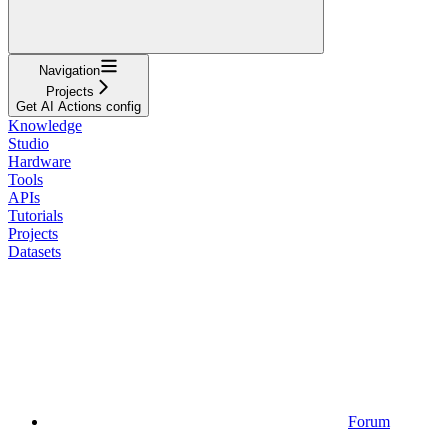
Navigation
Projects
Get AI Actions config
Knowledge
Studio
Hardware
Tools
APIs
Tutorials
Projects
Datasets
Forum