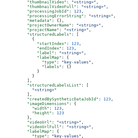
          "thumbnailVideo"
: 
"<string>"
,
          "thumbnailVideoFull"
: 
"<string>"
,
          "processingJobId"
: 
123
,
          "processingErrorString"
: 
"<string>"
,
          "metadata"
: {},
          "projectOwnerName"
: 
"<string>"
,
          "projectName"
: 
"<string>"
,
          "structuredLabels"
: [
            {
              "startIndex"
: 
123
,
              "endIndex"
: 
123
,
              "label"
: 
"<string>"
,
              "labelMap"
: {
                "type"
: 
"key-values"
,
                "labels"
: {}
              }
            }
          ],
          "structuredLabelsList"
: [
            "<string>"
          ],
          "createdBySyntheticDataJobId"
: 
123
,
          "imageDimensions"
: {
            "width"
: 
123
,
            "height"
: 
123
          },
          "videoUrl"
: 
"<string>"
,
          "videoUrlFull"
: 
"<string>"
,
          "labelMap"
: {
            "type"
: 
"key-values"
,