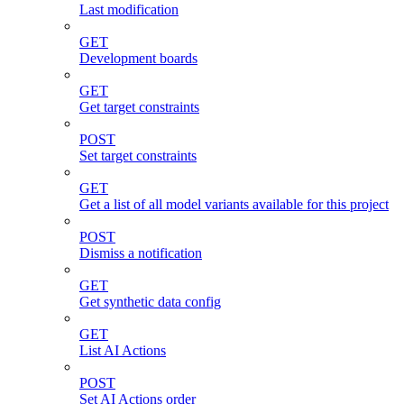
Last modification
GET
Development boards
GET
Get target constraints
POST
Set target constraints
GET
Get a list of all model variants available for this project
POST
Dismiss a notification
GET
Get synthetic data config
GET
List AI Actions
POST
Set AI Actions order