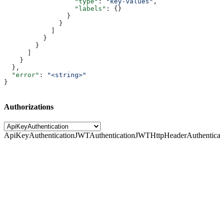
                  "type"
: 
"key-values"
,
                  "labels"
: {}
                }
              }
            ]
          }
        }
      ]
    }
  },
  "error"
: 
"<string>"
}
Authorizations
ApiKeyAuthentication
JWTAuthentication
JWTHttpHeaderAuthentica