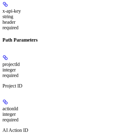
x-api-key
string
header
required
Path Parameters
projectId
integer
required
Project ID
actionId
integer
required
AI Action ID