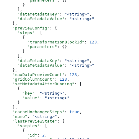
          "parameters"
: {}
        }
      ],
      "dataMetadataKey"
: 
"<string>"
,
      "dataMetadataValue"
: 
"<string>"
    },
    "previewConfig"
: {
      "steps"
: [
        {
          "transformationBlockId"
: 
123
,
          "parameters"
: {}
        }
      ],
      "dataMetadataKey"
: 
"<string>"
,
      "dataMetadataValue"
: 
"<string>"
    },
    "maxDataPreviewCount"
: 
123
,
    "gridColumnCount"
: 
123
,
    "setMetadataAfterRunning"
: [
      {
        "key"
: 
"<string>"
,
        "value"
: 
"<string>"
      }
    ],
    "cacheUnchangedSteps"
: 
true
,
    "name"
: 
"<string>"
,
    "lastPreviewState"
: {
      "samples"
: [
        {
          "id"
: 
2
,