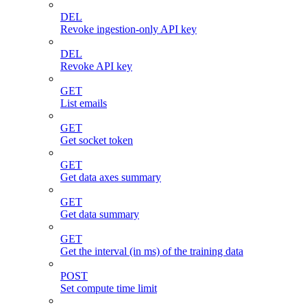
DEL
Revoke ingestion-only API key
DEL
Revoke API key
GET
List emails
GET
Get socket token
GET
Get data axes summary
GET
Get data summary
GET
Get the interval (in ms) of the training data
POST
Set compute time limit