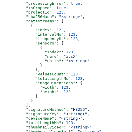
          "processingError"
: 
true
,
          "isCropped"
: 
true
,
          "projectId"
: 
123
,
          "sha256Hash"
: 
"<string>"
,
          "datastreams"
: [
            {
              "index"
: 
123
,
              "intervalMs"
: 
123
,
              "frequencyHz"
: 
123
,
              "sensors"
: [
                {
                  "index"
: 
123
,
                  "name"
: 
"accX"
,
                  "units"
: 
"<string>"
                }
              ],
              "valuesCount"
: 
123
,
              "totalLengthMs"
: 
123
,
              "imageDimensions"
: {
                "width"
: 
123
,
                "height"
: 
123
              }
            }
          ],
          "signatureMethod"
: 
"HS256"
,
          "signatureKey"
: 
"<string>"
,
          "deviceName"
: 
"<string>"
,
          "totalLengthMs"
: 
123
,
          "thumbnailVideo"
: 
"<string>"
,
          "thumbnailVideoFull"
: 
"<string>"
,