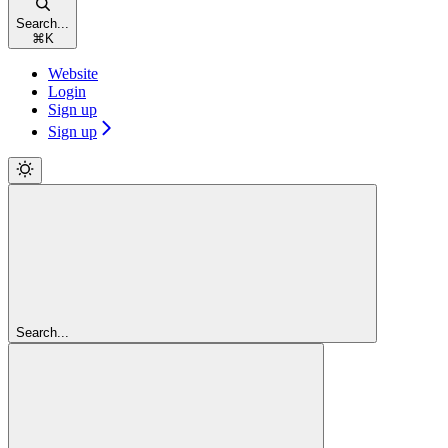
Search...
⌘
K
Website
Login
Sign up
Sign up
Search...