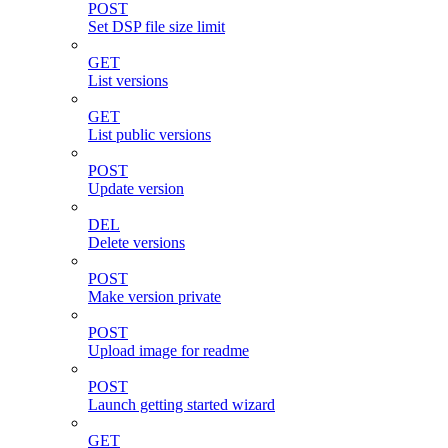
POST
Set DSP file size limit
GET
List versions
GET
List public versions
POST
Update version
DEL
Delete versions
POST
Make version private
POST
Upload image for readme
POST
Launch getting started wizard
GET