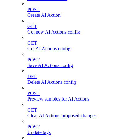
POST
Create AI Action
GET
Get new AI Actions config
GET
Get AI Actions config
POST
Save AI Actions config
DEL
Delete AI Actions config
POST
Preview samples for AI Actions
GET
Clear AI Actions proposed changes
POST
Update tags