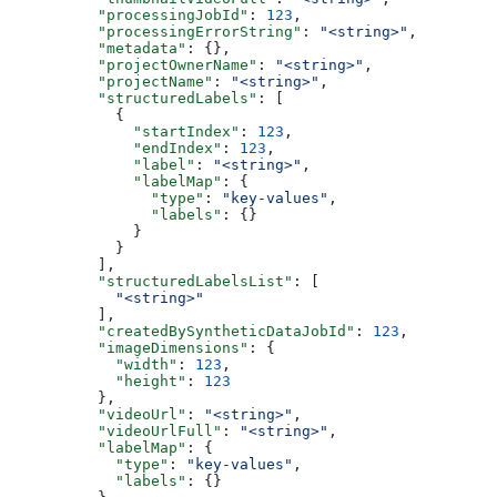
          "processingJobId"
: 
123
,
          "processingErrorString"
: 
"<string>"
,
          "metadata"
: {},
          "projectOwnerName"
: 
"<string>"
,
          "projectName"
: 
"<string>"
,
          "structuredLabels"
: [
            {
              "startIndex"
: 
123
,
              "endIndex"
: 
123
,
              "label"
: 
"<string>"
,
              "labelMap"
: {
                "type"
: 
"key-values"
,
                "labels"
: {}
              }
            }
          ],
          "structuredLabelsList"
: [
            "<string>"
          ],
          "createdBySyntheticDataJobId"
: 
123
,
          "imageDimensions"
: {
            "width"
: 
123
,
            "height"
: 
123
          },
          "videoUrl"
: 
"<string>"
,
          "videoUrlFull"
: 
"<string>"
,
          "labelMap"
: {
            "type"
: 
"key-values"
,
            "labels"
: {}