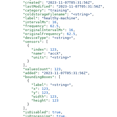
          "created"
: 
"2023-11-07T05:31:56Z"
,
          "lastModified"
: 
"2023-11-07T05:31:56Z"
,
          "category"
: 
"training"
,
          "coldstorageFilename"
: 
"<string>"
,
          "label"
: 
"healthy-machine"
,
          "intervalMs"
: 
16
,
          "frequency"
: 
62.5
,
          "originalIntervalMs"
: 
16
,
          "originalFrequency"
: 
62.5
,
          "deviceType"
: 
"<string>"
,
          "sensors"
: [
            {
              "index"
: 
123
,
              "name"
: 
"accX"
,
              "units"
: 
"<string>"
            }
          ],
          "valuesCount"
: 
123
,
          "added"
: 
"2023-11-07T05:31:56Z"
,
          "boundingBoxes"
: [
            {
              "label"
: 
"<string>"
,
              "x"
: 
123
,
              "y"
: 
123
,
              "width"
: 
123
,
              "height"
: 
123
            }
          ],
          "isDisabled"
: 
true
,
          "isProcessing"
: 
true
,