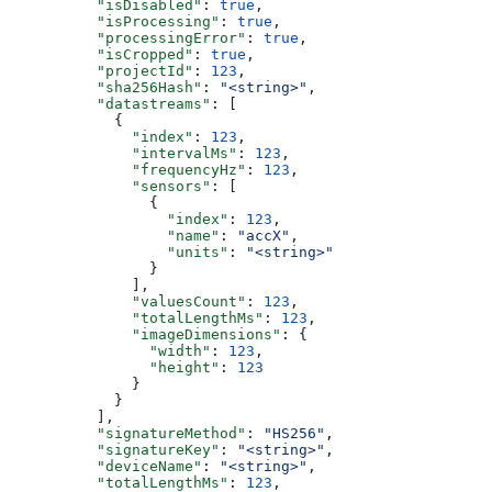
          "isDisabled"
: 
true
,
          "isProcessing"
: 
true
,
          "processingError"
: 
true
,
          "isCropped"
: 
true
,
          "projectId"
: 
123
,
          "sha256Hash"
: 
"<string>"
,
          "datastreams"
: [
            {
              "index"
: 
123
,
              "intervalMs"
: 
123
,
              "frequencyHz"
: 
123
,
              "sensors"
: [
                {
                  "index"
: 
123
,
                  "name"
: 
"accX"
,
                  "units"
: 
"<string>"
                }
              ],
              "valuesCount"
: 
123
,
              "totalLengthMs"
: 
123
,
              "imageDimensions"
: {
                "width"
: 
123
,
                "height"
: 
123
              }
            }
          ],
          "signatureMethod"
: 
"HS256"
,
          "signatureKey"
: 
"<string>"
,
          "deviceName"
: 
"<string>"
,
          "totalLengthMs"
: 
123
,