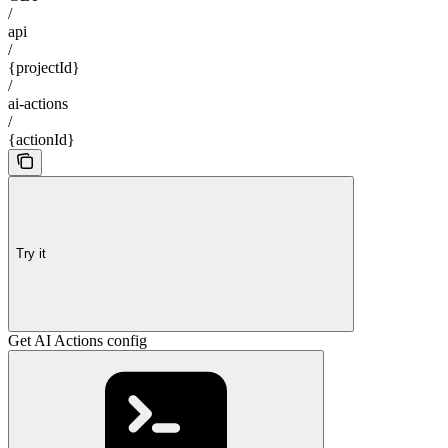
/
api
/
{projectId}
/
ai-actions
/
{actionId}
Try it
Get AI Actions config