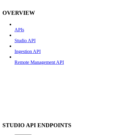
OVERVIEW
APIs
Studio API
Ingestion API
Remote Management API
STUDIO API ENDPOINTS