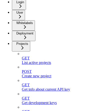
Login
User
Whitelabels
Deployment
Projects
GET
List active projects
POST
Create new project
GET
Get info about current API key
GET
Get development keys