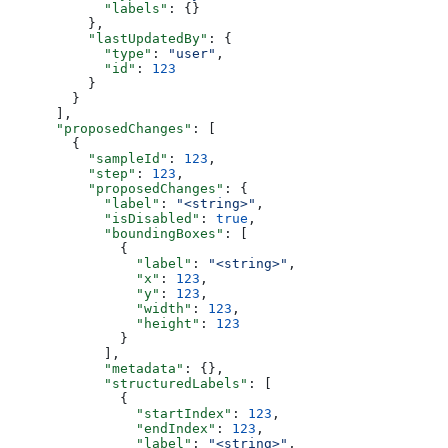
            "labels"
: {}
          },
          "lastUpdatedBy"
: {
            "type"
: 
"user"
,
            "id"
: 
123
          }
        }
      ],
      "proposedChanges"
: [
        {
          "sampleId"
: 
123
,
          "step"
: 
123
,
          "proposedChanges"
: {
            "label"
: 
"<string>"
,
            "isDisabled"
: 
true
,
            "boundingBoxes"
: [
              {
                "label"
: 
"<string>"
,
                "x"
: 
123
,
                "y"
: 
123
,
                "width"
: 
123
,
                "height"
: 
123
              }
            ],
            "metadata"
: {},
            "structuredLabels"
: [
              {
                "startIndex"
: 
123
,
                "endIndex"
: 
123
,
                "label"
: 
"<string>"
,