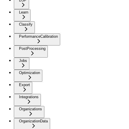
DSP
Learn
Classify
PerformanceCalibration
PostProcessing
Jobs
Optimization
Export
Integrations
Organizations
OrganizationData