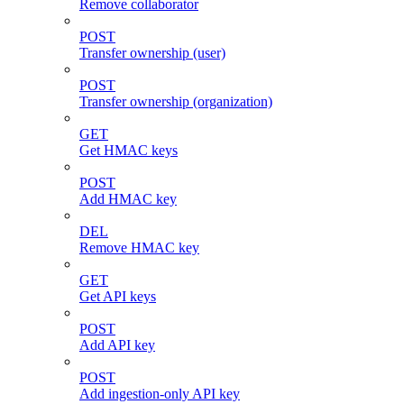
Remove collaborator
POST
Transfer ownership (user)
POST
Transfer ownership (organization)
GET
Get HMAC keys
POST
Add HMAC key
DEL
Remove HMAC key
GET
Get API keys
POST
Add API key
POST
Add ingestion-only API key