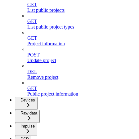
GET
List public projects
GET
List public project types
GET
Project information
POST
Update project
DEL
Remove project
GET
Public project information
Devices
Raw data
Impulse