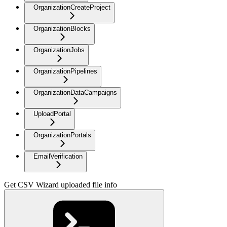
OrganizationCreateProject
OrganizationBlocks
OrganizationJobs
OrganizationPipelines
OrganizationDataCampaigns
UploadPortal
OrganizationPortals
EmailVerification
Get CSV Wizard uploaded file info