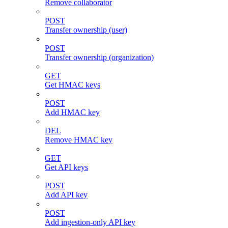
Remove collaborator
POST
Transfer ownership (user)
POST
Transfer ownership (organization)
GET
Get HMAC keys
POST
Add HMAC key
DEL
Remove HMAC key
GET
Get API keys
POST
Add API key
POST
Add ingestion-only API key