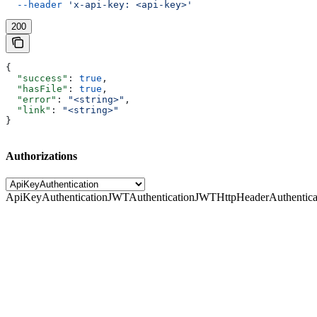
  --header
 'x-api-key: <api-key>'
200
{
  "success"
: 
true
,
  "hasFile"
: 
true
,
  "error"
: 
"<string>"
,
  "link"
: 
"<string>"
}
Authorizations
ApiKeyAuthentication
JWTAuthentication
JWTHttpHeaderAuthentica