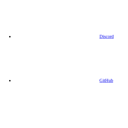
Discord
GitHub