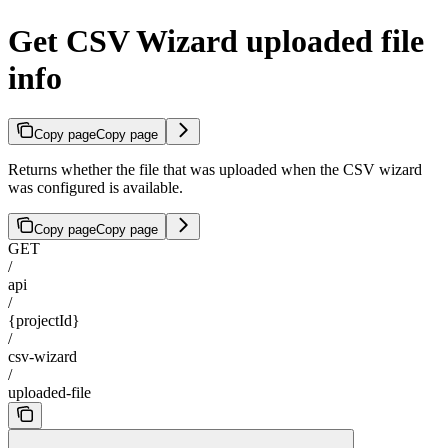
Get CSV Wizard uploaded file
info
Copy page
Copy page
Returns whether the file that was uploaded when the CSV wizard
was configured is available.
Copy page
Copy page
GET
/
api
/
{projectId}
/
csv-wizard
/
uploaded-file