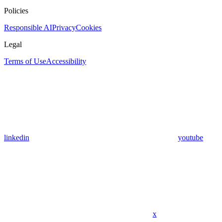
Policies
Responsible AI
Privacy
Cookies
Legal
Terms of Use
Accessibility
linkedin
youtube
x