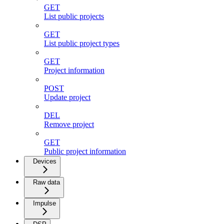
GET
List public projects
GET
List public project types
GET
Project information
POST
Update project
DEL
Remove project
GET
Public project information
Devices
Raw data
Impulse