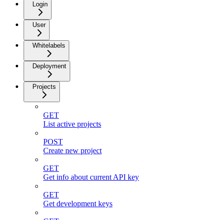
Login
User
Whitelabels
Deployment
Projects
GET
List active projects
POST
Create new project
GET
Get info about current API key
GET
Get development keys