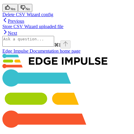
Yes
No
Delete CSV Wizard config
Previous
Store CSV Wizard uploaded file
Next
⌘
I
Edge Impulse Documentation
home page