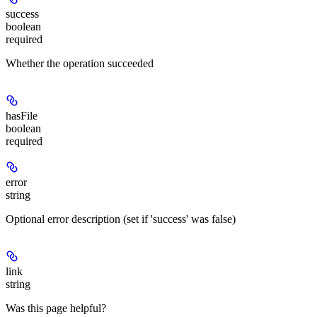
success
boolean
required
Whether the operation succeeded
hasFile
boolean
required
error
string
Optional error description (set if 'success' was false)
link
string
Was this page helpful?