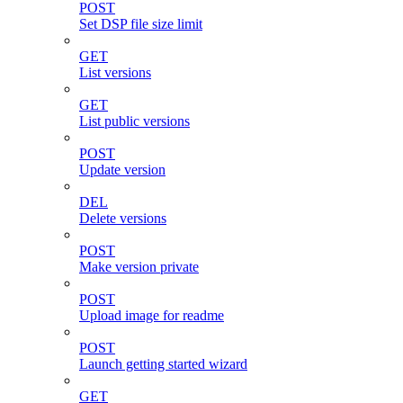
POST
Set DSP file size limit
GET
List versions
GET
List public versions
POST
Update version
DEL
Delete versions
POST
Make version private
POST
Upload image for readme
POST
Launch getting started wizard
GET