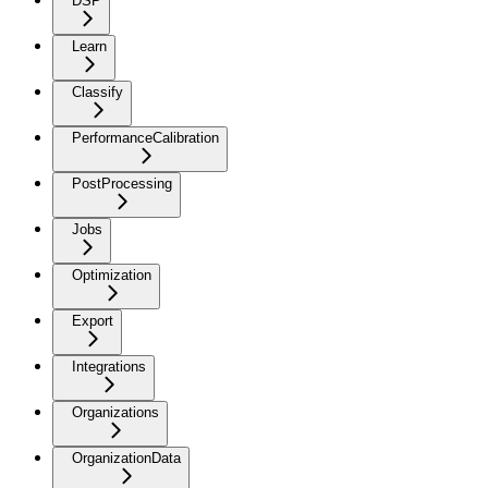
DSP
Learn
Classify
PerformanceCalibration
PostProcessing
Jobs
Optimization
Export
Integrations
Organizations
OrganizationData