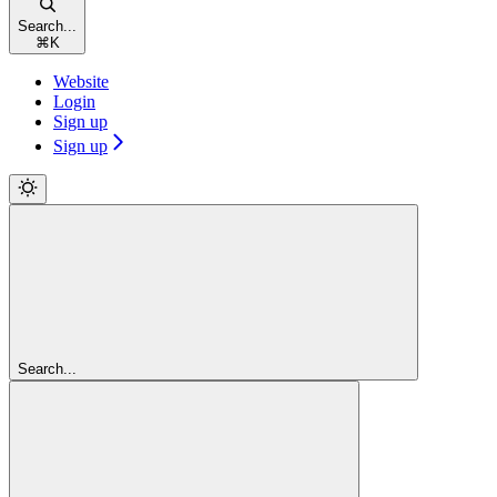
Search...
⌘
K
Website
Login
Sign up
Sign up
Search...