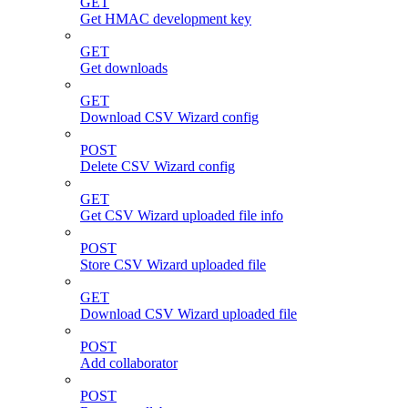
GET
Get HMAC development key
GET
Get downloads
GET
Download CSV Wizard config
POST
Delete CSV Wizard config
GET
Get CSV Wizard uploaded file info
POST
Store CSV Wizard uploaded file
GET
Download CSV Wizard uploaded file
POST
Add collaborator
POST