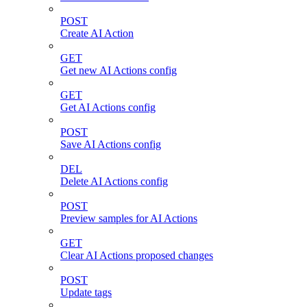
POST
Create AI Action
GET
Get new AI Actions config
GET
Get AI Actions config
POST
Save AI Actions config
DEL
Delete AI Actions config
POST
Preview samples for AI Actions
GET
Clear AI Actions proposed changes
POST
Update tags