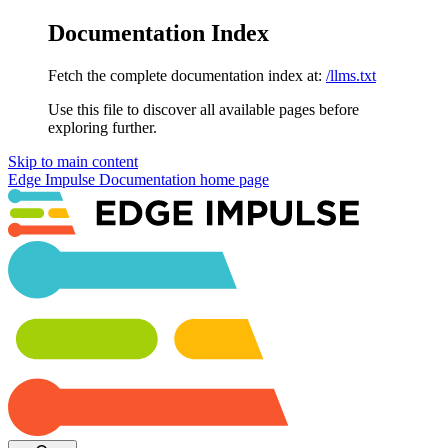
Documentation Index
Fetch the complete documentation index at:
/llms.txt
Use this file to discover all available pages before
exploring further.
Skip to main content
Edge Impulse Documentation
home page