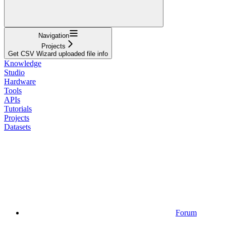
Navigation
Projects
Get CSV Wizard uploaded file info
Knowledge
Studio
Hardware
Tools
APIs
Tutorials
Projects
Datasets
Forum