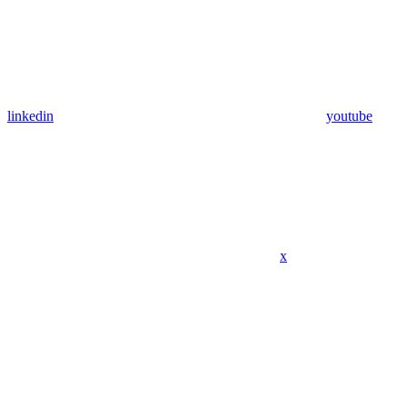
linkedin
youtube
x