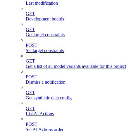
Last modification
GET
Development boards
GET
Get target constraints
POST
Set target constraints
GET
Get a list of all model variants available for this project
POST
Dismiss a notification
GET
Get synthetic data config
GET
List AI Actions
POST
Set AI Actions order