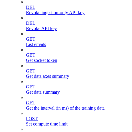
DEL
Revoke ingestion-only API key
DEL
Revoke API key
GET
List emails
GET
Get socket token
GET
Get data axes summary
GET
Get data summary
GET
Get the interval (in ms) of the training data
POST
Set compute time limit