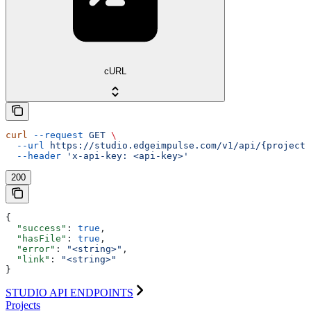
cURL
curl
 --request
 GET
 \
  --url
 https://studio.edgeimpulse.com/v1/api/{projectI
  --header
 'x-api-key: <api-key>'
200
{
  "success"
: 
true
,
  "hasFile"
: 
true
,
  "error"
: 
"<string>"
,
  "link"
: 
"<string>"
}
STUDIO API ENDPOINTS
Projects