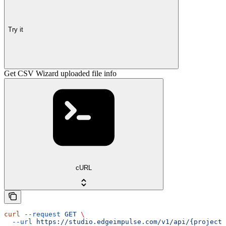
Try it
Get CSV Wizard uploaded file info
cURL
curl
 --request
 GET
 \
  --url
 https://studio.edgeimpulse.com/v1/api/{projectI