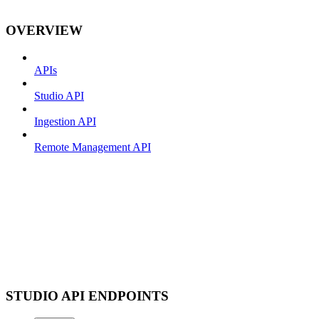
OVERVIEW
APIs
Studio API
Ingestion API
Remote Management API
STUDIO API ENDPOINTS