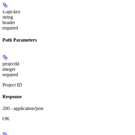
x-api-key
string
header
required
Path Parameters
projectId
integer
required
Project ID
Response
200 - application/json
OK