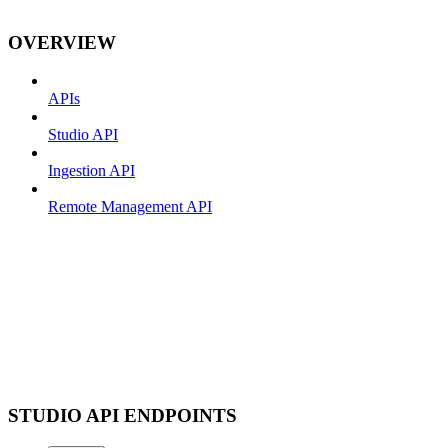
OVERVIEW
APIs
Studio API
Ingestion API
Remote Management API
STUDIO API ENDPOINTS