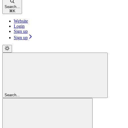
Search...
⌘
K
Website
Login
Sign up
Sign up
Search...