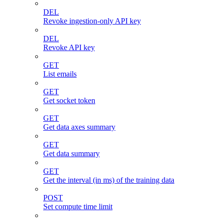
DEL
Revoke ingestion-only API key
DEL
Revoke API key
GET
List emails
GET
Get socket token
GET
Get data axes summary
GET
Get data summary
GET
Get the interval (in ms) of the training data
POST
Set compute time limit