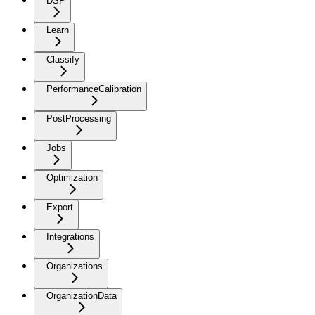
DSP
Learn
Classify
PerformanceCalibration
PostProcessing
Jobs
Optimization
Export
Integrations
Organizations
OrganizationData