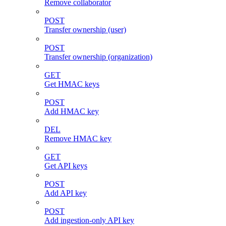
Remove collaborator
POST
Transfer ownership (user)
POST
Transfer ownership (organization)
GET
Get HMAC keys
POST
Add HMAC key
DEL
Remove HMAC key
GET
Get API keys
POST
Add API key
POST
Add ingestion-only API key