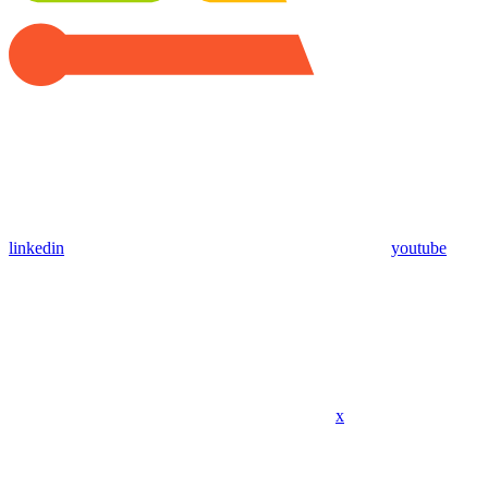
linkedin
youtube
x