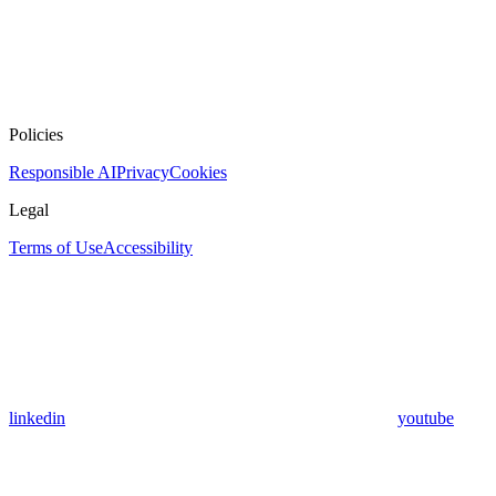
Policies
Responsible AI
Privacy
Cookies
Legal
Terms of Use
Accessibility
linkedin
youtube