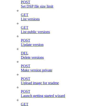
POST
Set DSP file size limit
GET
List versions
GET
List public versions
POST
Update version
DEL
Delete versions
POST
Make version private
POST
Upload image for readme
POST
Launch getting started wizard
GET