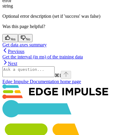
error
string
Optional error description (set if 'success' was false)
Was this page helpful?
Yes
No
Get data axes summary
Previous
Get the interval (in ms) of the training data
Next
⌘
I
Edge Impulse Documentation
home page