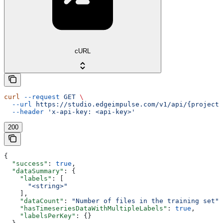
cURL
curl
 --request
 GET
 \
  --url
 https://studio.edgeimpulse.com/v1/api/{projectI
  --header
 'x-api-key: <api-key>'
200
{
  "success"
: 
true
,
  "dataSummary"
: {
    "labels"
: [
      "<string>"
    ],
    "dataCount"
: 
"Number of files in the training set"
,
    "hasTimeseriesDataWithMultipleLabels"
: 
true
,
    "labelsPerKey"
: {}