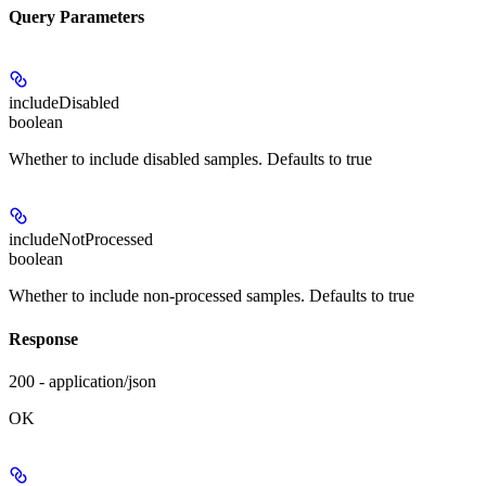
Query Parameters
includeDisabled
boolean
Whether to include disabled samples. Defaults to true
includeNotProcessed
boolean
Whether to include non-processed samples. Defaults to true
Response
200 - application/json
OK