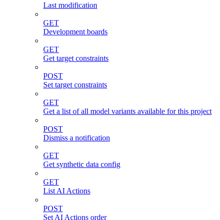
Last modification
GET
Development boards
GET
Get target constraints
POST
Set target constraints
GET
Get a list of all model variants available for this project
POST
Dismiss a notification
GET
Get synthetic data config
GET
List AI Actions
POST
Set AI Actions order