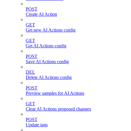
POST
Create AI Action
GET
Get new AI Actions config
GET
Get AI Actions config
POST
Save AI Actions config
DEL
Delete AI Actions config
POST
Preview samples for AI Actions
GET
Clear AI Actions proposed changes
POST
Update tags