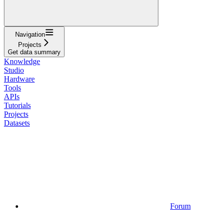
Navigation
Projects
Get data summary
Knowledge
Studio
Hardware
Tools
APIs
Tutorials
Projects
Datasets
Forum