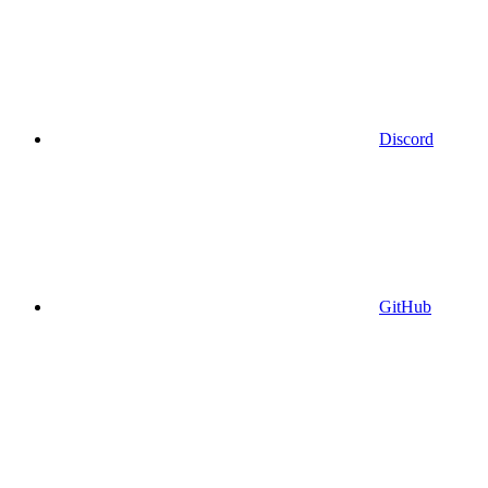
Discord
GitHub