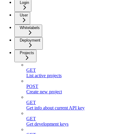
Login
User
Whitelabels
Deployment
Projects
GET
List active projects
POST
Create new project
GET
Get info about current API key
GET
Get development keys