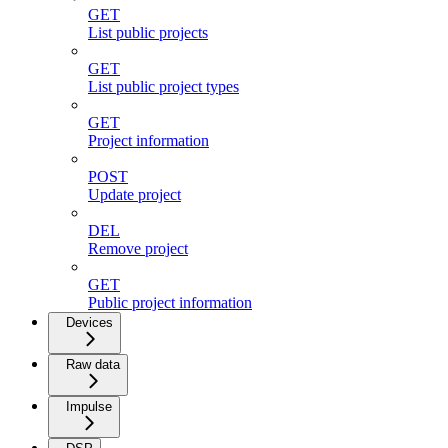
GET
List public projects
GET
List public project types
GET
Project information
POST
Update project
DEL
Remove project
GET
Public project information
Devices
Raw data
Impulse