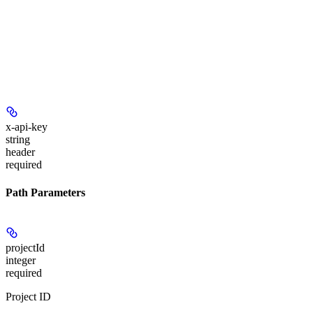
x-api-key
string
header
required
Path Parameters
projectId
integer
required
Project ID