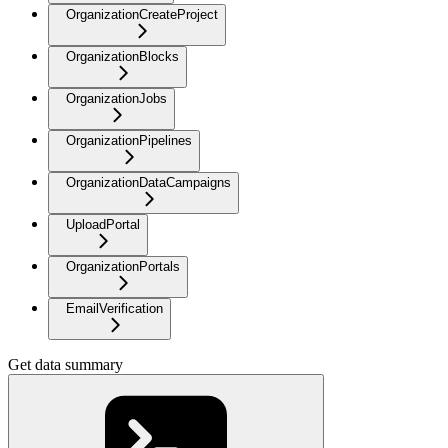
OrganizationCreateProject
OrganizationBlocks
OrganizationJobs
OrganizationPipelines
OrganizationDataCampaigns
UploadPortal
OrganizationPortals
EmailVerification
Get data summary