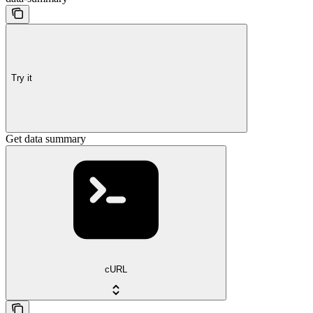
Try it
Get data summary
cURL