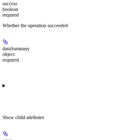
success
boolean
required
Whether the operation succeeded
dataSummary
object
required
Show
child attributes