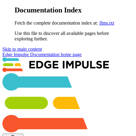
Documentation Index
Fetch the complete documentation index at:
/llms.txt
Use this file to discover all available pages before
exploring further.
Skip to main content
Edge Impulse Documentation
home page