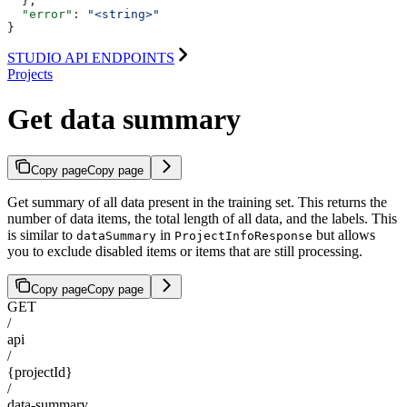
  },
  "error"
: 
"<string>"
}
STUDIO API ENDPOINTS
Projects
Get data summary
Copy page
Copy page
Get summary of all data present in the training set. This returns the
number of data items, the total length of all data, and the labels. This
is similar to
in
but allows
dataSummary
ProjectInfoResponse
you to exclude disabled items or items that are still processing.
Copy page
Copy page
GET
/
api
/
{projectId}
/
data-summary