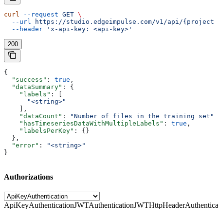
curl
 --request
 GET
 \
  --url
 https://studio.edgeimpulse.com/v1/api/{projectI
  --header
 'x-api-key: <api-key>'
200
{
  "success"
: 
true
,
  "dataSummary"
: {
    "labels"
: [
      "<string>"
    ],
    "dataCount"
: 
"Number of files in the training set"
,
    "hasTimeseriesDataWithMultipleLabels"
: 
true
,
    "labelsPerKey"
: {}
  },
  "error"
: 
"<string>"
}
Authorizations
ApiKeyAuthentication
JWTAuthentication
JWTHttpHeaderAuthentica