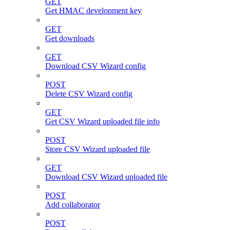
GET
Get HMAC development key
GET
Get downloads
GET
Download CSV Wizard config
POST
Delete CSV Wizard config
GET
Get CSV Wizard uploaded file info
POST
Store CSV Wizard uploaded file
GET
Download CSV Wizard uploaded file
POST
Add collaborator
POST